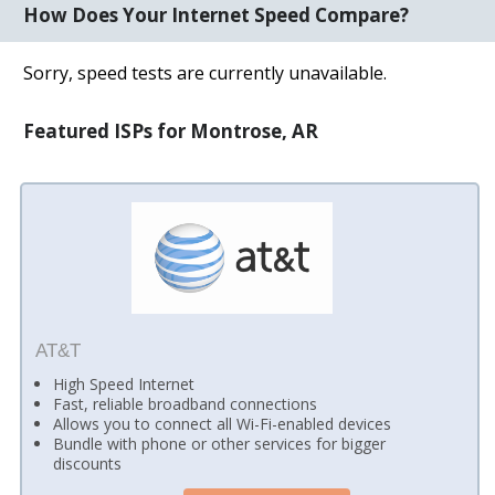
How Does Your Internet Speed Compare?
Sorry, speed tests are currently unavailable.
Featured ISPs for Montrose, AR
AT&T
High Speed Internet
Fast, reliable broadband connections
Allows you to connect all Wi-Fi-enabled devices
Bundle with phone or other services for bigger
discounts