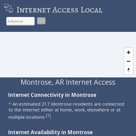
Internet Access Local
Go
Montrose, AR Internet Access
Internet Connectivity in Montrose
^ An estimated 217 Montrose residents are connected
to the Internet either at home, work, elsewhere or at
1
[
]
multiple locations
.
Internet Availability in Montrose