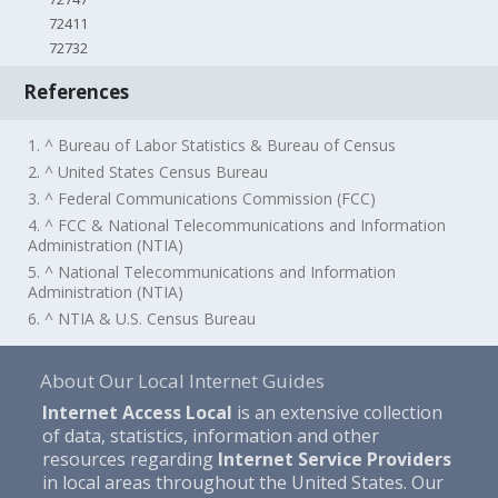
72411
72732
References
1. ^ Bureau of Labor Statistics & Bureau of Census
2. ^ United States Census Bureau
3. ^ Federal Communications Commission (FCC)
4. ^ FCC & National Telecommunications and Information
Administration (NTIA)
5. ^ National Telecommunications and Information
Administration (NTIA)
6. ^ NTIA & U.S. Census Bureau
About Our Local Internet Guides
Internet Access Local
is an extensive collection
of data, statistics, information and other
resources regarding
Internet Service Providers
in local areas throughout the United States. Our