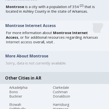
[
2
]
Montrose
is a city with a population of 354
that is
located in Ashley County in the state of Arkansas.
Montrose Internet Access
For more information about
Montrose Internet
Access
, or for additional resources regarding
Arkansas
Internet access
overall, visit
.
More About Montrose
Sorry, data is not currently available.
Other Cities in AR
Arkadelphia
Clarkedale
Bono
Cushman
Buckner
Donaldson
Etowah
Harrisburg
Griffithville
Higginson