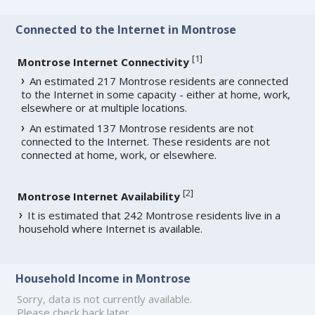
Connected to the Internet in Montrose
[
1
]
Montrose Internet Connectivity
An estimated 217 Montrose residents are connected
to the Internet in some capacity - either at home, work,
elsewhere or at multiple locations.
An estimated 137 Montrose residents are not
connected to the Internet. These residents are not
connected at home, work, or elsewhere.
[
2
]
Montrose Internet Availability
It is estimated that 242 Montrose residents live in a
household where Internet is available.
Household Income in Montrose
Sorry, data is not currently available.
Please check back later.