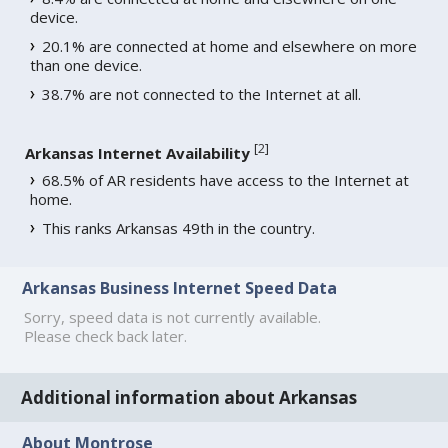
device.
20.1% are connected at home and elsewhere on more
than one device.
38.7% are not connected to the Internet at all.
[
2
]
Arkansas Internet Availability
68.5% of AR residents have access to the Internet at
home.
This ranks Arkansas 49th in the country.
Arkansas Business Internet Speed Data
Sorry, speed data is not currently available.
Please check back later.
Additional information about Arkansas
About Montrose