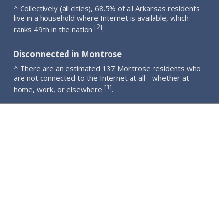
^ Collectively (all cities), 68.5% of all Arkansas residents
live in a household where Internet is available, which
2
[
]
ranks 49th in the nation
.
Disconnected in Montrose
^ There are an estimated 137 Montrose residents who
are not connected to the Internet at all - whether at
1
[
]
home, work, or elsewhere
.