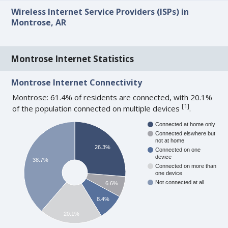
Wireless Internet Service Providers (ISPs) in
Montrose, AR
Montrose Internet Statistics
Montrose Internet Connectivity
Montrose: 61.4% of residents are connected, with 20.1%
[
1
]
of the population connected on multiple devices
.
Connected at home only
Connected elswhere but
not at home
26.3%
Connected on one
device
38.7%
Connected on more than
one device
Not connected at all
6.6%
8.4%
20.1%