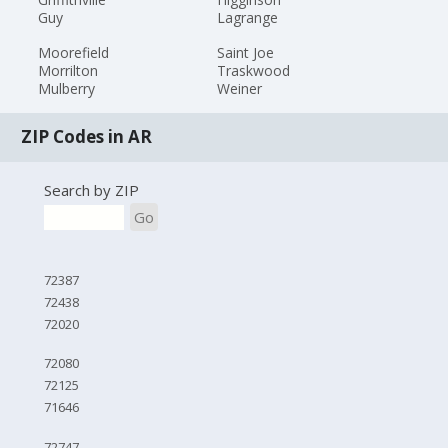
Guy
Lagrange
Moorefield
Saint Joe
Morrilton
Traskwood
Mulberry
Weiner
ZIP Codes in AR
Search by ZIP
Go
72387
72438
72020
72080
72125
71646
72747