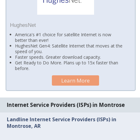
HughesNet
America's #1 choice for satellite Internet is now
better than ever!
HughesNet Gen4: Satellite Internet that moves at the
speed of you.
Faster speeds. Greater download capacity.
Get Ready to Do More. Plans up to 15x faster than
before.
Learn More
Internet Service Providers (ISPs) in Montrose
Landline Internet Service Providers (ISPs) in
Montrose, AR