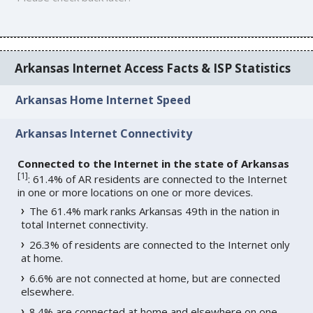
Arkansas Internet Access Facts & ISP Statistics
Arkansas Home Internet Speed
Arkansas Internet Connectivity
Connected to the Internet in the state of Arkansas
[
1
]
: 61.4% of AR residents are connected to the Internet
in one or more locations on one or more devices.
The 61.4% mark ranks Arkansas 49th in the nation in
total Internet connectivity.
26.3% of residents are connected to the Internet only
at home.
6.6% are not connected at home, but are connected
elsewhere.
8.4% are connected at home and elsewhere on one