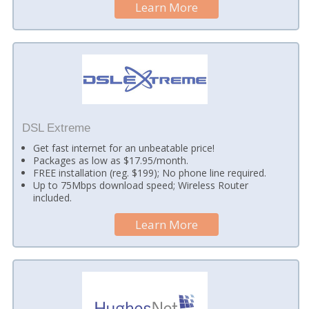
Learn More
DSL Extreme
Get fast internet for an unbeatable price!
Packages as low as $17.95/month.
FREE installation (reg. $199); No phone line required.
Up to 75Mbps download speed; Wireless Router
included.
Learn More