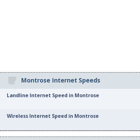
Montrose Internet Speeds
Landline Internet Speed in Montrose
Wireless Internet Speed in Montrose