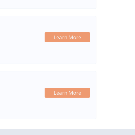
Learn More
Learn More