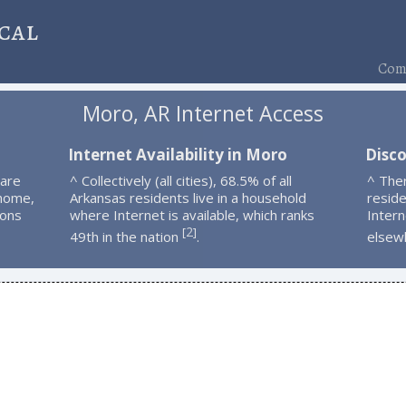
cal
Comp
Moro, AR Internet Access
o
Internet Availability in Moro
Disc
 are
^ Collectively (all cities), 68.5% of all
^ The
 home,
Arkansas residents live in a household
resid
ions
where Internet is available, which ranks
Intern
2
[
]
49th in the nation
.
elsew