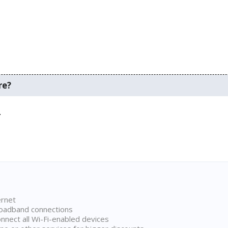
re?
.
ernet
broadband connections
onnect all Wi-Fi-enabled devices