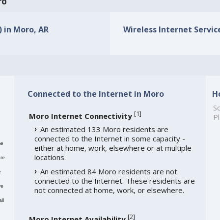
ro
) in Moro, AR
Wireless Internet Service
Connected to the Internet in Moro
H
So
[
1
]
Moro Internet Connectivity
Pl
An estimated 133 Moro residents are
connected to the Internet in some capacity -
me
either at home, work, elsewhere or at multiple
locations.
re
An estimated 84 Moro residents are not
e
connected to the Internet. These residents are
re
not connected at home, work, or elsewhere.
ll
[
2
]
Moro Internet Availability