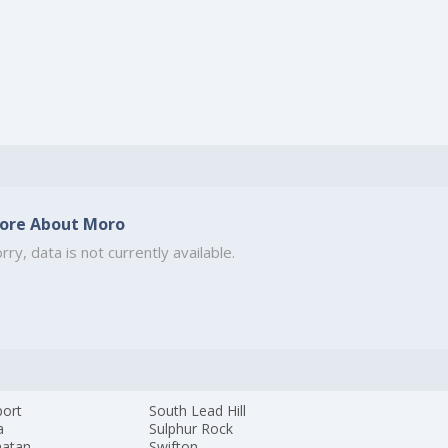
ore About Moro
rry, data is not currently available.
ort
South Lead Hill
a
Sulphur Rock
atan
Swifton