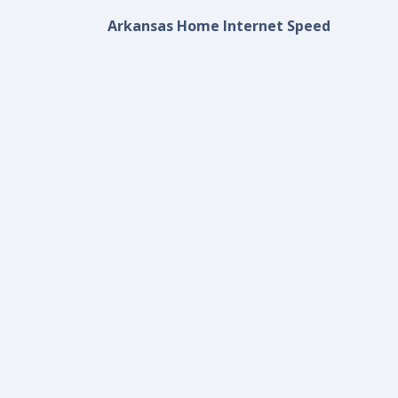
Arkansas Home Internet Speed