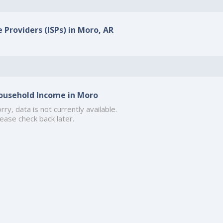
 Providers (ISPs) in Moro, AR
ousehold Income in Moro
rry, data is not currently available.
ease check back later.