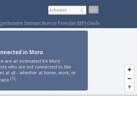
Go
rehensive Internet Service Provider (ISP) Guide
onnected in Moro
re are an estimated 84 Moro
ents who are not connected to the
et at all - whether at home, work, or
1
[
]
here
.