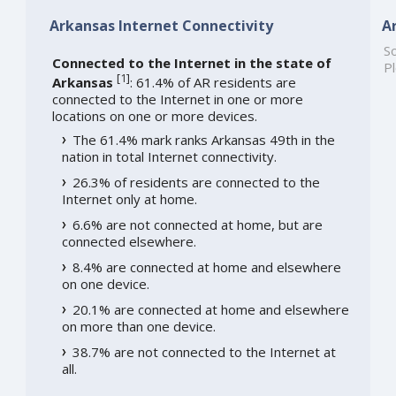
Arkansas Internet Connectivity
A
So
Connected to the Internet in the state of
Pl
[
1
]
Arkansas
: 61.4% of AR residents are
connected to the Internet in one or more
locations on one or more devices.
The 61.4% mark ranks Arkansas 49th in the
nation in total Internet connectivity.
26.3% of residents are connected to the
Internet only at home.
6.6% are not connected at home, but are
connected elsewhere.
8.4% are connected at home and elsewhere
on one device.
20.1% are connected at home and elsewhere
on more than one device.
38.7% are not connected to the Internet at
all.