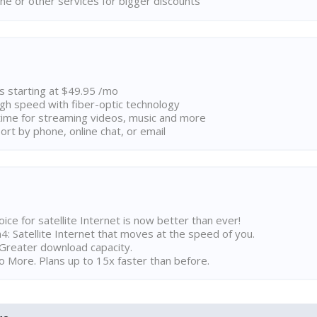
ne or other services for bigger discounts
ns starting at $49.95 /mo
high speed with fiber-optic technology
ime for streaming videos, music and more
rt by phone, online chat, or email
ice for satellite Internet is now better than ever!
 Satellite Internet that moves at the speed of you.
Greater download capacity.
 More. Plans up to 15x faster than before.