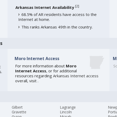
[
2
]
Arkansas Internet Availability
68.5% of AR residents have access to the
Internet at home.
This ranks Arkansas 49th in the country.
s
Moro Internet Access
M
For more information about
Moro
So
t
Internet Access
, or for additional
s.
resources regarding
Arkansas Internet access
overall, visit
.
Gilbert
Lagrange
Newp
Gravette
Lincoln
Porti
Guion
Mcnab
Powh