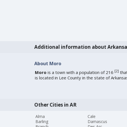
Additional information about Arkansa
About Moro
[
2
]
Moro
is a town with a population of 216
tha
is located in Lee County in the state of Arkansa
Other Cities in AR
Alma
Cale
Barling
Damascus
Branch
Des Arc