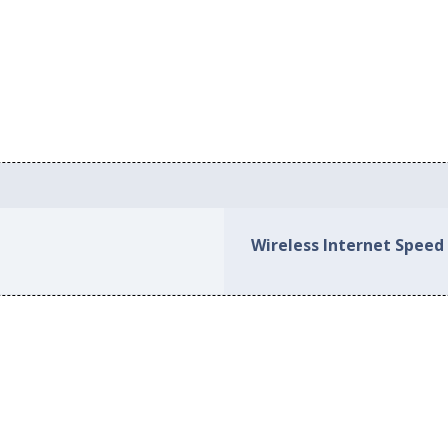
Wireless Internet Speed