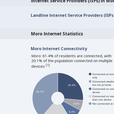
Internet Service Providers (ISPs) in Mo
Landline Internet Service Providers (ISPs
Moro Internet Statistics
Moro Internet Connectivity
Moro: 61.4% of residents are connected, with
20.1% of the population connected on multiple
[
1
]
devices
.
Connected at ho
only
Connected elswhe
but not at home
26.3%
Connected on on
38.7%
device
Connected on mo
than one device
Not connected at a
6.6%
8.4%