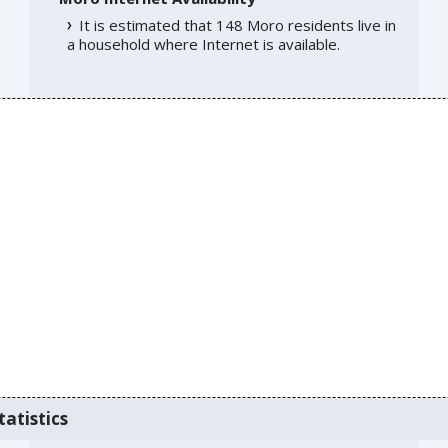
It is estimated that 148 Moro residents live in
a household where Internet is available.
tatistics