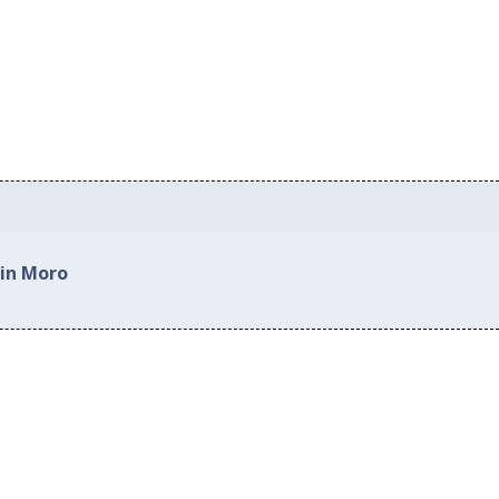
 in Moro