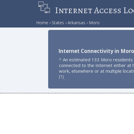
Internet Access Lo
Home
States
Arkansas
Moro
Internet Connectivity in Mor
^ An estimated 133 Moro residents
connected to the Internet either at
work, elsewhere or at multiple locat
1
[
]
.