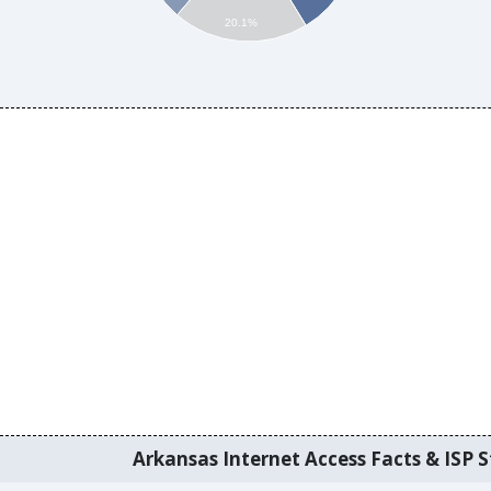
20.1%
Arkansas Internet Access Facts & ISP S