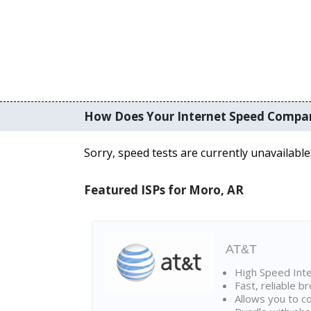
How Does Your Internet Speed Compa
Sorry, speed tests are currently unavailable
Featured ISPs for Moro, AR
AT&T
High Speed Int
Fast, reliable 
Allows you to c