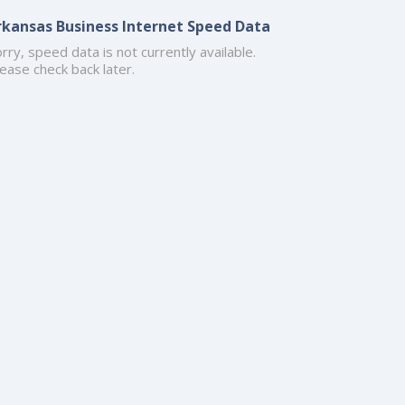
rkansas Business Internet Speed Data
rry, speed data is not currently available.
ease check back later.