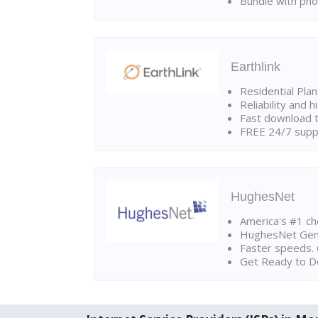
Bundle with pho
Earthlink
Residential Pla
Reliability and 
Fast download t
FREE 24/7 suppo
HughesNet
America's #1 cho
HughesNet Gen4:
Faster speeds. 
Get Ready to Do