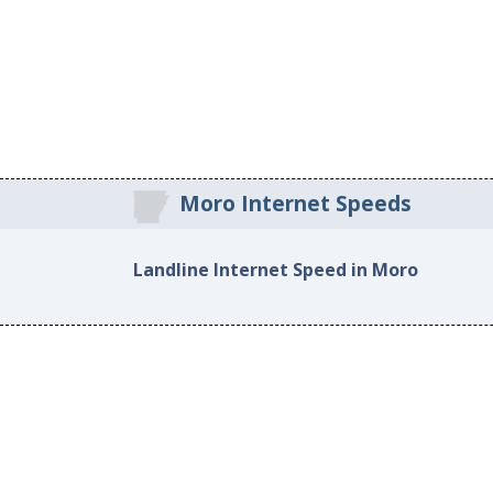
Moro Internet Speeds
Landline Internet Speed in Moro