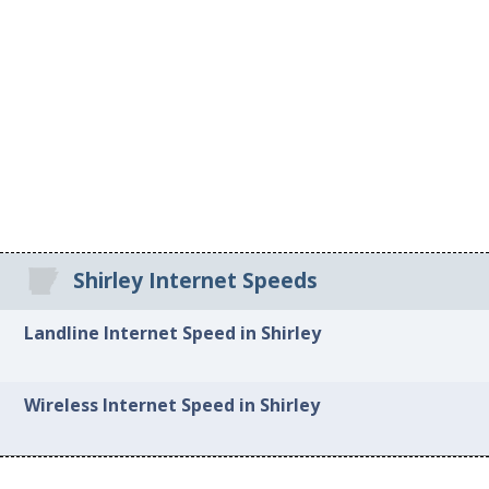
Shirley Internet Speeds
Landline Internet Speed in Shirley
Wireless Internet Speed in Shirley