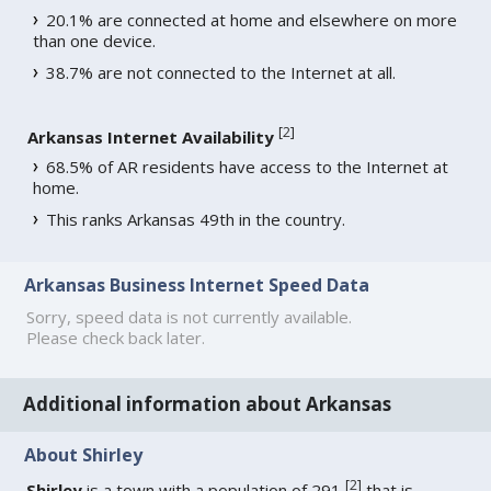
20.1% are connected at home and elsewhere on more
than one device.
38.7% are not connected to the Internet at all.
[
2
]
Arkansas Internet Availability
68.5% of AR residents have access to the Internet at
home.
This ranks Arkansas 49th in the country.
Arkansas Business Internet Speed Data
Sorry, speed data is not currently available.
Please check back later.
Additional information about Arkansas
About Shirley
[
2
]
Shirley
is a town with a population of 291
that is