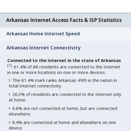
Arkansas Internet Access Facts & ISP Statistics
Arkansas Home Internet Speed
Arkansas Internet Connectivity
Connected to the Internet in the state of Arkansas
[
1
]
: 61.4% of AR residents are connected to the Internet
in one or more locations on one or more devices.
The 61.4% mark ranks Arkansas 49th in the nation in
total Internet connectivity.
26.3% of residents are connected to the Internet only
at home.
6.6% are not connected at home, but are connected
elsewhere.
8.4% are connected at home and elsewhere on one
device.