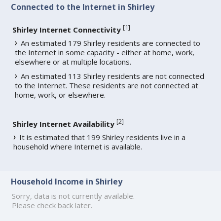
Connected to the Internet in Shirley
[
1
]
Shirley Internet Connectivity
An estimated 179 Shirley residents are connected to
the Internet in some capacity - either at home, work,
elsewhere or at multiple locations.
An estimated 113 Shirley residents are not connected
to the Internet. These residents are not connected at
home, work, or elsewhere.
[
2
]
Shirley Internet Availability
It is estimated that 199 Shirley residents live in a
household where Internet is available.
Household Income in Shirley
Sorry, data is not currently available.
Please check back later.