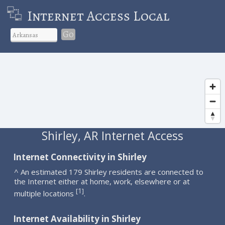
Internet Access Local
Go
Shirley, AR Internet Access
Internet Connectivity in Shirley
^ An estimated 179 Shirley residents are connected to
the Internet either at home, work, elsewhere or at
1
[
]
multiple locations
.
Internet Availability in Shirley