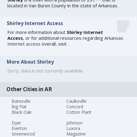
located in Van Buren County in the state of Arkansas.
Shirley Internet Access
For more information about
Shirley Internet
Access
, or for additional resources regarding
Arkansas
Internet access
overall, visit
.
More About Shirley
Sorry, data is not currently available.
Other Cities in AR
Batesville
Caulksville
Big Flat
Concord
Black Oak
Cotton Plant
Dyer
Johnson
Everton
Luxora
Greenwood
Magazine