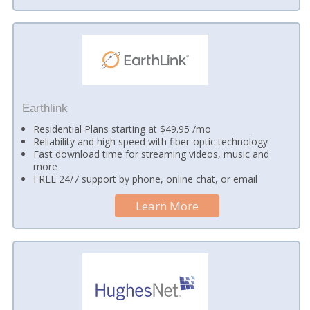
Earthlink
Residential Plans starting at $49.95 /mo
Reliability and high speed with fiber-optic technology
Fast download time for streaming videos, music and
more
FREE 24/7 support by phone, online chat, or email
Learn More