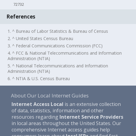
72732
References
1. ^ Bureau of Labor Statistics & Bureau of Census
2. ^ United States Census Bureau
3. ^ Federal Communications Commission (FCC)
4. ^ FCC & National Telecommunications and Information
Administration (NTIA)
5. ^ National Telecommunications and Information
Administration (NTIA)
6. ^ NTIA & U.S. Census Bureau
About Our Local Internet Guides
Internet Access Local
is an extensive collection
of data, statistics, information and other
resources regarding
Internet Service Providers
in local areas throughout the United States. Our
comprehensive Internet access guides help
consumers learn about
local ISPs
and find fast,