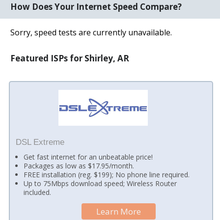
How Does Your Internet Speed Compare?
Sorry, speed tests are currently unavailable.
Featured ISPs for Shirley, AR
DSL Extreme
Get fast internet for an unbeatable price!
Packages as low as $17.95/month.
FREE installation (reg. $199); No phone line required.
Up to 75Mbps download speed; Wireless Router
included.
Learn More