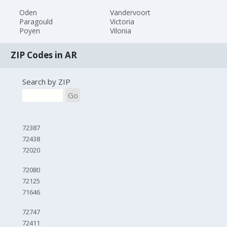
Oden
Vandervoort
Paragould
Victoria
Poyen
Vilonia
ZIP Codes in AR
Search by ZIP
Go
72387
72438
72020
72080
72125
71646
72747
72411