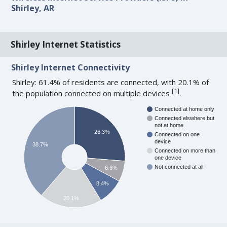
Shirley, AR
Shirley Internet Statistics
Shirley Internet Connectivity
Shirley: 61.4% of residents are connected, with 20.1% of
[
1
]
the population connected on multiple devices
.
Connected at home only
Connected elswhere but
not at home
26.3%
Connected on one
device
38.7%
Connected on more than
one device
Not connected at all
6.6%
8.4%
20.1%