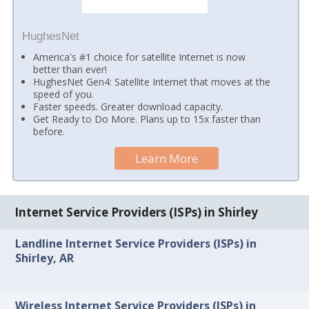
HughesNet
America's #1 choice for satellite Internet is now
better than ever!
HughesNet Gen4: Satellite Internet that moves at the
speed of you.
Faster speeds. Greater download capacity.
Get Ready to Do More. Plans up to 15x faster than
before.
Learn More
Internet Service Providers (ISPs) in Shirley
Landline Internet Service Providers (ISPs) in
Shirley, AR
Wireless Internet Service Providers (ISPs) in