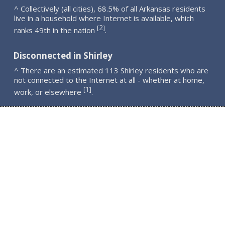
^ Collectively (all cities), 68.5% of all Arkansas residents
live in a household where Internet is available, which
2
[
]
ranks 49th in the nation
.
Disconnected in Shirley
^ There are an estimated 113 Shirley residents who are
not connected to the Internet at all - whether at home,
1
[
]
work, or elsewhere
.