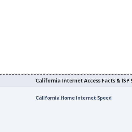
California Internet Access Facts & ISP 
California Home Internet Speed