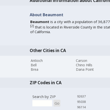
Additional information about Californ
About Beaumont
Beaumont
is a city with a population of 36,877
[
2
]
that is located in Riverside County in the sta
of California.
Other Cities in CA
Antioch
Carson
Bell
Chino Hills
Brea
Dana Point
ZIP Codes in CA
Search by ZIP
92637
95038
Go
96114