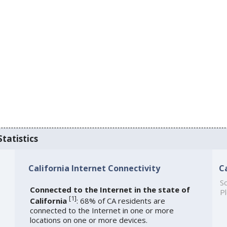
Statistics
California Internet Connectivity
C
So
Connected to the Internet in the state of
Pl
[
1
]
California
: 68% of CA residents are
connected to the Internet in one or more
locations on one or more devices.