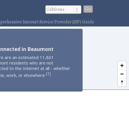
Go
rehensive Internet Service Provider (ISP) Guide
onnected in Beaumont
re are an estimated 11,801
ont residents who are not
ted to the Internet at all - whether
1
[
]
me, work, or elsewhere
.