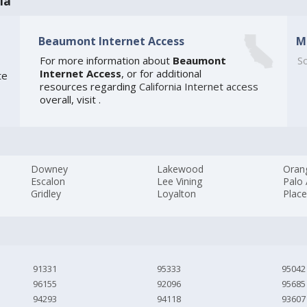
ia
Beaumont Internet Access
M
For more information about
Beaumont
So
Internet Access
, or for additional
te
resources regarding
California Internet access
overall, visit
.
Downey
Lakewood
Oran
Escalon
Lee Vining
Palo 
Gridley
Loyalton
Place
91331
95333
95042
96155
92096
95685
94293
94118
93607