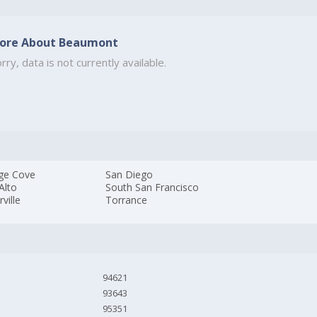
ore About Beaumont
rry, data is not currently available.
ge Cove
San Diego
Alto
South San Francisco
rville
Torrance
94621
93643
95351