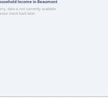
ousehold Income in Beaumont
rry, data is not currently available.
ease check back later.