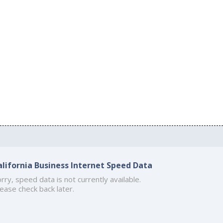
alifornia Business Internet Speed Data
rry, speed data is not currently available.
ease check back later.