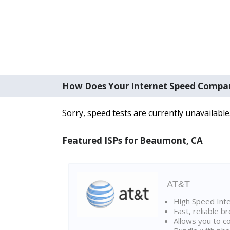
How Does Your Internet Speed Compa
Sorry, speed tests are currently unavailable
Featured ISPs for Beaumont, CA
AT&T
High Speed Int
Fast, reliable 
Allows you to c