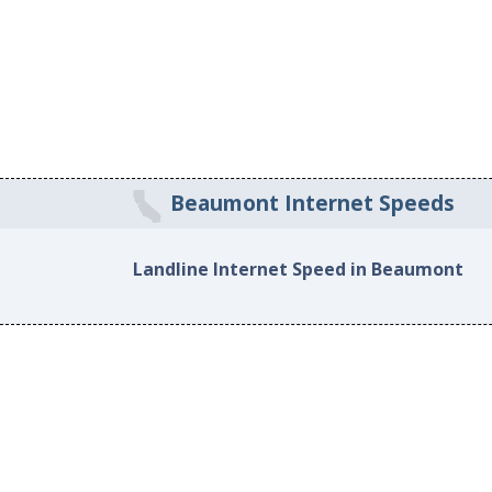
Beaumont Internet Speeds
Landline Internet Speed in Beaumont