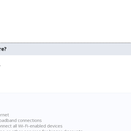
re?
.
ernet
broadband connections
onnect all Wi-Fi-enabled devices