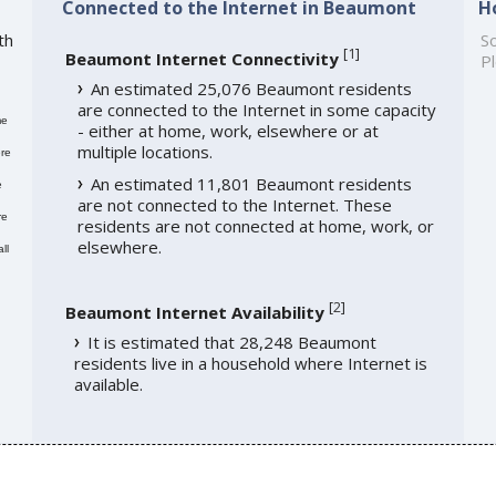
Connected to the Internet in Beaumont
H
th
So
[
1
]
Beaumont Internet Connectivity
Pl
An estimated 25,076 Beaumont residents
are connected to the Internet in some capacity
me
- either at home, work, elsewhere or at
multiple locations.
re
An estimated 11,801 Beaumont residents
e
are not connected to the Internet. These
re
residents are not connected at home, work, or
elsewhere.
ll
[
2
]
Beaumont Internet Availability
It is estimated that 28,248 Beaumont
residents live in a household where Internet is
available.