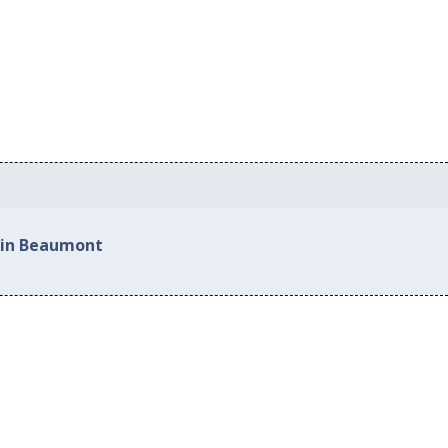
d in Beaumont