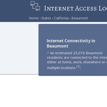
Internet Access Lo
Home
States
California
Beaumont
Internet Connectivity in
Beaumont
^ An estimated 25,076 Beaumont
residents are connected to the Inte
either at home, work, elsewhere or 
1
[
]
multiple locations
.