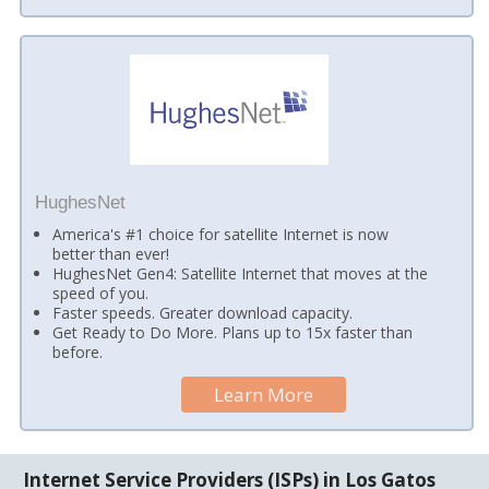
HughesNet
America's #1 choice for satellite Internet is now
better than ever!
HughesNet Gen4: Satellite Internet that moves at the
speed of you.
Faster speeds. Greater download capacity.
Get Ready to Do More. Plans up to 15x faster than
before.
Learn More
Internet Service Providers (ISPs) in Los Gatos