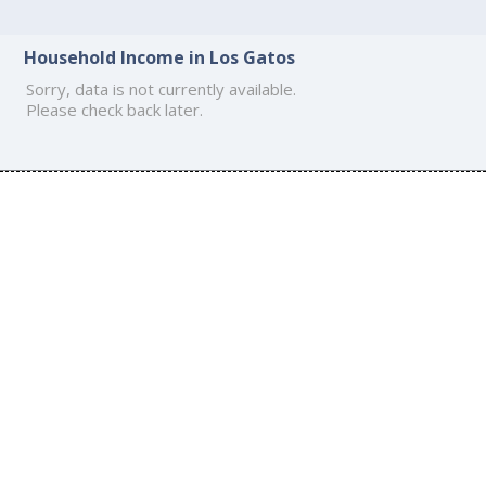
Household Income in Los Gatos
Sorry, data is not currently available.
Please check back later.