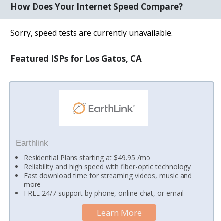
How Does Your Internet Speed Compare?
Sorry, speed tests are currently unavailable.
Featured ISPs for Los Gatos, CA
Earthlink
Residential Plans starting at $49.95 /mo
Reliability and high speed with fiber-optic technology
Fast download time for streaming videos, music and
more
FREE 24/7 support by phone, online chat, or email
Learn More