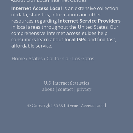
Internet Access Local
is an extensive collection
of data, statistics, information and other
resources regarding
Internet Service Providers
in local areas throughout the United States. Our
comprehensive Internet access guides help
consumers learn about
local ISPs
and find fast,
affordable service.
Home
States
California
Los Gatos
U.S. Internet Statistics
about
|
contact
|
privacy
© Copyright 2026
Internet Access Local