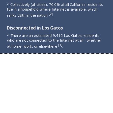
^ Collectively (all cities), 76.6% of all California residents
live in a household where Internet is available, which
2
[
]
ranks 28th in the nation
.
Disconnected in Los Gatos
^ There are an estimated 9,412 Los Gatos residents
who are not connected to the Internet at all - whether
1
[
]
at home, work, or elsewhere
.