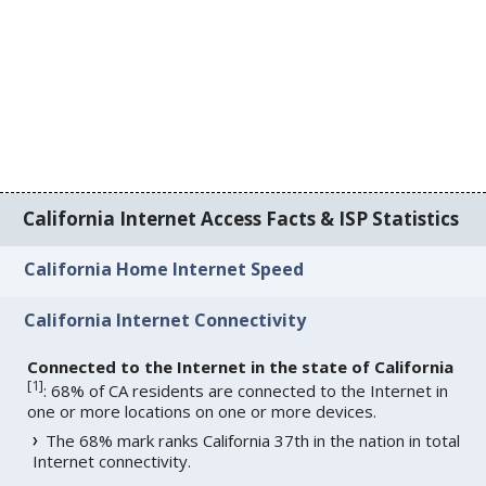
California Internet Access Facts & ISP Statistics
California Home Internet Speed
California Internet Connectivity
Connected to the Internet in the state of California
[
1
]
: 68% of CA residents are connected to the Internet in
one or more locations on one or more devices.
The 68% mark ranks California 37th in the nation in total
Internet connectivity.