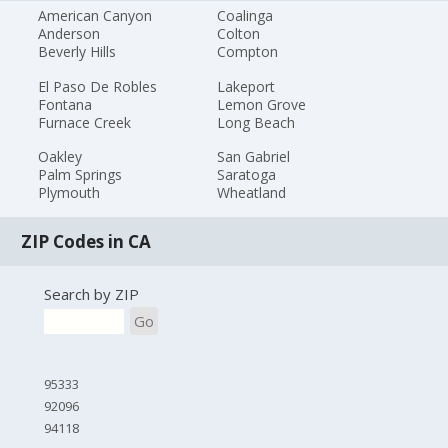
American Canyon
Coalinga
Anderson
Colton
Beverly Hills
Compton
El Paso De Robles
Lakeport
Fontana
Lemon Grove
Furnace Creek
Long Beach
Oakley
San Gabriel
Palm Springs
Saratoga
Plymouth
Wheatland
ZIP Codes in CA
Search by ZIP
Go
95333
92096
94118