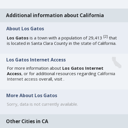
Additional information about California
About Los Gatos
[
2
]
Los Gatos
is a town with a population of 29,413
that
is located in Santa Clara County in the state of California.
Los Gatos Internet Access
For more information about
Los Gatos Internet
Access
, or for additional resources regarding
California
Internet access
overall, visit
.
More About Los Gatos
Sorry, data is not currently available.
Other Cities in CA