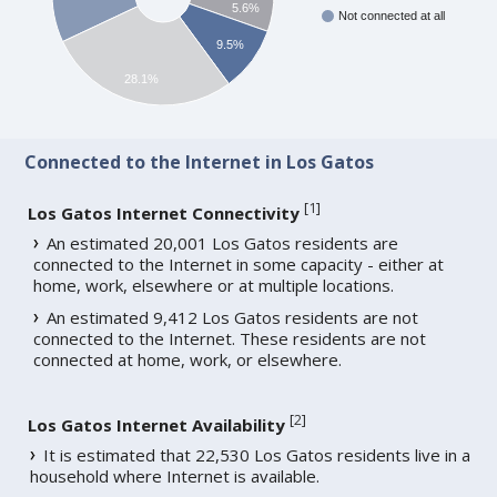
5.6%
Not connected at all
9.5%
28.1%
Connected to the Internet in Los Gatos
[
1
]
Los Gatos Internet Connectivity
An estimated 20,001 Los Gatos residents are
connected to the Internet in some capacity - either at
home, work, elsewhere or at multiple locations.
An estimated 9,412 Los Gatos residents are not
connected to the Internet. These residents are not
connected at home, work, or elsewhere.
[
2
]
Los Gatos Internet Availability
It is estimated that 22,530 Los Gatos residents live in a
household where Internet is available.