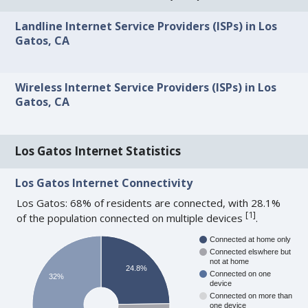
Landline Internet Service Providers (ISPs) in Los
Gatos, CA
Wireless Internet Service Providers (ISPs) in Los
Gatos, CA
Los Gatos Internet Statistics
Los Gatos Internet Connectivity
Los Gatos: 68% of residents are connected, with 28.1%
[
1
]
of the population connected on multiple devices
.
Connected at home only
Connected elswhere but
not at home
24.8%
Connected on one
32%
device
Connected on more than
one device