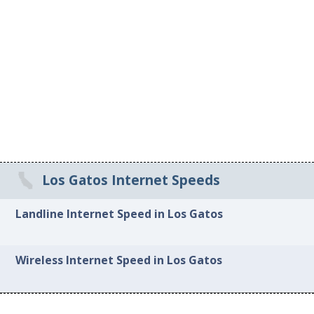
Los Gatos Internet Speeds
Landline Internet Speed in Los Gatos
Wireless Internet Speed in Los Gatos