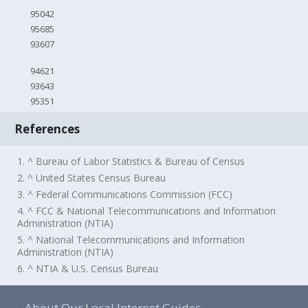
95042
95685
93607
94621
93643
95351
References
1. ^ Bureau of Labor Statistics & Bureau of Census
2. ^ United States Census Bureau
3. ^ Federal Communications Commission (FCC)
4. ^ FCC & National Telecommunications and Information
Administration (NTIA)
5. ^ National Telecommunications and Information
Administration (NTIA)
6. ^ NTIA & U.S. Census Bureau
About Our Local Internet Guides