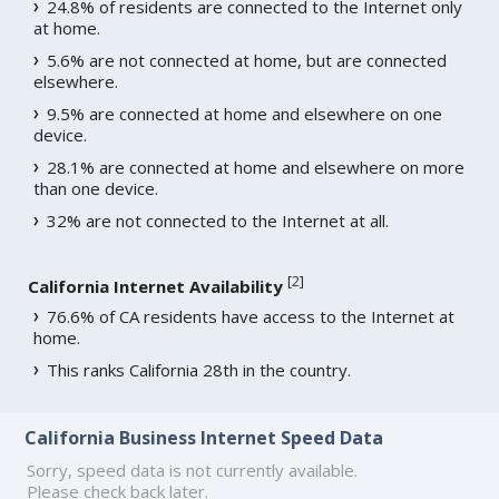
24.8% of residents are connected to the Internet only
at home.
5.6% are not connected at home, but are connected
elsewhere.
9.5% are connected at home and elsewhere on one
device.
28.1% are connected at home and elsewhere on more
than one device.
32% are not connected to the Internet at all.
[
2
]
California Internet Availability
76.6% of CA residents have access to the Internet at
home.
This ranks California 28th in the country.
California Business Internet Speed Data
Sorry, speed data is not currently available.
Please check back later.