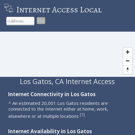
Internet Access Local
Go
Los Gatos, CA Internet Access
Internet Connectivity in Los Gatos
^ An estimated 20,001 Los Gatos residents are
connected to the Internet either at home, work,
1
[
]
elsewhere or at multiple locations
.
Internet Availability in Los Gatos