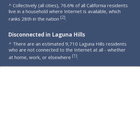
^ Collectively (all cities), 76.6% of all California residents
live in a household where Internet is available, which
2
[
]
ranks 28th in the nation
.
Disconnected in Laguna Hills
^ There are an estimated 9,710 Laguna Hills residents
who are not connected to the Internet at all - whether
1
[
]
at home, work, or elsewhere
.