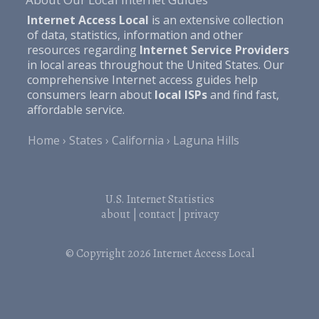
Internet Access Local
is an extensive collection
of data, statistics, information and other
resources regarding
Internet Service Providers
in local areas throughout the United States. Our
comprehensive Internet access guides help
consumers learn about
local ISPs
and find fast,
affordable service.
Home
States
California
Laguna Hills
U.S. Internet Statistics
about
|
contact
|
privacy
© Copyright 2026
Internet Access Local