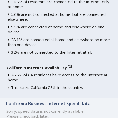
24.8% of residents are connected to the Internet only
at home.
5.6% are not connected at home, but are connected
elsewhere.
9.5% are connected at home and elsewhere on one
device.
28.1% are connected at home and elsewhere on more
than one device.
32% are not connected to the Internet at all.
[
2
]
California Internet Availability
76.6% of CA residents have access to the Internet at
home.
This ranks California 28th in the country.
California Business Internet Speed Data
Sorry, speed data is not currently available.
Please check back later.