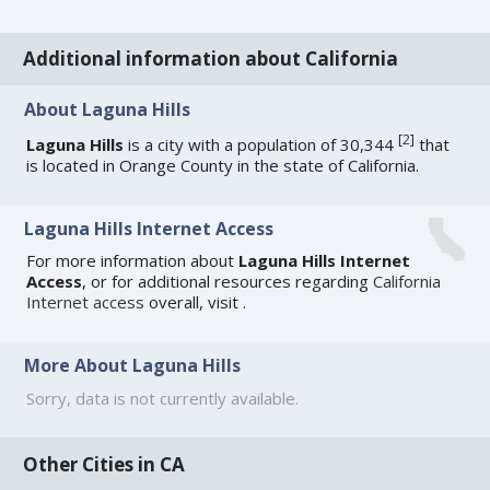
Additional information about California
About Laguna Hills
[
2
]
Laguna Hills
is a city with a population of 30,344
that
is located in Orange County in the state of California.
Laguna Hills Internet Access
For more information about
Laguna Hills Internet
Access
, or for additional resources regarding
California
Internet access
overall, visit
.
More About Laguna Hills
Sorry, data is not currently available.
Other Cities in CA