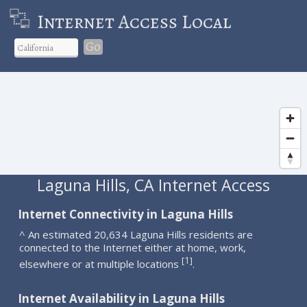
Internet Access Local
Go
Laguna Hills, CA Internet Access
Internet Connectivity in Laguna Hills
^ An estimated 20,634 Laguna Hills residents are
connected to the Internet either at home, work,
1
[
]
elsewhere or at multiple locations
.
Internet Availability in Laguna Hills