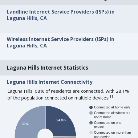
Landline Internet Service Providers (ISPs) in
Laguna Hills, CA
Wireless Internet Service Providers (ISPs) in
Laguna Hills, CA
Laguna Hills Internet Statistics
Laguna Hills Internet Connectivity
Laguna Hills: 68% of residents are connected, with 28.1%
[
1
]
of the population connected on multiple devices
.
Connected at home only
Connected elswhere but
not at home
24.8%
Connected on one
32%
device
Connected on more than
one device