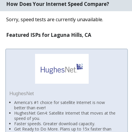
How Does Your Internet Speed Compare?
Sorry, speed tests are currently unavailable.
Featured ISPs for Laguna Hills, CA
HughesNet
America's #1 choice for satellite Internet is now
better than ever!
HughesNet Gen4: Satellite Internet that moves at the
speed of you.
Faster speeds. Greater download capacity.
Get Ready to Do More. Plans up to 15x faster than