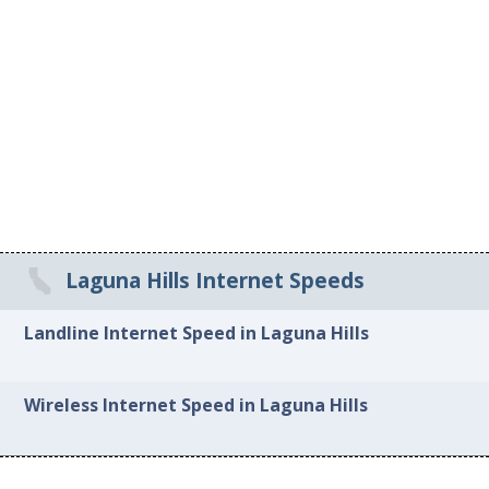
Laguna Hills Internet Speeds
Landline Internet Speed in Laguna Hills
Wireless Internet Speed in Laguna Hills