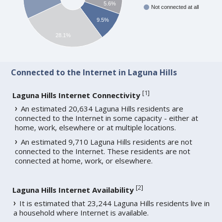
5.6%
Not connected at all
9.5%
28.1%
Connected to the Internet in Laguna Hills
[
1
]
Laguna Hills Internet Connectivity
An estimated 20,634 Laguna Hills residents are
connected to the Internet in some capacity - either at
home, work, elsewhere or at multiple locations.
An estimated 9,710 Laguna Hills residents are not
connected to the Internet. These residents are not
connected at home, work, or elsewhere.
[
2
]
Laguna Hills Internet Availability
It is estimated that 23,244 Laguna Hills residents live in
a household where Internet is available.