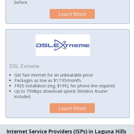
before.
Learn More
DSL Extreme
Get fast internet for an unbeatable price!
Packages as low as $17.95/month.
FREE installation (reg. $199); No phone line required.
Up to 75Mbps download speed; Wireless Router
included.
Learn More
Internet Service Providers (ISPs) in Laguna Hills