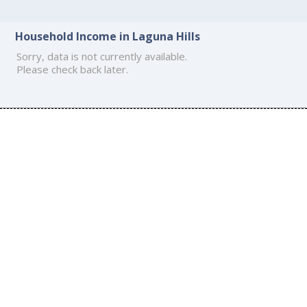
Household Income in Laguna Hills
Sorry, data is not currently available.
Please check back later.