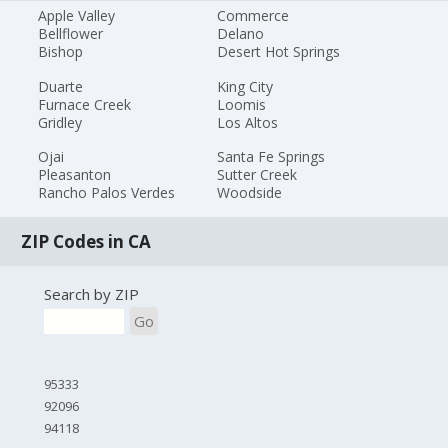
Apple Valley
Commerce
Bellflower
Delano
Bishop
Desert Hot Springs
Duarte
King City
Furnace Creek
Loomis
Gridley
Los Altos
Ojai
Santa Fe Springs
Pleasanton
Sutter Creek
Rancho Palos Verdes
Woodside
ZIP Codes in CA
Search by ZIP
Go
95333
92096
94118