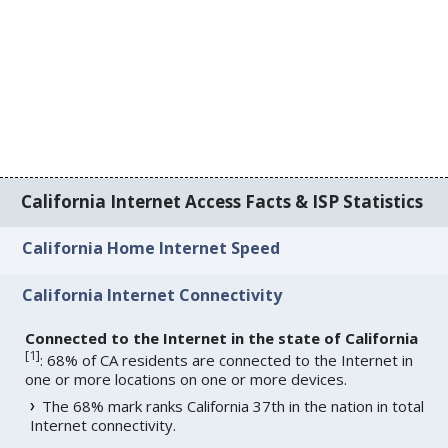
California Internet Access Facts & ISP Statistics
California Home Internet Speed
California Internet Connectivity
Connected to the Internet in the state of California
[
1
]
: 68% of CA residents are connected to the Internet in
one or more locations on one or more devices.
The 68% mark ranks California 37th in the nation in total
Internet connectivity.