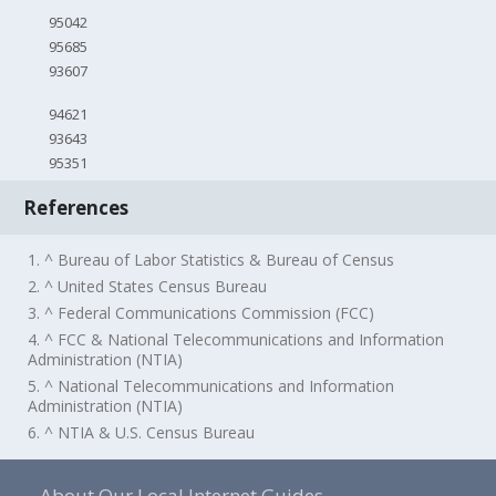
95042
95685
93607
94621
93643
95351
References
1. ^ Bureau of Labor Statistics & Bureau of Census
2. ^ United States Census Bureau
3. ^ Federal Communications Commission (FCC)
4. ^ FCC & National Telecommunications and Information
Administration (NTIA)
5. ^ National Telecommunications and Information
Administration (NTIA)
6. ^ NTIA & U.S. Census Bureau
About Our Local Internet Guides