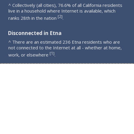
^ Collectively (all cities), 76.6% of all California residents
live in a household where Internet is available, which
2
[
]
ranks 28th in the nation
.
Disconnected in Etna
^ There are an estimated 236 Etna residents who are
not connected to the Internet at all - whether at home,
1
[
]
work, or elsewhere
.