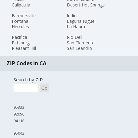
Calipatria
Desert Hot Springs
Farmersville
Indio
Fontana
Laguna Niguel
Hercules
La Habra
Pacifica
Rio Dell
Pittsburg
San Clemente
Pleasant Hill
San Leandro
ZIP Codes in CA
Search by ZIP
Go
95333
92096
94118
95042