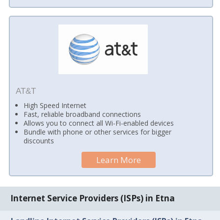
AT&T
High Speed Internet
Fast, reliable broadband connections
Allows you to connect all Wi-Fi-enabled devices
Bundle with phone or other services for bigger
discounts
Learn More
Internet Service Providers (ISPs) in Etna