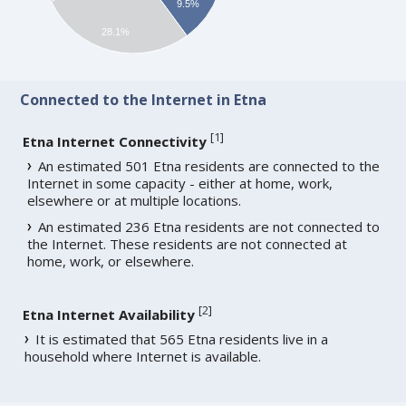
9.5%
28.1%
Connected to the Internet in Etna
[
1
]
Etna Internet Connectivity
An estimated 501 Etna residents are connected to the
Internet in some capacity - either at home, work,
elsewhere or at multiple locations.
An estimated 236 Etna residents are not connected to
the Internet. These residents are not connected at
home, work, or elsewhere.
[
2
]
Etna Internet Availability
It is estimated that 565 Etna residents live in a
household where Internet is available.