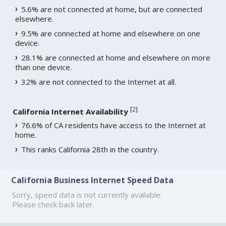
5.6% are not connected at home, but are connected
elsewhere.
9.5% are connected at home and elsewhere on one
device.
28.1% are connected at home and elsewhere on more
than one device.
32% are not connected to the Internet at all.
[
2
]
California Internet Availability
76.6% of CA residents have access to the Internet at
home.
This ranks California 28th in the country.
California Business Internet Speed Data
Sorry, speed data is not currently available.
Please check back later.