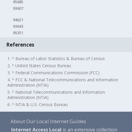
95685
93607
94621
93643
95351
References
1. ^ Bureau of Labor Statistics & Bureau of Census
2. ^ United States Census Bureau
3. ^ Federal Communications Commission (FCC)
4. ^ FCC & National Telecommunications and Information
Administration (NTIA)
5. ^ National Telecommunications and Information
Administration (NTIA)
6. ^ NTIA & U.S. Census Bureau
About Our Local Internet Guides
Internet Access Local
is an extensive collection