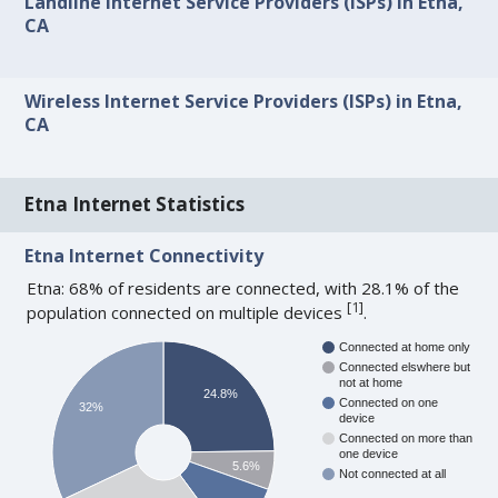
Landline Internet Service Providers (ISPs) in Etna,
CA
Wireless Internet Service Providers (ISPs) in Etna,
CA
Etna Internet Statistics
Etna Internet Connectivity
Etna: 68% of residents are connected, with 28.1% of the
[
1
]
population connected on multiple devices
.
Connected at home only
Connected elswhere but
not at home
24.8%
Connected on one
32%
device
Connected on more than
one device
5.6%
Not connected at all