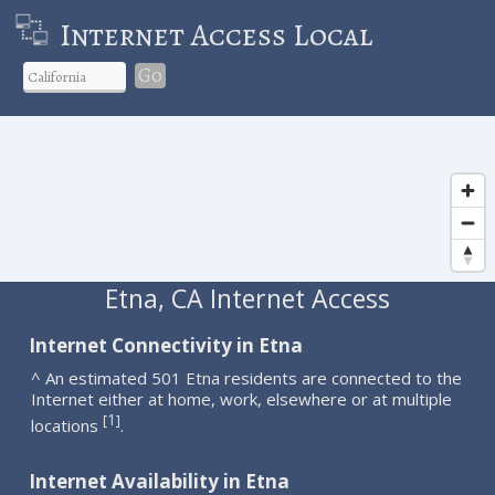
Internet Access Local
Go
Etna, CA Internet Access
Internet Connectivity in Etna
^ An estimated 501 Etna residents are connected to the
Internet either at home, work, elsewhere or at multiple
1
[
]
locations
.
Internet Availability in Etna