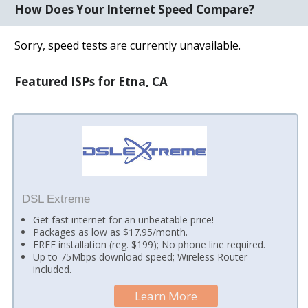
How Does Your Internet Speed Compare?
Sorry, speed tests are currently unavailable.
Featured ISPs for Etna, CA
DSL Extreme
Get fast internet for an unbeatable price!
Packages as low as $17.95/month.
FREE installation (reg. $199); No phone line required.
Up to 75Mbps download speed; Wireless Router
included.
Learn More