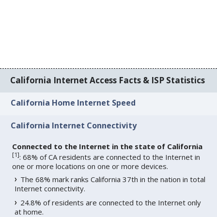
California Internet Access Facts & ISP Statistics
California Home Internet Speed
California Internet Connectivity
Connected to the Internet in the state of California
[
1
]
: 68% of CA residents are connected to the Internet in
one or more locations on one or more devices.
The 68% mark ranks California 37th in the nation in total
Internet connectivity.
24.8% of residents are connected to the Internet only
at home.