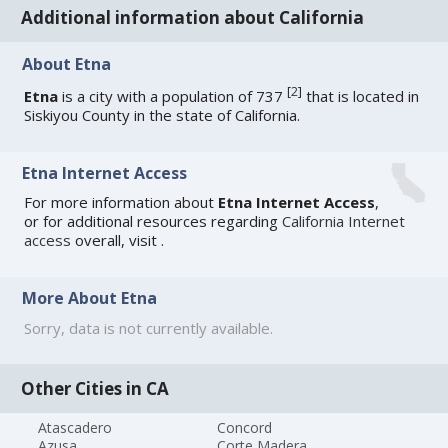
Additional information about California
About Etna
[
2
]
Etna
is a city with a population of 737
that is located in
Siskiyou County in the state of California.
Etna Internet Access
For more information about
Etna Internet Access
,
or for additional resources regarding
California Internet
access
overall, visit
.
More About Etna
Sorry, data is not currently available.
Other Cities in CA
Atascadero
Concord
Azusa
Corte Madera