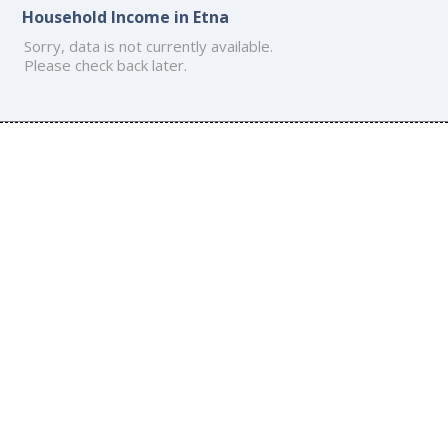
Household Income in Etna
Sorry, data is not currently available.
Please check back later.