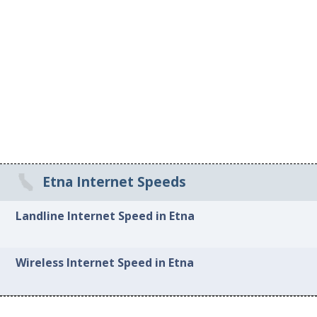
Etna Internet Speeds
Landline Internet Speed in Etna
Wireless Internet Speed in Etna