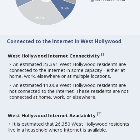
Not connected at all
9.5%
28.1%
Connected to the Internet in West Hollywood
[
1
]
West Hollywood Internet Connectivity
An estimated 23,391 West Hollywood residents are
connected to the Internet in some capacity - either at
home, work, elsewhere or at multiple locations.
An estimated 11,008 West Hollywood residents are
not connected to the Internet. These residents are not
connected at home, work, or elsewhere.
[
2
]
West Hollywood Internet Availability
It is estimated that 26,350 West Hollywood residents
live in a household where Internet is available.