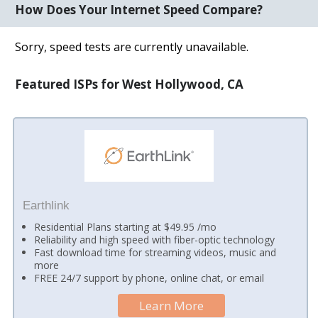
How Does Your Internet Speed Compare?
Sorry, speed tests are currently unavailable.
Featured ISPs for West Hollywood, CA
Earthlink
Residential Plans starting at $49.95 /mo
Reliability and high speed with fiber-optic technology
Fast download time for streaming videos, music and
more
FREE 24/7 support by phone, online chat, or email
Learn More