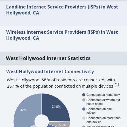
Landline Internet Service Providers (ISPs) in West
Hollywood, CA
Wireless Internet Service Providers (ISPs) in West
Hollywood, CA
West Hollywood Internet Statistics
West Hollywood Internet Connectivity
West Hollywood: 68% of residents are connected, with
[
1
]
28.1% of the population connected on multiple devices
.
Connected at home only
Connected elswhere but
not at home
24.8%
Connected on one
32%
device
Connected on more than
one device
5.6%