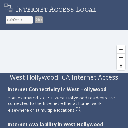
Internet Access Local
Go
West Hollywood, CA Internet Access
Internet Connectivity in West Hollywood
^ An estimated 23,391 West Hollywood residents are
connected to the Internet either at home, work,
1
[
]
elsewhere or at multiple locations
.
Internet Availability in West Hollywood