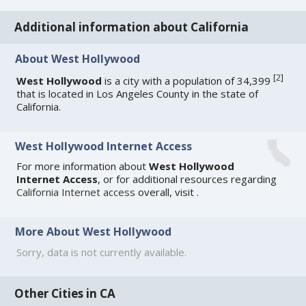
Additional information about California
About West Hollywood
[
2
]
West Hollywood
is a city with a population of 34,399
that is located in Los Angeles County in the state of
California.
West Hollywood Internet Access
For more information about
West Hollywood
Internet Access
, or for additional resources regarding
California Internet access
overall, visit
.
More About West Hollywood
Sorry, data is not currently available.
Other Cities in CA