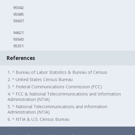
95042
95685
93607
94621
93643
95351
References
1. ^ Bureau of Labor Statistics & Bureau of Census
2. ^ United States Census Bureau
3. ^ Federal Communications Commission (FCC)
4. ^ FCC & National Telecommunications and Information
Administration (NTIA)
5. ^ National Telecommunications and Information
Administration (NTIA)
6. ^ NTIA & U.S. Census Bureau