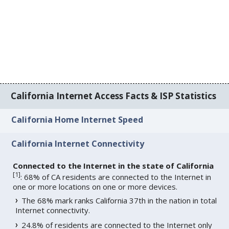
California Internet Access Facts & ISP Statistics
California Home Internet Speed
California Internet Connectivity
Connected to the Internet in the state of California
[
1
]
: 68% of CA residents are connected to the Internet in
one or more locations on one or more devices.
The 68% mark ranks California 37th in the nation in total
Internet connectivity.
24.8% of residents are connected to the Internet only