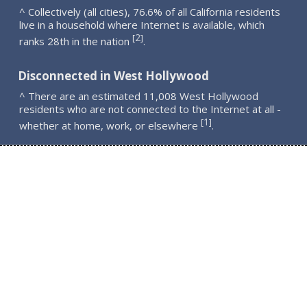
^ Collectively (all cities), 76.6% of all California residents
live in a household where Internet is available, which
2
[
]
ranks 28th in the nation
.
Disconnected in West Hollywood
^ There are an estimated 11,008 West Hollywood
residents who are not connected to the Internet at all -
1
[
]
whether at home, work, or elsewhere
.