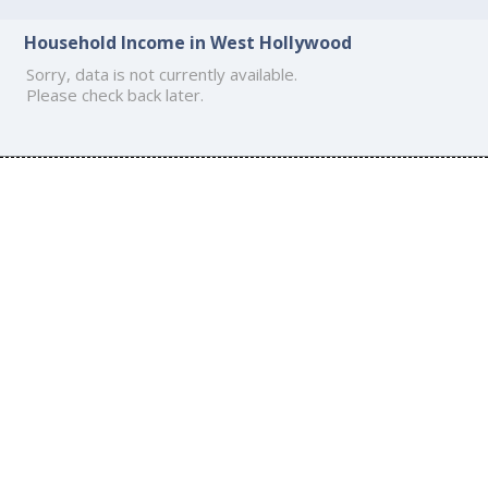
Household Income in West Hollywood
Sorry, data is not currently available.
Please check back later.