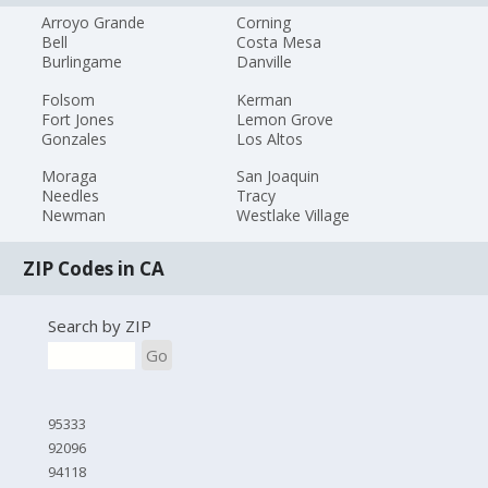
Arroyo Grande
Corning
Bell
Costa Mesa
Burlingame
Danville
Folsom
Kerman
Fort Jones
Lemon Grove
Gonzales
Los Altos
Moraga
San Joaquin
Needles
Tracy
Newman
Westlake Village
ZIP Codes in CA
Search by ZIP
Go
95333
92096
94118