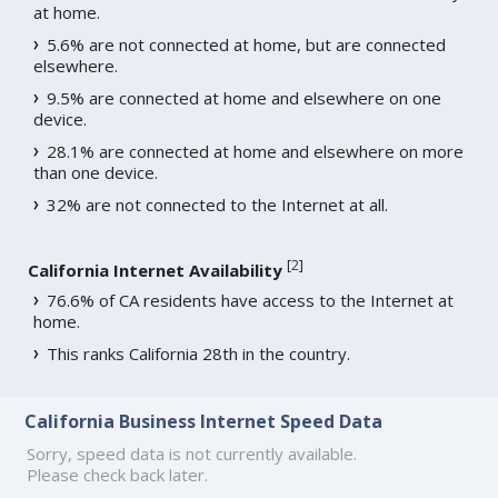
at home.
5.6% are not connected at home, but are connected
elsewhere.
9.5% are connected at home and elsewhere on one
device.
28.1% are connected at home and elsewhere on more
than one device.
32% are not connected to the Internet at all.
[
2
]
California Internet Availability
76.6% of CA residents have access to the Internet at
home.
This ranks California 28th in the country.
California Business Internet Speed Data
Sorry, speed data is not currently available.
Please check back later.