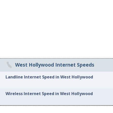
West Hollywood Internet Speeds
Landline Internet Speed in West Hollywood
Wireless Internet Speed in West Hollywood