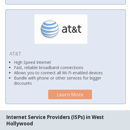
AT&T
High Speed Internet
Fast, reliable broadband connections
Allows you to connect all Wi-Fi-enabled devices
Bundle with phone or other services for bigger
discounts
Learn More
Internet Service Providers (ISPs) in West
Hollywood