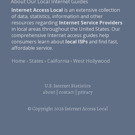
About Our Local Internet Guides
Internet Access Local
is an extensive collection
of data, statistics, information and other
resources regarding
Internet Service Providers
in local areas throughout the United States. Our
comprehensive Internet access guides help
consumers learn about
local ISPs
and find fast,
affordable service.
Home
States
California
West Hollywood
U.S. Internet Statistics
about
|
contact
|
privacy
© Copyright 2026
Internet Access Local