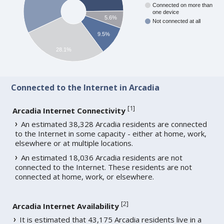
Connected on more than
one device
5.6%
Not connected at all
9.5%
28.1%
Connected to the Internet in Arcadia
[
1
]
Arcadia Internet Connectivity
An estimated 38,328 Arcadia residents are connected
to the Internet in some capacity - either at home, work,
elsewhere or at multiple locations.
An estimated 18,036 Arcadia residents are not
connected to the Internet. These residents are not
connected at home, work, or elsewhere.
[
2
]
Arcadia Internet Availability
It is estimated that 43,175 Arcadia residents live in a