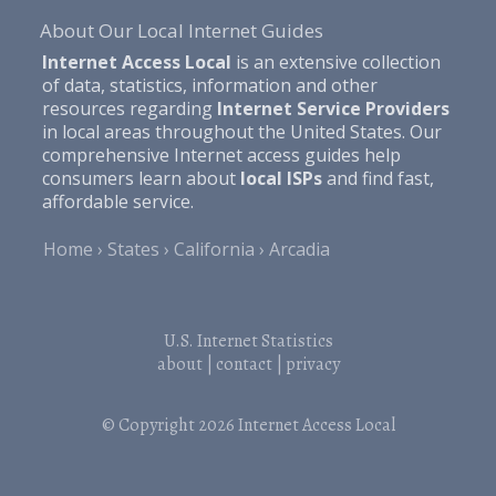
About Our Local Internet Guides
Internet Access Local
is an extensive collection
of data, statistics, information and other
resources regarding
Internet Service Providers
in local areas throughout the United States. Our
comprehensive Internet access guides help
consumers learn about
local ISPs
and find fast,
affordable service.
Home
States
California
Arcadia
U.S. Internet Statistics
about
|
contact
|
privacy
© Copyright 2026
Internet Access Local