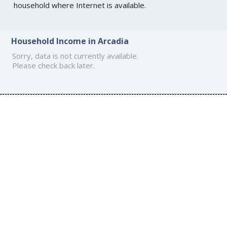
household where Internet is available.
Household Income in Arcadia
Sorry, data is not currently available.
Please check back later.