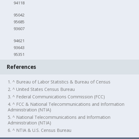
94118
95042
95685
93607
94621
93643
95351
References
1. ^ Bureau of Labor Statistics & Bureau of Census
2. ^ United States Census Bureau
3. ^ Federal Communications Commission (FCC)
4. ^ FCC & National Telecommunications and Information
Administration (NTIA)
5. ^ National Telecommunications and Information
Administration (NTIA)
6. ^ NTIA & U.S. Census Bureau