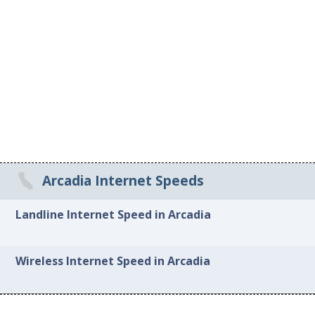
Arcadia Internet Speeds
Landline Internet Speed in Arcadia
Wireless Internet Speed in Arcadia