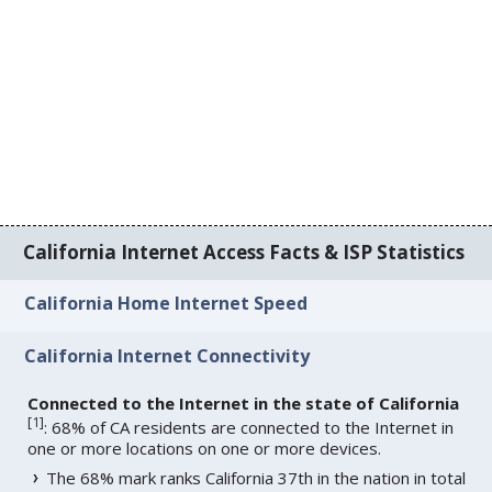
California Internet Access Facts & ISP Statistics
California Home Internet Speed
California Internet Connectivity
Connected to the Internet in the state of California
[
1
]
: 68% of CA residents are connected to the Internet in
one or more locations on one or more devices.
The 68% mark ranks California 37th in the nation in total