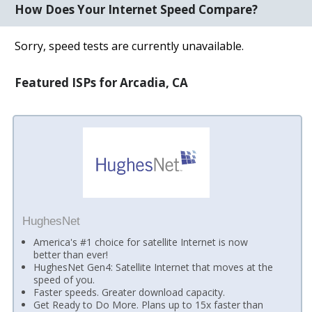
How Does Your Internet Speed Compare?
Sorry, speed tests are currently unavailable.
Featured ISPs for Arcadia, CA
HughesNet
America's #1 choice for satellite Internet is now
better than ever!
HughesNet Gen4: Satellite Internet that moves at the
speed of you.
Faster speeds. Greater download capacity.
Get Ready to Do More. Plans up to 15x faster than