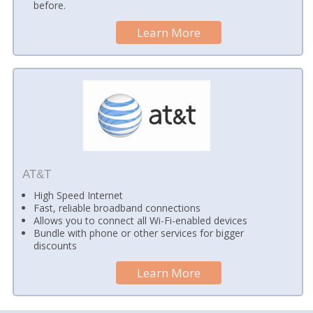
before.
Learn More
AT&T
High Speed Internet
Fast, reliable broadband connections
Allows you to connect all Wi-Fi-enabled devices
Bundle with phone or other services for bigger
discounts
Learn More