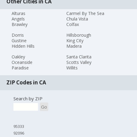
Other Cities in CA
Alturas
Carmel By The Sea
Angels
Chula Vista
Brawley
Colfax
Dorris
Hillsborough
Gustine
King City
Hidden Hills
Madera
Oakley
Santa Clarita
Oceanside
Scotts Valley
Paradise
Willits
ZIP Codes in CA
Search by ZIP
Go
95333
92096