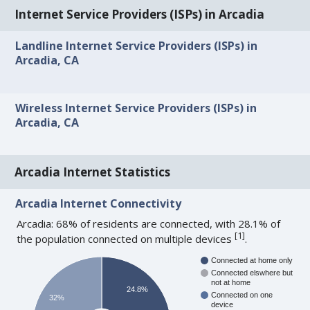
Internet Service Providers (ISPs) in Arcadia
Landline Internet Service Providers (ISPs) in
Arcadia, CA
Wireless Internet Service Providers (ISPs) in
Arcadia, CA
Arcadia Internet Statistics
Arcadia Internet Connectivity
Arcadia: 68% of residents are connected, with 28.1% of
[
1
]
the population connected on multiple devices
.
Connected at home only
Connected elswhere but
not at home
24.8%
Connected on one
32%
device