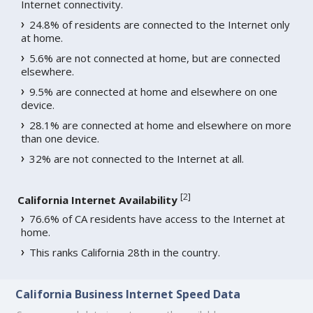
Internet connectivity.
24.8% of residents are connected to the Internet only
at home.
5.6% are not connected at home, but are connected
elsewhere.
9.5% are connected at home and elsewhere on one
device.
28.1% are connected at home and elsewhere on more
than one device.
32% are not connected to the Internet at all.
[
2
]
California Internet Availability
76.6% of CA residents have access to the Internet at
home.
This ranks California 28th in the country.
California Business Internet Speed Data