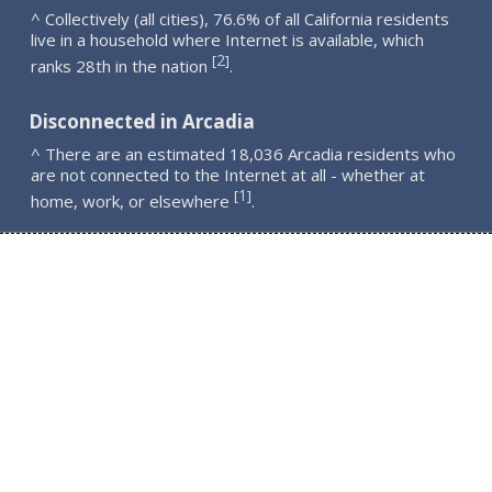
^ Collectively (all cities), 76.6% of all California residents
live in a household where Internet is available, which
2
[
]
ranks 28th in the nation
.
Disconnected in Arcadia
^ There are an estimated 18,036 Arcadia residents who
are not connected to the Internet at all - whether at
1
[
]
home, work, or elsewhere
.