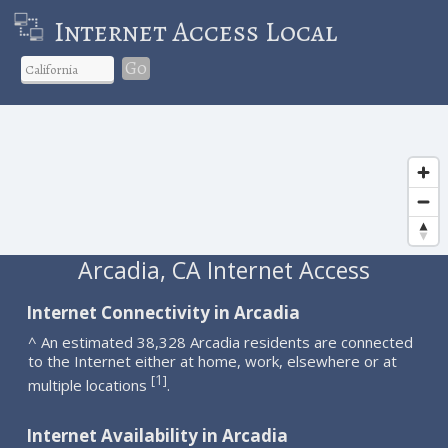
Internet Access Local
Go
Arcadia, CA Internet Access
Internet Connectivity in Arcadia
^ An estimated 38,328 Arcadia residents are connected
to the Internet either at home, work, elsewhere or at
1
[
]
multiple locations
.
Internet Availability in Arcadia