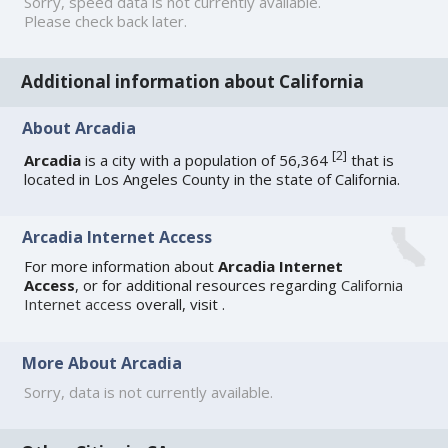
Sorry, speed data is not currently available.
Please check back later.
Additional information about California
About Arcadia
[
2
]
Arcadia
is a city with a population of 56,364
that is
located in Los Angeles County in the state of California.
Arcadia Internet Access
For more information about
Arcadia Internet
Access
, or for additional resources regarding
California
Internet access
overall, visit
.
More About Arcadia
Sorry, data is not currently available.