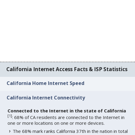
California Internet Access Facts & ISP Statistics
California Home Internet Speed
California Internet Connectivity
Connected to the Internet in the state of California
[
1
]
: 68% of CA residents are connected to the Internet in
one or more locations on one or more devices.
The 68% mark ranks California 37th in the nation in total