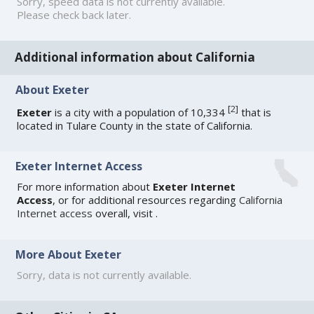
Sorry, speed data is not currently available.
Please check back later.
Additional information about California
About Exeter
[
2
]
Exeter
is a city with a population of 10,334
that is
located in Tulare County in the state of California.
Exeter Internet Access
For more information about
Exeter Internet
Access
, or for additional resources regarding
California
Internet access
overall, visit
.
More About Exeter
Sorry, data is not currently available.