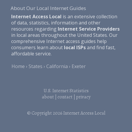
About Our Local Internet Guides
Internet Access Local
is an extensive collection
of data, statistics, information and other
resources regarding
Internet Service Providers
in local areas throughout the United States. Our
comprehensive Internet access guides help
consumers learn about
local ISPs
and find fast,
affordable service.
Home
States
California
Exeter
U.S. Internet Statistics
about
|
contact
|
privacy
© Copyright 2026
Internet Access Local