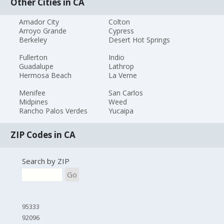
Other Cities in CA
Amador City
Colton
Arroyo Grande
Cypress
Berkeley
Desert Hot Springs
Fullerton
Indio
Guadalupe
Lathrop
Hermosa Beach
La Verne
Menifee
San Carlos
Midpines
Weed
Rancho Palos Verdes
Yucaipa
ZIP Codes in CA
Search by ZIP
Go
95333
92096