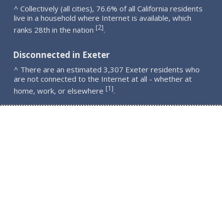
^ Collectively (all cities), 76.6% of all California residents
live in a household where Internet is available, which
2
[
]
ranks 28th in the nation
.
Disconnected in Exeter
^ There are an estimated 3,307 Exeter residents who
are not connected to the Internet at all - whether at
1
[
]
home, work, or elsewhere
.