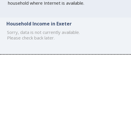
household where Internet is available.
Household Income in Exeter
Sorry, data is not currently available.
Please check back later.