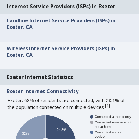
Internet Service Providers (ISPs) in Exeter
Landline Internet Service Providers (ISPs) in
Exeter, CA
Wireless Internet Service Providers (ISPs) in
Exeter, CA
Exeter Internet Statistics
Exeter Internet Connectivity
Exeter: 68% of residents are connected, with 28.1% of
[
1
]
the population connected on multiple devices
.
Connected at home only
Connected elswhere but
not at home
24.8%
Connected on one
32%
device