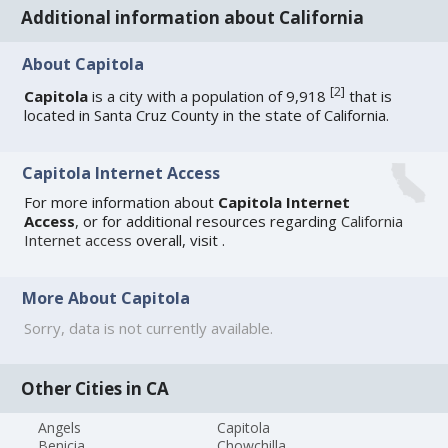
Additional information about California
About Capitola
[
2
]
Capitola
is a city with a population of 9,918
that is
located in Santa Cruz County in the state of California.
Capitola Internet Access
For more information about
Capitola Internet
Access
, or for additional resources regarding
California
Internet access
overall, visit
.
More About Capitola
Sorry, data is not currently available.
Other Cities in CA
Angels
Capitola
Benicia
Chowchilla