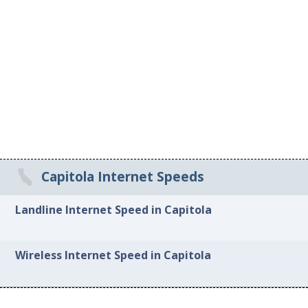
Capitola Internet Speeds
Landline Internet Speed in Capitola
Wireless Internet Speed in Capitola