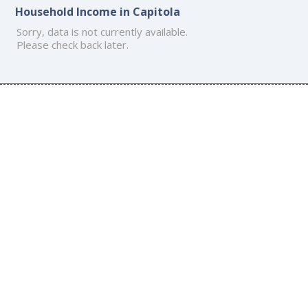
Household Income in Capitola
Sorry, data is not currently available.
Please check back later.