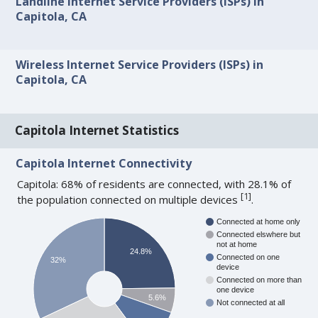
Landline Internet Service Providers (ISPs) in
Capitola, CA
Wireless Internet Service Providers (ISPs) in
Capitola, CA
Capitola Internet Statistics
Capitola Internet Connectivity
Capitola: 68% of residents are connected, with 28.1% of
[
1
]
the population connected on multiple devices
.
Connected at home only
Connected elswhere but
not at home
24.8%
Connected on one
32%
device
Connected on more than
one device
5.6%
Not connected at all