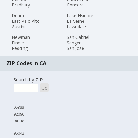
Bradbury
Concord
Duarte
Lake Elsinore
East Palo Alto
La Verne
Gustine
Lawndale
Newman
San Gabriel
Pinole
Sanger
Redding
San Jose
ZIP Codes in CA
Search by ZIP
Go
95333
92096
94118
95042