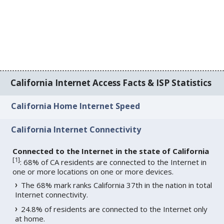
California Internet Access Facts & ISP Statistics
California Home Internet Speed
California Internet Connectivity
Connected to the Internet in the state of California
[
1
]
: 68% of CA residents are connected to the Internet in
one or more locations on one or more devices.
The 68% mark ranks California 37th in the nation in total
Internet connectivity.
24.8% of residents are connected to the Internet only
at home.