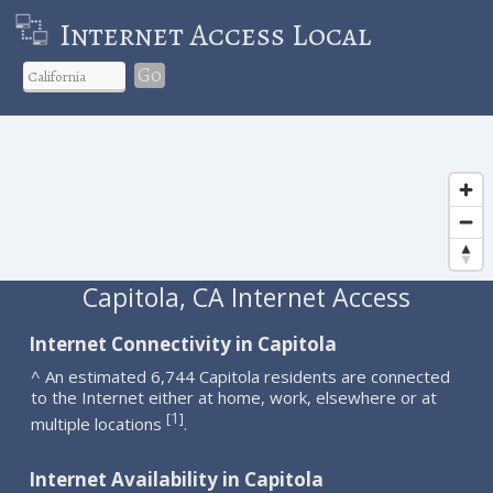
Internet Access Local
Go
Capitola, CA Internet Access
Internet Connectivity in Capitola
^ An estimated 6,744 Capitola residents are connected
to the Internet either at home, work, elsewhere or at
1
[
]
multiple locations
.
Internet Availability in Capitola