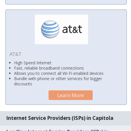
AT&T
High Speed Internet
Fast, reliable broadband connections
Allows you to connect all Wi-Fi-enabled devices
Bundle with phone or other services for bigger
discounts
Learn More
Internet Service Providers (ISPs) in Capitola