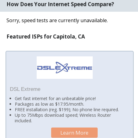
How Does Your Internet Speed Compare?
Sorry, speed tests are currently unavailable.
Featured ISPs for Capitola, CA
DSL Extreme
Get fast internet for an unbeatable price!
Packages as low as $17.95/month.
FREE installation (reg. $199); No phone line required.
Up to 75Mbps download speed; Wireless Router
included.
Learn More