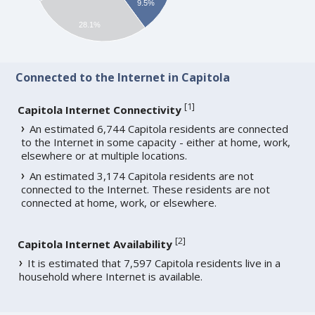
9.5%
28.1%
Connected to the Internet in Capitola
[
1
]
Capitola Internet Connectivity
An estimated 6,744 Capitola residents are connected
to the Internet in some capacity - either at home, work,
elsewhere or at multiple locations.
An estimated 3,174 Capitola residents are not
connected to the Internet. These residents are not
connected at home, work, or elsewhere.
[
2
]
Capitola Internet Availability
It is estimated that 7,597 Capitola residents live in a
household where Internet is available.