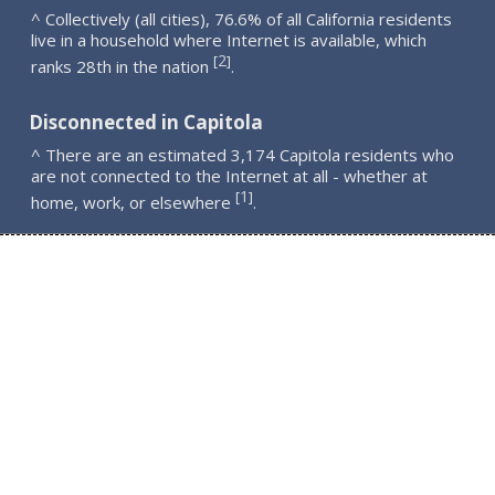
^ Collectively (all cities), 76.6% of all California residents
live in a household where Internet is available, which
2
[
]
ranks 28th in the nation
.
Disconnected in Capitola
^ There are an estimated 3,174 Capitola residents who
are not connected to the Internet at all - whether at
1
[
]
home, work, or elsewhere
.