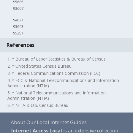
95685
93607
94621
93643
95351
References
1. ^ Bureau of Labor Statistics & Bureau of Census
2. ^ United States Census Bureau
3. ^ Federal Communications Commission (FCC)
4. ^ FCC & National Telecommunications and Information
Administration (NTIA)
5. ^ National Telecommunications and Information
Administration (NTIA)
6. ^ NTIA & U.S. Census Bureau
About Our Local Internet Guides
Internet Access Local
is an extensive collection