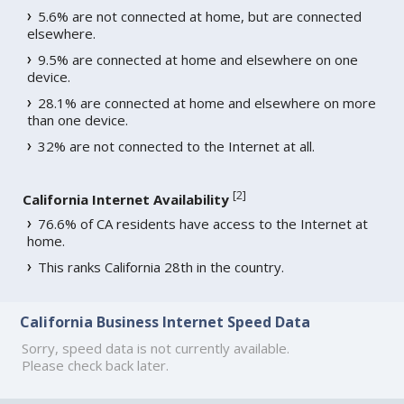
5.6% are not connected at home, but are connected
elsewhere.
9.5% are connected at home and elsewhere on one
device.
28.1% are connected at home and elsewhere on more
than one device.
32% are not connected to the Internet at all.
[
2
]
California Internet Availability
76.6% of CA residents have access to the Internet at
home.
This ranks California 28th in the country.
California Business Internet Speed Data
Sorry, speed data is not currently available.
Please check back later.