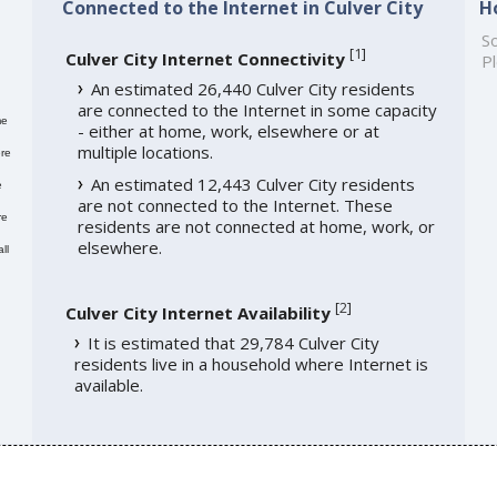
Connected to the Internet in Culver City
H
So
[
1
]
Culver City Internet Connectivity
Pl
An estimated 26,440 Culver City residents
are connected to the Internet in some capacity
me
- either at home, work, elsewhere or at
multiple locations.
re
An estimated 12,443 Culver City residents
e
are not connected to the Internet. These
re
residents are not connected at home, work, or
elsewhere.
ll
[
2
]
Culver City Internet Availability
It is estimated that 29,784 Culver City
residents live in a household where Internet is
available.