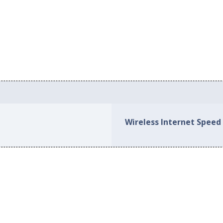
Wireless Internet Speed 