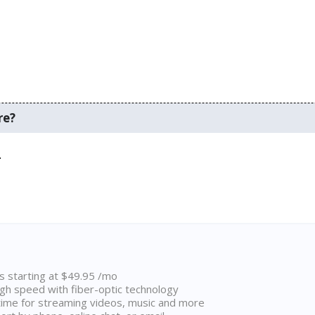
re?
.
ns starting at $49.95 /mo
high speed with fiber-optic technology
ime for streaming videos, music and more