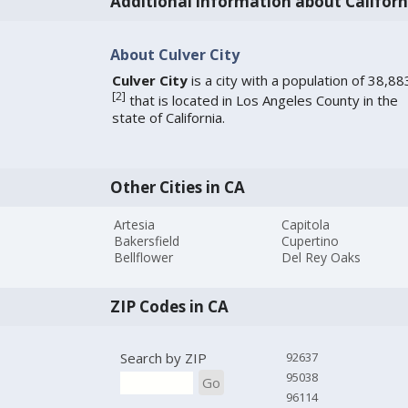
Additional information about Californ
About Culver City
Culver City
is a city with a population of 38,88
[
2
]
that is located in Los Angeles County in the
state of California.
Other Cities in CA
Artesia
Capitola
Bakersfield
Cupertino
Bellflower
Del Rey Oaks
ZIP Codes in CA
Search by ZIP
92637
95038
Go
96114