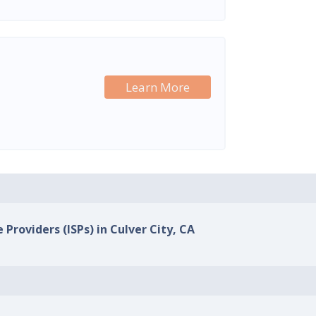
Learn More
 Providers (ISPs) in Culver City, CA