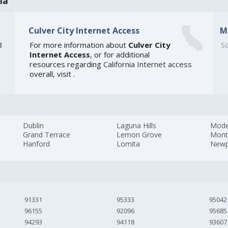
ia
Culver City Internet Access
M
3
For more information about
Culver City
So
Internet Access
, or for additional
resources regarding
California Internet access
overall, visit
.
Dublin
Laguna Hills
Mode
Grand Terrace
Lemon Grove
Mont
Hanford
Lomita
Newp
91331
95333
95042
96155
92096
95685
94293
94118
93607