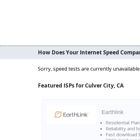
How Does Your Internet Speed Compa
Sorry, speed tests are currently unavailable
Featured ISPs for Culver City, CA
Earthlink
Residential Pla
Reliability and 
Fast download t