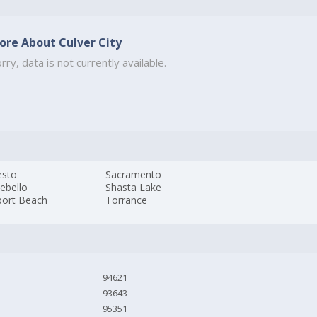
ore About Culver City
rry, data is not currently available.
sto
Sacramento
ebello
Shasta Lake
ort Beach
Torrance
94621
93643
95351