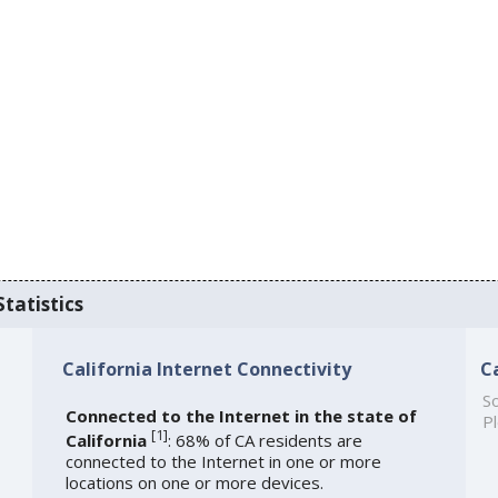
Statistics
California Internet Connectivity
C
So
Connected to the Internet in the state of
Pl
[
1
]
California
: 68% of CA residents are
connected to the Internet in one or more
locations on one or more devices.