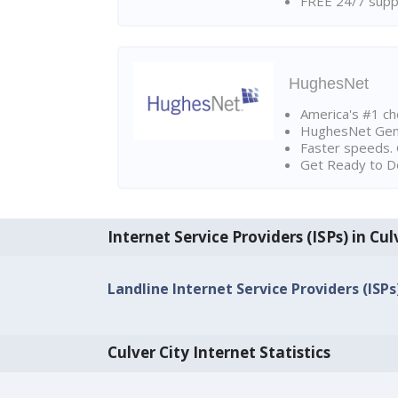
FREE 24/7 suppo
HughesNet
America's #1 cho
HughesNet Gen4:
Faster speeds. 
Get Ready to Do
Internet Service Providers (ISPs) in Cul
Landline Internet Service Providers (ISPs)
Culver City Internet Statistics