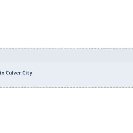
in Culver City