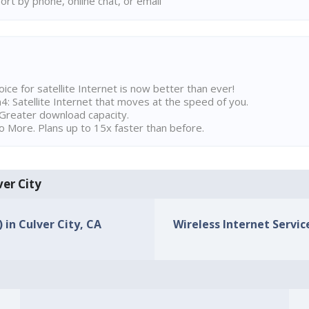
rt by phone, online chat, or email
ice for satellite Internet is now better than ever!
 Satellite Internet that moves at the speed of you.
Greater download capacity.
 More. Plans up to 15x faster than before.
ver City
 in Culver City, CA
Wireless Internet Service