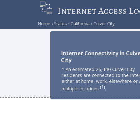
Internet Access Lo
Home
States
California
Culver City
Internet Connectivity in Culv
City
^ An estimated 26,440 Culver City
residents are connected to the Inte
either at home, work, elsewhere or 
1
[
]
multiple locations
.