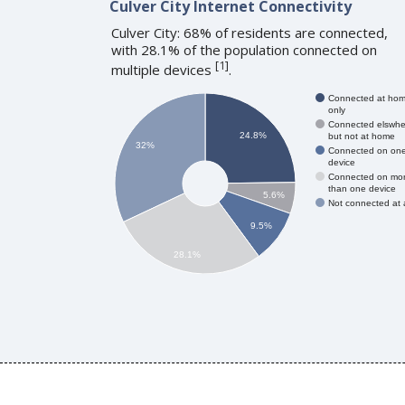
Culver City Internet Connectivity
Culver City: 68% of residents are connected,
with 28.1% of the population connected on
[
1
]
multiple devices
.
Connected at ho
only
Connected elswhe
24.8%
but not at home
32%
Connected on on
device
Connected on mo
than one device
5.6%
Not connected at a
9.5%
28.1%