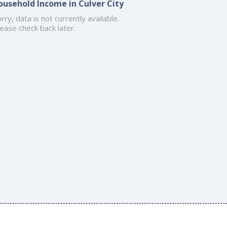
ousehold Income in Culver City
rry, data is not currently available.
ease check back later.