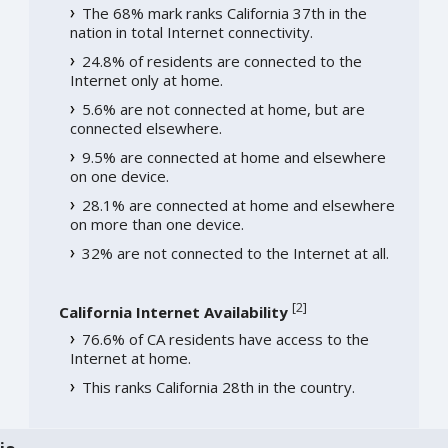
The 68% mark ranks California 37th in the
nation in total Internet connectivity.
24.8% of residents are connected to the
Internet only at home.
5.6% are not connected at home, but are
connected elsewhere.
9.5% are connected at home and elsewhere
on one device.
28.1% are connected at home and elsewhere
on more than one device.
32% are not connected to the Internet at all.
[
2
]
California Internet Availability
76.6% of CA residents have access to the
Internet at home.
This ranks California 28th in the country.