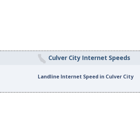
Culver City Internet Speeds
Landline Internet Speed in Culver City