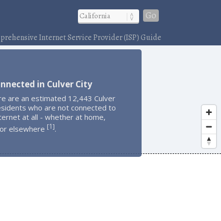
Go
rehensive Internet Service Provider (ISP) Guide
nnected in Culver City
re are an estimated 12,443 Culver
esidents who are not connected to
ternet at all - whether at home,
1
[
]
 or elsewhere
.