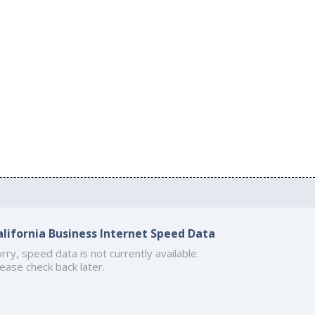
alifornia Business Internet Speed Data
rry, speed data is not currently available.
ease check back later.