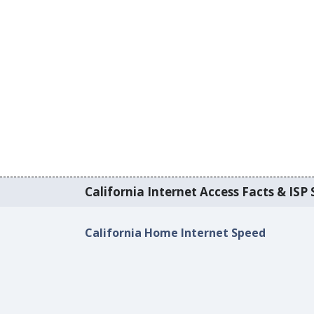
California Internet Access Facts & ISP 
California Home Internet Speed