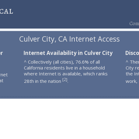
cal
Comp
Culver City, CA Internet Access
er
Internet Availability in Culver City
Disco
^ Collectively (all cities), 76.6% of all
^ The
California residents live in a household
City r
where Internet is available, which ranks
the In
rnet
2
[
]
at
28th in the nation
.
work,