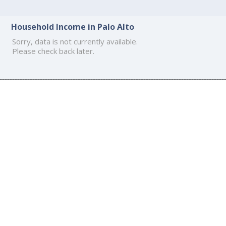
Household Income in Palo Alto
Sorry, data is not currently available.
Please check back later.