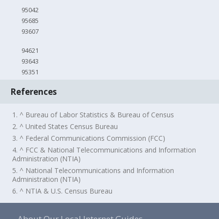
95042
95685
93607
94621
93643
95351
References
1. ^ Bureau of Labor Statistics & Bureau of Census
2. ^ United States Census Bureau
3. ^ Federal Communications Commission (FCC)
4. ^ FCC & National Telecommunications and Information
Administration (NTIA)
5. ^ National Telecommunications and Information
Administration (NTIA)
6. ^ NTIA & U.S. Census Bureau
About Our Local Internet Guides