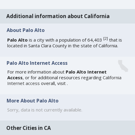
Additional information about California
About Palo Alto
[
2
]
Palo Alto
is a city with a population of 64,403
that is
located in Santa Clara County in the state of California.
Palo Alto Internet Access
For more information about
Palo Alto Internet
Access
, or for additional resources regarding
California
Internet access
overall, visit
.
More About Palo Alto
Sorry, data is not currently available.
Other Cities in CA