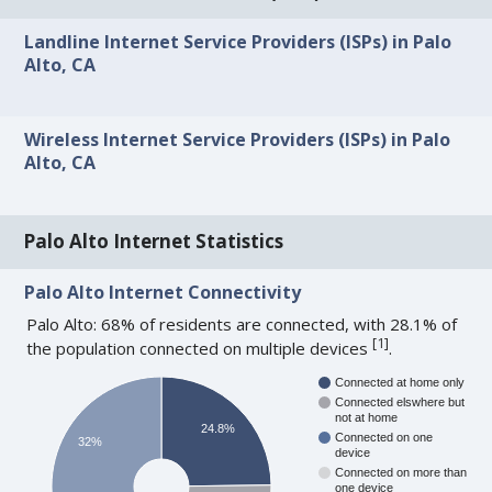
Landline Internet Service Providers (ISPs) in Palo
Alto, CA
Wireless Internet Service Providers (ISPs) in Palo
Alto, CA
Palo Alto Internet Statistics
Palo Alto Internet Connectivity
Palo Alto: 68% of residents are connected, with 28.1% of
[
1
]
the population connected on multiple devices
.
Connected at home only
Connected elswhere but
not at home
24.8%
Connected on one
32%
device
Connected on more than
one device