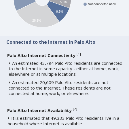
5.6%
Not connected at all
9.5%
28.1%
Connected to the Internet in Palo Alto
[
1
]
Palo Alto Internet Connectivity
An estimated 43,794 Palo Alto residents are connected
to the Internet in some capacity - either at home, work,
elsewhere or at multiple locations.
An estimated 20,609 Palo Alto residents are not
connected to the Internet. These residents are not
connected at home, work, or elsewhere.
[
2
]
Palo Alto Internet Availability
It is estimated that 49,333 Palo Alto residents live in a
household where Internet is available.