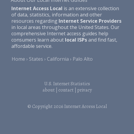
Internet Access Local
is an extensive collection
of data, statistics, information and other
resources regarding
Internet Service Providers
in local areas throughout the United States. Our
comprehensive Internet access guides help
consumers learn about
local ISPs
and find fast,
affordable service.
Home
States
California
Palo Alto
U.S. Internet Statistics
about
|
contact
|
privacy
© Copyright 2026
Internet Access Local