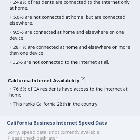
24.8% of residents are connected to the Internet only
at home.
5.6% are not connected at home, but are connected
elsewhere.
9.5% are connected at home and elsewhere on one
device.
28.1% are connected at home and elsewhere on more
than one device.
32% are not connected to the Internet at all.
[
2
]
California Internet Availability
76.6% of CA residents have access to the Internet at
home.
This ranks California 28th in the country.
California Business Internet Speed Data
Sorry, speed data is not currently available.
Please check back later.