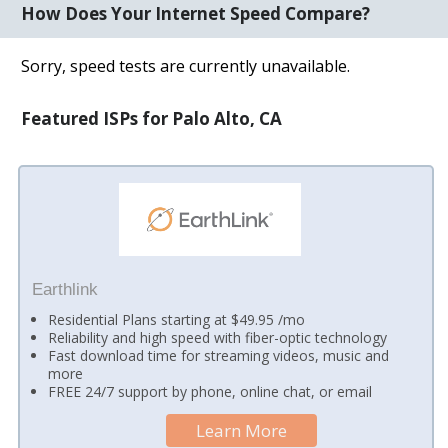
How Does Your Internet Speed Compare?
Sorry, speed tests are currently unavailable.
Featured ISPs for Palo Alto, CA
Earthlink
Residential Plans starting at $49.95 /mo
Reliability and high speed with fiber-optic technology
Fast download time for streaming videos, music and
more
FREE 24/7 support by phone, online chat, or email
Learn More