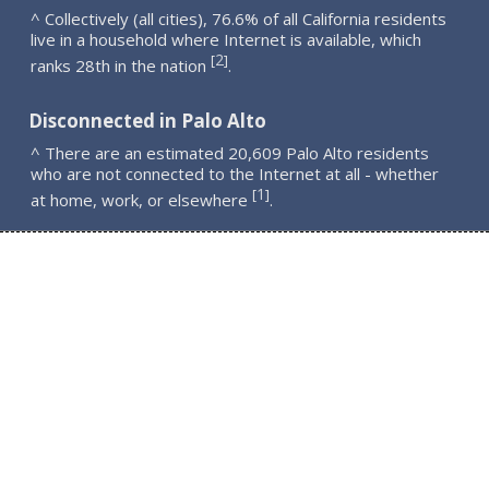
^ Collectively (all cities), 76.6% of all California residents
live in a household where Internet is available, which
2
[
]
ranks 28th in the nation
.
Disconnected in Palo Alto
^ There are an estimated 20,609 Palo Alto residents
who are not connected to the Internet at all - whether
1
[
]
at home, work, or elsewhere
.