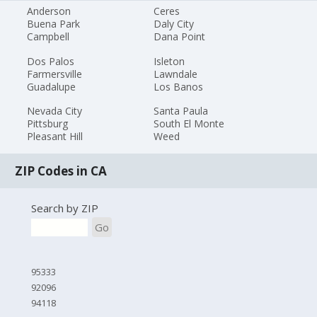
Anderson
Ceres
Buena Park
Daly City
Campbell
Dana Point
Dos Palos
Isleton
Farmersville
Lawndale
Guadalupe
Los Banos
Nevada City
Santa Paula
Pittsburg
South El Monte
Pleasant Hill
Weed
ZIP Codes in CA
Search by ZIP
Go
95333
92096
94118