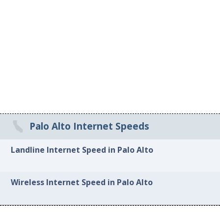
Palo Alto Internet Speeds
Landline Internet Speed in Palo Alto
Wireless Internet Speed in Palo Alto