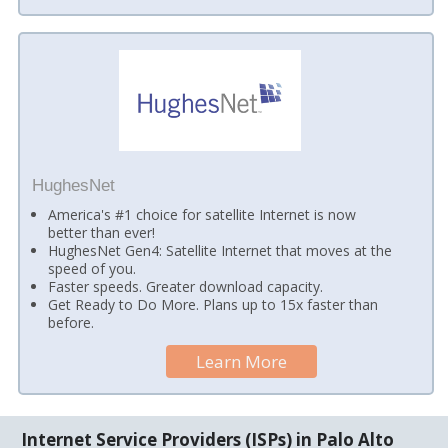
HughesNet
America's #1 choice for satellite Internet is now
better than ever!
HughesNet Gen4: Satellite Internet that moves at the
speed of you.
Faster speeds. Greater download capacity.
Get Ready to Do More. Plans up to 15x faster than
before.
Learn More
Internet Service Providers (ISPs) in Palo Alto