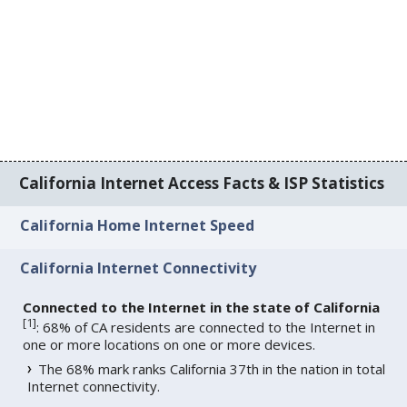
California Internet Access Facts & ISP Statistics
California Home Internet Speed
California Internet Connectivity
Connected to the Internet in the state of California
[
1
]
: 68% of CA residents are connected to the Internet in
one or more locations on one or more devices.
The 68% mark ranks California 37th in the nation in total
Internet connectivity.