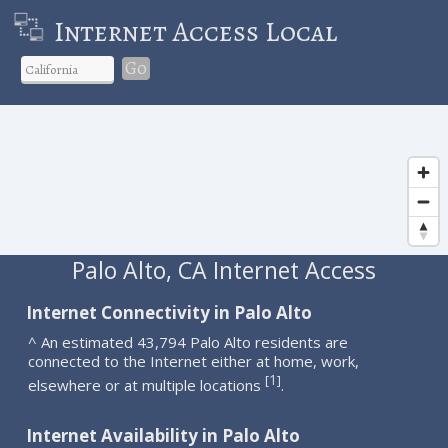
Internet Access Local
Go
Palo Alto, CA Internet Access
Internet Connectivity in Palo Alto
^ An estimated 43,794 Palo Alto residents are
connected to the Internet either at home, work,
1
[
]
elsewhere or at multiple locations
.
Internet Availability in Palo Alto