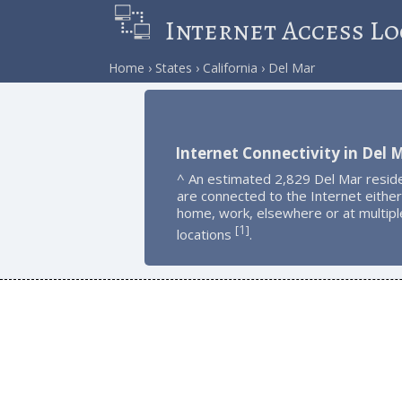
Internet Access Lo
Home
States
California
Del Mar
Internet Connectivity in Del 
^ An estimated 2,829 Del Mar resid
are connected to the Internet either
home, work, elsewhere or at multipl
1
[
]
locations
.