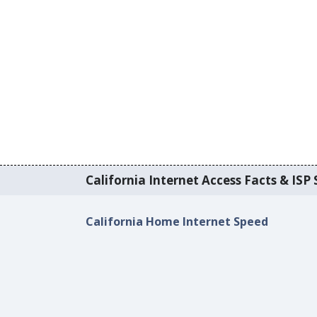
California Internet Access Facts & ISP 
California Home Internet Speed