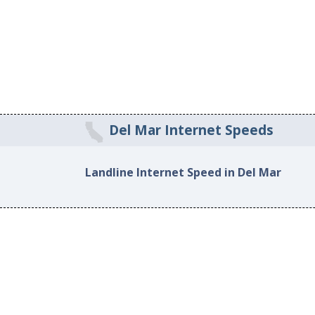
Del Mar Internet Speeds
Landline Internet Speed in Del Mar