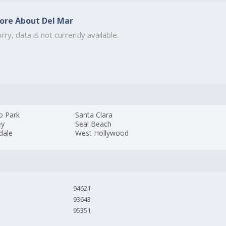
ore About Del Mar
rry, data is not currently available.
o Park
Santa Clara
ey
Seal Beach
dale
West Hollywood
94621
93643
95351