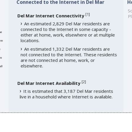
Connected to the Internet in Del Mar
H
So
[
1
]
Del Mar Internet Connectivity
Pl
An estimated 2,829 Del Mar residents are
connected to the Internet in some capacity -
me
either at home, work, elsewhere or at multiple
locations.
re
An estimated 1,332 Del Mar residents are
e
not connected to the Internet. These residents
re
are not connected at home, work, or
elsewhere.
ll
[
2
]
Del Mar Internet Availability
It is estimated that 3,187 Del Mar residents
live in a household where Internet is available.