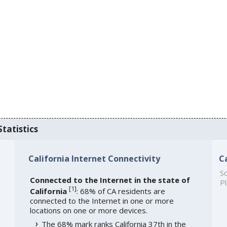
Statistics
California Internet Connectivity
C
So
Connected to the Internet in the state of
Pl
[
1
]
California
: 68% of CA residents are
connected to the Internet in one or more
locations on one or more devices.
The 68% mark ranks California 37th in the