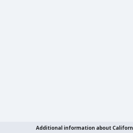
Additional information about Californ