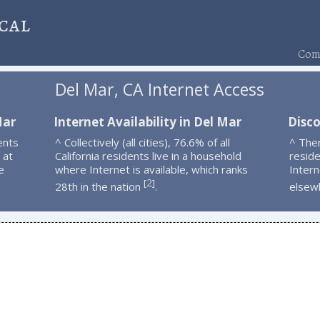
cal
Comp
Del Mar, CA Internet Access
Mar
Internet Availability in Del Mar
Disco
ents
^ Collectively (all cities), 76.6% of all
^ The
 at
California residents live in a household
resid
e
where Internet is available, which ranks
Intern
2
[
]
28th in the nation
.
elsew