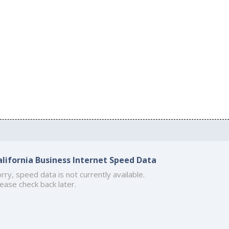
alifornia Business Internet Speed Data
rry, speed data is not currently available.
ease check back later.