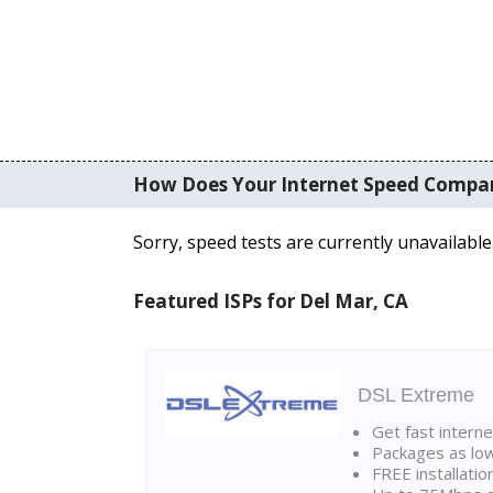
How Does Your Internet Speed Compa
Sorry, speed tests are currently unavailable
Featured ISPs for Del Mar, CA
DSL Extreme
Get fast interne
Packages as lo
FREE installatio