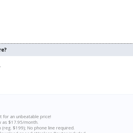
re?
.
t for an unbeatable price!
w as $17.95/month.
n (reg. $199); No phone line required.