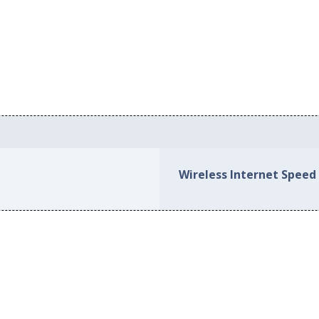
Wireless Internet Speed 