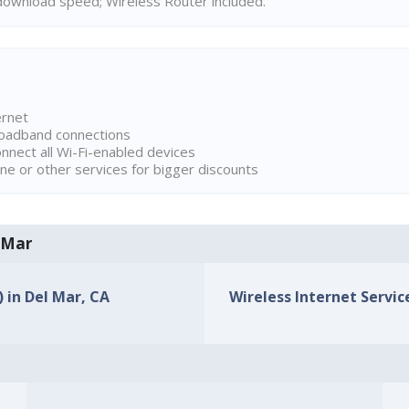
ownload speed; Wireless Router included.
ernet
broadband connections
onnect all Wi-Fi-enabled devices
ne or other services for bigger discounts
l Mar
) in Del Mar, CA
Wireless Internet Service