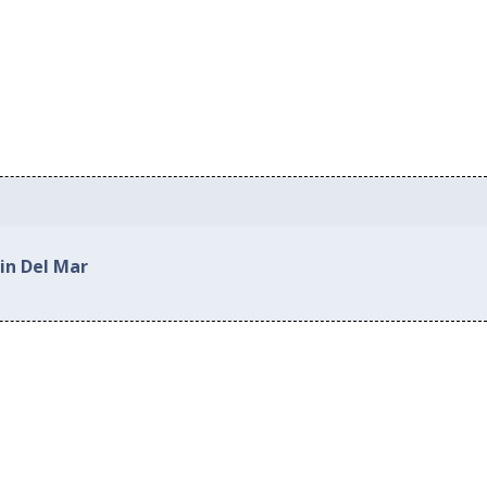
in Del Mar