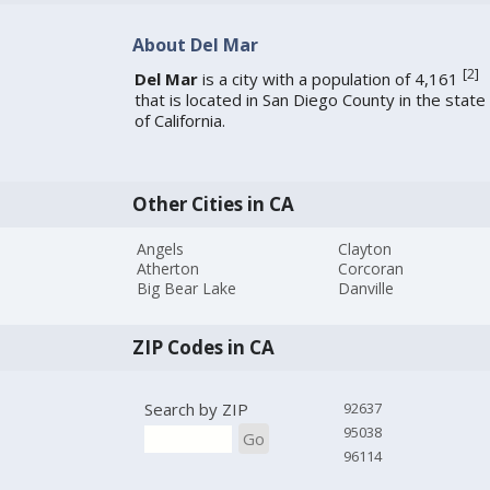
About Del Mar
[
2
]
Del Mar
is a city with a population of 4,161
that is located in San Diego County in the state
of California.
Other Cities in CA
Angels
Clayton
Atherton
Corcoran
Big Bear Lake
Danville
ZIP Codes in CA
Search by ZIP
92637
95038
Go
96114