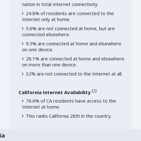
nation in total Internet connectivity.
24.8% of residents are connected to the
Internet only at home.
5.6% are not connected at home, but are
connected elsewhere.
9.5% are connected at home and elsewhere
on one device.
28.1% are connected at home and elsewhere
on more than one device.
32% are not connected to the Internet at all.
[
2
]
California Internet Availability
76.6% of CA residents have access to the
Internet at home.
This ranks California 28th in the country.
ia