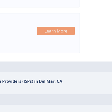
Learn More
 Providers (ISPs) in Del Mar, CA