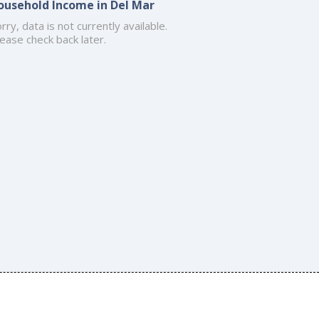
ousehold Income in Del Mar
rry, data is not currently available.
ease check back later.