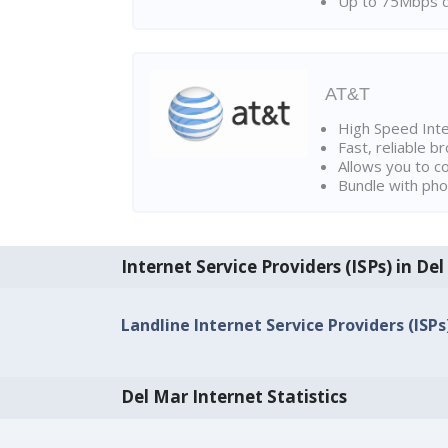
Up to 75Mbps d
AT&T
High Speed Int
Fast, reliable 
Allows you to c
Bundle with pho
Internet Service Providers (ISPs) in De
Landline Internet Service Providers (ISPs
Del Mar Internet Statistics