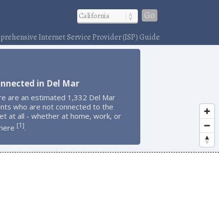
Go
rehensive Internet Service Provider (ISP) Guide
nnected in Del Mar
re are an estimated 1,332 Del Mar
ents who are not connected to the
et at all - whether at home, work, or
1
[
]
here
.