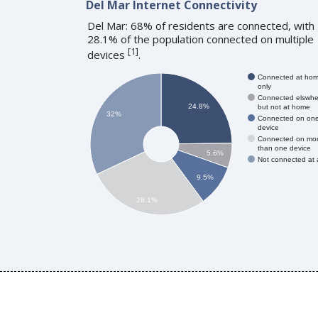
Del Mar Internet Connectivity
Del Mar: 68% of residents are connected, with
28.1% of the population connected on multiple
[
1
]
devices
.
Connected at ho
only
Connected elswhe
24.8%
but not at home
32%
Connected on on
device
Connected on mo
than one device
5.6%
Not connected at a
9.5%
28.1%