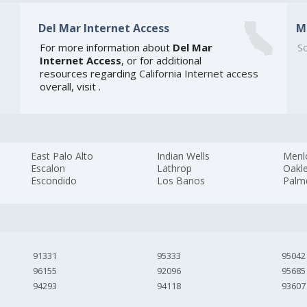
Del Mar Internet Access
M
For more information about
Del Mar
So
Internet Access
, or for additional
resources regarding
California Internet access
overall, visit
.
East Palo Alto
Indian Wells
Menl
Escalon
Lathrop
Oakl
Escondido
Los Banos
Palm
91331
95333
95042
96155
92096
95685
94293
94118
93607