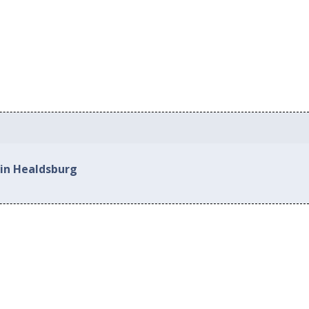
 in Healdsburg