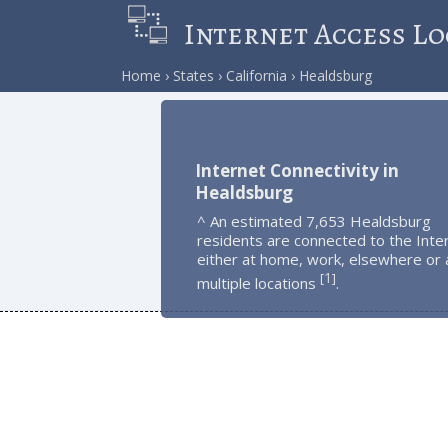
Internet Access Lo
Home
States
California
Healdsburg
Internet Connectivity in
Healdsburg
^ An estimated 7,653 Healdsburg
residents are connected to the Inte
either at home, work, elsewhere or 
1
[
]
multiple locations
.