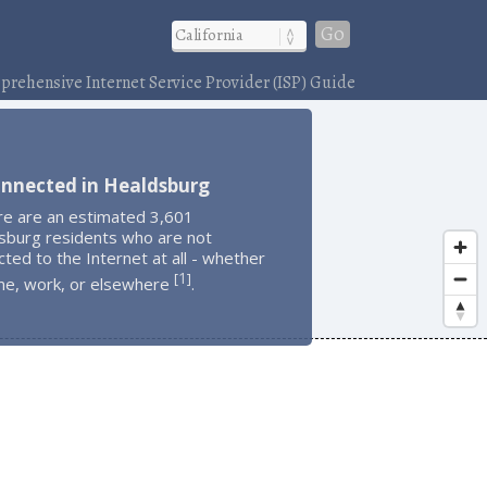
Go
rehensive Internet Service Provider (ISP) Guide
onnected in Healdsburg
re are an estimated 3,601
sburg residents who are not
ted to the Internet at all - whether
1
[
]
me, work, or elsewhere
.