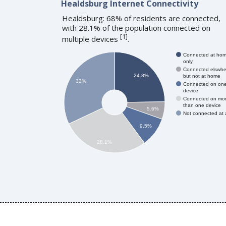
Healdsburg Internet Connectivity
Healdsburg: 68% of residents are connected,
with 28.1% of the population connected on
[
1
]
multiple devices
.
Connected at ho
only
Connected elswhe
24.8%
but not at home
32%
Connected on on
device
Connected on mo
than one device
5.6%
Not connected at a
9.5%
28.1%