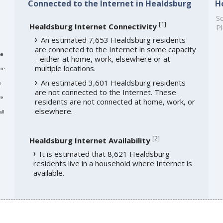
Connected to the Internet in Healdsburg
H
So
[
1
]
Healdsburg Internet Connectivity
Pl
An estimated 7,653 Healdsburg residents
are connected to the Internet in some capacity
me
- either at home, work, elsewhere or at
multiple locations.
re
An estimated 3,601 Healdsburg residents
e
are not connected to the Internet. These
re
residents are not connected at home, work, or
elsewhere.
ll
[
2
]
Healdsburg Internet Availability
It is estimated that 8,621 Healdsburg
residents live in a household where Internet is
available.