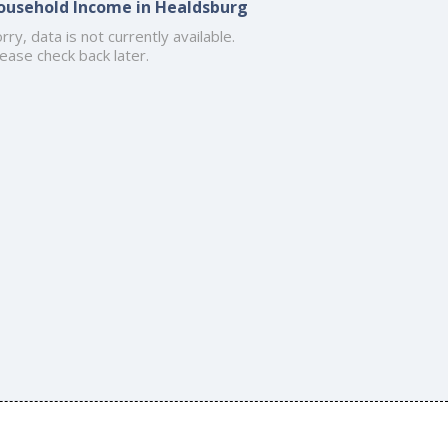
ousehold Income in Healdsburg
rry, data is not currently available.
ease check back later.