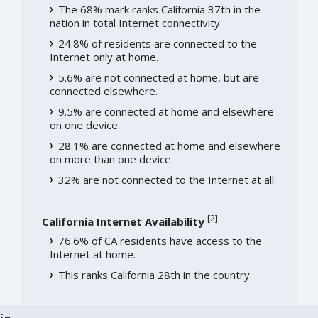
The 68% mark ranks California 37th in the
nation in total Internet connectivity.
24.8% of residents are connected to the
Internet only at home.
5.6% are not connected at home, but are
connected elsewhere.
9.5% are connected at home and elsewhere
on one device.
28.1% are connected at home and elsewhere
on more than one device.
32% are not connected to the Internet at all.
[
2
]
California Internet Availability
76.6% of CA residents have access to the
Internet at home.
This ranks California 28th in the country.