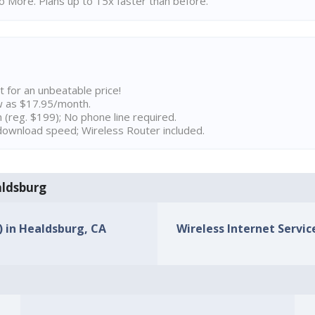
 More. Plans up to 15x faster than before.
t for an unbeatable price!
w as $17.95/month.
n (reg. $199); No phone line required.
ownload speed; Wireless Router included.
aldsburg
) in Healdsburg, CA
Wireless Internet Servic