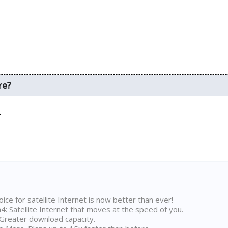
re?
.
ice for satellite Internet is now better than ever!
 Satellite Internet that moves at the speed of you.
Greater download capacity.