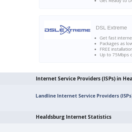
Get Ready to Do
DSL Extreme
Get fast interne
Packages as lo
FREE installatio
Up to 75Mbps d
Internet Service Providers (ISPs) in He
Landline Internet Service Providers (ISPs
Healdsburg Internet Statistics