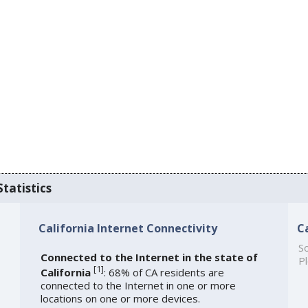
Statistics
California Internet Connectivity
C
So
Connected to the Internet in the state of
Pl
[
1
]
California
: 68% of CA residents are
connected to the Internet in one or more
locations on one or more devices.