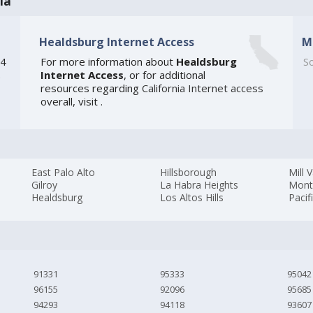
ia
Healdsburg Internet Access
M
54
For more information about
Healdsburg
So
Internet Access
, or for additional
e
resources regarding
California Internet access
overall, visit
.
East Palo Alto
Hillsborough
Mill V
Gilroy
La Habra Heights
Mont
Healdsburg
Los Altos Hills
Pacif
91331
95333
95042
96155
92096
95685
94293
94118
93607