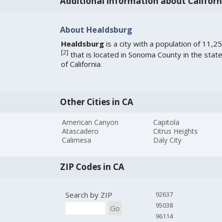
Additional information about Californ
About Healdsburg
Healdsburg
is a city with a population of 11,2
[
2
]
that is located in Sonoma County in the stat
of California.
Other Cities in CA
American Canyon
Capitola
Atascadero
Citrus Heights
Calimesa
Daly City
ZIP Codes in CA
Search by ZIP
92637
95038
Go
96114