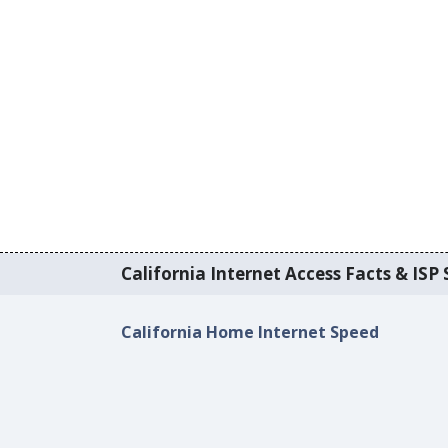
California Internet Access Facts & ISP 
California Home Internet Speed