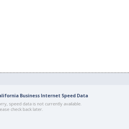
alifornia Business Internet Speed Data
rry, speed data is not currently available.
ease check back later.