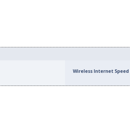
Wireless Internet Speed