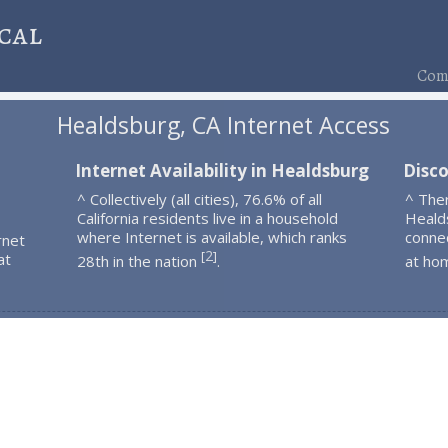
cal
Comp
Healdsburg, CA Internet Access
Internet Availability in Healdsburg
Disc
^ Collectively (all cities), 76.6% of all
^ The
California residents live in a household
Heald
where Internet is available, which ranks
connec
rnet
2
[
]
at
28th in the nation
.
at ho