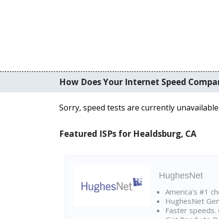
How Does Your Internet Speed Compa
Sorry, speed tests are currently unavailable
Featured ISPs for Healdsburg, CA
HughesNet
America's #1 cho
HughesNet Gen4:
Faster speeds. 