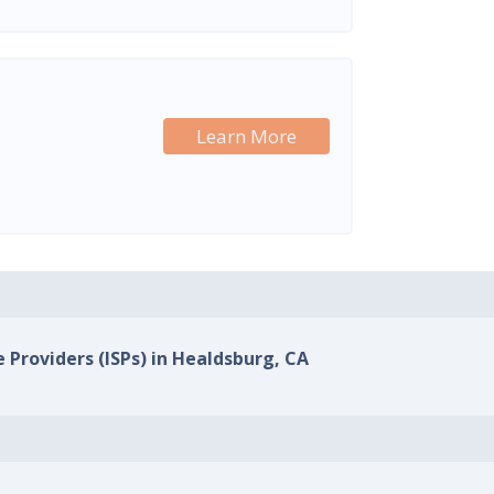
Learn More
e Providers (ISPs) in Healdsburg, CA