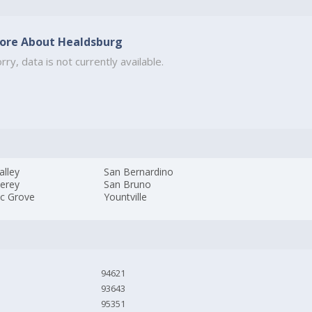
ore About Healdsburg
rry, data is not currently available.
alley
San Bernardino
erey
San Bruno
ic Grove
Yountville
94621
93643
95351