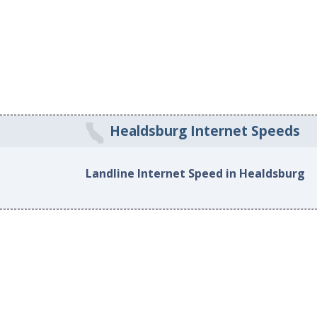
Healdsburg Internet Speeds
Landline Internet Speed in Healdsburg