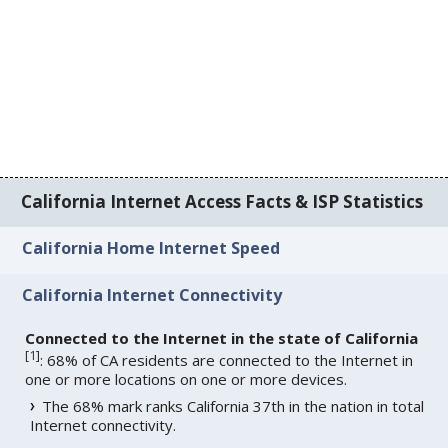
California Internet Access Facts & ISP Statistics
California Home Internet Speed
California Internet Connectivity
Connected to the Internet in the state of California
[
1
]
: 68% of CA residents are connected to the Internet in
one or more locations on one or more devices.
The 68% mark ranks California 37th in the nation in total
Internet connectivity.