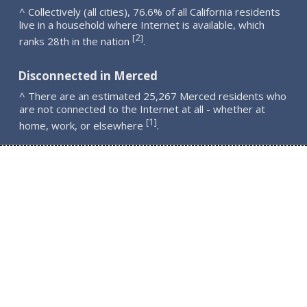
^ Collectively (all cities), 76.6% of all California residents
live in a household where Internet is available, which
2
[
]
ranks 28th in the nation
.
Disconnected in Merced
^ There are an estimated 25,267 Merced residents who
are not connected to the Internet at all - whether at
1
[
]
home, work, or elsewhere
.