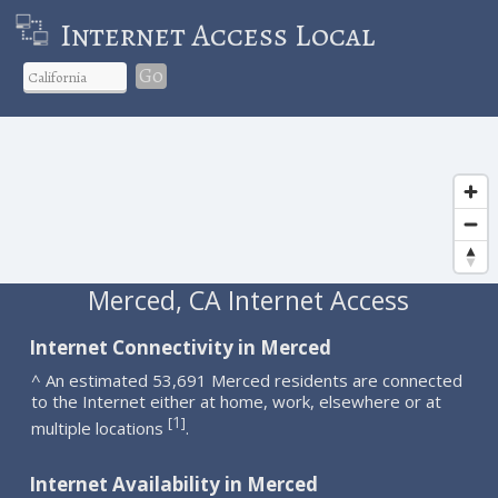
Internet Access Local
Go
Merced, CA Internet Access
Internet Connectivity in Merced
^ An estimated 53,691 Merced residents are connected
to the Internet either at home, work, elsewhere or at
1
[
]
multiple locations
.
Internet Availability in Merced