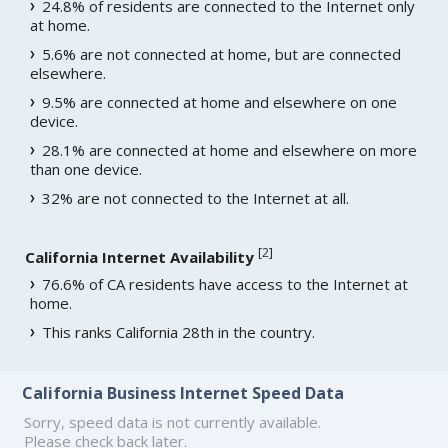
24.8% of residents are connected to the Internet only
at home.
5.6% are not connected at home, but are connected
elsewhere.
9.5% are connected at home and elsewhere on one
device.
28.1% are connected at home and elsewhere on more
than one device.
32% are not connected to the Internet at all.
[
2
]
California Internet Availability
76.6% of CA residents have access to the Internet at
home.
This ranks California 28th in the country.
California Business Internet Speed Data
Sorry, speed data is not currently available.
Please check back later.