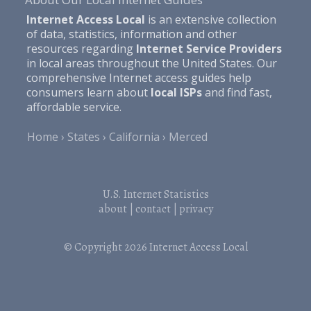
Internet Access Local
is an extensive collection
of data, statistics, information and other
resources regarding
Internet Service Providers
in local areas throughout the United States. Our
comprehensive Internet access guides help
consumers learn about
local ISPs
and find fast,
affordable service.
Home
States
California
Merced
U.S. Internet Statistics
about
|
contact
|
privacy
© Copyright 2026
Internet Access Local