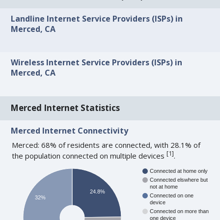
Landline Internet Service Providers (ISPs) in
Merced, CA
Wireless Internet Service Providers (ISPs) in
Merced, CA
Merced Internet Statistics
Merced Internet Connectivity
Merced: 68% of residents are connected, with 28.1% of
[
1
]
the population connected on multiple devices
.
Connected at home only
Connected elswhere but
not at home
24.8%
Connected on one
32%
device
Connected on more than
one device