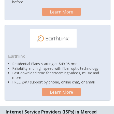
before.
Learn More
Earthlink
Residential Plans starting at $49.95 /mo
Reliability and high speed with fiber-optic technology
Fast download time for streaming videos, music and
more
FREE 24/7 support by phone, online chat, or email
Learn More
Internet Service Providers (ISPs) in Merced