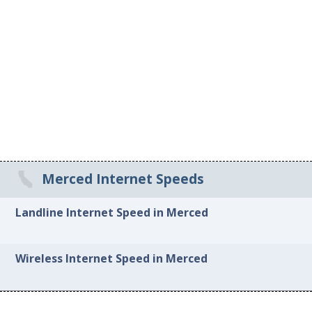
Merced Internet Speeds
Landline Internet Speed in Merced
Wireless Internet Speed in Merced