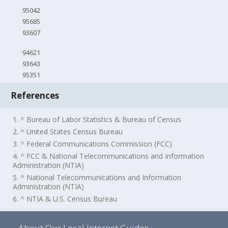
95042
95685
93607
94621
93643
95351
References
1. ^ Bureau of Labor Statistics & Bureau of Census
2. ^ United States Census Bureau
3. ^ Federal Communications Commission (FCC)
4. ^ FCC & National Telecommunications and Information
Administration (NTIA)
5. ^ National Telecommunications and Information
Administration (NTIA)
6. ^ NTIA & U.S. Census Bureau
About Our Local Internet Guides