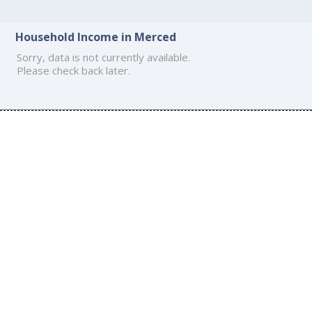
Household Income in Merced
Sorry, data is not currently available.
Please check back later.