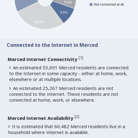
5.6%
Not connected at all
9.5%
28.1%
Connected to the Internet in Merced
[
1
]
Merced Internet Connectivity
An estimated 53,691 Merced residents are connected
to the Internet in some capacity - either at home, work,
elsewhere or at multiple locations.
An estimated 25,267 Merced residents are not
connected to the Internet. These residents are not
connected at home, work, or elsewhere.
[
2
]
Merced Internet Availability
It is estimated that 60,482 Merced residents live in a
household where Internet is available.