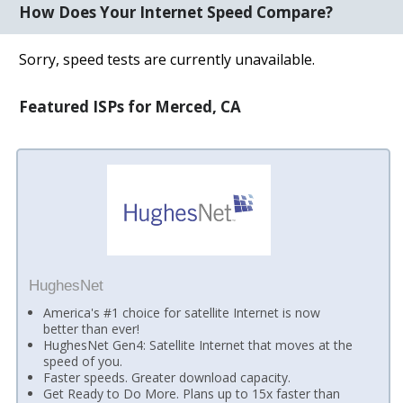
How Does Your Internet Speed Compare?
Sorry, speed tests are currently unavailable.
Featured ISPs for Merced, CA
HughesNet
America's #1 choice for satellite Internet is now
better than ever!
HughesNet Gen4: Satellite Internet that moves at the
speed of you.
Faster speeds. Greater download capacity.
Get Ready to Do More. Plans up to 15x faster than