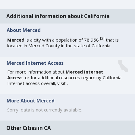
Additional information about California
About Merced
[
2
]
Merced
is a city with a population of 78,958
that is
located in Merced County in the state of California.
Merced Internet Access
For more information about
Merced Internet
Access
, or for additional resources regarding
California
Internet access
overall, visit
.
More About Merced
Sorry, data is not currently available.
Other Cities in CA