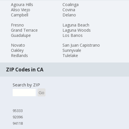
Agoura Hills
Coalinga
Aliso Viejo
Covina
Campbell
Delano
Fresno
Laguna Beach
Grand Terrace
Laguna Woods
Guadalupe
Los Banos
Novato
San Juan Capistrano
Oakley
Sunnyvale
Redlands
Tulelake
ZIP Codes in CA
Search by ZIP
Go
95333
92096
94118