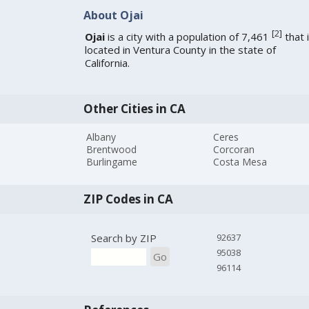
About Ojai
[
2
]
Ojai
is a city with a population of 7,461
that 
located in Ventura County in the state of
California.
Other Cities in CA
Albany
Ceres
Brentwood
Corcoran
Burlingame
Costa Mesa
ZIP Codes in CA
Search by ZIP
92637
95038
Go
96114