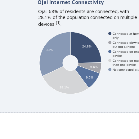
Ojai Internet Connectivity
Ojai: 68% of residents are connected, with
28.1% of the population connected on multiple
[
1
]
devices
.
Connected at ho
only
Connected elswhe
24.8%
but not at home
32%
Connected on on
device
Connected on mo
than one device
5.6%
Not connected at a
9.5%
28.1%