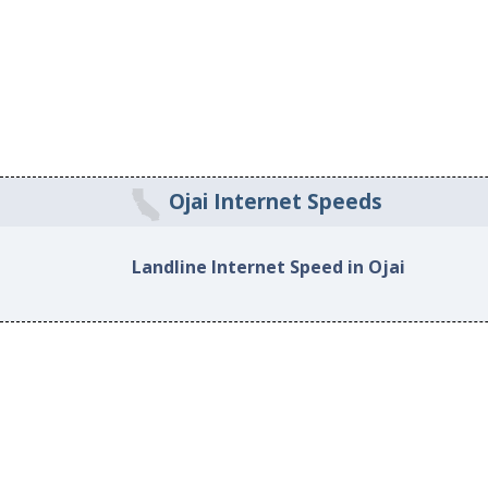
Ojai Internet Speeds
Landline Internet Speed in Ojai