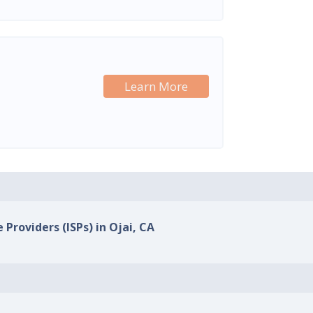
Learn More
 Providers (ISPs) in Ojai, CA