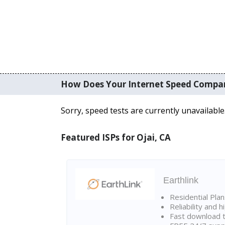
How Does Your Internet Speed Compa
Sorry, speed tests are currently unavailable
Featured ISPs for Ojai, CA
Earthlink
Residential Pla
Reliability and 
Fast download t