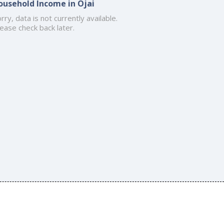
ousehold Income in Ojai
rry, data is not currently available.
ease check back later.