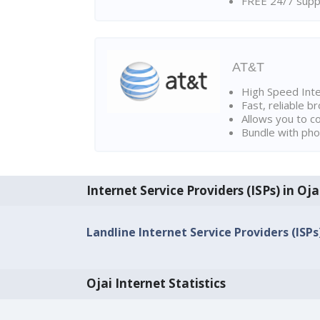
FREE 24/7 suppo
AT&T
High Speed Int
Fast, reliable 
Allows you to c
Bundle with pho
Internet Service Providers (ISPs) in Oja
Landline Internet Service Providers (ISPs)
Ojai Internet Statistics