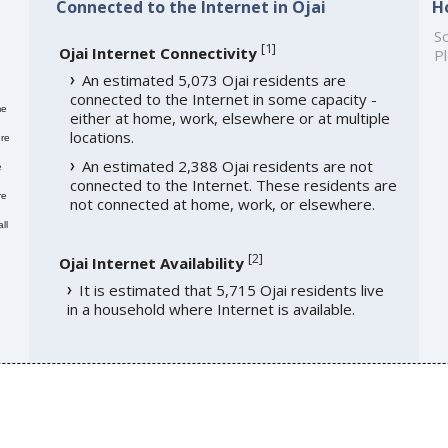
Connected to the Internet in Ojai
H
So
[
1
]
Ojai Internet Connectivity
Pl
An estimated 5,073 Ojai residents are
connected to the Internet in some capacity -
me
either at home, work, elsewhere or at multiple
locations.
re
An estimated 2,388 Ojai residents are not
e
connected to the Internet. These residents are
re
not connected at home, work, or elsewhere.
ll
[
2
]
Ojai Internet Availability
It is estimated that 5,715 Ojai residents live
in a household where Internet is available.