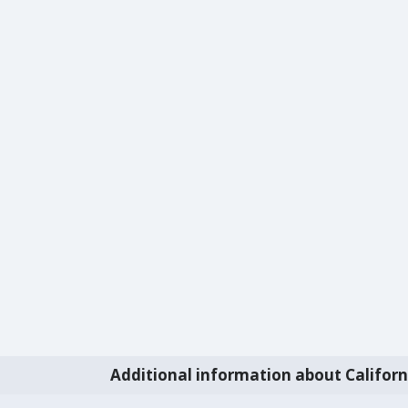
Additional information about Californ