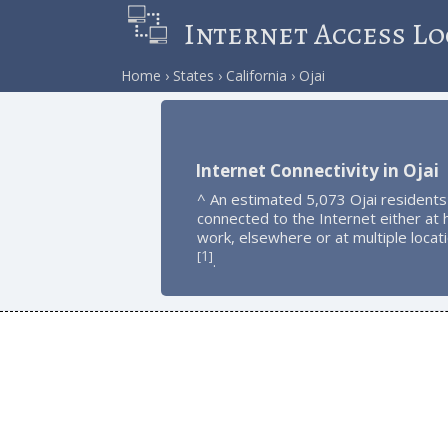
Internet Access Lo
Home
States
California
Ojai
Internet Connectivity in Ojai
^ An estimated 5,073 Ojai residents
connected to the Internet either at
work, elsewhere or at multiple locat
1
[
]
.