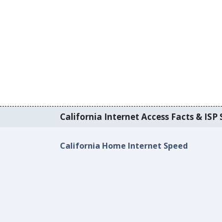
California Internet Access Facts & ISP 
California Home Internet Speed