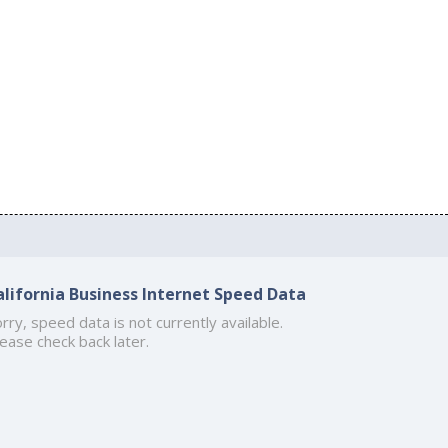
alifornia Business Internet Speed Data
rry, speed data is not currently available.
ease check back later.