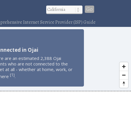
Go
rehensive Internet Service Provider (ISP) Guide
nnected in Ojai
re are an estimated 2,388 Ojai
ents who are not connected to the
et at all - whether at home, work, or
1
[
]
here
.