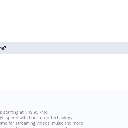
re?
.
ns starting at $49.95 /mo
high speed with fiber-optic technology
ime for streaming videos, music and more