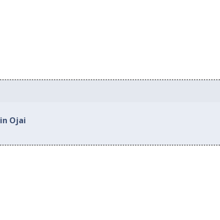
in Ojai