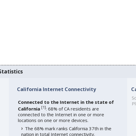
Statistics
California Internet Connectivity
C
So
Connected to the Internet in the state of
Pl
[
1
]
California
: 68% of CA residents are
connected to the Internet in one or more
locations on one or more devices.
The 68% mark ranks California 37th in the
nation in total Internet connectivity.