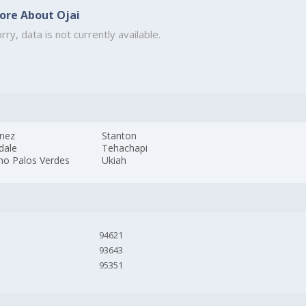
ore About Ojai
rry, data is not currently available.
inez
Stanton
dale
Tehachapi
ho Palos Verdes
Ukiah
94621
93643
95351