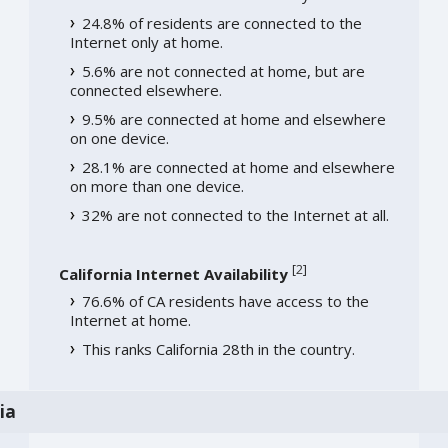
24.8% of residents are connected to the
Internet only at home.
5.6% are not connected at home, but are
connected elsewhere.
9.5% are connected at home and elsewhere
on one device.
28.1% are connected at home and elsewhere
on more than one device.
32% are not connected to the Internet at all.
[
2
]
California Internet Availability
76.6% of CA residents have access to the
Internet at home.
This ranks California 28th in the country.
ia