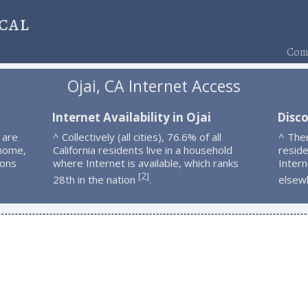
cal
Comp
Ojai, CA Internet Access
Internet Availability in Ojai
Disco
 are
^ Collectively (all cities), 76.6% of all
^ The
 home,
California residents live in a household
resid
ions
where Internet is available, which ranks
Intern
2
[
]
28th in the nation
.
elsew