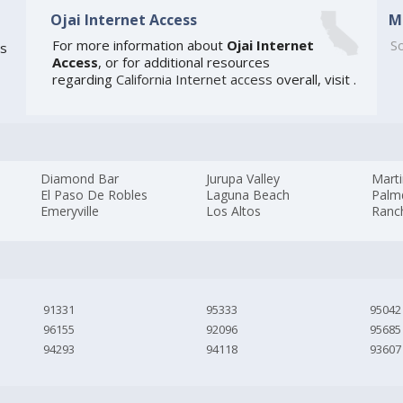
Ojai Internet Access
M
For more information about
Ojai Internet
So
is
Access
, or for additional resources
regarding
California Internet access
overall, visit
.
Diamond Bar
Jurupa Valley
Mart
El Paso De Robles
Laguna Beach
Palm
Emeryville
Los Altos
Ranc
91331
95333
95042
96155
92096
95685
94293
94118
93607