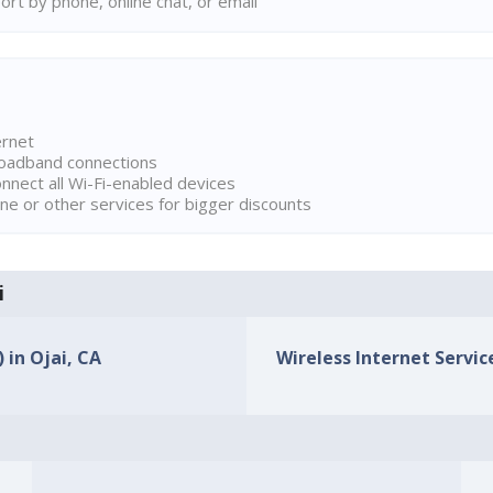
rt by phone, online chat, or email
ernet
broadband connections
onnect all Wi-Fi-enabled devices
ne or other services for bigger discounts
i
 in Ojai, CA
Wireless Internet Service