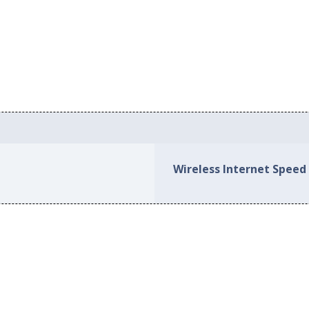
Wireless Internet Speed 