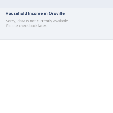
Household Income in Oroville
Sorry, data is not currently available.
Please check back later.