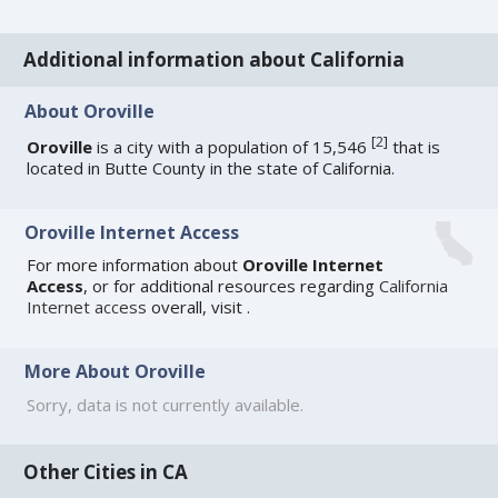
Additional information about California
About Oroville
[
2
]
Oroville
is a city with a population of 15,546
that is
located in Butte County in the state of California.
Oroville Internet Access
For more information about
Oroville Internet
Access
, or for additional resources regarding
California
Internet access
overall, visit
.
More About Oroville
Sorry, data is not currently available.
Other Cities in CA