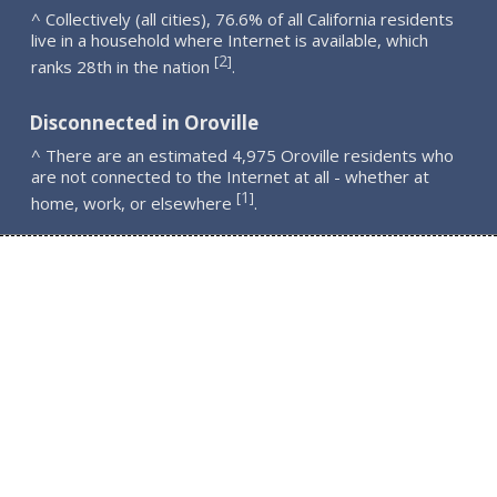
^ Collectively (all cities), 76.6% of all California residents
live in a household where Internet is available, which
2
[
]
ranks 28th in the nation
.
Disconnected in Oroville
^ There are an estimated 4,975 Oroville residents who
are not connected to the Internet at all - whether at
1
[
]
home, work, or elsewhere
.