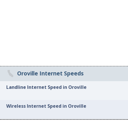
Oroville Internet Speeds
Landline Internet Speed in Oroville
Wireless Internet Speed in Oroville