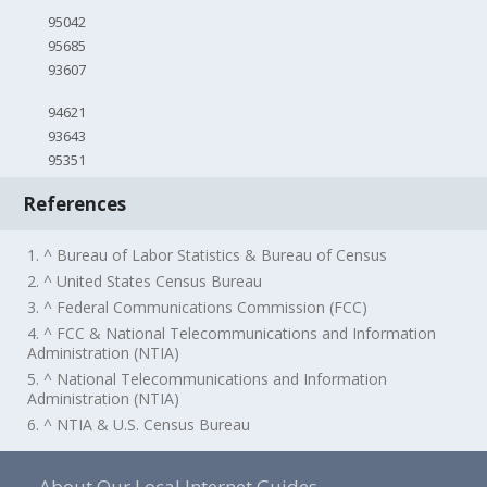
95042
95685
93607
94621
93643
95351
References
1. ^ Bureau of Labor Statistics & Bureau of Census
2. ^ United States Census Bureau
3. ^ Federal Communications Commission (FCC)
4. ^ FCC & National Telecommunications and Information
Administration (NTIA)
5. ^ National Telecommunications and Information
Administration (NTIA)
6. ^ NTIA & U.S. Census Bureau
About Our Local Internet Guides