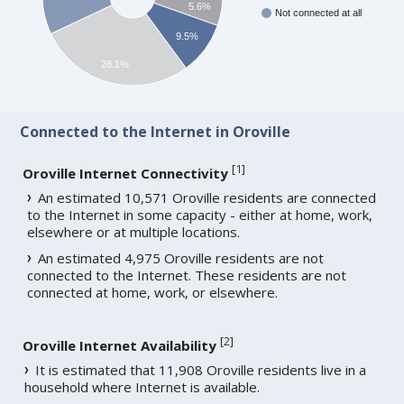
5.6%
Not connected at all
9.5%
28.1%
Connected to the Internet in Oroville
[
1
]
Oroville Internet Connectivity
An estimated 10,571 Oroville residents are connected
to the Internet in some capacity - either at home, work,
elsewhere or at multiple locations.
An estimated 4,975 Oroville residents are not
connected to the Internet. These residents are not
connected at home, work, or elsewhere.
[
2
]
Oroville Internet Availability
It is estimated that 11,908 Oroville residents live in a
household where Internet is available.