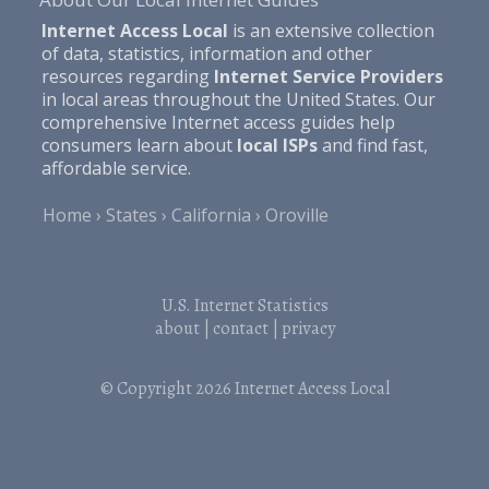
Internet Access Local
is an extensive collection
of data, statistics, information and other
resources regarding
Internet Service Providers
in local areas throughout the United States. Our
comprehensive Internet access guides help
consumers learn about
local ISPs
and find fast,
affordable service.
Home
States
California
Oroville
U.S. Internet Statistics
about
|
contact
|
privacy
© Copyright 2026
Internet Access Local