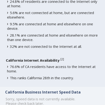
24.8% of residents are connected to the Internet only
at home.
5.6% are not connected at home, but are connected
elsewhere.
9.5% are connected at home and elsewhere on one
device.
28.1% are connected at home and elsewhere on more
than one device.
32% are not connected to the Internet at all.
[
2
]
California Internet Availability
76.6% of CA residents have access to the Internet at
home.
This ranks California 28th in the country.
California Business Internet Speed Data
Sorry, speed data is not currently available.
Please check back later.