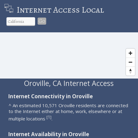
Internet Access Local
Go
Oroville, CA Internet Access
Internet Connectivity in Oroville
^ An estimated 10,571 Oroville residents are connected
to the Internet either at home, work, elsewhere or at
1
[
]
multiple locations
.
Internet Availability in Oroville