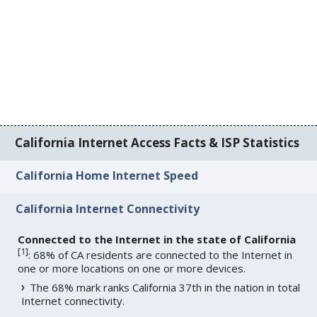
California Internet Access Facts & ISP Statistics
California Home Internet Speed
California Internet Connectivity
Connected to the Internet in the state of California
[
1
]
: 68% of CA residents are connected to the Internet in
one or more locations on one or more devices.
The 68% mark ranks California 37th in the nation in total
Internet connectivity.