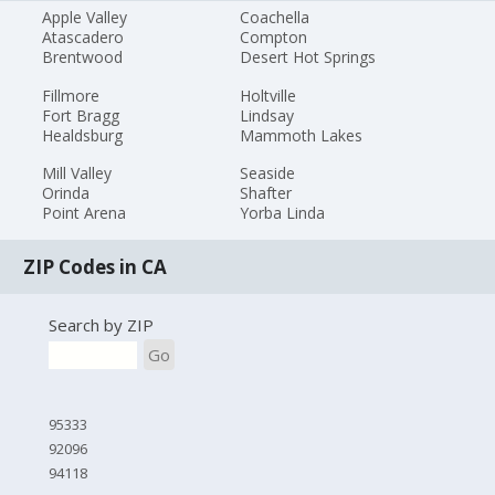
Apple Valley
Coachella
Atascadero
Compton
Brentwood
Desert Hot Springs
Fillmore
Holtville
Fort Bragg
Lindsay
Healdsburg
Mammoth Lakes
Mill Valley
Seaside
Orinda
Shafter
Point Arena
Yorba Linda
ZIP Codes in CA
Search by ZIP
Go
95333
92096
94118