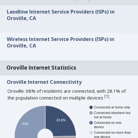
Landline Internet Service Providers (ISPs) in
Oroville, CA
Wireless Internet Service Providers (ISPs) in
Oroville, CA
Oroville Internet Statistics
Oroville Internet Connectivity
Oroville: 68% of residents are connected, with 28.1% of
[
1
]
the population connected on multiple devices
.
Connected at home only
Connected elswhere but
not at home
24.8%
Connected on one
32%
device
Connected on more than
one device