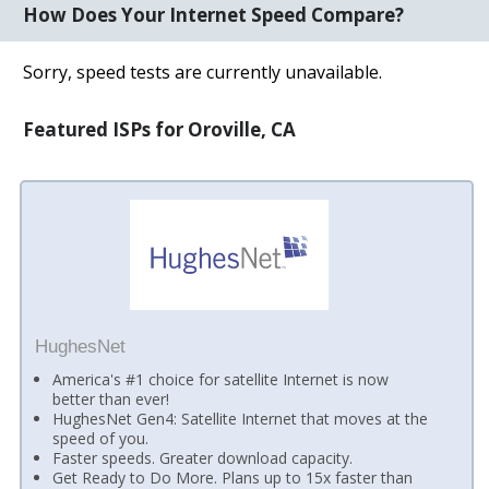
How Does Your Internet Speed Compare?
Sorry, speed tests are currently unavailable.
Featured ISPs for Oroville, CA
HughesNet
America's #1 choice for satellite Internet is now
better than ever!
HughesNet Gen4: Satellite Internet that moves at the
speed of you.
Faster speeds. Greater download capacity.
Get Ready to Do More. Plans up to 15x faster than