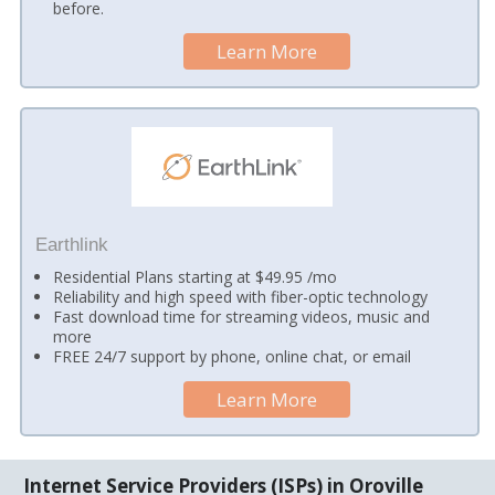
before.
Learn More
Earthlink
Residential Plans starting at $49.95 /mo
Reliability and high speed with fiber-optic technology
Fast download time for streaming videos, music and
more
FREE 24/7 support by phone, online chat, or email
Learn More
Internet Service Providers (ISPs) in Oroville