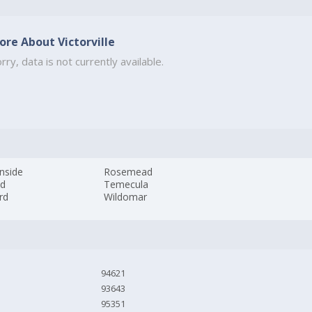
ore About Victorville
rry, data is not currently available.
nside
Rosemead
nd
Temecula
rd
Wildomar
94621
93643
95351