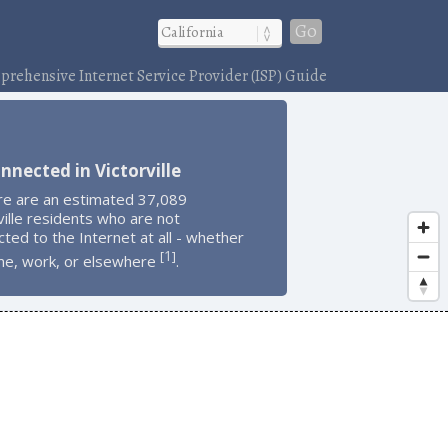
Go
rehensive Internet Service Provider (ISP) Guide
nnected in Victorville
re are an estimated 37,089
ville residents who are not
ted to the Internet at all - whether
1
[
]
me, work, or elsewhere
.