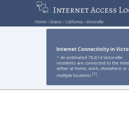
Internet Access Lo
Home
States
California
Victorville
Internet Connectivity in Victor
^ An estimated 78,814 Victorville
residents are connected to the Inte
either at home, work, elsewhere or 
1
[
]
multiple locations
.