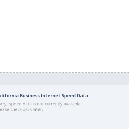
alifornia Business Internet Speed Data
rry, speed data is not currently available.
ease check back later.