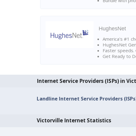
Bundle with pho
HughesNet
America's #1 cho
HughesNet Gen4:
Faster speeds. 
Get Ready to Do
Internet Service Providers (ISPs) in Vict
Landline Internet Service Providers (ISPs)
Victorville Internet Statistics