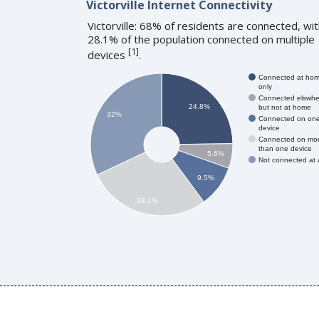
Victorville Internet Connectivity
Victorville: 68% of residents are connected, wi
28.1% of the population connected on multiple
[
1
]
devices
.
Connected at ho
only
Connected elswhe
24.8%
but not at home
32%
Connected on on
device
Connected on mo
than one device
5.6%
Not connected at a
9.5%
28.1%