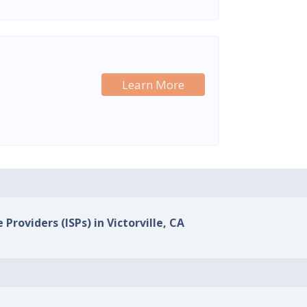
Learn More
 Providers (ISPs) in Victorville, CA