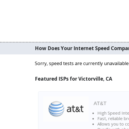
How Does Your Internet Speed Compa
Sorry, speed tests are currently unavailable
Featured ISPs for Victorville, CA
AT&T
High Speed Int
Fast, reliable 
Allows you to c