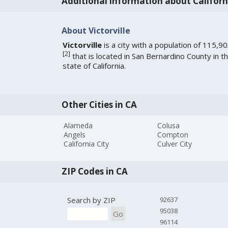
Additional information about Californ
About Victorville
Victorville
is a city with a population of 115,9
[
2
]
that is located in San Bernardino County in t
state of California.
Other Cities in CA
Alameda
Colusa
Angels
Compton
California City
Culver City
ZIP Codes in CA
Search by ZIP
92637
95038
Go
96114