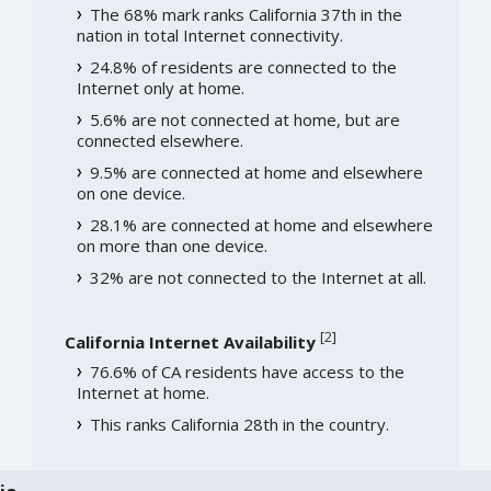
The 68% mark ranks California 37th in the
nation in total Internet connectivity.
24.8% of residents are connected to the
Internet only at home.
5.6% are not connected at home, but are
connected elsewhere.
9.5% are connected at home and elsewhere
on one device.
28.1% are connected at home and elsewhere
on more than one device.
32% are not connected to the Internet at all.
[
2
]
California Internet Availability
76.6% of CA residents have access to the
Internet at home.
This ranks California 28th in the country.