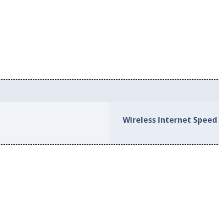
Wireless Internet Speed i