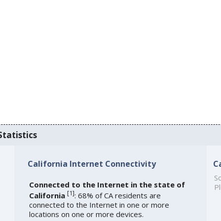
Statistics
California Internet Connectivity
C
So
Connected to the Internet in the state of
Pl
[
1
]
California
: 68% of CA residents are
connected to the Internet in one or more
locations on one or more devices.