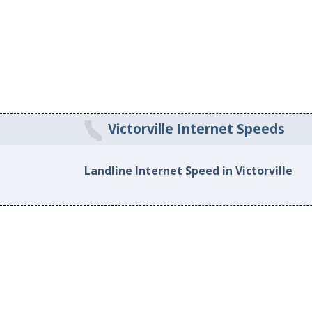
Victorville Internet Speeds
Landline Internet Speed in Victorville