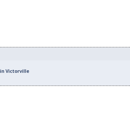
n Victorville