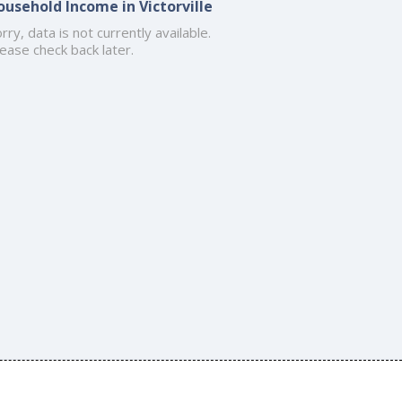
ousehold Income in Victorville
rry, data is not currently available.
ease check back later.