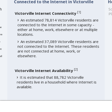
Connected to the Internet in Victorville
H
th
So
[
1
]
Victorville Internet Connectivity
Pl
An estimated 78,814 Victorville residents are
connected to the Internet in some capacity -
me
either at home, work, elsewhere or at multiple
locations.
re
An estimated 37,089 Victorville residents are
e
not connected to the Internet. These residents
re
are not connected at home, work, or
elsewhere.
ll
[
2
]
Victorville Internet Availability
It is estimated that 88,782 Victorville
residents live in a household where Internet is
available.