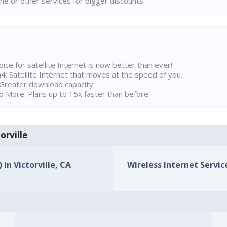
ne or other services for bigger discounts
ice for satellite Internet is now better than ever!
 Satellite Internet that moves at the speed of you.
Greater download capacity.
 More. Plans up to 15x faster than before.
orville
 in Victorville, CA
Wireless Internet Service