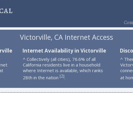
cal
Comp
Victorville, CA Internet Access
ville
Internet Availability in Victorville
Disco
^ Collectively (all cities), 76.6% of all
^ The
rnet
California residents live in a household
Victor
at
where Internet is available, which ranks
connec
2
[
]
28th in the nation
.
at ho