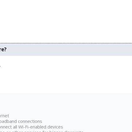
re?
.
ernet
broadband connections
onnect all Wi-Fi-enabled devices