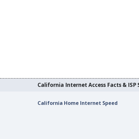
California Internet Access Facts & ISP 
California Home Internet Speed