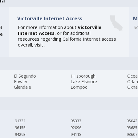
ia
Victorville Internet Access
M
03
For more information about
Victorville
So
Internet Access
, or for additional
he
resources regarding
California Internet access
overall, visit
.
El Segundo
Hillsborough
Ocea
Fowler
Lake Elsinore
Orla
Glendale
Lompoc
Oxna
91331
95333
95042
96155
92096
95685
94293
94118
93607