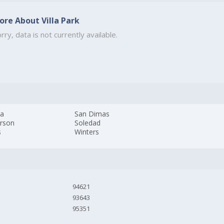
ore About Villa Park
rry, data is not currently available.
da
San Dimas
erson
Soledad
s
Winters
94621
93643
95351