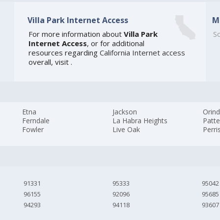
Villa Park Internet Access
M
]
For more information about
Villa Park
So
Internet Access
, or for additional
resources regarding
California Internet access
overall, visit
.
Etna
Jackson
Orin
Ferndale
La Habra Heights
Patt
Fowler
Live Oak
Perri
91331
95333
95042
96155
92096
95685
94293
94118
93607