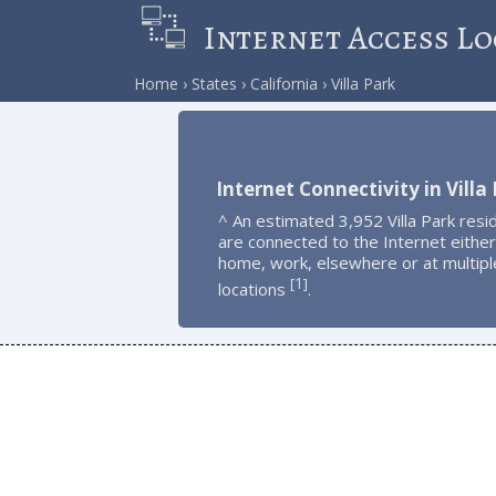
Internet Access Lo
Home
States
California
Villa Park
Internet Connectivity in Villa
^ An estimated 3,952 Villa Park resi
are connected to the Internet either
home, work, elsewhere or at multipl
1
[
]
locations
.