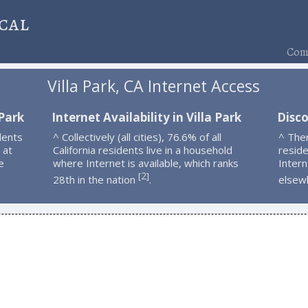
cal
Comp
Villa Park, CA Internet Access
 Park
Internet Availability in Villa Park
Disco
dents
^ Collectively (all cities), 76.6% of all
^ Ther
 at
California residents live in a household
resid
e
where Internet is available, which ranks
Intern
2
[
]
28th in the nation
.
elsew