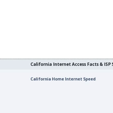
California Internet Access Facts & ISP 
California Home Internet Speed