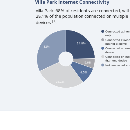
Villa Park Internet Connectivity
Villa Park: 68% of residents are connected, wit
28.1% of the population connected on multiple
[
1
]
devices
.
Connected at ho
only
Connected elswhe
24.8%
but not at home
32%
Connected on on
device
Connected on mo
than one device
5.6%
Not connected at a
9.5%
28.1%