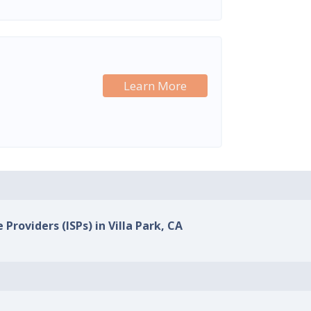
Learn More
 Providers (ISPs) in Villa Park, CA