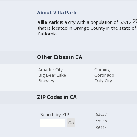
About Villa Park
[
2
Villa Park
is a city with a population of 5,812
that is located in Orange County in the state of
California.
Other Cities in CA
Amador City
Corning
Big Bear Lake
Coronado
Brawley
Daly City
ZIP Codes in CA
Search by ZIP
92637
95038
Go
96114