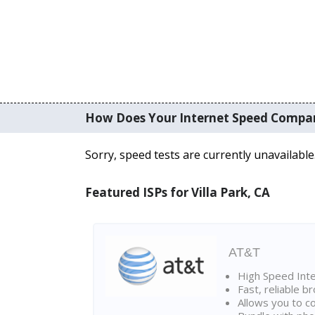
How Does Your Internet Speed Compa
Sorry, speed tests are currently unavailable
Featured ISPs for Villa Park, CA
AT&T
High Speed Int
Fast, reliable 
Allows you to c