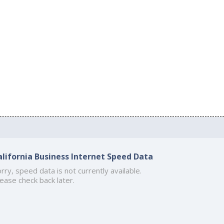
alifornia Business Internet Speed Data
rry, speed data is not currently available.
ease check back later.