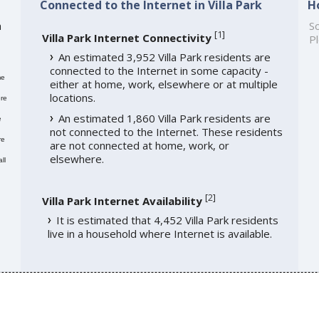
Connected to the Internet in Villa Park
H
h
So
[
1
]
Villa Park Internet Connectivity
Pl
An estimated 3,952 Villa Park residents are
connected to the Internet in some capacity -
me
either at home, work, elsewhere or at multiple
locations.
re
An estimated 1,860 Villa Park residents are
e
not connected to the Internet. These residents
re
are not connected at home, work, or
elsewhere.
ll
[
2
]
Villa Park Internet Availability
It is estimated that 4,452 Villa Park residents
live in a household where Internet is available.