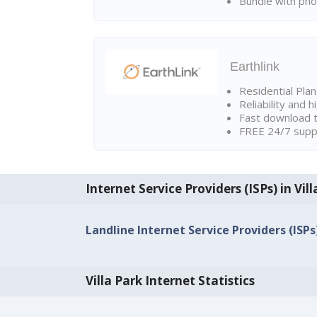
Bundle with pho
Earthlink
Residential Pla
Reliability and 
Fast download t
FREE 24/7 suppo
Internet Service Providers (ISPs) in Vil
Landline Internet Service Providers (ISPs)
Villa Park Internet Statistics