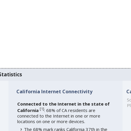
Statistics
California Internet Connectivity
C
So
Connected to the Internet in the state of
Pl
[
1
]
California
: 68% of CA residents are
connected to the Internet in one or more
locations on one or more devices.
The 68% mark ranks California 37th in the