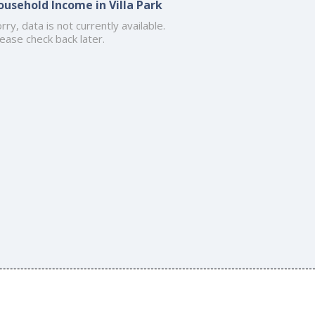
ousehold Income in Villa Park
rry, data is not currently available.
ease check back later.