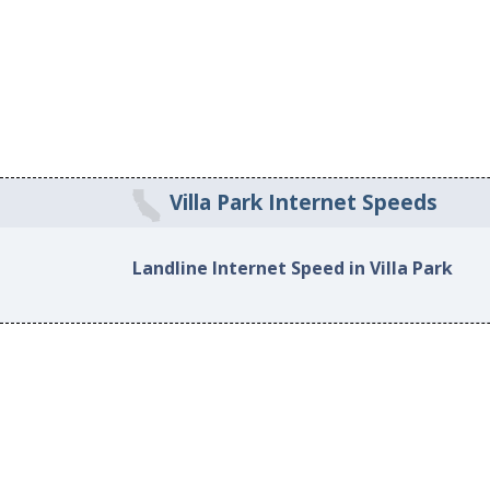
Villa Park Internet Speeds
Landline Internet Speed in Villa Park