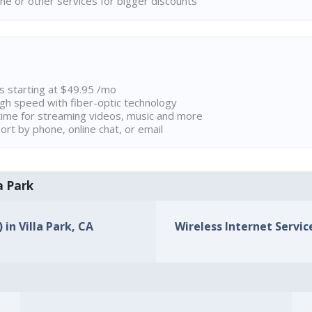
ne or other services for bigger discounts
ns starting at $49.95 /mo
high speed with fiber-optic technology
ime for streaming videos, music and more
rt by phone, online chat, or email
la Park
 in Villa Park, CA
Wireless Internet Service