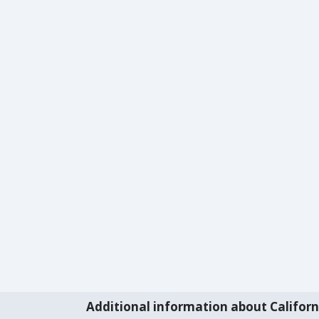
Additional information about Californ