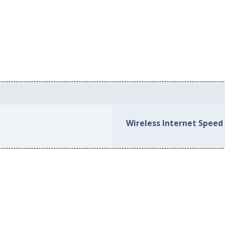
Wireless Internet Speed 