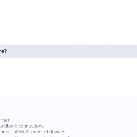
re?
.
ernet
broadband connections
onnect all Wi-Fi-enabled devices