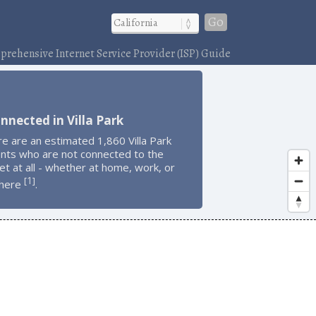
Go
rehensive Internet Service Provider (ISP) Guide
nnected in Villa Park
e are an estimated 1,860 Villa Park
ents who are not connected to the
et at all - whether at home, work, or
1
[
]
here
.