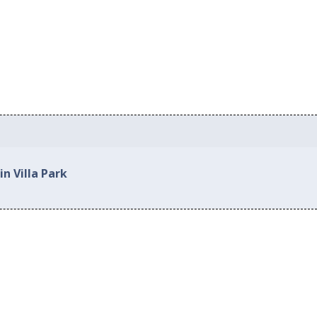
in Villa Park