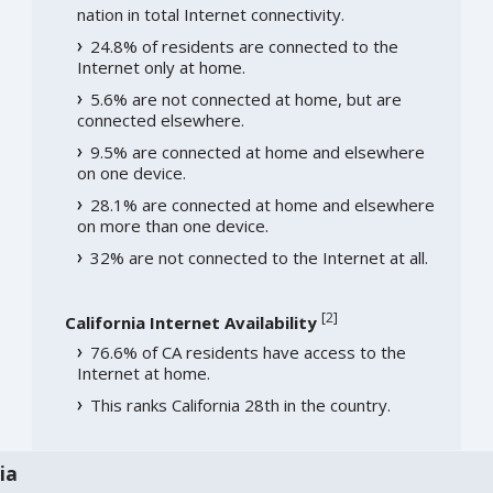
nation in total Internet connectivity.
24.8% of residents are connected to the
Internet only at home.
5.6% are not connected at home, but are
connected elsewhere.
9.5% are connected at home and elsewhere
on one device.
28.1% are connected at home and elsewhere
on more than one device.
32% are not connected to the Internet at all.
[
2
]
California Internet Availability
76.6% of CA residents have access to the
Internet at home.
This ranks California 28th in the country.
ia