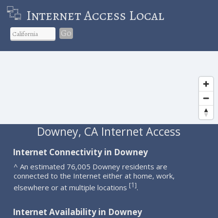
Internet Access Local
Go
Downey, CA Internet Access
Internet Connectivity in Downey
^ An estimated 76,005 Downey residents are
connected to the Internet either at home, work,
1
[
]
elsewhere or at multiple locations
.
Internet Availability in Downey