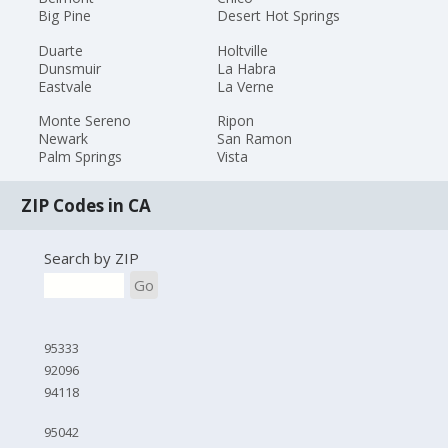
Big Pine
Desert Hot Springs
Duarte
Holtville
Dunsmuir
La Habra
Eastvale
La Verne
Monte Sereno
Ripon
Newark
San Ramon
Palm Springs
Vista
ZIP Codes in CA
Search by ZIP
Go
95333
92096
94118
95042