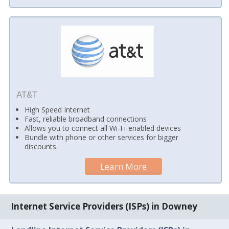
AT&T
High Speed Internet
Fast, reliable broadband connections
Allows you to connect all Wi-Fi-enabled devices
Bundle with phone or other services for bigger
discounts
Learn More
Internet Service Providers (ISPs) in Downey