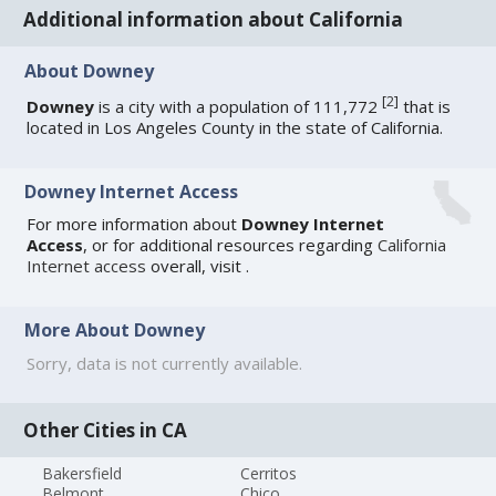
Additional information about California
About Downey
[
2
]
Downey
is a city with a population of 111,772
that is
located in Los Angeles County in the state of California.
Downey Internet Access
For more information about
Downey Internet
Access
, or for additional resources regarding
California
Internet access
overall, visit
.
More About Downey
Sorry, data is not currently available.
Other Cities in CA
Bakersfield
Cerritos
Belmont
Chico