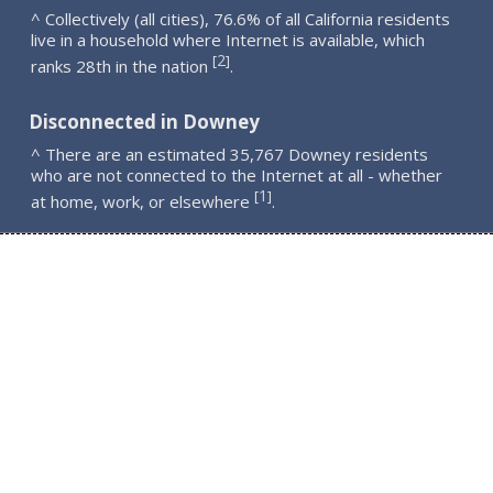
^ Collectively (all cities), 76.6% of all California residents
live in a household where Internet is available, which
2
[
]
ranks 28th in the nation
.
Disconnected in Downey
^ There are an estimated 35,767 Downey residents
who are not connected to the Internet at all - whether
1
[
]
at home, work, or elsewhere
.