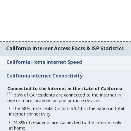
California Internet Access Facts & ISP Statistics
California Home Internet Speed
California Internet Connectivity
Connected to the Internet in the state of California
[
1
]
: 68% of CA residents are connected to the Internet in
one or more locations on one or more devices.
The 68% mark ranks California 37th in the nation in total
Internet connectivity.
24.8% of residents are connected to the Internet only
at home.