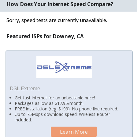
How Does Your Internet Speed Compare?
Sorry, speed tests are currently unavailable.
Featured ISPs for Downey, CA
DSL Extreme
Get fast internet for an unbeatable price!
Packages as low as $17.95/month.
FREE installation (reg. $199); No phone line required.
Up to 75Mbps download speed; Wireless Router
included.
Learn More