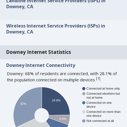
Landline Internet Service Providers (ISPs) in
Downey, CA
Wireless Internet Service Providers (ISPs) in
Downey, CA
Downey Internet Statistics
Downey Internet Connectivity
Downey: 68% of residents are connected, with 28.1% of
[
1
]
the population connected on multiple devices
.
Connected at home only
Connected elswhere but
not at home
24.8%
Connected on one
32%
device
Connected on more than
one device
5.6%
Not connected at all