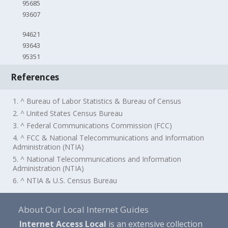
95685
93607
94621
93643
95351
References
1. ^ Bureau of Labor Statistics & Bureau of Census
2. ^ United States Census Bureau
3. ^ Federal Communications Commission (FCC)
4. ^ FCC & National Telecommunications and Information
Administration (NTIA)
5. ^ National Telecommunications and Information
Administration (NTIA)
6. ^ NTIA & U.S. Census Bureau
About Our Local Internet Guides
Internet Access Local
is an extensive collection