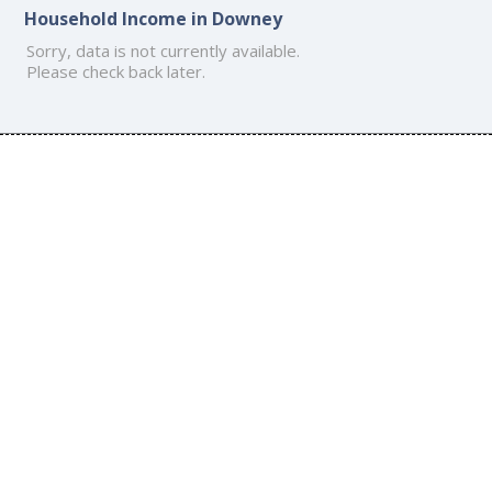
Household Income in Downey
Sorry, data is not currently available.
Please check back later.