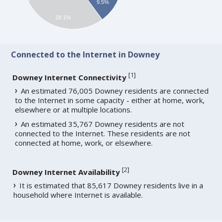
9.5%
28.1%
Connected to the Internet in Downey
[
1
]
Downey Internet Connectivity
An estimated 76,005 Downey residents are connected
to the Internet in some capacity - either at home, work,
elsewhere or at multiple locations.
An estimated 35,767 Downey residents are not
connected to the Internet. These residents are not
connected at home, work, or elsewhere.
[
2
]
Downey Internet Availability
It is estimated that 85,617 Downey residents live in a
household where Internet is available.