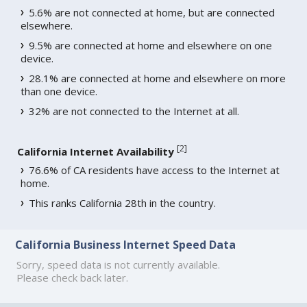
5.6% are not connected at home, but are connected
elsewhere.
9.5% are connected at home and elsewhere on one
device.
28.1% are connected at home and elsewhere on more
than one device.
32% are not connected to the Internet at all.
[
2
]
California Internet Availability
76.6% of CA residents have access to the Internet at
home.
This ranks California 28th in the country.
California Business Internet Speed Data
Sorry, speed data is not currently available.
Please check back later.