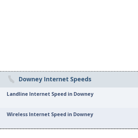
Downey Internet Speeds
Landline Internet Speed in Downey
Wireless Internet Speed in Downey