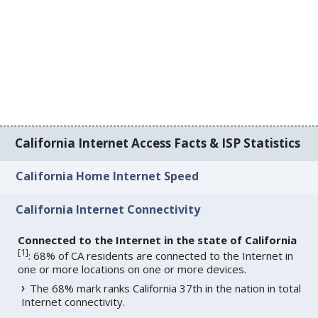
California Internet Access Facts & ISP Statistics
California Home Internet Speed
California Internet Connectivity
Connected to the Internet in the state of California
[
1
]
: 68% of CA residents are connected to the Internet in
one or more locations on one or more devices.
The 68% mark ranks California 37th in the nation in total
Internet connectivity.