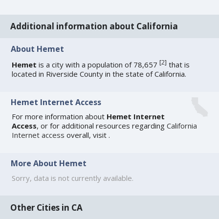
Additional information about California
About Hemet
[
2
]
Hemet
is a city with a population of 78,657
that is
located in Riverside County in the state of California.
Hemet Internet Access
For more information about
Hemet Internet
Access
, or for additional resources regarding
California
Internet access
overall, visit
.
More About Hemet
Sorry, data is not currently available.
Other Cities in CA