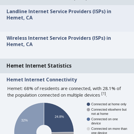
Landline Internet Service Providers (ISPs) in
Hemet, CA
Wireless Internet Service Providers (ISPs) in
Hemet, CA
Hemet Internet Statistics
Hemet Internet Connectivity
Hemet: 68% of residents are connected, with 28.1% of
[
1
]
the population connected on multiple devices
.
Connected at home only
Connected elswhere but
not at home
24.8%
Connected on one
32%
device
Connected on more than
one device