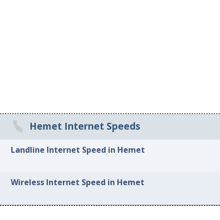
Hemet Internet Speeds
Landline Internet Speed in Hemet
Wireless Internet Speed in Hemet