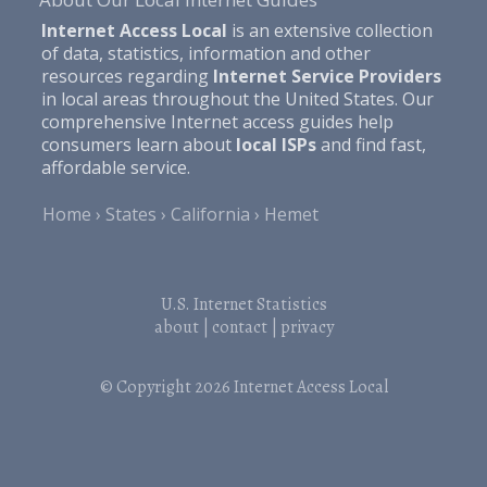
Internet Access Local
is an extensive collection
of data, statistics, information and other
resources regarding
Internet Service Providers
in local areas throughout the United States. Our
comprehensive Internet access guides help
consumers learn about
local ISPs
and find fast,
affordable service.
Home
States
California
Hemet
U.S. Internet Statistics
about
|
contact
|
privacy
© Copyright 2026
Internet Access Local