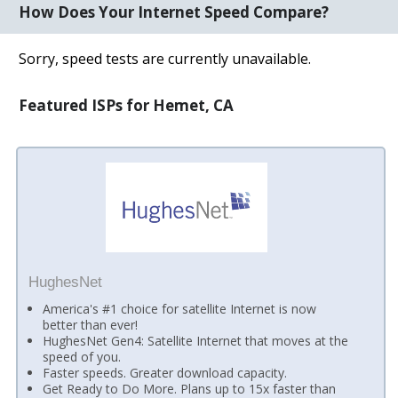
How Does Your Internet Speed Compare?
Sorry, speed tests are currently unavailable.
Featured ISPs for Hemet, CA
HughesNet
America's #1 choice for satellite Internet is now
better than ever!
HughesNet Gen4: Satellite Internet that moves at the
speed of you.
Faster speeds. Greater download capacity.
Get Ready to Do More. Plans up to 15x faster than