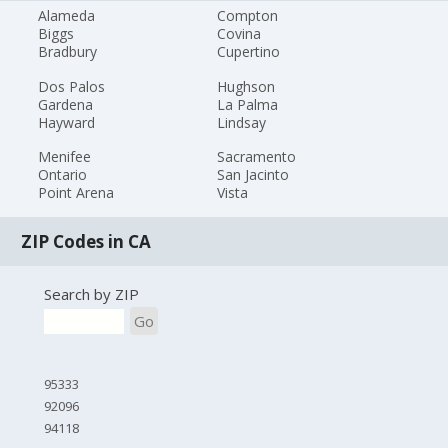
Alameda
Compton
Biggs
Covina
Bradbury
Cupertino
Dos Palos
Hughson
Gardena
La Palma
Hayward
Lindsay
Menifee
Sacramento
Ontario
San Jacinto
Point Arena
Vista
ZIP Codes in CA
Search by ZIP
Go
95333
92096
94118