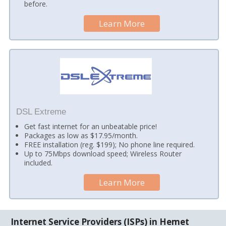
before.
Learn More
DSL Extreme
Get fast internet for an unbeatable price!
Packages as low as $17.95/month.
FREE installation (reg. $199); No phone line required.
Up to 75Mbps download speed; Wireless Router
included.
Learn More
Internet Service Providers (ISPs) in Hemet