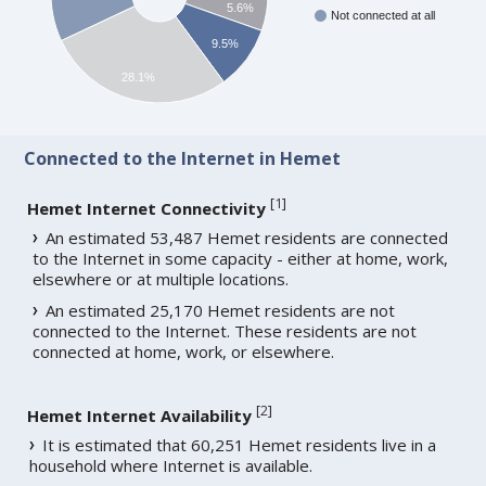
5.6%
Not connected at all
9.5%
28.1%
Connected to the Internet in Hemet
[
1
]
Hemet Internet Connectivity
An estimated 53,487 Hemet residents are connected
to the Internet in some capacity - either at home, work,
elsewhere or at multiple locations.
An estimated 25,170 Hemet residents are not
connected to the Internet. These residents are not
connected at home, work, or elsewhere.
[
2
]
Hemet Internet Availability
It is estimated that 60,251 Hemet residents live in a
household where Internet is available.