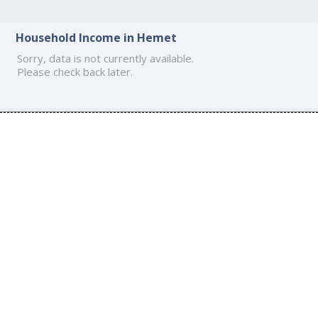
Household Income in Hemet
Sorry, data is not currently available.
Please check back later.