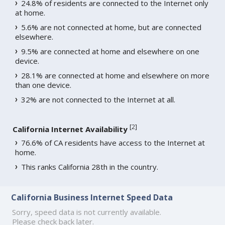
24.8% of residents are connected to the Internet only
at home.
5.6% are not connected at home, but are connected
elsewhere.
9.5% are connected at home and elsewhere on one
device.
28.1% are connected at home and elsewhere on more
than one device.
32% are not connected to the Internet at all.
[
2
]
California Internet Availability
76.6% of CA residents have access to the Internet at
home.
This ranks California 28th in the country.
California Business Internet Speed Data
Sorry, speed data is not currently available.
Please check back later.