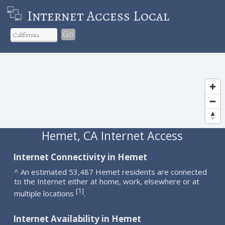
Internet Access Local
Go
Hemet, CA Internet Access
Internet Connectivity in Hemet
^ An estimated 53,487 Hemet residents are connected
to the Internet either at home, work, elsewhere or at
1
[
]
multiple locations
.
Internet Availability in Hemet