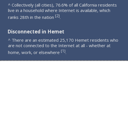
^ Collectively (all cities), 76.6% of all California residents
live in a household where Internet is available, which
2
[
]
ranks 28th in the nation
.
Disconnected in Hemet
^ There are an estimated 25,170 Hemet residents who
are not connected to the Internet at all - whether at
1
[
]
home, work, or elsewhere
.