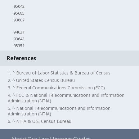
95042
95685
93607
94621
93643
95351
References
1. ^ Bureau of Labor Statistics & Bureau of Census
2. ^ United States Census Bureau
3. ^ Federal Communications Commission (FCC)
4. ^ FCC & National Telecommunications and Information
Administration (NTIA)
5. ^ National Telecommunications and Information
Administration (NTIA)
6. ^ NTIA & U.S. Census Bureau
About Our Local Internet Guides