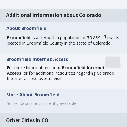
Additional information about Colorado
About Broomfield
[
2
]
Broomfield
is a city with a population of 55,889
that is
located in Broomfield County in the state of Colorado.
Broomfield Internet Access
For more information about
Broomfield Internet
Access
, or for additional resources regarding
Colorado
Internet access
overall, visit
.
More About Broomfield
Sorry, data is not currently available.
Other Cities in CO