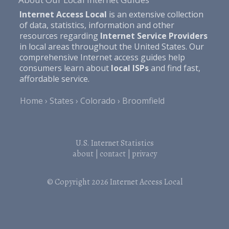
Internet Access Local
is an extensive collection
of data, statistics, information and other
resources regarding
Internet Service Providers
in local areas throughout the United States. Our
comprehensive Internet access guides help
consumers learn about
local ISPs
and find fast,
affordable service.
Home
States
Colorado
Broomfield
U.S. Internet Statistics
about
|
contact
|
privacy
© Copyright 2026
Internet Access Local