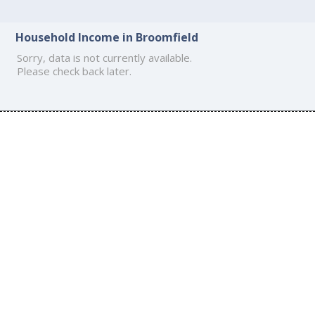
Household Income in Broomfield
Sorry, data is not currently available.
Please check back later.