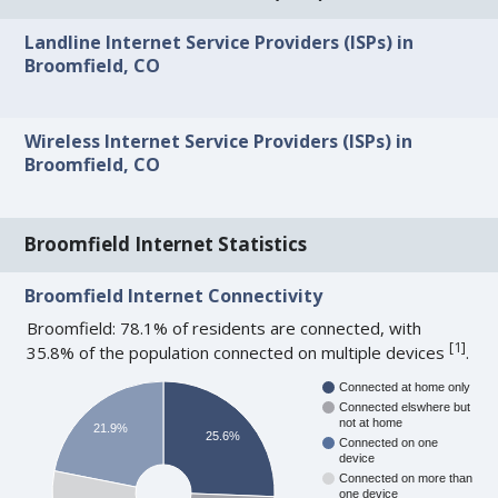
Landline Internet Service Providers (ISPs) in
Broomfield, CO
Wireless Internet Service Providers (ISPs) in
Broomfield, CO
Broomfield Internet Statistics
Broomfield Internet Connectivity
Broomfield: 78.1% of residents are connected, with
[
1
]
35.8% of the population connected on multiple devices
.
Connected at home only
Connected elswhere but
not at home
21.9%
25.6%
Connected on one
device
Connected on more than
one device