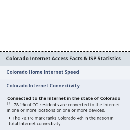
Colorado Internet Access Facts & ISP Statistics
Colorado Home Internet Speed
Colorado Internet Connectivity
Connected to the Internet in the state of Colorado
[
1
]
: 78.1% of CO residents are connected to the Internet
in one or more locations on one or more devices.
The 78.1% mark ranks Colorado 4th in the nation in
total Internet connectivity.