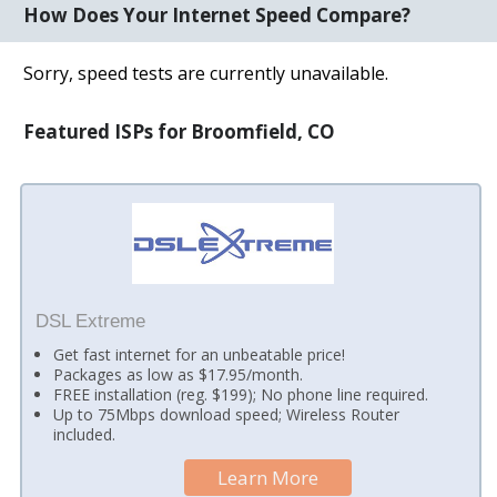
How Does Your Internet Speed Compare?
Sorry, speed tests are currently unavailable.
Featured ISPs for Broomfield, CO
DSL Extreme
Get fast internet for an unbeatable price!
Packages as low as $17.95/month.
FREE installation (reg. $199); No phone line required.
Up to 75Mbps download speed; Wireless Router
included.
Learn More