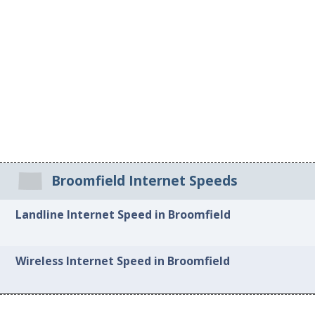
Broomfield Internet Speeds
Landline Internet Speed in Broomfield
Wireless Internet Speed in Broomfield