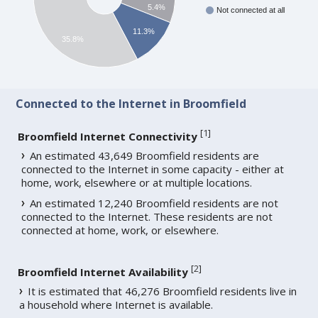
5.4%
Not connected at all
11.3%
35.8%
Connected to the Internet in Broomfield
[
1
]
Broomfield Internet Connectivity
An estimated 43,649 Broomfield residents are
connected to the Internet in some capacity - either at
home, work, elsewhere or at multiple locations.
An estimated 12,240 Broomfield residents are not
connected to the Internet. These residents are not
connected at home, work, or elsewhere.
[
2
]
Broomfield Internet Availability
It is estimated that 46,276 Broomfield residents live in
a household where Internet is available.