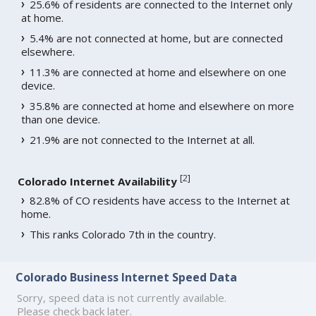
25.6% of residents are connected to the Internet only
at home.
5.4% are not connected at home, but are connected
elsewhere.
11.3% are connected at home and elsewhere on one
device.
35.8% are connected at home and elsewhere on more
than one device.
21.9% are not connected to the Internet at all.
[
2
]
Colorado Internet Availability
82.8% of CO residents have access to the Internet at
home.
This ranks Colorado 7th in the country.
Colorado Business Internet Speed Data
Sorry, speed data is not currently available.
Please check back later.