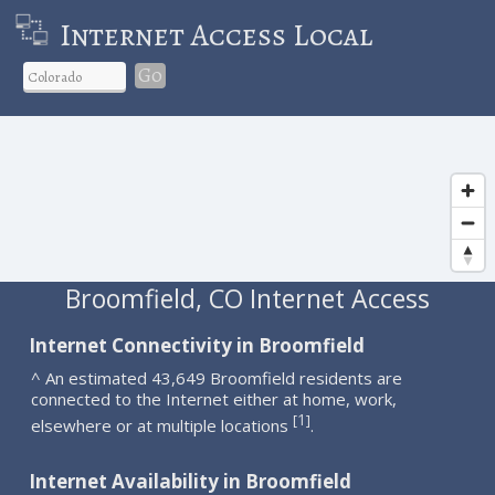
Internet Access Local
Go
Broomfield, CO Internet Access
Internet Connectivity in Broomfield
^ An estimated 43,649 Broomfield residents are
connected to the Internet either at home, work,
1
[
]
elsewhere or at multiple locations
.
Internet Availability in Broomfield