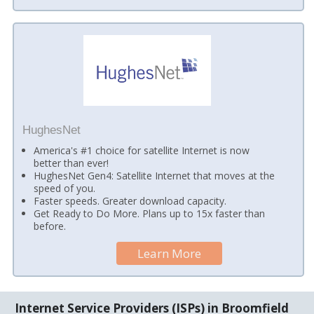
HughesNet
America's #1 choice for satellite Internet is now
better than ever!
HughesNet Gen4: Satellite Internet that moves at the
speed of you.
Faster speeds. Greater download capacity.
Get Ready to Do More. Plans up to 15x faster than
before.
Learn More
Internet Service Providers (ISPs) in Broomfield