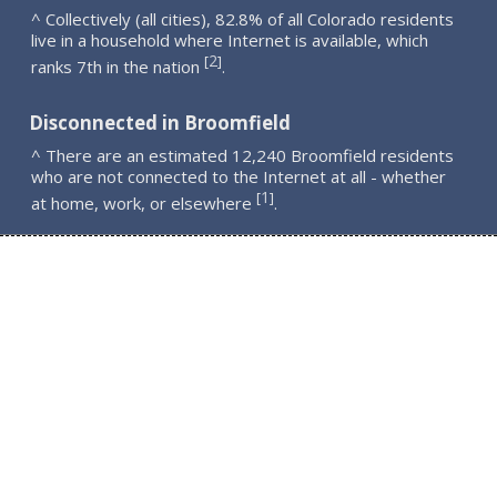
^ Collectively (all cities), 82.8% of all Colorado residents
live in a household where Internet is available, which
2
[
]
ranks 7th in the nation
.
Disconnected in Broomfield
^ There are an estimated 12,240 Broomfield residents
who are not connected to the Internet at all - whether
1
[
]
at home, work, or elsewhere
.