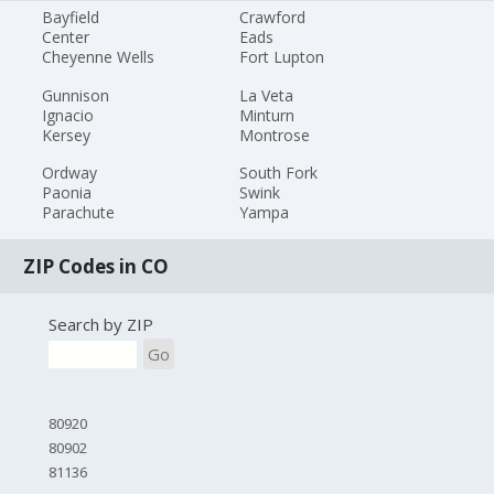
Bayfield
Crawford
Center
Eads
Cheyenne Wells
Fort Lupton
Gunnison
La Veta
Ignacio
Minturn
Kersey
Montrose
Ordway
South Fork
Paonia
Swink
Parachute
Yampa
ZIP Codes in CO
Search by ZIP
Go
80920
80902
81136