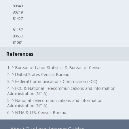
80649
80219
81427
81157
80653
81081
References
1. ^ Bureau of Labor Statistics & Bureau of Census
2. ^ United States Census Bureau
3. ^ Federal Communications Commission (FCC)
4. ^ FCC & National Telecommunications and Information
Administration (NTIA)
5. ^ National Telecommunications and Information
Administration (NTIA)
6. ^ NTIA & U.S. Census Bureau
About Our Local Internet Guides