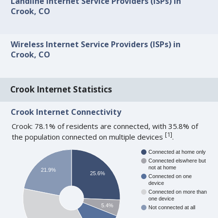
Landline Internet Service Providers (ISPs) in
Crook, CO
Wireless Internet Service Providers (ISPs) in
Crook, CO
Crook Internet Statistics
Crook Internet Connectivity
Crook: 78.1% of residents are connected, with 35.8% of
[
1
]
the population connected on multiple devices
.
Connected at home only
Connected elswhere but
not at home
21.9%
25.6%
Connected on one
device
Connected on more than
one device
5.4%
Not connected at all