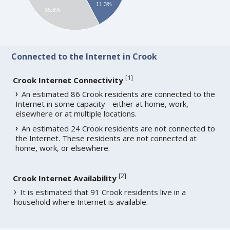
11.3%
35.8%
Connected to the Internet in Crook
[
1
]
Crook Internet Connectivity
An estimated 86 Crook residents are connected to the
Internet in some capacity - either at home, work,
elsewhere or at multiple locations.
An estimated 24 Crook residents are not connected to
the Internet. These residents are not connected at
home, work, or elsewhere.
[
2
]
Crook Internet Availability
It is estimated that 91 Crook residents live in a
household where Internet is available.