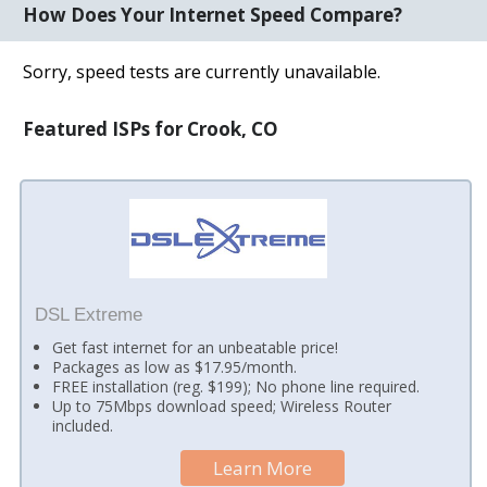
How Does Your Internet Speed Compare?
Sorry, speed tests are currently unavailable.
Featured ISPs for Crook, CO
DSL Extreme
Get fast internet for an unbeatable price!
Packages as low as $17.95/month.
FREE installation (reg. $199); No phone line required.
Up to 75Mbps download speed; Wireless Router
included.
Learn More