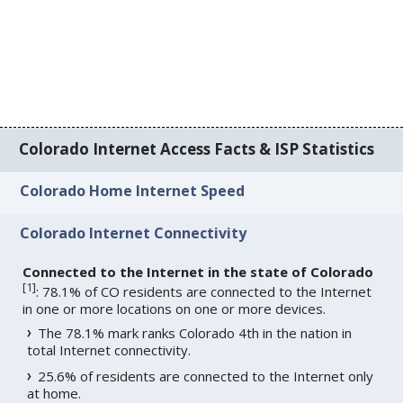
Colorado Internet Access Facts & ISP Statistics
Colorado Home Internet Speed
Colorado Internet Connectivity
Connected to the Internet in the state of Colorado
[
1
]
: 78.1% of CO residents are connected to the Internet
in one or more locations on one or more devices.
The 78.1% mark ranks Colorado 4th in the nation in
total Internet connectivity.
25.6% of residents are connected to the Internet only
at home.