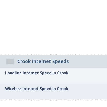
Crook Internet Speeds
Landline Internet Speed in Crook
Wireless Internet Speed in Crook