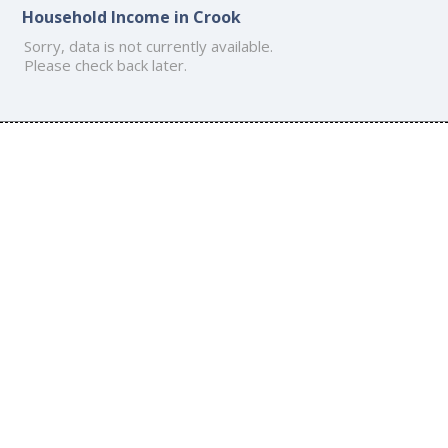
Household Income in Crook
Sorry, data is not currently available.
Please check back later.