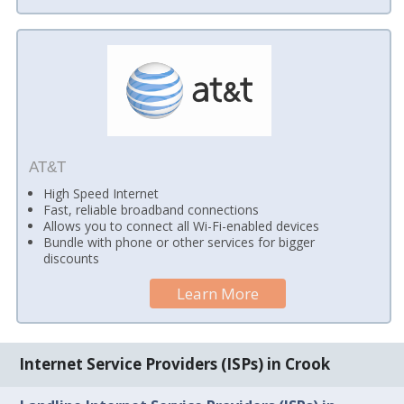
AT&T
High Speed Internet
Fast, reliable broadband connections
Allows you to connect all Wi-Fi-enabled devices
Bundle with phone or other services for bigger
discounts
Learn More
Internet Service Providers (ISPs) in Crook