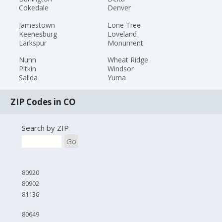
Cokedale
Denver
Jamestown
Lone Tree
Keenesburg
Loveland
Larkspur
Monument
Nunn
Wheat Ridge
Pitkin
Windsor
Salida
Yuma
ZIP Codes in CO
Search by ZIP
Go
80920
80902
81136
80649