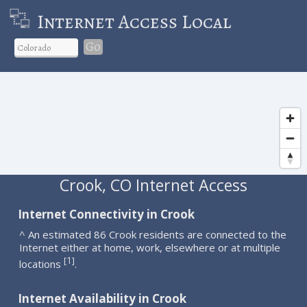
Internet Access Local
Go
Crook, CO Internet Access
Internet Connectivity in Crook
^ An estimated 86 Crook residents are connected to the
Internet either at home, work, elsewhere or at multiple
1
[
]
locations
.
Internet Availability in Crook