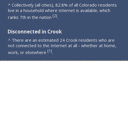
^ Collectively (all cities), 82.8% of all Colorado residents
live in a household where Internet is available, which
2
[
]
ranks 7th in the nation
.
Disconnected in Crook
^ There are an estimated 24 Crook residents who are
not connected to the Internet at all - whether at home,
1
[
]
work, or elsewhere
.