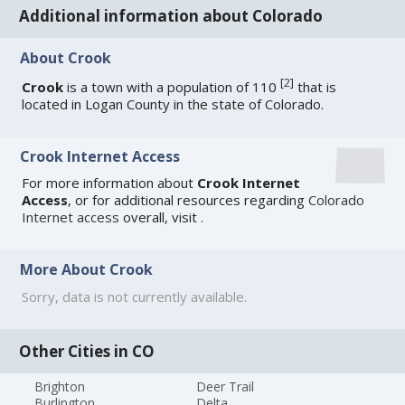
Additional information about Colorado
About Crook
[
2
]
Crook
is a town with a population of 110
that is
located in Logan County in the state of Colorado.
Crook Internet Access
For more information about
Crook Internet
Access
, or for additional resources regarding
Colorado
Internet access
overall, visit
.
More About Crook
Sorry, data is not currently available.
Other Cities in CO
Brighton
Deer Trail
Burlington
Delta