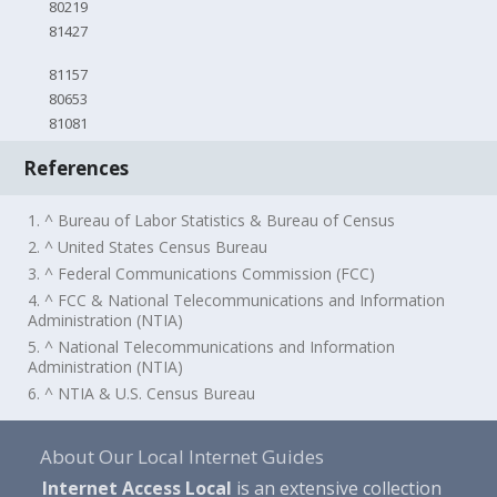
80219
81427
81157
80653
81081
References
1. ^ Bureau of Labor Statistics & Bureau of Census
2. ^ United States Census Bureau
3. ^ Federal Communications Commission (FCC)
4. ^ FCC & National Telecommunications and Information
Administration (NTIA)
5. ^ National Telecommunications and Information
Administration (NTIA)
6. ^ NTIA & U.S. Census Bureau
About Our Local Internet Guides
Internet Access Local
is an extensive collection