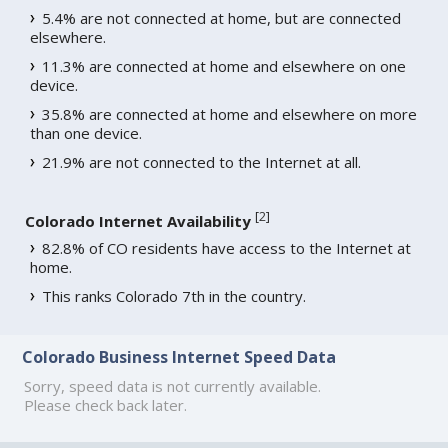
5.4% are not connected at home, but are connected
elsewhere.
11.3% are connected at home and elsewhere on one
device.
35.8% are connected at home and elsewhere on more
than one device.
21.9% are not connected to the Internet at all.
[
2
]
Colorado Internet Availability
82.8% of CO residents have access to the Internet at
home.
This ranks Colorado 7th in the country.
Colorado Business Internet Speed Data
Sorry, speed data is not currently available.
Please check back later.