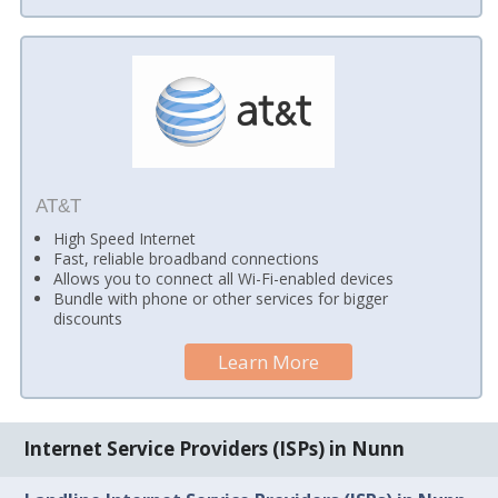
AT&T
High Speed Internet
Fast, reliable broadband connections
Allows you to connect all Wi-Fi-enabled devices
Bundle with phone or other services for bigger
discounts
Learn More
Internet Service Providers (ISPs) in Nunn