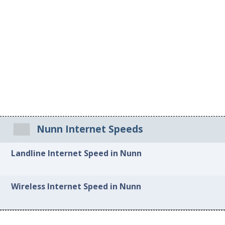
Nunn Internet Speeds
Landline Internet Speed in Nunn
Wireless Internet Speed in Nunn