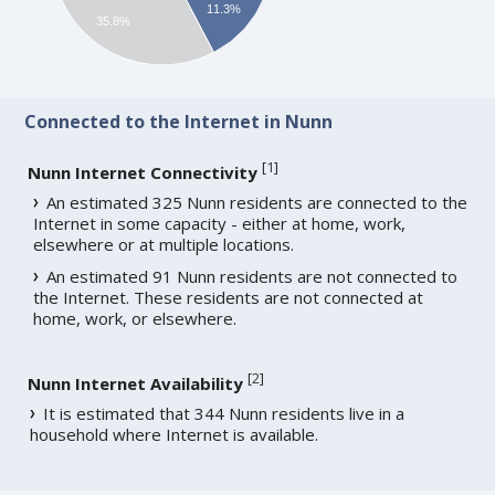
11.3%
35.8%
Connected to the Internet in Nunn
[
1
]
Nunn Internet Connectivity
An estimated 325 Nunn residents are connected to the
Internet in some capacity - either at home, work,
elsewhere or at multiple locations.
An estimated 91 Nunn residents are not connected to
the Internet. These residents are not connected at
home, work, or elsewhere.
[
2
]
Nunn Internet Availability
It is estimated that 344 Nunn residents live in a
household where Internet is available.