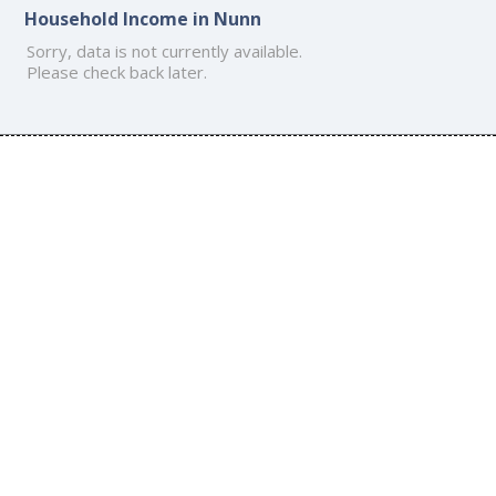
Household Income in Nunn
Sorry, data is not currently available.
Please check back later.