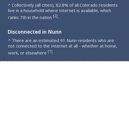
^ Collectively (all cities), 82.8% of all Colorado residents
live in a household where Internet is available, which
2
[
]
ranks 7th in the nation
.
Disconnected in Nunn
^ There are an estimated 91 Nunn residents who are
not connected to the Internet at all - whether at home,
1
[
]
work, or elsewhere
.