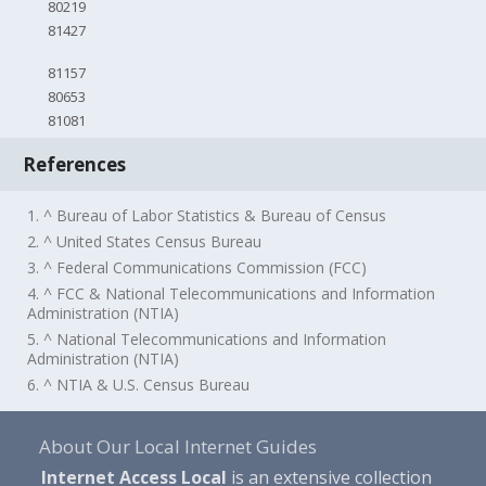
80219
81427
81157
80653
81081
References
1. ^ Bureau of Labor Statistics & Bureau of Census
2. ^ United States Census Bureau
3. ^ Federal Communications Commission (FCC)
4. ^ FCC & National Telecommunications and Information
Administration (NTIA)
5. ^ National Telecommunications and Information
Administration (NTIA)
6. ^ NTIA & U.S. Census Bureau
About Our Local Internet Guides
Internet Access Local
is an extensive collection