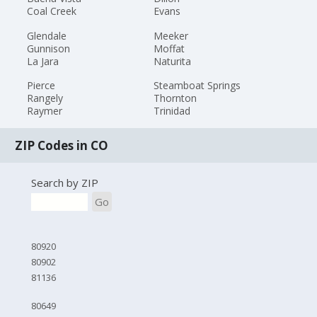
Coal Creek
Evans
Glendale
Meeker
Gunnison
Moffat
La Jara
Naturita
Pierce
Steamboat Springs
Rangely
Thornton
Raymer
Trinidad
ZIP Codes in CO
Search by ZIP
Go
80920
80902
81136
80649