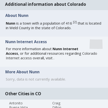
Additional information about Colorado
About Nunn
[
2
]
Nunn
is a town with a population of 416
that is located
in Weld County in the state of Colorado.
Nunn Internet Access
For more information about
Nunn Internet
Access
, or for additional resources regarding
Colorado
Internet access
overall, visit
.
More About Nunn
Sorry, data is not currently available.
Other Cities in CO
Antonito
Craig
Buena Vista
Dillon