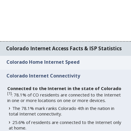
Colorado Internet Access Facts & ISP Statistics
Colorado Home Internet Speed
Colorado Internet Connectivity
Connected to the Internet in the state of Colorado
[
1
]
: 78.1% of CO residents are connected to the Internet
in one or more locations on one or more devices.
The 78.1% mark ranks Colorado 4th in the nation in
total Internet connectivity.
25.6% of residents are connected to the Internet only
at home.