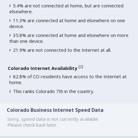
5.4% are not connected at home, but are connected
elsewhere.
11.3% are connected at home and elsewhere on one
device.
35.8% are connected at home and elsewhere on more
than one device.
21.9% are not connected to the Internet at all.
[
2
]
Colorado Internet Availability
82.8% of CO residents have access to the Internet at
home.
This ranks Colorado 7th in the country.
Colorado Business Internet Speed Data
Sorry, speed data is not currently available.
Please check back later.