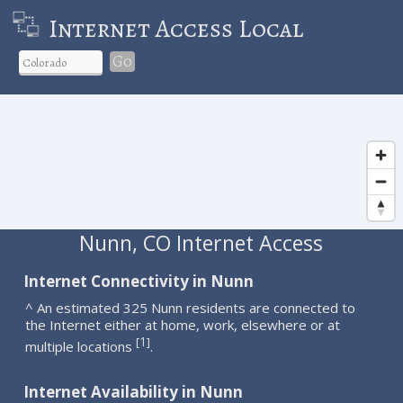
Internet Access Local
Go
Nunn, CO Internet Access
Internet Connectivity in Nunn
^ An estimated 325 Nunn residents are connected to
the Internet either at home, work, elsewhere or at
1
[
]
multiple locations
.
Internet Availability in Nunn