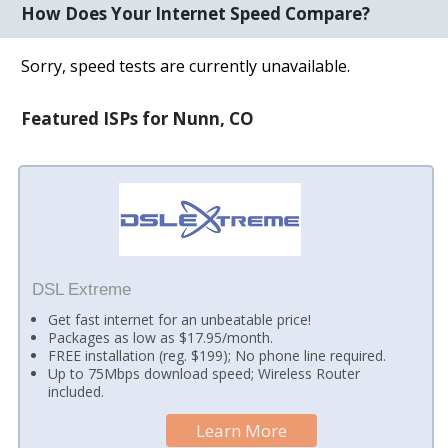
How Does Your Internet Speed Compare?
Sorry, speed tests are currently unavailable.
Featured ISPs for Nunn, CO
DSL Extreme
Get fast internet for an unbeatable price!
Packages as low as $17.95/month.
FREE installation (reg. $199); No phone line required.
Up to 75Mbps download speed; Wireless Router
included.
Learn More