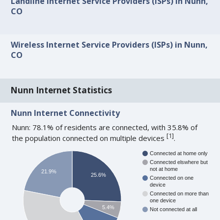
Landline Internet Service Providers (ISPs) in Nunn,
CO
Wireless Internet Service Providers (ISPs) in Nunn,
CO
Nunn Internet Statistics
Nunn Internet Connectivity
Nunn: 78.1% of residents are connected, with 35.8% of
[
1
]
the population connected on multiple devices
.
Connected at home only
Connected elswhere but
not at home
21.9%
25.6%
Connected on one
device
Connected on more than
one device
5.4%
Not connected at all