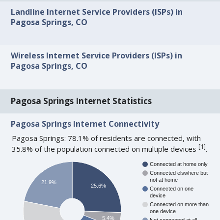
Landline Internet Service Providers (ISPs) in
Pagosa Springs, CO
Wireless Internet Service Providers (ISPs) in
Pagosa Springs, CO
Pagosa Springs Internet Statistics
Pagosa Springs Internet Connectivity
Pagosa Springs: 78.1% of residents are connected, with
[
1
]
35.8% of the population connected on multiple devices
.
Connected at home only
Connected elswhere but
not at home
21.9%
25.6%
Connected on one
device
Connected on more than
one device
5.4%