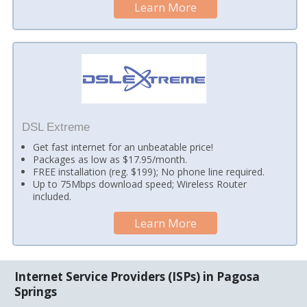
Learn More
DSL Extreme
Get fast internet for an unbeatable price!
Packages as low as $17.95/month.
FREE installation (reg. $199); No phone line required.
Up to 75Mbps download speed; Wireless Router
included.
Learn More
Internet Service Providers (ISPs) in Pagosa
Springs