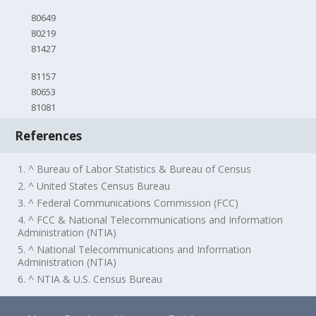
80649
80219
81427
81157
80653
81081
References
1. ^ Bureau of Labor Statistics & Bureau of Census
2. ^ United States Census Bureau
3. ^ Federal Communications Commission (FCC)
4. ^ FCC & National Telecommunications and Information
Administration (NTIA)
5. ^ National Telecommunications and Information
Administration (NTIA)
6. ^ NTIA & U.S. Census Bureau