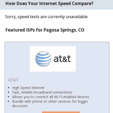
How Does Your Internet Speed Compare?
Sorry, speed tests are currently unavailable.
Featured ISPs for Pagosa Springs, CO
AT&T
High Speed Internet
Fast, reliable broadband connections
Allows you to connect all Wi-Fi-enabled devices
Bundle with phone or other services for bigger
discounts