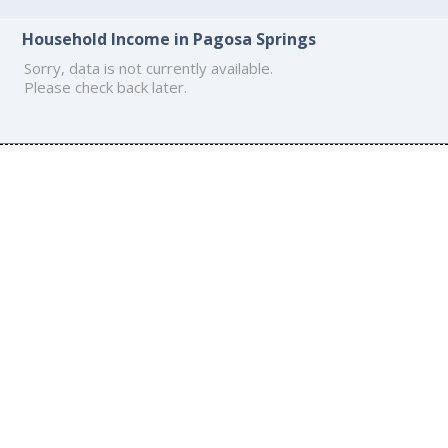
Household Income in Pagosa Springs
Sorry, data is not currently available.
Please check back later.