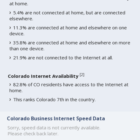
at home.
5.4% are not connected at home, but are connected
elsewhere.
11.3% are connected at home and elsewhere on one
device.
35.8% are connected at home and elsewhere on more
than one device.
21.9% are not connected to the Internet at all.
[
2
]
Colorado Internet Availability
82.8% of CO residents have access to the Internet at
home.
This ranks Colorado 7th in the country.
Colorado Business Internet Speed Data
Sorry, speed data is not currently available.
Please check back later.