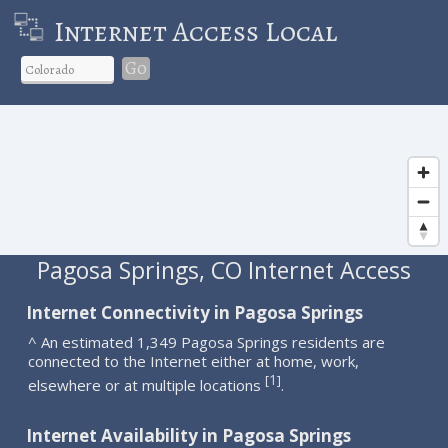
Internet Access Local
Go
Pagosa Springs, CO Internet Access
Internet Connectivity in Pagosa Springs
^ An estimated 1,349 Pagosa Springs residents are
connected to the Internet either at home, work,
1
[
]
elsewhere or at multiple locations
.
Internet Availability in Pagosa Springs