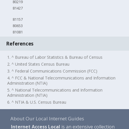
80219
81427
81157
80653
81081
References
1. ^ Bureau of Labor Statistics & Bureau of Census
2. ^ United States Census Bureau
3. ^ Federal Communications Commission (FCC)
4. ^ FCC & National Telecommunications and Information
Administration (NTIA)
5. ^ National Telecommunications and Information
Administration (NTIA)
6. ^ NTIA & U.S. Census Bureau
About Our Local Internet Guides
Internet Access Local
is an extensive collection