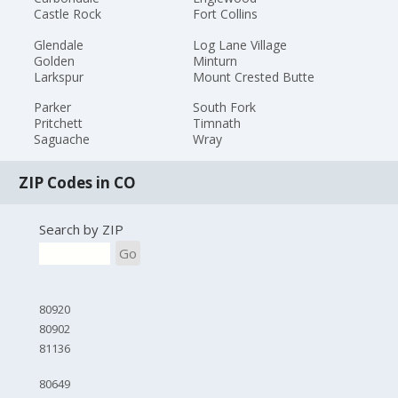
Castle Rock
Fort Collins
Glendale
Log Lane Village
Golden
Minturn
Larkspur
Mount Crested Butte
Parker
South Fork
Pritchett
Timnath
Saguache
Wray
ZIP Codes in CO
Search by ZIP
Go
80920
80902
81136
80649