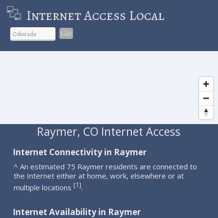
Internet Access Local
Go
Raymer, CO Internet Access
Internet Connectivity in Raymer
^ An estimated 75 Raymer residents are connected to
the Internet either at home, work, elsewhere or at
1
[
]
multiple locations
.
Internet Availability in Raymer