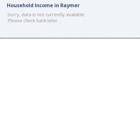
Household Income in Raymer
Sorry, data is not currently available.
Please check back later.