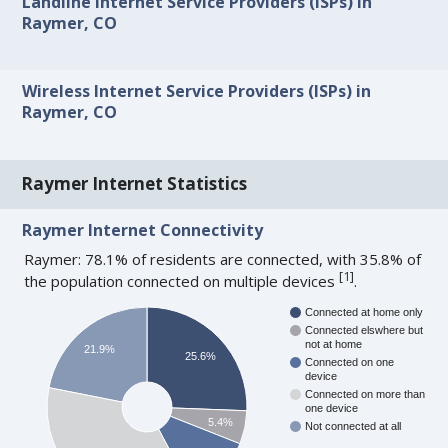
Landline Internet Service Providers (ISPs) in
Raymer, CO
Wireless Internet Service Providers (ISPs) in
Raymer, CO
Raymer Internet Statistics
Raymer Internet Connectivity
Raymer: 78.1% of residents are connected, with 35.8% of
[
1
]
the population connected on multiple devices
.
Connected at home only
Connected elswhere but
not at home
21.9%
25.6%
Connected on one
device
Connected on more than
one device
5.4%
Not connected at all