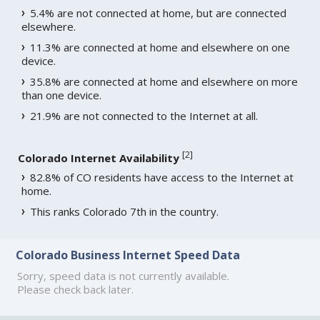
5.4% are not connected at home, but are connected
elsewhere.
11.3% are connected at home and elsewhere on one
device.
35.8% are connected at home and elsewhere on more
than one device.
21.9% are not connected to the Internet at all.
[
2
]
Colorado Internet Availability
82.8% of CO residents have access to the Internet at
home.
This ranks Colorado 7th in the country.
Colorado Business Internet Speed Data
Sorry, speed data is not currently available.
Please check back later.