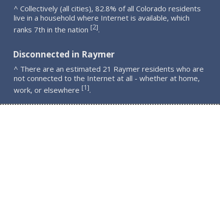
^ Collectively (all cities), 82.8% of all Colorado residents
live in a household where Internet is available, which
2
[
]
ranks 7th in the nation
.
Disconnected in Raymer
^ There are an estimated 21 Raymer residents who are
not connected to the Internet at all - whether at home,
1
[
]
work, or elsewhere
.