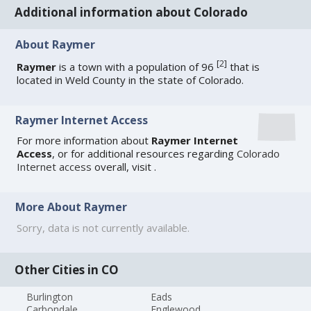
Additional information about Colorado
About Raymer
[
2
]
Raymer
is a town with a population of 96
that is
located in Weld County in the state of Colorado.
Raymer Internet Access
For more information about
Raymer Internet
Access
, or for additional resources regarding
Colorado
Internet access
overall, visit
.
More About Raymer
Sorry, data is not currently available.
Other Cities in CO
Burlington
Eads
Carbondale
Englewood