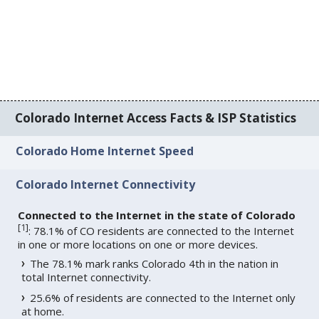
Colorado Internet Access Facts & ISP Statistics
Colorado Home Internet Speed
Colorado Internet Connectivity
Connected to the Internet in the state of Colorado
[
1
]
: 78.1% of CO residents are connected to the Internet
in one or more locations on one or more devices.
The 78.1% mark ranks Colorado 4th in the nation in
total Internet connectivity.
25.6% of residents are connected to the Internet only
at home.