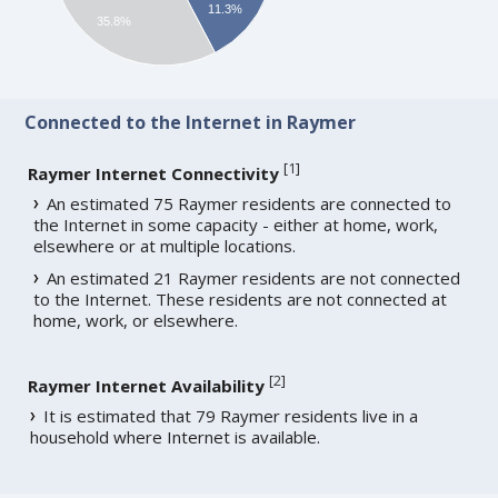
11.3%
35.8%
Connected to the Internet in Raymer
[
1
]
Raymer Internet Connectivity
An estimated 75 Raymer residents are connected to
the Internet in some capacity - either at home, work,
elsewhere or at multiple locations.
An estimated 21 Raymer residents are not connected
to the Internet. These residents are not connected at
home, work, or elsewhere.
[
2
]
Raymer Internet Availability
It is estimated that 79 Raymer residents live in a
household where Internet is available.