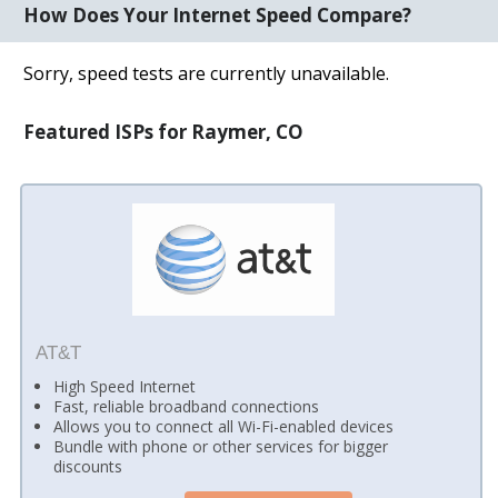
How Does Your Internet Speed Compare?
Sorry, speed tests are currently unavailable.
Featured ISPs for Raymer, CO
AT&T
High Speed Internet
Fast, reliable broadband connections
Allows you to connect all Wi-Fi-enabled devices
Bundle with phone or other services for bigger
discounts