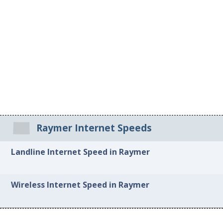
Raymer Internet Speeds
Landline Internet Speed in Raymer
Wireless Internet Speed in Raymer