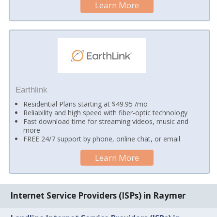
Learn More
Earthlink
Residential Plans starting at $49.95 /mo
Reliability and high speed with fiber-optic technology
Fast download time for streaming videos, music and
more
FREE 24/7 support by phone, online chat, or email
Learn More
Internet Service Providers (ISPs) in Raymer