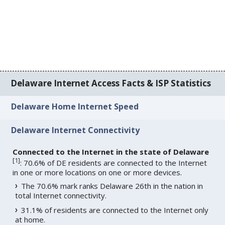
Delaware Internet Access Facts & ISP Statistics
Delaware Home Internet Speed
Delaware Internet Connectivity
Connected to the Internet in the state of Delaware
[
1
]
: 70.6% of DE residents are connected to the Internet
in one or more locations on one or more devices.
The 70.6% mark ranks Delaware 26th in the nation in
total Internet connectivity.
31.1% of residents are connected to the Internet only
at home.