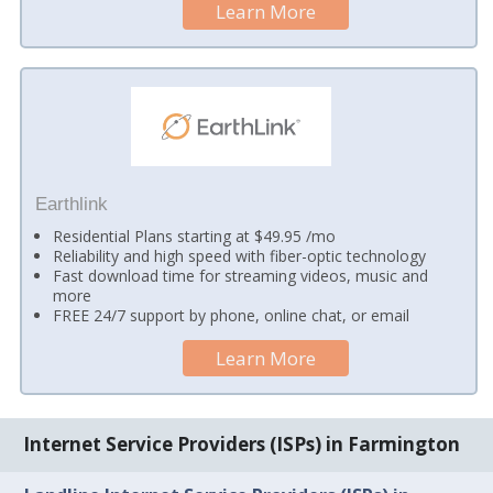
Learn More
Earthlink
Residential Plans starting at $49.95 /mo
Reliability and high speed with fiber-optic technology
Fast download time for streaming videos, music and
more
FREE 24/7 support by phone, online chat, or email
Learn More
Internet Service Providers (ISPs) in Farmington