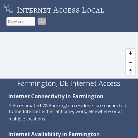
Internet Access Local
Go
Farmington, DE Internet Access
Internet Connectivity in Farmington
^ An estimated 78 Farmington residents are connected
to the Internet either at home, work, elsewhere or at
1
[
]
multiple locations
.
Internet Availability in Farmington