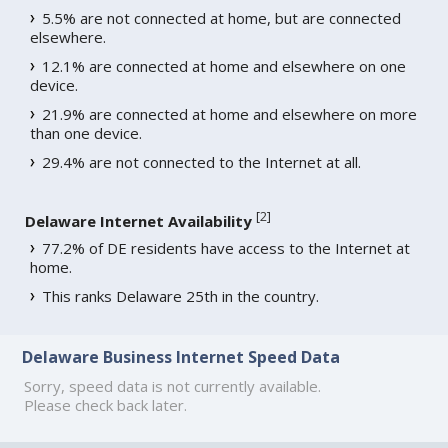
5.5% are not connected at home, but are connected
elsewhere.
12.1% are connected at home and elsewhere on one
device.
21.9% are connected at home and elsewhere on more
than one device.
29.4% are not connected to the Internet at all.
[
2
]
Delaware Internet Availability
77.2% of DE residents have access to the Internet at
home.
This ranks Delaware 25th in the country.
Delaware Business Internet Speed Data
Sorry, speed data is not currently available.
Please check back later.