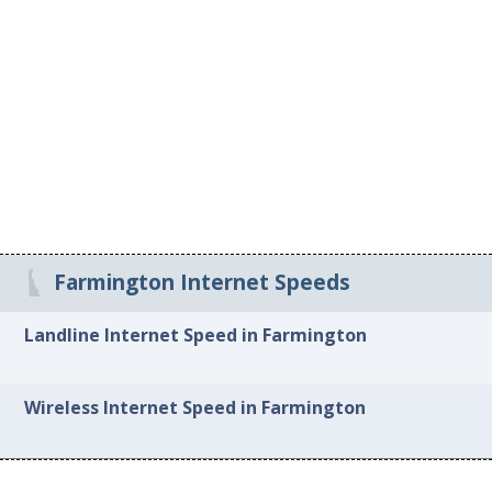
Farmington Internet Speeds
Landline Internet Speed in Farmington
Wireless Internet Speed in Farmington