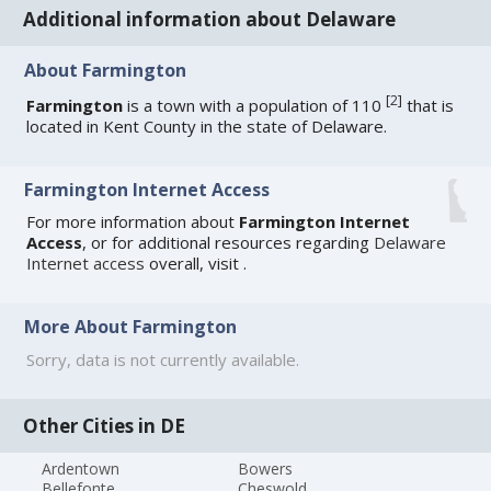
Additional information about Delaware
About Farmington
[
2
]
Farmington
is a town with a population of 110
that is
located in Kent County in the state of Delaware.
Farmington Internet Access
For more information about
Farmington Internet
Access
, or for additional resources regarding
Delaware
Internet access
overall, visit
.
More About Farmington
Sorry, data is not currently available.
Other Cities in DE
Ardentown
Bowers
Bellefonte
Cheswold