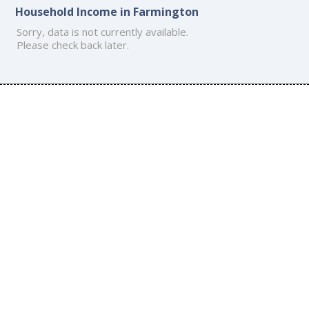
Household Income in Farmington
Sorry, data is not currently available.
Please check back later.