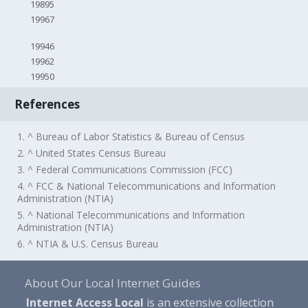
19895
19967
19946
19962
19950
References
1. ^ Bureau of Labor Statistics & Bureau of Census
2. ^ United States Census Bureau
3. ^ Federal Communications Commission (FCC)
4. ^ FCC & National Telecommunications and Information
Administration (NTIA)
5. ^ National Telecommunications and Information
Administration (NTIA)
6. ^ NTIA & U.S. Census Bureau
About Our Local Internet Guides
Internet Access Local
is an extensive collection