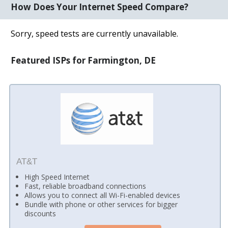
How Does Your Internet Speed Compare?
Sorry, speed tests are currently unavailable.
Featured ISPs for Farmington, DE
AT&T
High Speed Internet
Fast, reliable broadband connections
Allows you to connect all Wi-Fi-enabled devices
Bundle with phone or other services for bigger
discounts