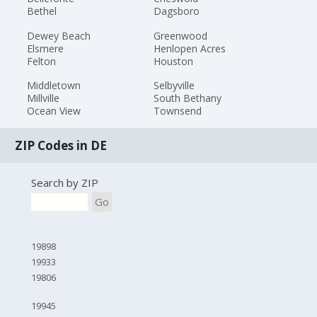
Bethel
Dagsboro
Dewey Beach
Greenwood
Elsmere
Henlopen Acres
Felton
Houston
Middletown
Selbyville
Millville
South Bethany
Ocean View
Townsend
ZIP Codes in DE
Search by ZIP
Go
19898
19933
19806
19945