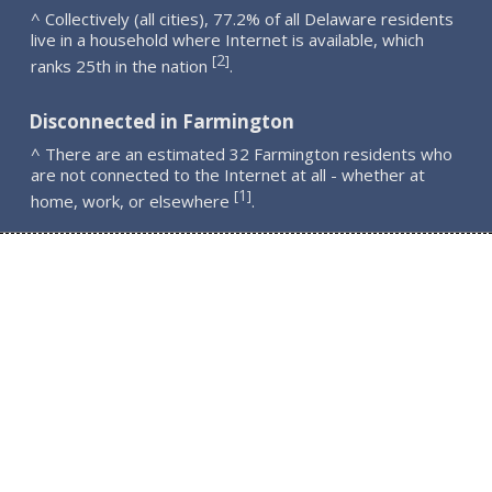
^ Collectively (all cities), 77.2% of all Delaware residents
live in a household where Internet is available, which
2
[
]
ranks 25th in the nation
.
Disconnected in Farmington
^ There are an estimated 32 Farmington residents who
are not connected to the Internet at all - whether at
1
[
]
home, work, or elsewhere
.