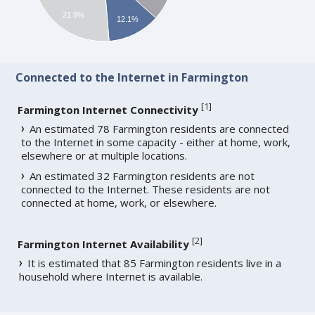
21.9%
12.1%
Connected to the Internet in Farmington
[
1
]
Farmington Internet Connectivity
An estimated 78 Farmington residents are connected
to the Internet in some capacity - either at home, work,
elsewhere or at multiple locations.
An estimated 32 Farmington residents are not
connected to the Internet. These residents are not
connected at home, work, or elsewhere.
[
2
]
Farmington Internet Availability
It is estimated that 85 Farmington residents live in a
household where Internet is available.