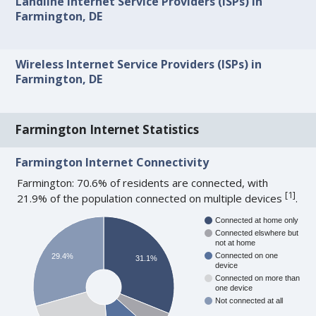
Landline Internet Service Providers (ISPs) in
Farmington, DE
Wireless Internet Service Providers (ISPs) in
Farmington, DE
Farmington Internet Statistics
Farmington Internet Connectivity
Farmington: 70.6% of residents are connected, with
[
1
]
21.9% of the population connected on multiple devices
.
Connected at home only
Connected elswhere but
not at home
Connected on one
29.4%
31.1%
device
Connected on more than
one device
Not connected at all