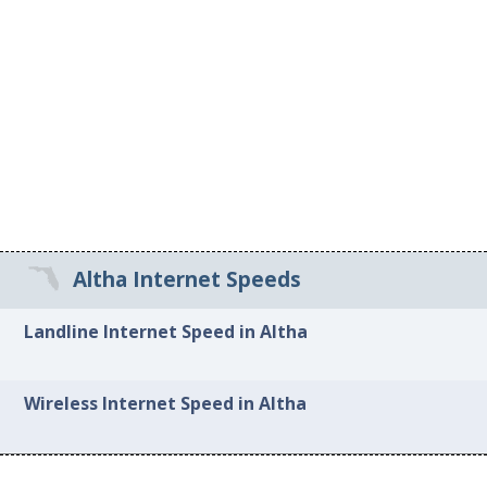
Altha Internet Speeds
Landline Internet Speed in Altha
Wireless Internet Speed in Altha