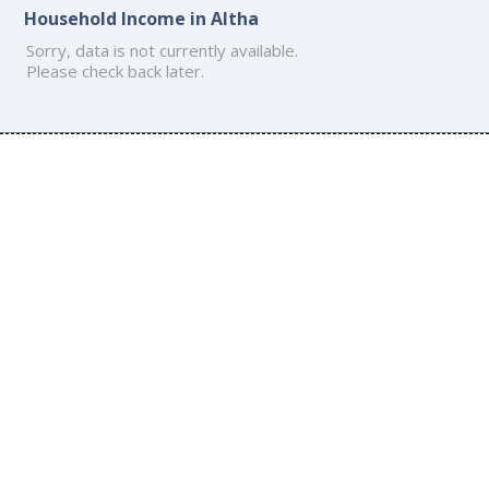
Household Income in Altha
Sorry, data is not currently available.
Please check back later.