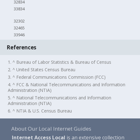
32834
33834
32302
32465
33946
References
1. ^ Bureau of Labor Statistics & Bureau of Census
2. ^ United States Census Bureau
3. ^ Federal Communications Commission (FCC)
4. ^ FCC & National Telecommunications and Information
Administration (NTIA)
5. ^ National Telecommunications and Information
Administration (NTIA)
6. ^ NTIA & U.S. Census Bureau
About Our Local Internet Guides
Internet Access Local
is an extensive collection