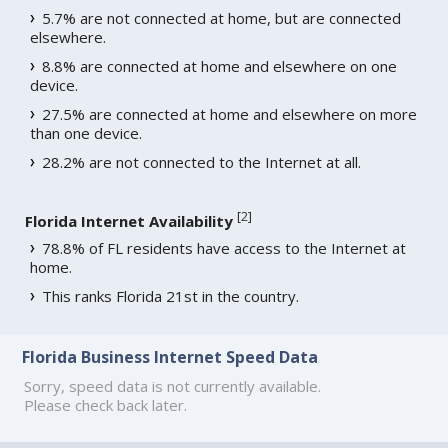
5.7% are not connected at home, but are connected
elsewhere.
8.8% are connected at home and elsewhere on one
device.
27.5% are connected at home and elsewhere on more
than one device.
28.2% are not connected to the Internet at all.
[
2
]
Florida Internet Availability
78.8% of FL residents have access to the Internet at
home.
This ranks Florida 21st in the country.
Florida Business Internet Speed Data
Sorry, speed data is not currently available.
Please check back later.