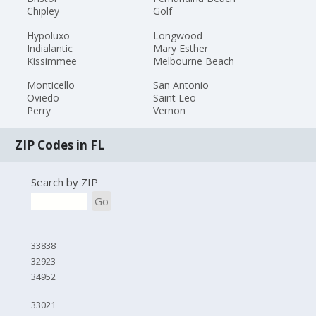
Chipley
Golf
Hypoluxo
Longwood
Indialantic
Mary Esther
Kissimmee
Melbourne Beach
Monticello
San Antonio
Oviedo
Saint Leo
Perry
Vernon
ZIP Codes in FL
Search by ZIP
Go
33838
32923
34952
33021