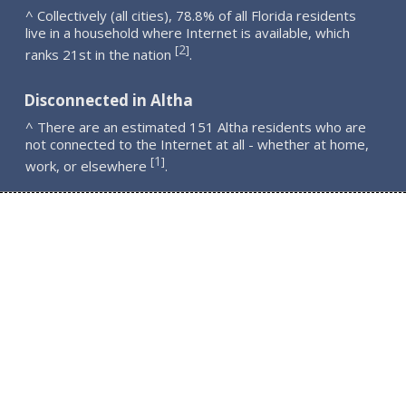
^ Collectively (all cities), 78.8% of all Florida residents
live in a household where Internet is available, which
2
[
]
ranks 21st in the nation
.
Disconnected in Altha
^ There are an estimated 151 Altha residents who are
not connected to the Internet at all - whether at home,
1
[
]
work, or elsewhere
.