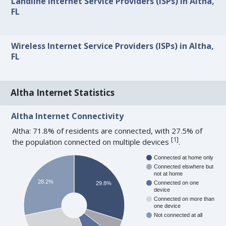
Landline Internet Service Providers (ISPs) in Altha,
FL
Wireless Internet Service Providers (ISPs) in Altha,
FL
Altha Internet Statistics
Altha Internet Connectivity
Altha: 71.8% of residents are connected, with 27.5% of
[
1
]
the population connected on multiple devices
.
Connected at home only
Connected elswhere but
not at home
28.2%
Connected on one
29.8%
device
Connected on more than
one device
Not connected at all