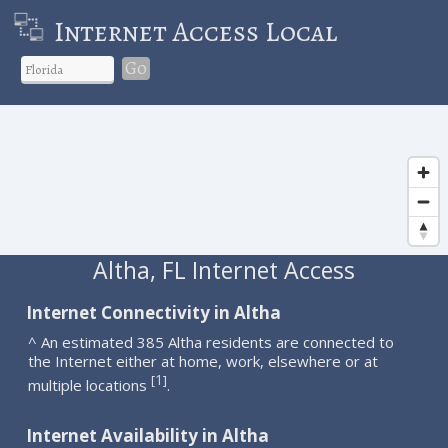
Internet Access Local
Go
Altha, FL Internet Access
Internet Connectivity in Altha
^ An estimated 385 Altha residents are connected to
the Internet either at home, work, elsewhere or at
1
[
]
multiple locations
.
Internet Availability in Altha