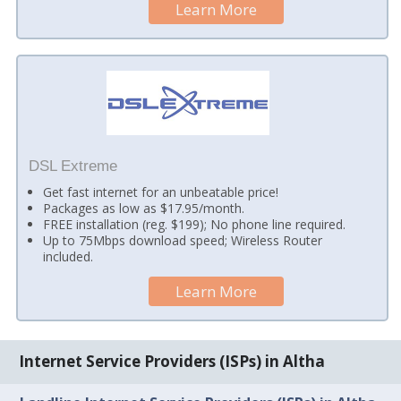
Learn More
DSL Extreme
Get fast internet for an unbeatable price!
Packages as low as $17.95/month.
FREE installation (reg. $199); No phone line required.
Up to 75Mbps download speed; Wireless Router
included.
Learn More
Internet Service Providers (ISPs) in Altha