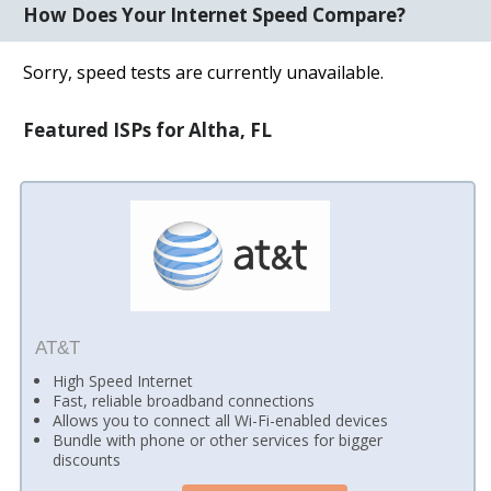
How Does Your Internet Speed Compare?
Sorry, speed tests are currently unavailable.
Featured ISPs for Altha, FL
AT&T
High Speed Internet
Fast, reliable broadband connections
Allows you to connect all Wi-Fi-enabled devices
Bundle with phone or other services for bigger
discounts