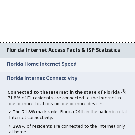
Florida Internet Access Facts & ISP Statistics
Florida Home Internet Speed
Florida Internet Connectivity
[
1
]
Connected to the Internet in the state of Florida
:
71.8% of FL residents are connected to the Internet in
one or more locations on one or more devices.
The 71.8% mark ranks Florida 24th in the nation in total
Internet connectivity.
29.8% of residents are connected to the Internet only
at home.