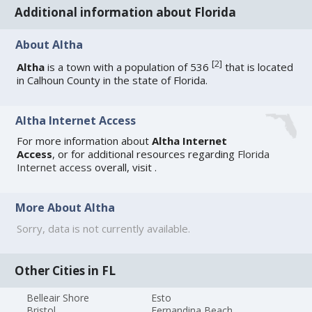
Additional information about Florida
About Altha
[
2
]
Altha
is a town with a population of 536
that is located
in Calhoun County in the state of Florida.
Altha Internet Access
For more information about
Altha Internet
Access
, or for additional resources regarding
Florida
Internet access
overall, visit
.
More About Altha
Sorry, data is not currently available.
Other Cities in FL
Belleair Shore
Esto
Bristol
Fernandina Beach