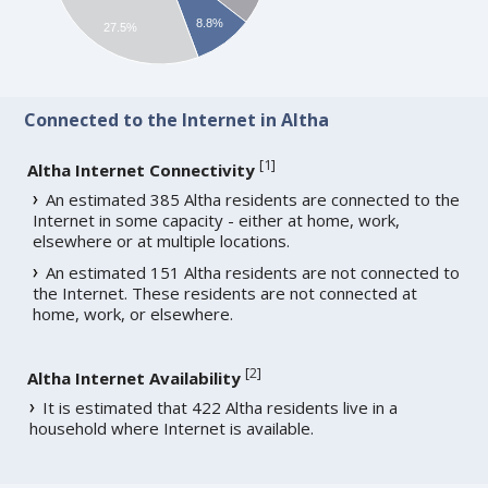
8.8%
27.5%
Connected to the Internet in Altha
[
1
]
Altha Internet Connectivity
An estimated 385 Altha residents are connected to the
Internet in some capacity - either at home, work,
elsewhere or at multiple locations.
An estimated 151 Altha residents are not connected to
the Internet. These residents are not connected at
home, work, or elsewhere.
[
2
]
Altha Internet Availability
It is estimated that 422 Altha residents live in a
household where Internet is available.