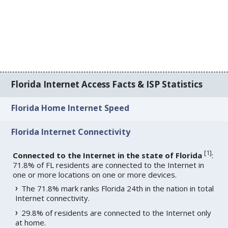
Florida Internet Access Facts & ISP Statistics
Florida Home Internet Speed
Florida Internet Connectivity
[
1
]
Connected to the Internet in the state of Florida
:
71.8% of FL residents are connected to the Internet in
one or more locations on one or more devices.
The 71.8% mark ranks Florida 24th in the nation in total
Internet connectivity.
29.8% of residents are connected to the Internet only
at home.