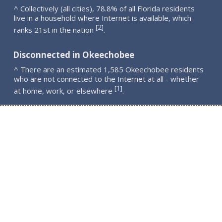
^ Collectively (all cities), 78.8% of all Florida residents
live in a household where Internet is available, which
2
[
]
ranks 21st in the nation
.
Disconnected in Okeechobee
^ There are an estimated 1,585 Okeechobee residents
who are not connected to the Internet at all - whether
1
[
]
at home, work, or elsewhere
.