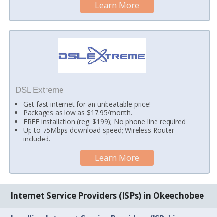
Learn More
DSL Extreme
Get fast internet for an unbeatable price!
Packages as low as $17.95/month.
FREE installation (reg. $199); No phone line required.
Up to 75Mbps download speed; Wireless Router
included.
Learn More
Internet Service Providers (ISPs) in Okeechobee