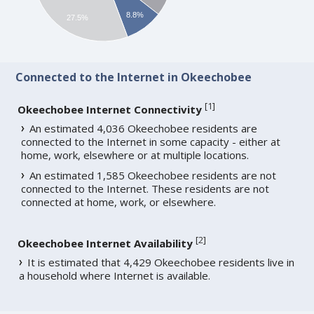
8.8%
27.5%
Connected to the Internet in Okeechobee
[
1
]
Okeechobee Internet Connectivity
An estimated 4,036 Okeechobee residents are
connected to the Internet in some capacity - either at
home, work, elsewhere or at multiple locations.
An estimated 1,585 Okeechobee residents are not
connected to the Internet. These residents are not
connected at home, work, or elsewhere.
[
2
]
Okeechobee Internet Availability
It is estimated that 4,429 Okeechobee residents live in
a household where Internet is available.