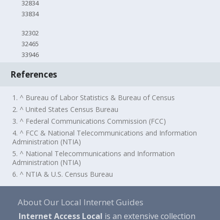
32834
33834
32302
32465
33946
References
1. ^ Bureau of Labor Statistics & Bureau of Census
2. ^ United States Census Bureau
3. ^ Federal Communications Commission (FCC)
4. ^ FCC & National Telecommunications and Information
Administration (NTIA)
5. ^ National Telecommunications and Information
Administration (NTIA)
6. ^ NTIA & U.S. Census Bureau
About Our Local Internet Guides
Internet Access Local
is an extensive collection