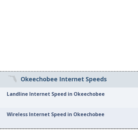
Okeechobee Internet Speeds
Landline Internet Speed in Okeechobee
Wireless Internet Speed in Okeechobee