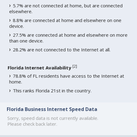
5.7% are not connected at home, but are connected
elsewhere.
8.8% are connected at home and elsewhere on one
device.
27.5% are connected at home and elsewhere on more
than one device.
28.2% are not connected to the Internet at all.
[
2
]
Florida Internet Availability
78.8% of FL residents have access to the Internet at
home.
This ranks Florida 21st in the country.
Florida Business Internet Speed Data
Sorry, speed data is not currently available.
Please check back later.