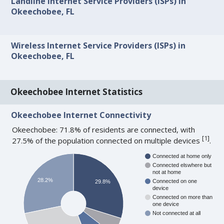
Landline Internet Service Providers (ISPs) in
Okeechobee, FL
Wireless Internet Service Providers (ISPs) in
Okeechobee, FL
Okeechobee Internet Statistics
Okeechobee Internet Connectivity
Okeechobee: 71.8% of residents are connected, with
[
1
]
27.5% of the population connected on multiple devices
.
Connected at home only
Connected elswhere but
not at home
28.2%
Connected on one
29.8%
device
Connected on more than
one device
Not connected at all