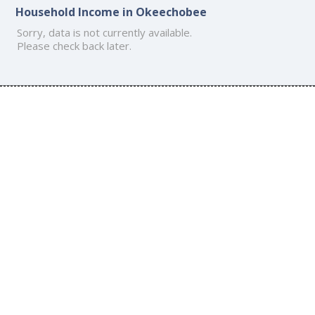
Household Income in Okeechobee
Sorry, data is not currently available.
Please check back later.