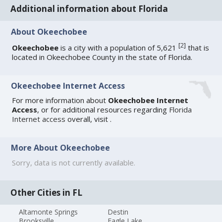
Additional information about Florida
About Okeechobee
[
2
]
Okeechobee
is a city with a population of 5,621
that is
located in Okeechobee County in the state of Florida.
Okeechobee Internet Access
For more information about
Okeechobee Internet
Access
, or for additional resources regarding
Florida
Internet access
overall, visit
.
More About Okeechobee
Sorry, data is not currently available.
Other Cities in FL
Altamonte Springs
Destin
Brooksville
Eagle Lake