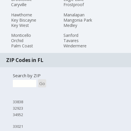
Caryville
Frostproof
Hawthorne
Manalapan
Key Biscayne
Mangonia Park
Key West
Medley
Monticello
Sanford
Orchid
Tavares
Palm Coast
Windermere
ZIP Codes in FL
Search by ZIP
Go
33838
32923
34952
33021