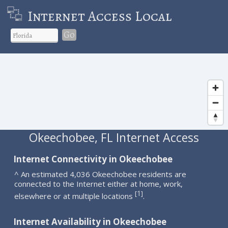
Internet Access Local
Go
Okeechobee, FL Internet Access
Internet Connectivity in Okeechobee
^ An estimated 4,036 Okeechobee residents are
connected to the Internet either at home, work,
1
[
]
elsewhere or at multiple locations
.
Internet Availability in Okeechobee