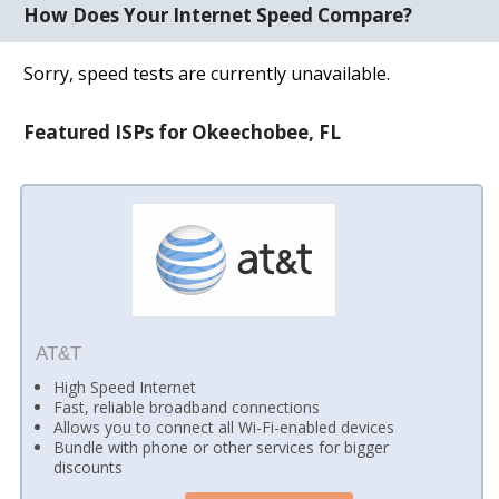
How Does Your Internet Speed Compare?
Sorry, speed tests are currently unavailable.
Featured ISPs for Okeechobee, FL
AT&T
High Speed Internet
Fast, reliable broadband connections
Allows you to connect all Wi-Fi-enabled devices
Bundle with phone or other services for bigger
discounts