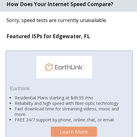
How Does Your Internet Speed Compare?
Sorry, speed tests are currently unavailable.
Featured ISPs for Edgewater, FL
Earthlink
Residential Plans starting at $49.95 /mo
Reliability and high speed with fiber-optic technology
Fast download time for streaming videos, music and
more
FREE 24/7 support by phone, online chat, or email
Learn More