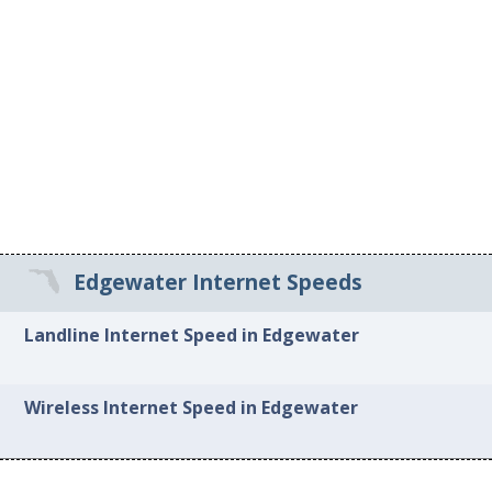
Edgewater Internet Speeds
Landline Internet Speed in Edgewater
Wireless Internet Speed in Edgewater