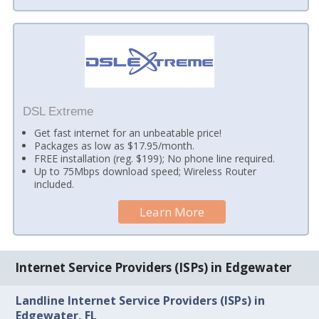
DSL Extreme
Get fast internet for an unbeatable price!
Packages as low as $17.95/month.
FREE installation (reg. $199); No phone line required.
Up to 75Mbps download speed; Wireless Router
included.
Learn More
Internet Service Providers (ISPs) in Edgewater
Landline Internet Service Providers (ISPs) in
Edgewater, FL