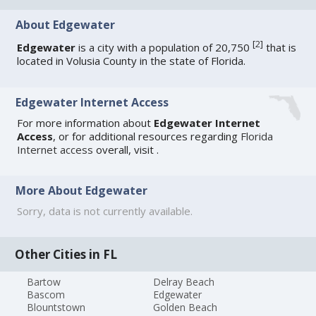
About Edgewater
[
2
]
Edgewater
is a city with a population of 20,750
that is
located in Volusia County in the state of Florida.
Edgewater Internet Access
For more information about
Edgewater Internet
Access
, or for additional resources regarding
Florida
Internet access
overall, visit
.
More About Edgewater
Sorry, data is not currently available.
Other Cities in FL
Bartow
Delray Beach
Bascom
Edgewater
Blountstown
Golden Beach