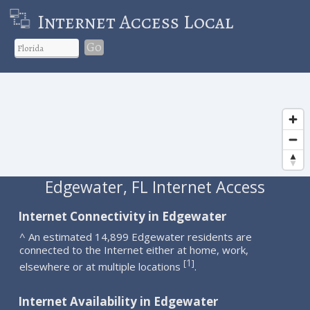
Internet Access Local
Go
Edgewater, FL Internet Access
Internet Connectivity in Edgewater
^ An estimated 14,899 Edgewater residents are
connected to the Internet either at home, work,
1
[
]
elsewhere or at multiple locations
.
Internet Availability in Edgewater