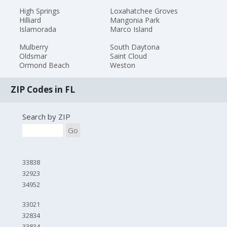
High Springs
Loxahatchee Groves
Hilliard
Mangonia Park
Islamorada
Marco Island
Mulberry
South Daytona
Oldsmar
Saint Cloud
Ormond Beach
Weston
ZIP Codes in FL
Search by ZIP
Go
33838
32923
34952
33021
32834
33834