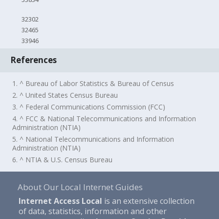
32302
32465
33946
References
1. ^ Bureau of Labor Statistics & Bureau of Census
2. ^ United States Census Bureau
3. ^ Federal Communications Commission (FCC)
4. ^ FCC & National Telecommunications and Information
Administration (NTIA)
5. ^ National Telecommunications and Information
Administration (NTIA)
6. ^ NTIA & U.S. Census Bureau
About Our Local Internet Guides
Internet Access Local
is an extensive collection
of data, statistics, information and other