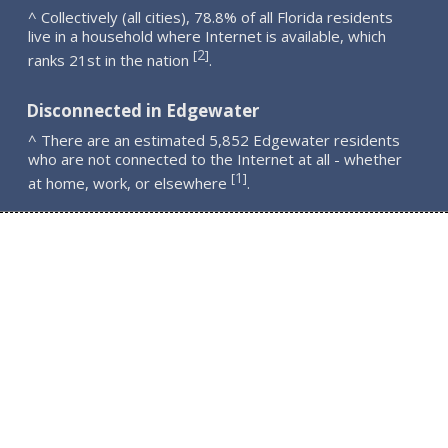
^ Collectively (all cities), 78.8% of all Florida residents
live in a household where Internet is available, which
2
[
]
ranks 21st in the nation
.
Disconnected in Edgewater
^ There are an estimated 5,852 Edgewater residents
who are not connected to the Internet at all - whether
1
[
]
at home, work, or elsewhere
.