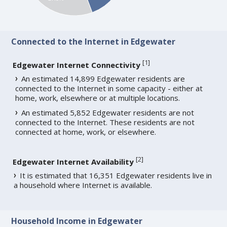
Connected to the Internet in Edgewater
[
1
]
Edgewater Internet Connectivity
An estimated 14,899 Edgewater residents are
connected to the Internet in some capacity - either at
home, work, elsewhere or at multiple locations.
An estimated 5,852 Edgewater residents are not
connected to the Internet. These residents are not
connected at home, work, or elsewhere.
[
2
]
Edgewater Internet Availability
It is estimated that 16,351 Edgewater residents live in
a household where Internet is available.
Household Income in Edgewater