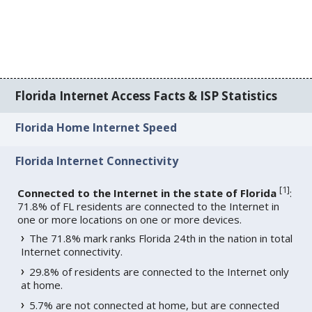
Florida Internet Access Facts & ISP Statistics
Florida Home Internet Speed
Florida Internet Connectivity
[
1
]
Connected to the Internet in the state of Florida
:
71.8% of FL residents are connected to the Internet in
one or more locations on one or more devices.
The 71.8% mark ranks Florida 24th in the nation in total
Internet connectivity.
29.8% of residents are connected to the Internet only
at home.
5.7% are not connected at home, but are connected