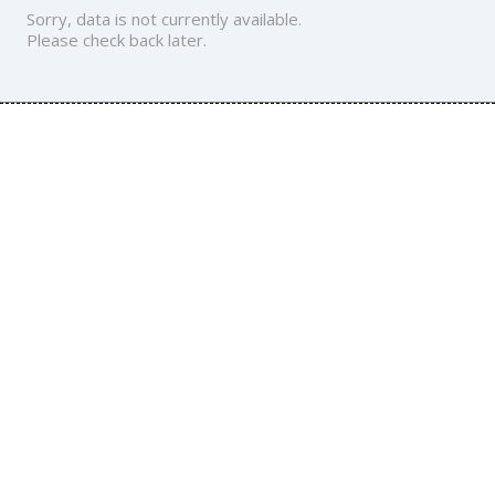
Sorry, data is not currently available.
Please check back later.