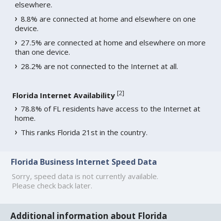
elsewhere.
8.8% are connected at home and elsewhere on one
device.
27.5% are connected at home and elsewhere on more
than one device.
28.2% are not connected to the Internet at all.
[
2
]
Florida Internet Availability
78.8% of FL residents have access to the Internet at
home.
This ranks Florida 21st in the country.
Florida Business Internet Speed Data
Sorry, speed data is not currently available.
Please check back later.
Additional information about Florida