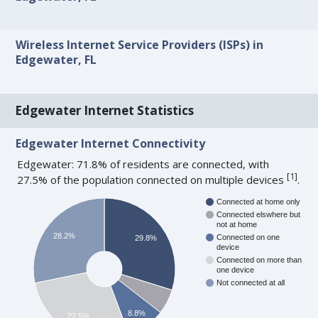
Wireless Internet Service Providers (ISPs) in
Edgewater, FL
Edgewater Internet Statistics
Edgewater Internet Connectivity
Edgewater: 71.8% of residents are connected, with
[
1
]
27.5% of the population connected on multiple devices
.
Connected at home only
Connected elswhere but
not at home
28.2%
Connected on one
29.8%
device
Connected on more than
one device
Not connected at all
8.8%
27.5%