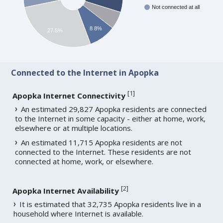
Not connected at all
8.8%
27.5%
Connected to the Internet in Apopka
[
1
]
Apopka Internet Connectivity
An estimated 29,827 Apopka residents are connected
to the Internet in some capacity - either at home, work,
elsewhere or at multiple locations.
An estimated 11,715 Apopka residents are not
connected to the Internet. These residents are not
connected at home, work, or elsewhere.
[
2
]
Apopka Internet Availability
It is estimated that 32,735 Apopka residents live in a
household where Internet is available.