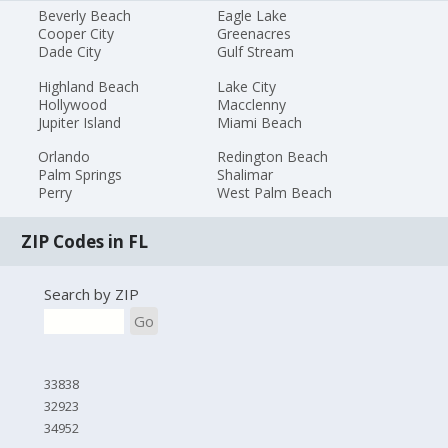
Beverly Beach
Eagle Lake
Cooper City
Greenacres
Dade City
Gulf Stream
Highland Beach
Lake City
Hollywood
Macclenny
Jupiter Island
Miami Beach
Orlando
Redington Beach
Palm Springs
Shalimar
Perry
West Palm Beach
ZIP Codes in FL
Search by ZIP
Go
33838
32923
34952