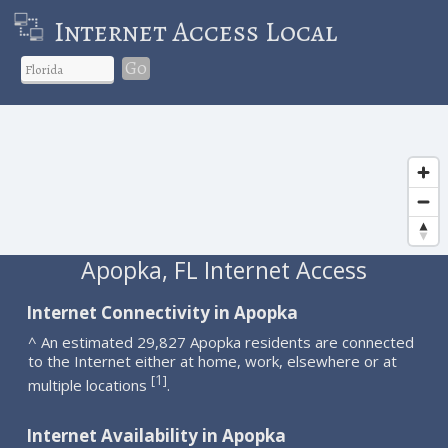
Internet Access Local
Go
Apopka, FL Internet Access
Internet Connectivity in Apopka
^ An estimated 29,827 Apopka residents are connected
to the Internet either at home, work, elsewhere or at
1
[
]
multiple locations
.
Internet Availability in Apopka