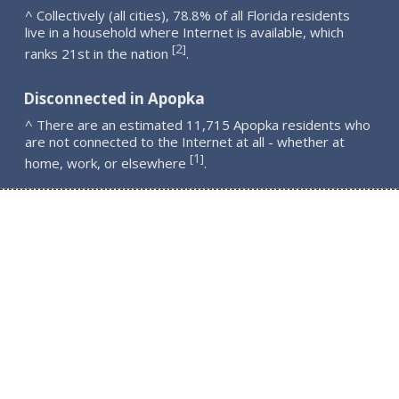
^ Collectively (all cities), 78.8% of all Florida residents
live in a household where Internet is available, which
2
[
]
ranks 21st in the nation
.
Disconnected in Apopka
^ There are an estimated 11,715 Apopka residents who
are not connected to the Internet at all - whether at
1
[
]
home, work, or elsewhere
.