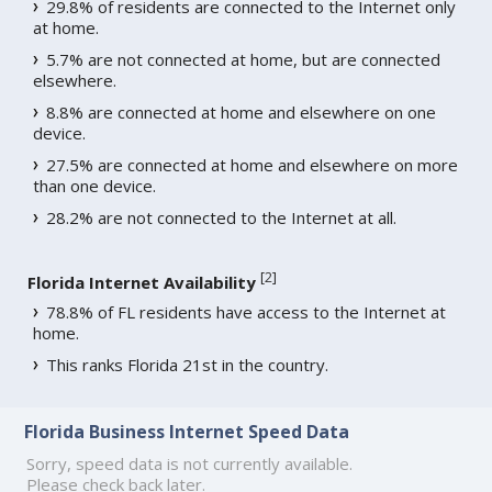
29.8% of residents are connected to the Internet only
at home.
5.7% are not connected at home, but are connected
elsewhere.
8.8% are connected at home and elsewhere on one
device.
27.5% are connected at home and elsewhere on more
than one device.
28.2% are not connected to the Internet at all.
[
2
]
Florida Internet Availability
78.8% of FL residents have access to the Internet at
home.
This ranks Florida 21st in the country.
Florida Business Internet Speed Data
Sorry, speed data is not currently available.
Please check back later.