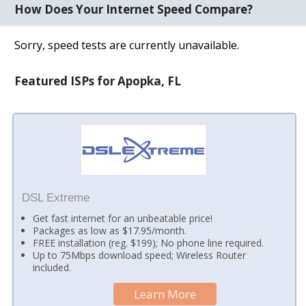
How Does Your Internet Speed Compare?
Sorry, speed tests are currently unavailable.
Featured ISPs for Apopka, FL
DSL Extreme
Get fast internet for an unbeatable price!
Packages as low as $17.95/month.
FREE installation (reg. $199); No phone line required.
Up to 75Mbps download speed; Wireless Router
included.
Learn More