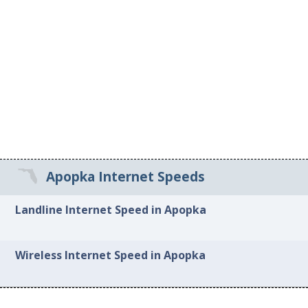
Apopka Internet Speeds
Landline Internet Speed in Apopka
Wireless Internet Speed in Apopka