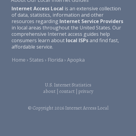
Internet Access Local
is an extensive collection
of data, statistics, information and other
resources regarding
Internet Service Providers
in local areas throughout the United States. Our
comprehensive Internet access guides help
consumers learn about
local ISPs
and find fast,
affordable service.
Home
States
Florida
Apopka
U.S. Internet Statistics
about
|
contact
|
privacy
© Copyright 2026
Internet Access Local