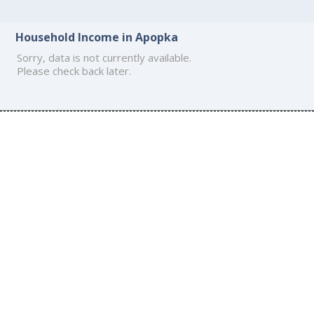
Household Income in Apopka
Sorry, data is not currently available.
Please check back later.