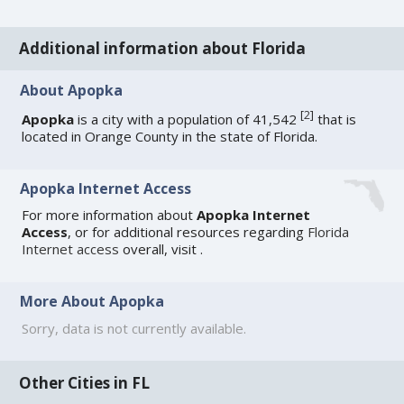
Additional information about Florida
About Apopka
[
2
]
Apopka
is a city with a population of 41,542
that is
located in Orange County in the state of Florida.
Apopka Internet Access
For more information about
Apopka Internet
Access
, or for additional resources regarding
Florida
Internet access
overall, visit
.
More About Apopka
Sorry, data is not currently available.
Other Cities in FL