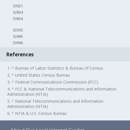
33021
32834
33834
32302
32465
33946
References
1. ^ Bureau of Labor Statistics & Bureau of Census
2. ^ United States Census Bureau
3. ^ Federal Communications Commission (FCC)
4. ^ FCC & National Telecommunications and Information
Administration (NTIA)
5. ^ National Telecommunications and Information
Administration (NTIA)
6. ^ NTIA & U.S. Census Bureau
About Our Local Internet Guides