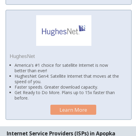
HughesNet
America's #1 choice for satellite Internet is now
better than ever!
HughesNet Gen4: Satellite Internet that moves at the
speed of you.
Faster speeds. Greater download capacity.
Get Ready to Do More. Plans up to 15x faster than
before.
Learn More
Internet Service Providers (ISPs) in Apopka