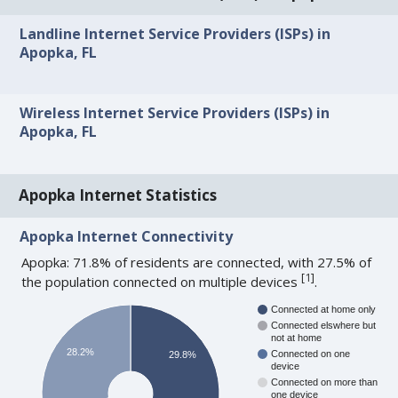
Landline Internet Service Providers (ISPs) in
Apopka, FL
Wireless Internet Service Providers (ISPs) in
Apopka, FL
Apopka Internet Statistics
Apopka Internet Connectivity
Apopka: 71.8% of residents are connected, with 27.5% of
[
1
]
the population connected on multiple devices
.
Connected at home only
Connected elswhere but
not at home
28.2%
Connected on one
29.8%
device
Connected on more than
one device