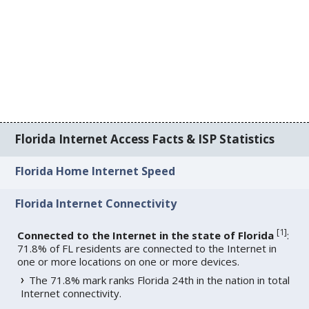
Florida Internet Access Facts & ISP Statistics
Florida Home Internet Speed
Florida Internet Connectivity
[
1
]
Connected to the Internet in the state of Florida
:
71.8% of FL residents are connected to the Internet in
one or more locations on one or more devices.
The 71.8% mark ranks Florida 24th in the nation in total
Internet connectivity.