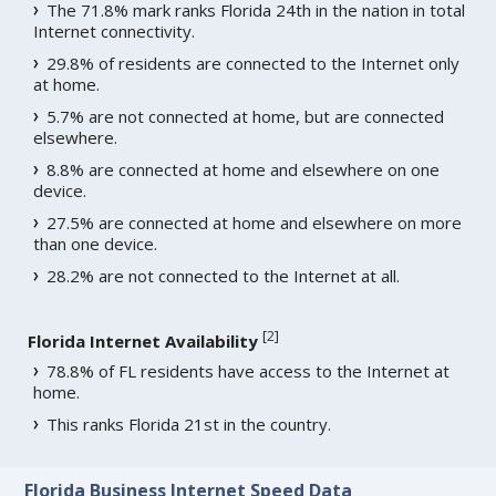
The 71.8% mark ranks Florida 24th in the nation in total
Internet connectivity.
29.8% of residents are connected to the Internet only
at home.
5.7% are not connected at home, but are connected
elsewhere.
8.8% are connected at home and elsewhere on one
device.
27.5% are connected at home and elsewhere on more
than one device.
28.2% are not connected to the Internet at all.
[
2
]
Florida Internet Availability
78.8% of FL residents have access to the Internet at
home.
This ranks Florida 21st in the country.
Florida Business Internet Speed Data