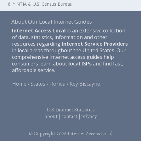
6. ^ NTIA & U.S. Census Bureau
About Our Local Internet Guides
Internet Access Local
is an extensive collection
of data, statistics, information and other
resources regarding
Internet Service Providers
in local areas throughout the United States. Our
comprehensive Internet access guides help
consumers learn about
local ISPs
and find fast,
affordable service.
Home
States
Florida
Key Biscayne
U.S. Internet Statistics
about
|
contact
|
privacy
© Copyright 2026
Internet Access Local