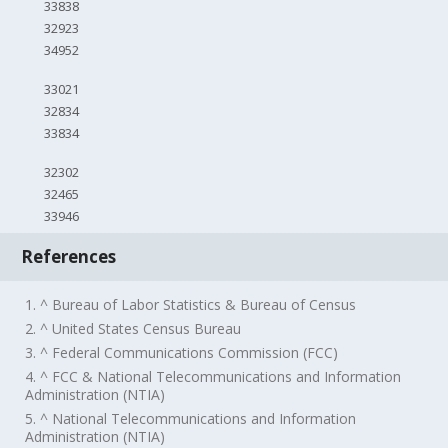
33838
32923
34952
33021
32834
33834
32302
32465
33946
References
1. ^ Bureau of Labor Statistics & Bureau of Census
2. ^ United States Census Bureau
3. ^ Federal Communications Commission (FCC)
4. ^ FCC & National Telecommunications and Information
Administration (NTIA)
5. ^ National Telecommunications and Information
Administration (NTIA)