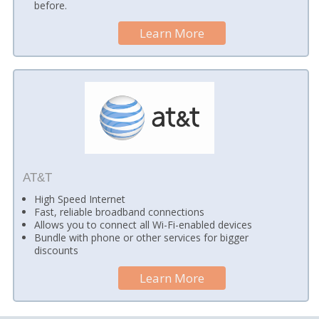
before.
Learn More
AT&T
High Speed Internet
Fast, reliable broadband connections
Allows you to connect all Wi-Fi-enabled devices
Bundle with phone or other services for bigger
discounts
Learn More