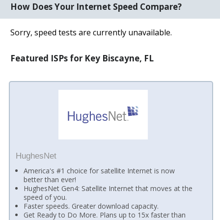
How Does Your Internet Speed Compare?
Sorry, speed tests are currently unavailable.
Featured ISPs for Key Biscayne, FL
HughesNet
America's #1 choice for satellite Internet is now
better than ever!
HughesNet Gen4: Satellite Internet that moves at the
speed of you.
Faster speeds. Greater download capacity.
Get Ready to Do More. Plans up to 15x faster than