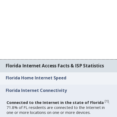
Florida Internet Access Facts & ISP Statistics
Florida Home Internet Speed
Florida Internet Connectivity
[
1
]
Connected to the Internet in the state of Florida
:
71.8% of FL residents are connected to the Internet in
one or more locations on one or more devices.