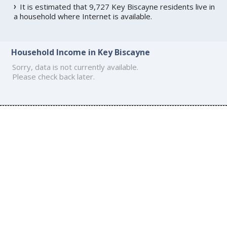
It is estimated that 9,727 Key Biscayne residents live in
a household where Internet is available.
Household Income in Key Biscayne
Sorry, data is not currently available.
Please check back later.