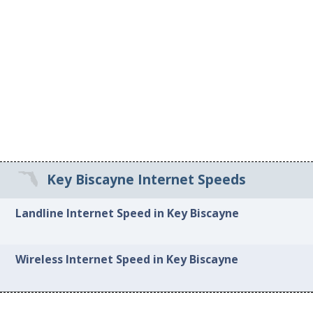
Key Biscayne Internet Speeds
Landline Internet Speed in Key Biscayne
Wireless Internet Speed in Key Biscayne