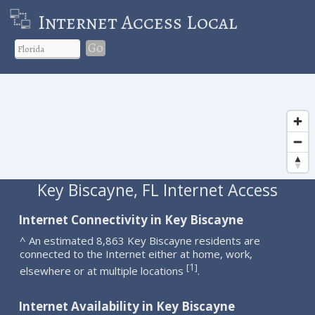
Internet Access Local
Go
Key Biscayne, FL Internet Access
Internet Connectivity in Key Biscayne
^ An estimated 8,863 Key Biscayne residents are
connected to the Internet either at home, work,
1
[
]
elsewhere or at multiple locations
.
Internet Availability in Key Biscayne