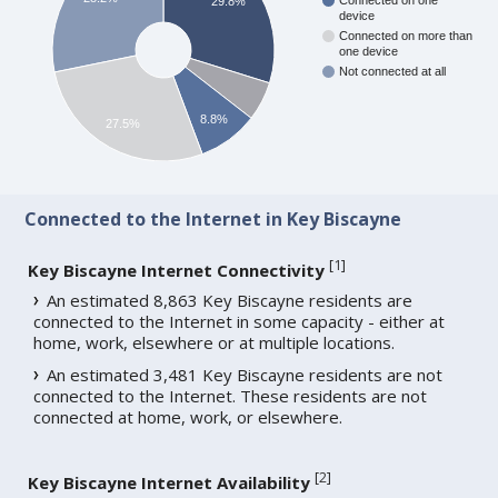
Connected on one
29.8%
device
Connected on more than
one device
Not connected at all
8.8%
27.5%
Connected to the Internet in Key Biscayne
[
1
]
Key Biscayne Internet Connectivity
An estimated 8,863 Key Biscayne residents are
connected to the Internet in some capacity - either at
home, work, elsewhere or at multiple locations.
An estimated 3,481 Key Biscayne residents are not
connected to the Internet. These residents are not
connected at home, work, or elsewhere.
[
2
]
Key Biscayne Internet Availability