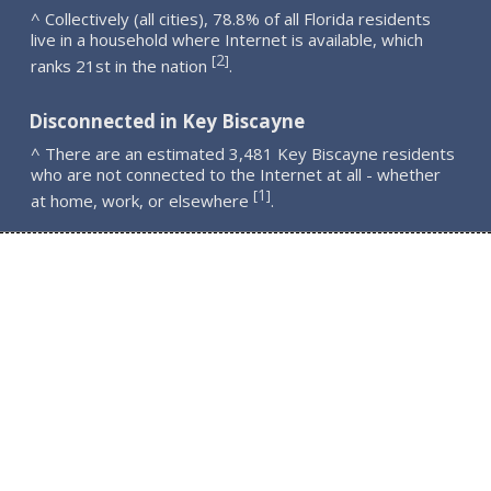
^ Collectively (all cities), 78.8% of all Florida residents
live in a household where Internet is available, which
2
[
]
ranks 21st in the nation
.
Disconnected in Key Biscayne
^ There are an estimated 3,481 Key Biscayne residents
who are not connected to the Internet at all - whether
1
[
]
at home, work, or elsewhere
.