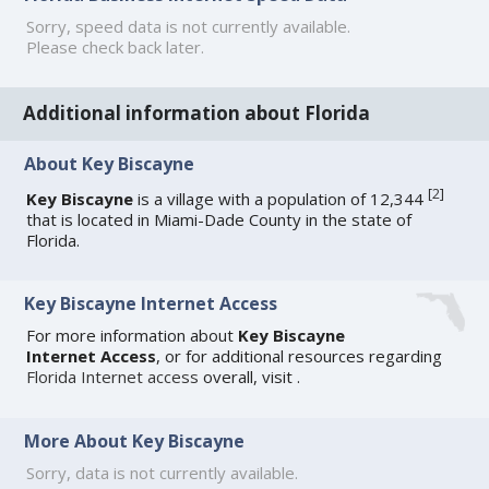
Sorry, speed data is not currently available.
Please check back later.
Additional information about Florida
About Key Biscayne
[
2
]
Key Biscayne
is a village with a population of 12,344
that is located in Miami-Dade County in the state of
Florida.
Key Biscayne Internet Access
For more information about
Key Biscayne
Internet Access
, or for additional resources regarding
Florida Internet access
overall, visit
.
More About Key Biscayne
Sorry, data is not currently available.