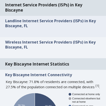
Internet Service Providers (ISPs) in Key
Biscayne
Landline Internet Service Providers (ISPs) in Key
Biscayne, FL
Wireless Internet Service Providers (ISPs) in Key
Biscayne, FL
Key Biscayne Internet Statistics
Key Biscayne Internet Connectivity
Key Biscayne: 71.8% of residents are connected, with
[
1
]
27.5% of the population connected on multiple devices
.
Connected at home only
Connected elswhere but
not at home
28.2%