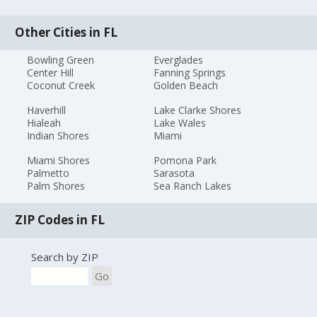
Other Cities in FL
Bowling Green
Everglades
Center Hill
Fanning Springs
Coconut Creek
Golden Beach
Haverhill
Lake Clarke Shores
Hialeah
Lake Wales
Indian Shores
Miami
Miami Shores
Pomona Park
Palmetto
Sarasota
Palm Shores
Sea Ranch Lakes
ZIP Codes in FL
Search by ZIP
Go