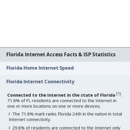
Florida Internet Access Facts & ISP Statistics
Florida Home Internet Speed
Florida Internet Connectivity
[
1
]
Connected to the Internet in the state of Florida
:
71.8% of FL residents are connected to the Internet in
one or more locations on one or more devices.
The 71.8% mark ranks Florida 24th in the nation in total
Internet connectivity.
29.8% of residents are connected to the Internet only