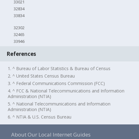
33021
32834
33834
32302
32465
33946
References
1. ^ Bureau of Labor Statistics & Bureau of Census
2. ^ United States Census Bureau
3. ^ Federal Communications Commission (FCC)
4. ^ FCC & National Telecommunications and Information
Administration (NTIA)
5. ^ National Telecommunications and Information
Administration (NTIA)
6. ^ NTIA & U.S. Census Bureau
About Our Local Internet Guides