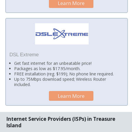
Learn More
DSL Extreme
Get fast internet for an unbeatable price!
Packages as low as $17.95/month.
FREE installation (reg. $199); No phone line required.
Up to 75Mbps download speed; Wireless Router
included.
Learn More
Internet Service Providers (ISPs) in Treasure
Island