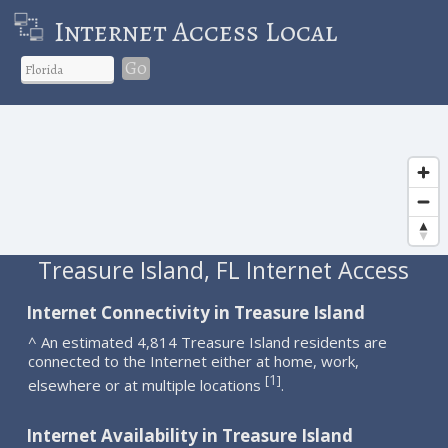
Internet Access Local
Go
Treasure Island, FL Internet Access
Internet Connectivity in Treasure Island
^ An estimated 4,814 Treasure Island residents are
connected to the Internet either at home, work,
1
[
]
elsewhere or at multiple locations
.
Internet Availability in Treasure Island