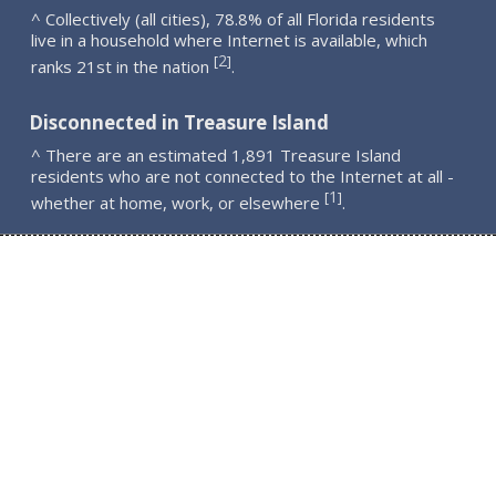
^ Collectively (all cities), 78.8% of all Florida residents
live in a household where Internet is available, which
2
[
]
ranks 21st in the nation
.
Disconnected in Treasure Island
^ There are an estimated 1,891 Treasure Island
residents who are not connected to the Internet at all -
1
[
]
whether at home, work, or elsewhere
.