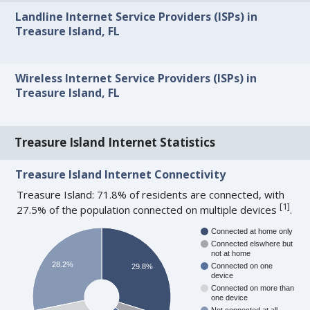
Landline Internet Service Providers (ISPs) in
Treasure Island, FL
Wireless Internet Service Providers (ISPs) in
Treasure Island, FL
Treasure Island Internet Statistics
Treasure Island Internet Connectivity
Treasure Island: 71.8% of residents are connected, with
[
1
]
27.5% of the population connected on multiple devices
.
Connected at home only
Connected elswhere but
not at home
28.2%
Connected on one
29.8%
device
Connected on more than
one device