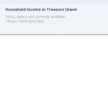
Household Income in Treasure Island
Sorry, data is not currently available.
Please check back later.