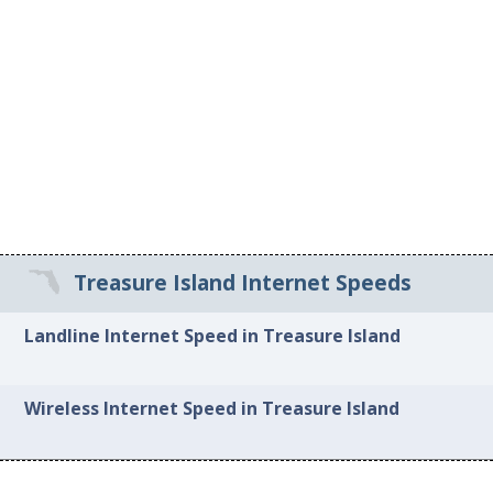
Treasure Island Internet Speeds
Landline Internet Speed in Treasure Island
Wireless Internet Speed in Treasure Island