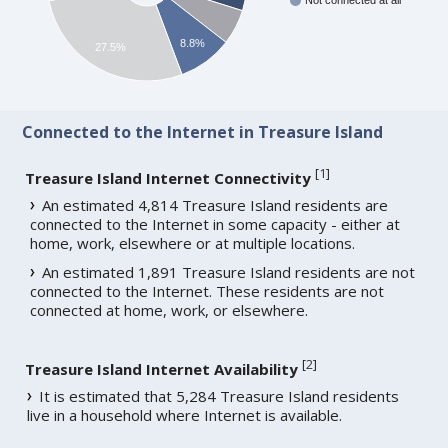
Not connected at all
8.8%
27.5%
Connected to the Internet in Treasure Island
[
1
]
Treasure Island Internet Connectivity
An estimated 4,814 Treasure Island residents are
connected to the Internet in some capacity - either at
home, work, elsewhere or at multiple locations.
An estimated 1,891 Treasure Island residents are not
connected to the Internet. These residents are not
connected at home, work, or elsewhere.
[
2
]
Treasure Island Internet Availability
It is estimated that 5,284 Treasure Island residents
live in a household where Internet is available.