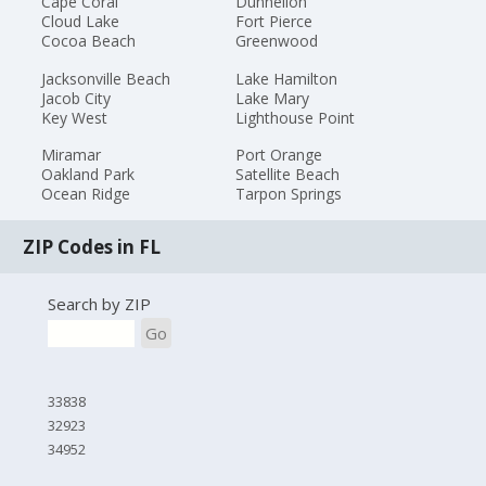
Cape Coral
Dunnellon
Cloud Lake
Fort Pierce
Cocoa Beach
Greenwood
Jacksonville Beach
Lake Hamilton
Jacob City
Lake Mary
Key West
Lighthouse Point
Miramar
Port Orange
Oakland Park
Satellite Beach
Ocean Ridge
Tarpon Springs
ZIP Codes in FL
Search by ZIP
Go
33838
32923
34952