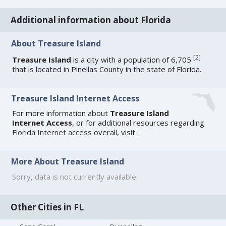
Additional information about Florida
About Treasure Island
[
2
]
Treasure Island
is a city with a population of 6,705
that is located in Pinellas County in the state of Florida.
Treasure Island Internet Access
For more information about
Treasure Island
Internet Access
, or for additional resources regarding
Florida Internet access
overall, visit
.
More About Treasure Island
Sorry, data is not currently available.
Other Cities in FL