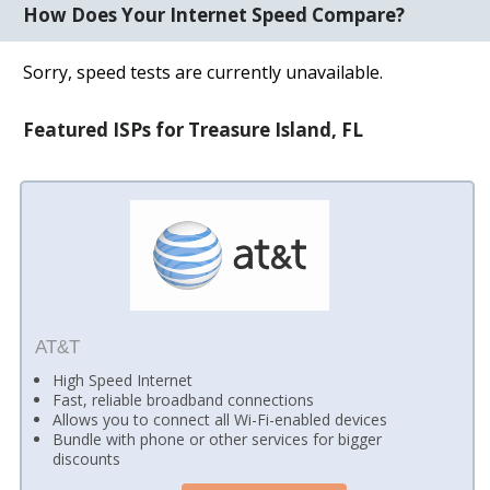
How Does Your Internet Speed Compare?
Sorry, speed tests are currently unavailable.
Featured ISPs for Treasure Island, FL
AT&T
High Speed Internet
Fast, reliable broadband connections
Allows you to connect all Wi-Fi-enabled devices
Bundle with phone or other services for bigger
discounts