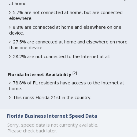
at home.
5.7% are not connected at home, but are connected
elsewhere.
8.8% are connected at home and elsewhere on one
device.
27.5% are connected at home and elsewhere on more
than one device.
28.2% are not connected to the Internet at all.
[
2
]
Florida Internet Availability
78.8% of FL residents have access to the Internet at
home.
This ranks Florida 21st in the country.
Florida Business Internet Speed Data
Sorry, speed data is not currently available.
Please check back later.