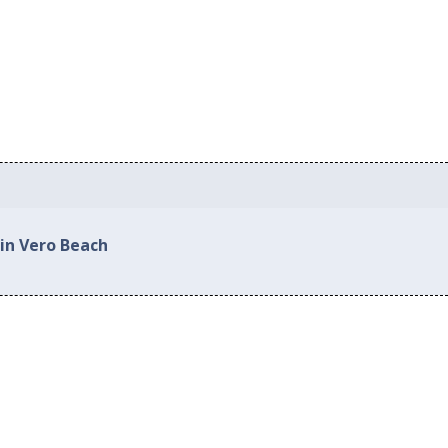
 in Vero Beach