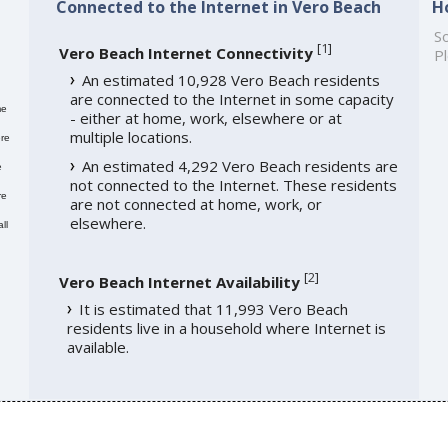
Connected to the Internet in Vero Beach
H
So
[
1
]
Vero Beach Internet Connectivity
Pl
An estimated 10,928 Vero Beach residents
are connected to the Internet in some capacity
me
- either at home, work, elsewhere or at
multiple locations.
re
An estimated 4,292 Vero Beach residents are
e
not connected to the Internet. These residents
re
are not connected at home, work, or
elsewhere.
ll
[
2
]
Vero Beach Internet Availability
It is estimated that 11,993 Vero Beach
residents live in a household where Internet is
available.