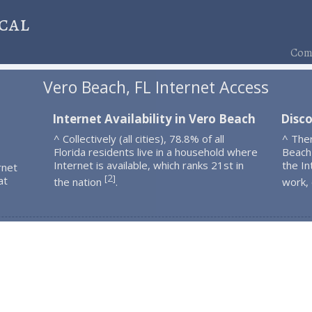
cal
Comp
Vero Beach, FL Internet Access
Internet Availability in Vero Beach
Disc
^ Collectively (all cities), 78.8% of all
^ The
Florida residents live in a household where
Beach
Internet is available, which ranks 21st in
the In
rnet
2
[
]
at
the nation
.
work,