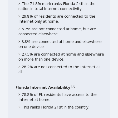
The 71.8% mark ranks Florida 24th in the
nation in total Internet connectivity.
29.8% of residents are connected to the
Internet only at home.
5.7% are not connected at home, but are
connected elsewhere.
8.8% are connected at home and elsewhere
on one device.
27.5% are connected at home and elsewhere
on more than one device.
28.2% are not connected to the Internet at
all.
[
2
]
Florida Internet Availability
78.8% of FL residents have access to the
Internet at home.
This ranks Florida 21st in the country.