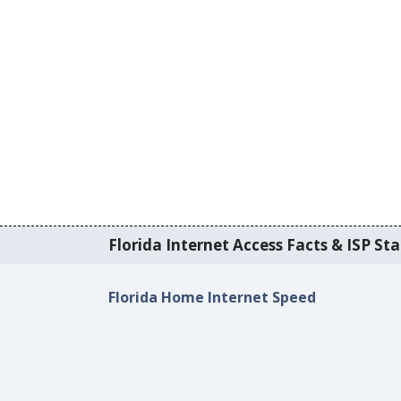
Florida Internet Access Facts & ISP Sta
Florida Home Internet Speed