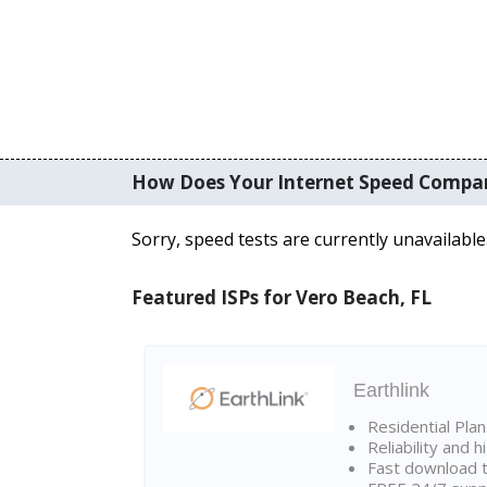
How Does Your Internet Speed Compa
Sorry, speed tests are currently unavailable
Featured ISPs for Vero Beach, FL
Earthlink
Residential Pla
Reliability and 
Fast download t