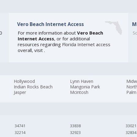
Vero Beach Internet Access
M
20
For more information about
Vero Beach
So
Internet Access
, or for additional
resources regarding
Florida Internet access
overall, visit
.
Hollywood
Lynn Haven
Midw
Indian Rocks Beach
Mangonia Park
Nort
Jasper
Mcintosh
Palm
34741
33838
33021
32214
32923
32834