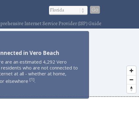
Go
rehensive Internet Service Provider (ISP) Guide
onnected in Vero Beach
re are an estimated 4,292 Vero
 residents who are not connected to
ternet at all - whether at home,
1
[
]
 or elsewhere
.