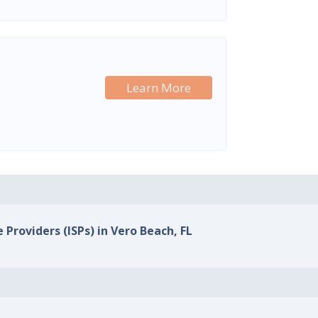
Learn More
 Providers (ISPs) in Vero Beach, FL