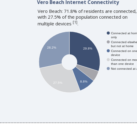
Vero Beach Internet Connectivity
Vero Beach: 71.8% of residents are connected,
with 27.5% of the population connected on
[
1
]
multiple devices
.
Connected at ho
only
Connected elswhe
but not at home
28.2%
29.8%
Connected on on
device
Connected on mo
than one device
Not connected at a
8.8%
27.5%