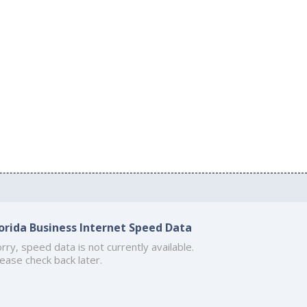
lorida Business Internet Speed Data
rry, speed data is not currently available.
ease check back later.