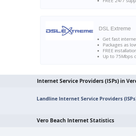
FREE 24/7 suppo
DSL Extreme
Get fast interne
Packages as lo
FREE installatio
Up to 75Mbps d
Internet Service Providers (ISPs) in Ve
Landline Internet Service Providers (ISPs
Vero Beach Internet Statistics