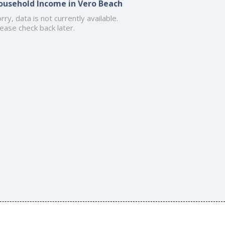
ousehold Income in Vero Beach
rry, data is not currently available.
ease check back later.