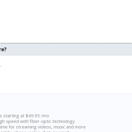
re?
.
ns starting at $49.95 /mo
high speed with fiber-optic technology
ime for streaming videos, music and more