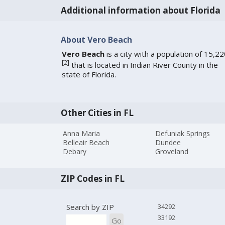
Additional information about Florida
About Vero Beach
Vero Beach
is a city with a population of 15,2
[
2
]
that is located in Indian River County in the
state of Florida.
Other Cities in FL
Anna Maria
Defuniak Springs
Belleair Beach
Dundee
Debary
Groveland
ZIP Codes in FL
Search by ZIP
34292
33192
Go