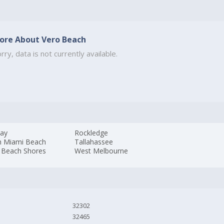
ore About Vero Beach
rry, data is not currently available.
ay
Rockledge
h Miami Beach
Tallahassee
 Beach Shores
West Melbourne
32302
32465