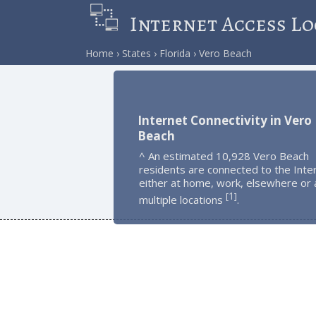
Internet Access Lo
Home
States
Florida
Vero Beach
Internet Connectivity in Vero
Beach
^ An estimated 10,928 Vero Beach
residents are connected to the Inte
either at home, work, elsewhere or 
1
[
]
multiple locations
.