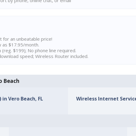
rt by phone, online chat, or email
t for an unbeatable price!
w as $17.95/month.
n (reg. $199); No phone line required.
ownload speed; Wireless Router included.
ro Beach
) in Vero Beach, FL
Wireless Internet Service