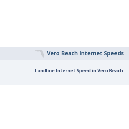
Vero Beach Internet Speeds
Landline Internet Speed in Vero Beach