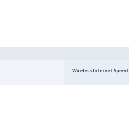
Wireless Internet Speed