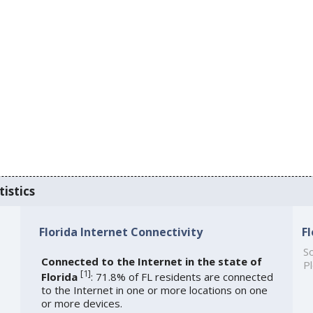
tistics
Florida Internet Connectivity
F
So
Connected to the Internet in the state of
Pl
[
1
]
Florida
: 71.8% of FL residents are connected
to the Internet in one or more locations on one
or more devices.