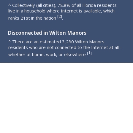
^ Collectively (all cities), 78.8% of all Florida residents
live in a household where Internet is available, which
2
[
]
ranks 21st in the nation
.
Disconnected in Wilton Manors
^ There are an estimated 3,280 Wilton Manors
residents who are not connected to the Internet at all -
1
[
]
whether at home, work, or elsewhere
.