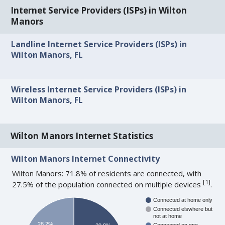
Internet Service Providers (ISPs) in Wilton
Manors
Landline Internet Service Providers (ISPs) in
Wilton Manors, FL
Wireless Internet Service Providers (ISPs) in
Wilton Manors, FL
Wilton Manors Internet Statistics
Wilton Manors Internet Connectivity
Wilton Manors: 71.8% of residents are connected, with
[
1
]
27.5% of the population connected on multiple devices
.
Connected at home only
Connected elswhere but
not at home
28.2%