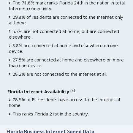
The 71.8% mark ranks Florida 24th in the nation in total
Internet connectivity.
29.8% of residents are connected to the Internet only
at home.
5.7% are not connected at home, but are connected
elsewhere.
8.8% are connected at home and elsewhere on one
device.
27.5% are connected at home and elsewhere on more
than one device.
28.2% are not connected to the Internet at all.
[
2
]
Florida Internet Availability
78.8% of FL residents have access to the Internet at
home.
This ranks Florida 21st in the country.
Florida Business Internet Speed Data