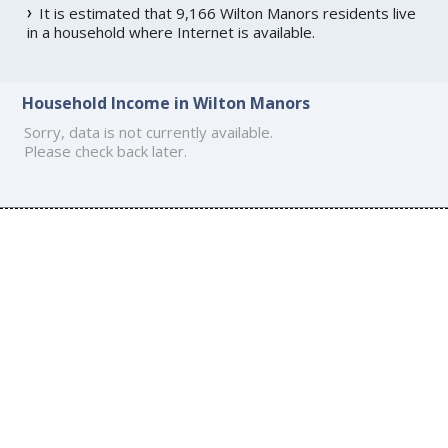
It is estimated that 9,166 Wilton Manors residents live
in a household where Internet is available.
Household Income in Wilton Manors
Sorry, data is not currently available.
Please check back later.