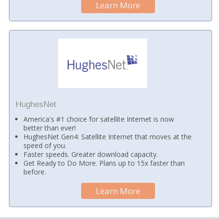
Learn More
HughesNet
America's #1 choice for satellite Internet is now
better than ever!
HughesNet Gen4: Satellite Internet that moves at the
speed of you.
Faster speeds. Greater download capacity.
Get Ready to Do More. Plans up to 15x faster than
before.
Learn More