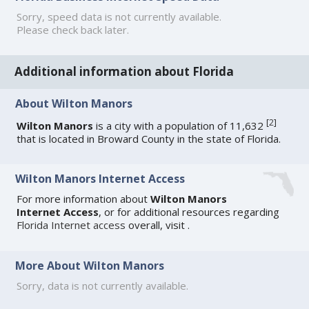
Sorry, speed data is not currently available.
Please check back later.
Additional information about Florida
About Wilton Manors
[
2
]
Wilton Manors
is a city with a population of 11,632
that is located in Broward County in the state of Florida.
Wilton Manors Internet Access
For more information about
Wilton Manors
Internet Access
, or for additional resources regarding
Florida Internet access
overall, visit
.
More About Wilton Manors
Sorry, data is not currently available.