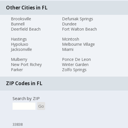
Other Cities in FL
Brooksville
Defuniak Springs
Bunnell
Dundee
Deerfield Beach
Fort Walton Beach
Hastings
Mcintosh
Hypoluxo
Melbourne Village
Jacksonville
Miami
Mulberry
Ponce De Leon
New Port Richey
Winter Garden
Parker
Zolfo Springs
ZIP Codes in FL
Search by ZIP
Go
33838