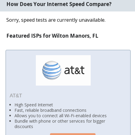
How Does Your Internet Speed Compare?
Sorry, speed tests are currently unavailable.
Featured ISPs for Wilton Manors, FL
AT&T
High Speed Internet
Fast, reliable broadband connections
Allows you to connect all Wi-Fi-enabled devices
Bundle with phone or other services for bigger
discounts