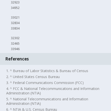
32923
34952
33021
32834
33834
32302
32465
33946
References
1. ^ Bureau of Labor Statistics & Bureau of Census
2. ^ United States Census Bureau
3. ^ Federal Communications Commission (FCC)
4. ^ FCC & National Telecommunications and Information
Administration (NTIA)
5. ^ National Telecommunications and Information
Administration (NTIA)
6. ^ NTIA & U.S. Census Bureau