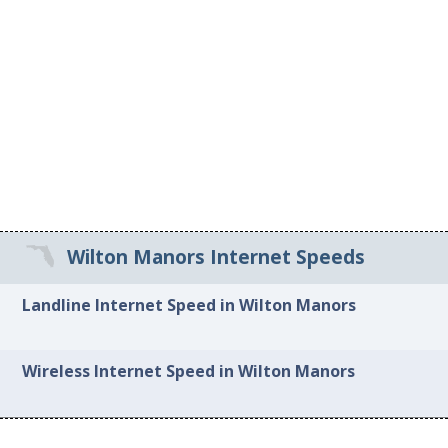
Wilton Manors Internet Speeds
Landline Internet Speed in Wilton Manors
Wireless Internet Speed in Wilton Manors