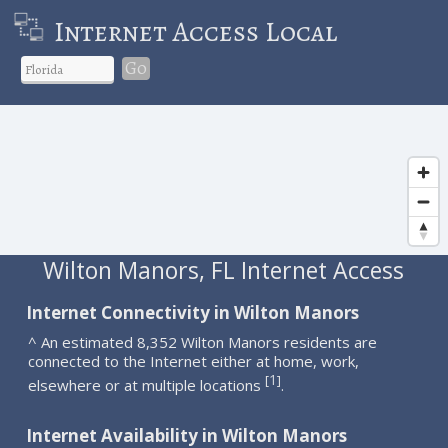
Internet Access Local
Go
Wilton Manors, FL Internet Access
Internet Connectivity in Wilton Manors
^ An estimated 8,352 Wilton Manors residents are
connected to the Internet either at home, work,
1
[
]
elsewhere or at multiple locations
.
Internet Availability in Wilton Manors