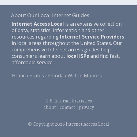
About Our Local Internet Guides
Internet Access Local
is an extensive collection
of data, statistics, information and other
resources regarding
Internet Service Providers
in local areas throughout the United States. Our
comprehensive Internet access guides help
consumers learn about
local ISPs
and find fast,
affordable service.
Home
States
Florida
Wilton Manors
U.S. Internet Statistics
about
|
contact
|
privacy
© Copyright 2026
Internet Access Local