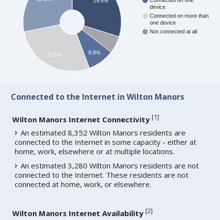
Connected on one
29.8%
device
Connected on more than
one device
Not connected at all
8.8%
27.5%
Connected to the Internet in Wilton Manors
[
1
]
Wilton Manors Internet Connectivity
An estimated 8,352 Wilton Manors residents are
connected to the Internet in some capacity - either at
home, work, elsewhere or at multiple locations.
An estimated 3,280 Wilton Manors residents are not
connected to the Internet. These residents are not
connected at home, work, or elsewhere.
[
2
]
Wilton Manors Internet Availability