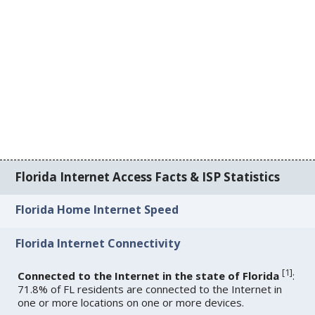
Florida Internet Access Facts & ISP Statistics
Florida Home Internet Speed
Florida Internet Connectivity
[
1
]
Connected to the Internet in the state of Florida
:
71.8% of FL residents are connected to the Internet in
one or more locations on one or more devices.