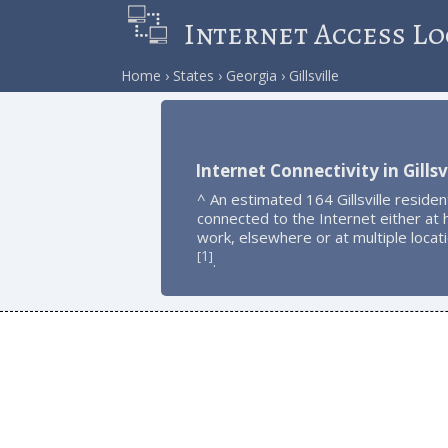
Internet Access Lo
Home
States
Georgia
Gillsville
Internet Connectivity in Gillsv
^ An estimated 164 Gillsville residen
connected to the Internet either at
work, elsewhere or at multiple locat
1
[
]
.