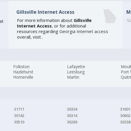
Gillsville Internet Access
M
For more information about
Gillsville
So
at
Internet Access
, or for additional
resources regarding
Georgia Internet access
overall, visit
.
Folkston
Lafayette
Moult
Hazlehurst
Leesburg
Port
Homerville
Martin
Quit
31711
30334
31601
30142
30314
30602
30510
30269
30338