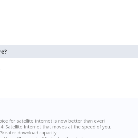
re?
.
ice for satellite Internet is now better than ever!
 Satellite Internet that moves at the speed of you.
Greater download capacity.