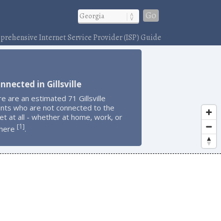
Go
rehensive Internet Service Provider (ISP) Guide
nnected in Gillsville
e are an estimated 71 Gillsville
ents who are not connected to the
et at all - whether at home, work, or
1
[
]
here
.