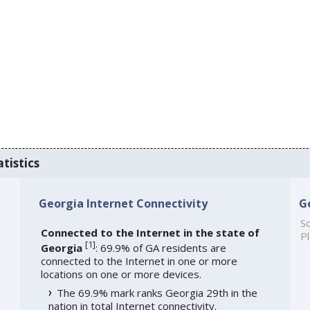
tistics
Georgia Internet Connectivity
G
So
Connected to the Internet in the state of
Pl
[
1
]
Georgia
: 69.9% of GA residents are
connected to the Internet in one or more
locations on one or more devices.
The 69.9% mark ranks Georgia 29th in the
nation in total Internet connectivity.