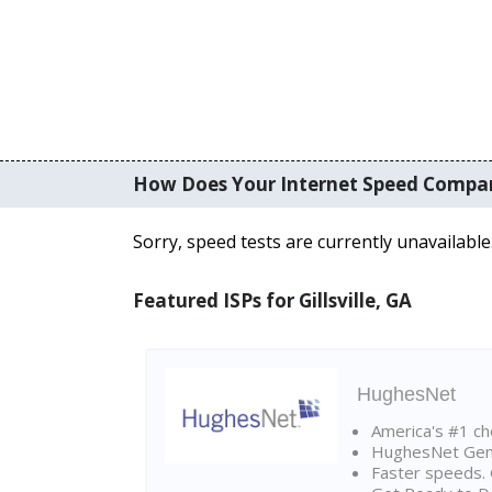
How Does Your Internet Speed Compa
Sorry, speed tests are currently unavailable
Featured ISPs for Gillsville, GA
HughesNet
America's #1 cho
HughesNet Gen4:
Faster speeds. 