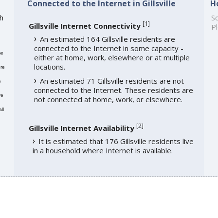
Connected to the Internet in Gillsville
H
th
So
[
1
]
Gillsville Internet Connectivity
Pl
An estimated 164 Gillsville residents are
connected to the Internet in some capacity -
me
either at home, work, elsewhere or at multiple
locations.
re
An estimated 71 Gillsville residents are not
e
connected to the Internet. These residents are
re
not connected at home, work, or elsewhere.
ll
[
2
]
Gillsville Internet Availability
It is estimated that 176 Gillsville residents live
in a household where Internet is available.