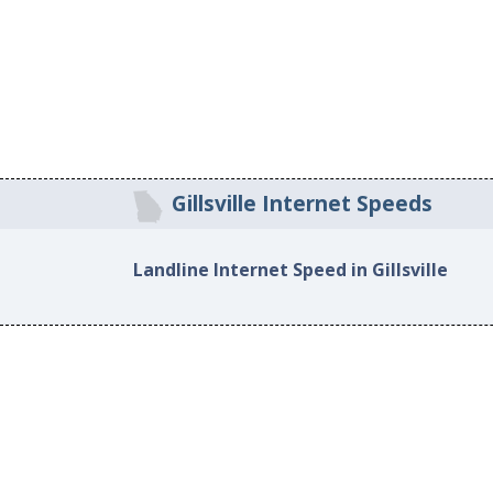
Gillsville Internet Speeds
Landline Internet Speed in Gillsville