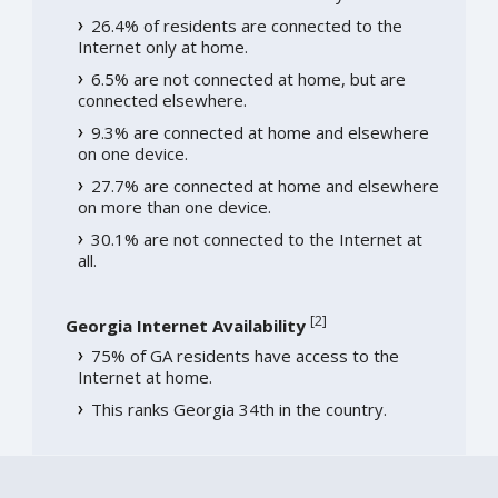
26.4% of residents are connected to the
Internet only at home.
6.5% are not connected at home, but are
connected elsewhere.
9.3% are connected at home and elsewhere
on one device.
27.7% are connected at home and elsewhere
on more than one device.
30.1% are not connected to the Internet at
all.
[
2
]
Georgia Internet Availability
75% of GA residents have access to the
Internet at home.
This ranks Georgia 34th in the country.