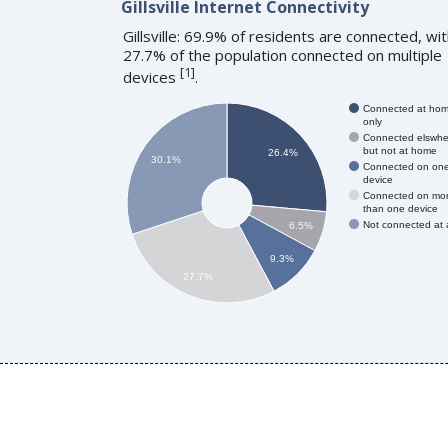
Gillsville Internet Connectivity
Gillsville: 69.9% of residents are connected, wi
27.7% of the population connected on multiple
[
1
]
devices
.
Connected at ho
only
Connected elswhe
but not at home
26.4%
30.1%
Connected on on
device
Connected on mo
than one device
Not connected at a
6.5%
9.3%
27.7%