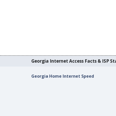
Georgia Internet Access Facts & ISP Sta
Georgia Home Internet Speed