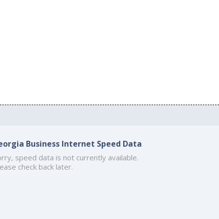
eorgia Business Internet Speed Data
rry, speed data is not currently available.
ease check back later.