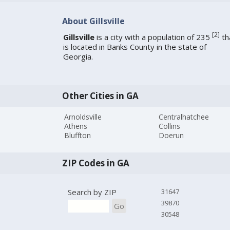
About Gillsville
[
2
]
Gillsville
is a city with a population of 235
th
is located in Banks County in the state of
Georgia.
Other Cities in GA
Arnoldsville
Centralhatchee
Athens
Collins
Bluffton
Doerun
ZIP Codes in GA
Search by ZIP
31647
39870
Go
30548