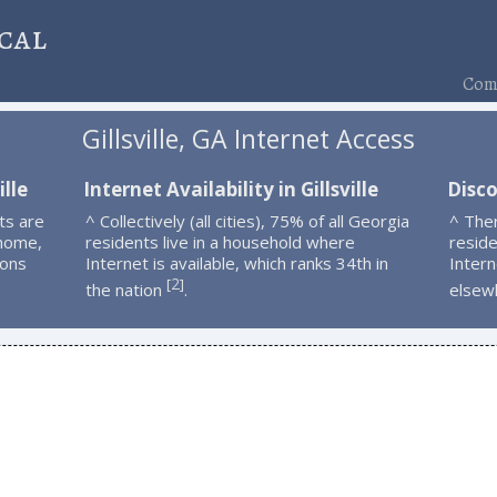
cal
Comp
Gillsville, GA Internet Access
ille
Internet Availability in Gillsville
Disco
ts are
^ Collectively (all cities), 75% of all Georgia
^ Ther
 home,
residents live in a household where
resid
ions
Internet is available, which ranks 34th in
Intern
2
[
]
the nation
.
elsew