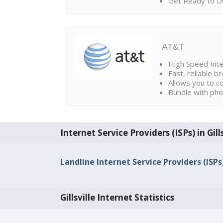
Get Ready to Do
AT&T
High Speed Int
Fast, reliable 
Allows you to c
Bundle with pho
Internet Service Providers (ISPs) in Gills
Landline Internet Service Providers (ISPs) 
Gillsville Internet Statistics