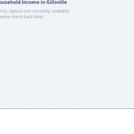
ousehold Income in Gillsville
rry, data is not currently available.
ease check back later.