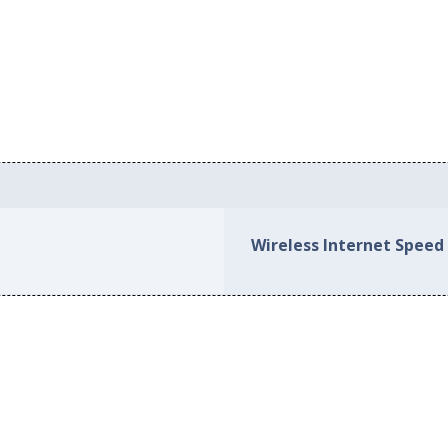
Wireless Internet Speed i