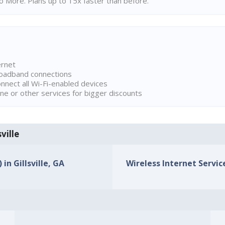
 More. Plans up to 15x faster than before.
ernet
broadband connections
onnect all Wi-Fi-enabled devices
ne or other services for bigger discounts
ville
in Gillsville, GA
Wireless Internet Service 