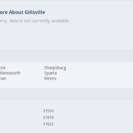
ore About Gillsville
rry, data is not currently available.
rie
Sharpsburg
 Wentworth
Sparta
man
Wrens
31550
31816
31622