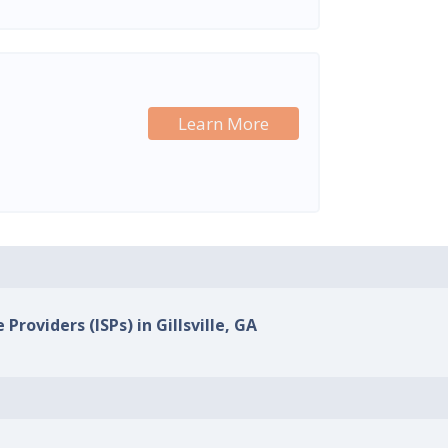
Learn More
Providers (ISPs) in Gillsville, GA