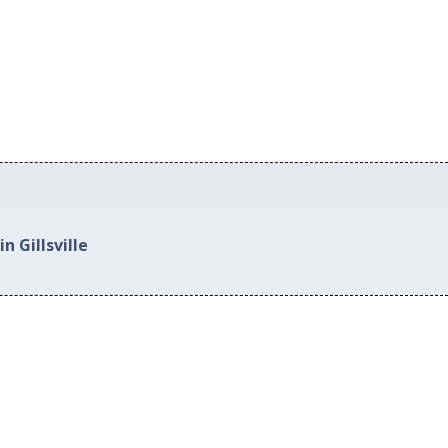
n Gillsville