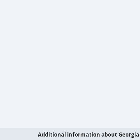
Additional information about Georgia