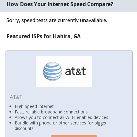
How Does Your Internet Speed Compare?
Sorry, speed tests are currently unavailable.
Featured ISPs for Hahira, GA
AT&T
High Speed Internet
Fast, reliable broadband connections
Allows you to connect all Wi-Fi-enabled devices
Bundle with phone or other services for bigger
discounts