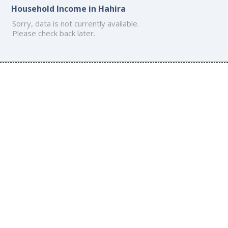
Household Income in Hahira
Sorry, data is not currently available.
Please check back later.