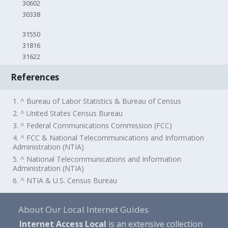
30602
30338
31550
31816
31622
References
1. ^ Bureau of Labor Statistics & Bureau of Census
2. ^ United States Census Bureau
3. ^ Federal Communications Commission (FCC)
4. ^ FCC & National Telecommunications and Information
Administration (NTIA)
5. ^ National Telecommunications and Information
Administration (NTIA)
6. ^ NTIA & U.S. Census Bureau
About Our Local Internet Guides
Internet Access Local
is an extensive collection