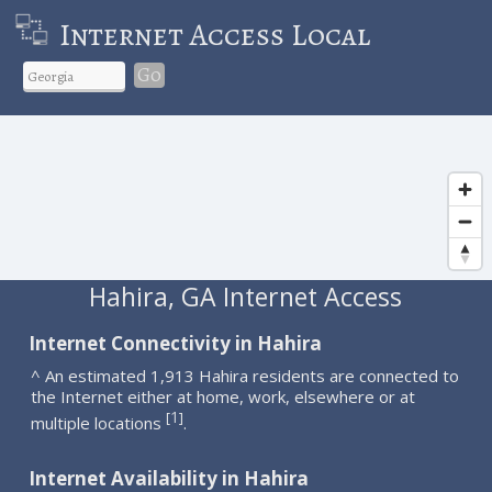
Internet Access Local
Go
Hahira, GA Internet Access
Internet Connectivity in Hahira
^ An estimated 1,913 Hahira residents are connected to
the Internet either at home, work, elsewhere or at
1
[
]
multiple locations
.
Internet Availability in Hahira