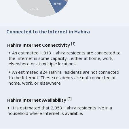
9.3%
27.7%
Connected to the Internet in Hahira
[
1
]
Hahira Internet Connectivity
An estimated 1,913 Hahira residents are connected to
the Internet in some capacity - either at home, work,
elsewhere or at multiple locations.
An estimated 824 Hahira residents are not connected
to the Internet. These residents are not connected at
home, work, or elsewhere.
[
2
]
Hahira Internet Availability
It is estimated that 2,053 Hahira residents live in a
household where Internet is available.