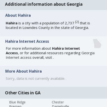
Additional information about Georgia
About Hahira
[
2
]
Hahira
is a city with a population of 2,737
that is
located in Lowndes County in the state of Georgia.
Hahira Internet Access
For more information about
Hahira Internet
Access
, or for additional resources regarding
Georgia
Internet access
overall, visit
.
More About Hahira
Sorry, data is not currently available.
Other Cities in GA
Blue Ridge
Chester
Bremen
Danielsville