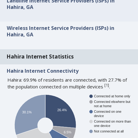
Landline Internet Service Providers (ISPs) in
Hahira, GA
Wireless Internet Service Providers (ISPs) in
Hahira, GA
Hahira Internet Statistics
Hahira Internet Connectivity
Hahira: 69.9% of residents are connected, with 27.7% of
[
1
]
the population connected on multiple devices
.
Connected at home only
Connected elswhere but
not at home
26.4%
Connected on one
30.1%
device
Connected on more than
one device
Not connected at all
6.5%