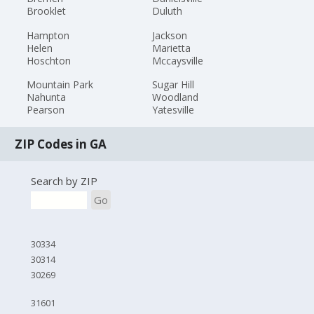
Brooklet
Duluth
Hampton
Jackson
Helen
Marietta
Hoschton
Mccaysville
Mountain Park
Sugar Hill
Nahunta
Woodland
Pearson
Yatesville
ZIP Codes in GA
Search by ZIP
Go
30334
30314
30269
31601