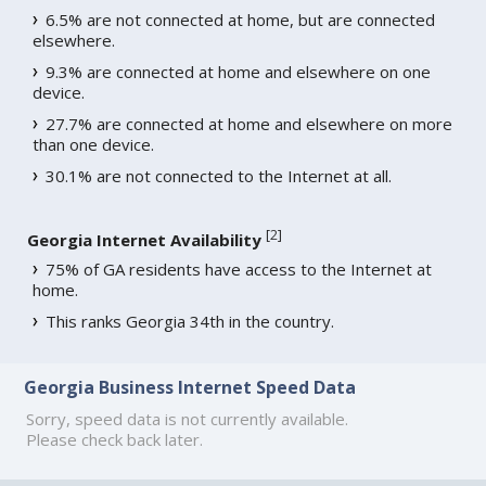
6.5% are not connected at home, but are connected
elsewhere.
9.3% are connected at home and elsewhere on one
device.
27.7% are connected at home and elsewhere on more
than one device.
30.1% are not connected to the Internet at all.
[
2
]
Georgia Internet Availability
75% of GA residents have access to the Internet at
home.
This ranks Georgia 34th in the country.
Georgia Business Internet Speed Data
Sorry, speed data is not currently available.
Please check back later.