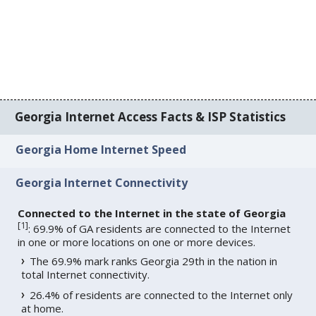
Georgia Internet Access Facts & ISP Statistics
Georgia Home Internet Speed
Georgia Internet Connectivity
Connected to the Internet in the state of Georgia
[
1
]
: 69.9% of GA residents are connected to the Internet
in one or more locations on one or more devices.
The 69.9% mark ranks Georgia 29th in the nation in
total Internet connectivity.
26.4% of residents are connected to the Internet only
at home.