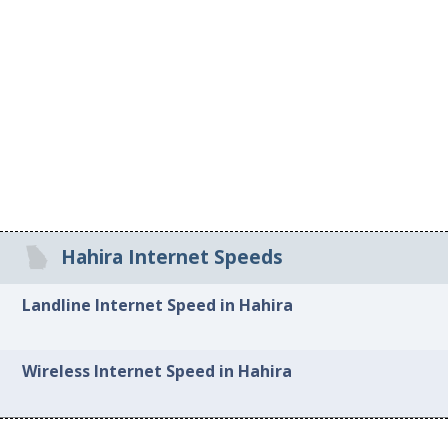
Hahira Internet Speeds
Landline Internet Speed in Hahira
Wireless Internet Speed in Hahira