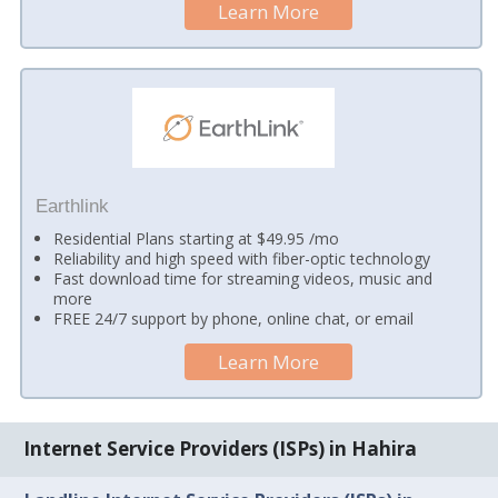
Learn More
Earthlink
Residential Plans starting at $49.95 /mo
Reliability and high speed with fiber-optic technology
Fast download time for streaming videos, music and
more
FREE 24/7 support by phone, online chat, or email
Learn More
Internet Service Providers (ISPs) in Hahira