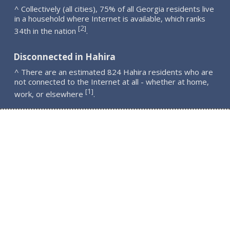
^ Collectively (all cities), 75% of all Georgia residents live
in a household where Internet is available, which ranks
2
[
]
34th in the nation
.
Disconnected in Hahira
^ There are an estimated 824 Hahira residents who are
not connected to the Internet at all - whether at home,
1
[
]
work, or elsewhere
.