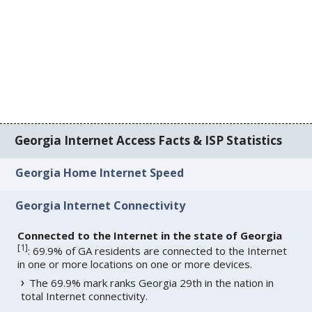
Georgia Internet Access Facts & ISP Statistics
Georgia Home Internet Speed
Georgia Internet Connectivity
Connected to the Internet in the state of Georgia
[
1
]
: 69.9% of GA residents are connected to the Internet
in one or more locations on one or more devices.
The 69.9% mark ranks Georgia 29th in the nation in
total Internet connectivity.