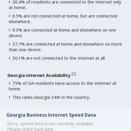
26.4% of residents are connected to the Internet only
at home.
6.5% are not connected at home, but are connected
elsewhere.
9.3% are connected at home and elsewhere on one
device.
27.7% are connected at home and elsewhere on more
than one device.
30.1% are not connected to the Internet at all.
[
2
]
Georgia Internet Availability
75% of GA residents have access to the Internet at
home.
This ranks Georgia 34th in the country.
Georgia Business Internet Speed Data
Sorry, speed data is not currently available.
Please check back later.