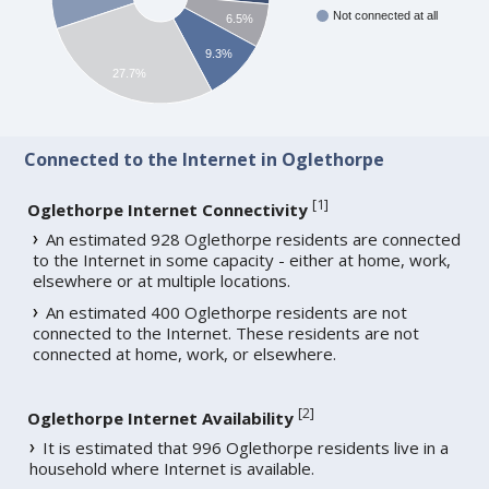
Not connected at all
6.5%
9.3%
27.7%
Connected to the Internet in Oglethorpe
[
1
]
Oglethorpe Internet Connectivity
An estimated 928 Oglethorpe residents are connected
to the Internet in some capacity - either at home, work,
elsewhere or at multiple locations.
An estimated 400 Oglethorpe residents are not
connected to the Internet. These residents are not
connected at home, work, or elsewhere.
[
2
]
Oglethorpe Internet Availability
It is estimated that 996 Oglethorpe residents live in a
household where Internet is available.