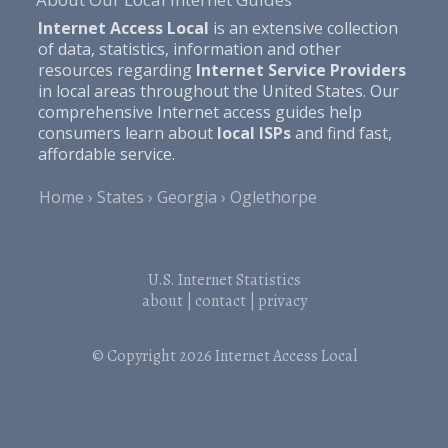
Internet Access Local
is an extensive collection
of data, statistics, information and other
resources regarding
Internet Service Providers
in local areas throughout the United States. Our
comprehensive Internet access guides help
consumers learn about
local ISPs
and find fast,
affordable service.
Home
States
Georgia
Oglethorpe
U.S. Internet Statistics
about
|
contact
|
privacy
© Copyright 2026
Internet Access Local