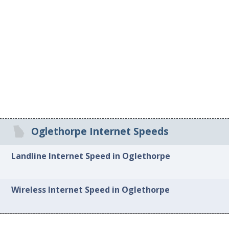
Oglethorpe Internet Speeds
Landline Internet Speed in Oglethorpe
Wireless Internet Speed in Oglethorpe