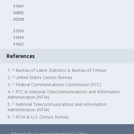
31601
30602
30338
31550
31816
31622
References
1. ^ Bureau of Labor Statistics & Bureau of Census
2. ^ United States Census Bureau
3. ^ Federal Communications Commission (FCC)
4. ^ FCC & National Telecommunications and Information
Administration (NTIA)
5. ^ National Telecommunications and Information
Administration (NTIA)
6. ^ NTIA & U.S. Census Bureau
About Our Local Internet Guides