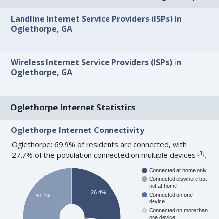
Landline Internet Service Providers (ISPs) in
Oglethorpe, GA
Wireless Internet Service Providers (ISPs) in
Oglethorpe, GA
Oglethorpe Internet Statistics
Oglethorpe Internet Connectivity
Oglethorpe: 69.9% of residents are connected, with
[
1
]
27.7% of the population connected on multiple devices
.
Connected at home only
Connected elswhere but
not at home
26.4%
Connected on one
30.1%
device
Connected on more than
one device