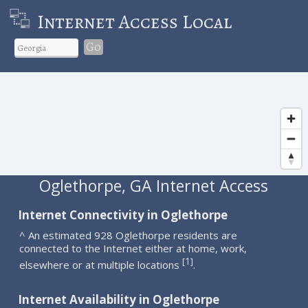
Internet Access Local
Go
Oglethorpe, GA Internet Access
Internet Connectivity in Oglethorpe
^ An estimated 928 Oglethorpe residents are
connected to the Internet either at home, work,
1
[
]
elsewhere or at multiple locations
.
Internet Availability in Oglethorpe