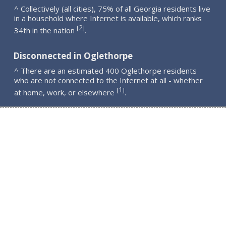
^ Collectively (all cities), 75% of all Georgia residents live
in a household where Internet is available, which ranks
2
[
]
34th in the nation
.
Disconnected in Oglethorpe
^ There are an estimated 400 Oglethorpe residents
who are not connected to the Internet at all - whether
1
[
]
at home, work, or elsewhere
.