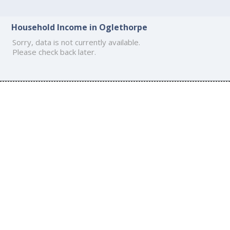
Household Income in Oglethorpe
Sorry, data is not currently available.
Please check back later.