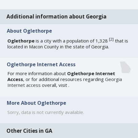
Additional information about Georgia
About Oglethorpe
[
2
]
Oglethorpe
is a city with a population of 1,328
that is
located in Macon County in the state of Georgia.
Oglethorpe Internet Access
For more information about
Oglethorpe Internet
Access
, or for additional resources regarding
Georgia
Internet access
overall, visit
.
More About Oglethorpe
Sorry, data is not currently available.
Other Cities in GA