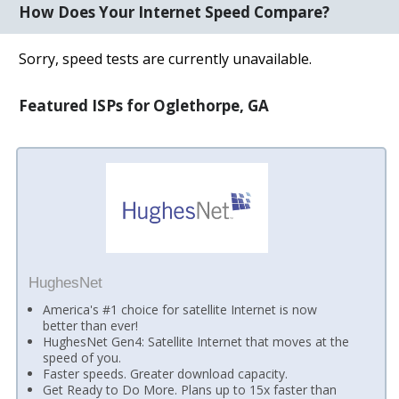
How Does Your Internet Speed Compare?
Sorry, speed tests are currently unavailable.
Featured ISPs for Oglethorpe, GA
HughesNet
America's #1 choice for satellite Internet is now
better than ever!
HughesNet Gen4: Satellite Internet that moves at the
speed of you.
Faster speeds. Greater download capacity.
Get Ready to Do More. Plans up to 15x faster than