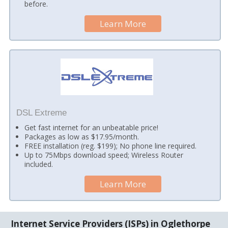
before.
Learn More
DSL Extreme
Get fast internet for an unbeatable price!
Packages as low as $17.95/month.
FREE installation (reg. $199); No phone line required.
Up to 75Mbps download speed; Wireless Router
included.
Learn More
Internet Service Providers (ISPs) in Oglethorpe