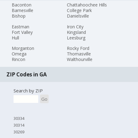
Baconton
Chattahoochee Hills
Barnesville
College Park
Bishop
Danielsville
Eastman
Iron City
Fort Valley
Kingsland
Hull
Leesburg
Morganton
Rocky Ford
Omega
Thomasville
Rincon
Walthourville
ZIP Codes in GA
Search by ZIP
Go
30334
30314
30269