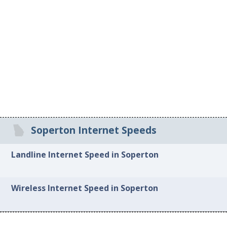
Soperton Internet Speeds
Landline Internet Speed in Soperton
Wireless Internet Speed in Soperton