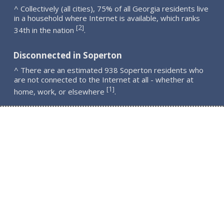
^ Collectively (all cities), 75% of all Georgia residents live
in a household where Internet is available, which ranks
2
[
]
34th in the nation
.
Disconnected in Soperton
^ There are an estimated 938 Soperton residents who
are not connected to the Internet at all - whether at
1
[
]
home, work, or elsewhere
.