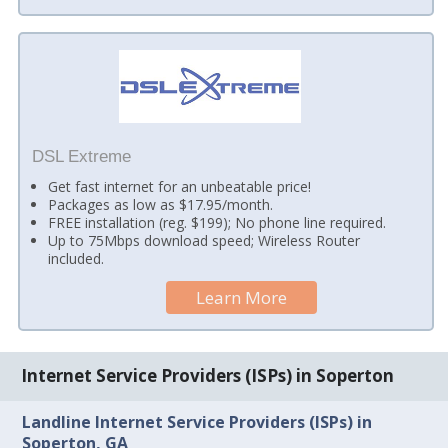
DSL Extreme
Get fast internet for an unbeatable price!
Packages as low as $17.95/month.
FREE installation (reg. $199); No phone line required.
Up to 75Mbps download speed; Wireless Router
included.
Learn More
Internet Service Providers (ISPs) in Soperton
Landline Internet Service Providers (ISPs) in
Soperton, GA