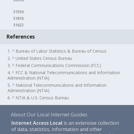
31550
31816
31622
References
1. ^ Bureau of Labor Statistics & Bureau of Census
2. ^ United States Census Bureau
3. ^ Federal Communications Commission (FCC)
4. ^ FCC & National Telecommunications and Information
Administration (NTIA)
5. ^ National Telecommunications and Information
Administration (NTIA)
6. ^ NTIA & U.S. Census Bureau
About Our Local Internet Guides
Internet Access Local
is an extensive collection
of data, statistics, information and other