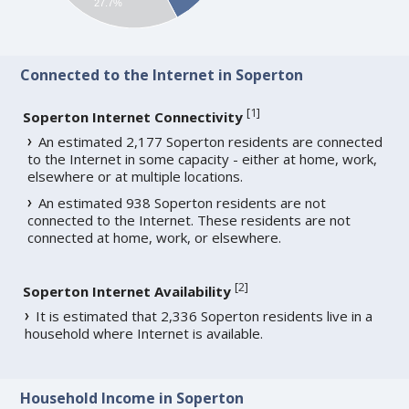
27.7%
Connected to the Internet in Soperton
[
1
]
Soperton Internet Connectivity
An estimated 2,177 Soperton residents are connected
to the Internet in some capacity - either at home, work,
elsewhere or at multiple locations.
An estimated 938 Soperton residents are not
connected to the Internet. These residents are not
connected at home, work, or elsewhere.
[
2
]
Soperton Internet Availability
It is estimated that 2,336 Soperton residents live in a
household where Internet is available.
Household Income in Soperton