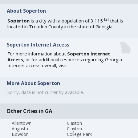
About Soperton
[
2
]
Soperton
is a city with a population of 3,115
that is
located in Treutlen County in the state of Georgia.
Soperton Internet Access
For more information about
Soperton Internet
Access
, or for additional resources regarding
Georgia
Internet access
overall, visit
.
More About Soperton
Sorry, data is not currently available.
Other Cities in GA
Allentown
Claxton
Augusta
Clayton
Bowdon
College Park