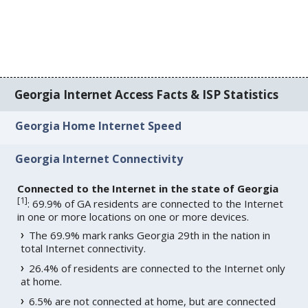
Georgia Internet Access Facts & ISP Statistics
Georgia Home Internet Speed
Georgia Internet Connectivity
Connected to the Internet in the state of Georgia
[
1
]
: 69.9% of GA residents are connected to the Internet
in one or more locations on one or more devices.
The 69.9% mark ranks Georgia 29th in the nation in
total Internet connectivity.
26.4% of residents are connected to the Internet only
at home.
6.5% are not connected at home, but are connected