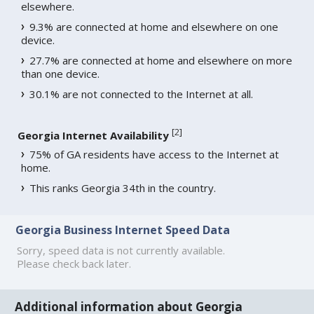
elsewhere.
9.3% are connected at home and elsewhere on one
device.
27.7% are connected at home and elsewhere on more
than one device.
30.1% are not connected to the Internet at all.
[
2
]
Georgia Internet Availability
75% of GA residents have access to the Internet at
home.
This ranks Georgia 34th in the country.
Georgia Business Internet Speed Data
Sorry, speed data is not currently available.
Please check back later.
Additional information about Georgia