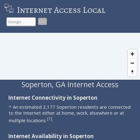
Internet Access Local
Go
Soperton, GA Internet Access
Internet Connectivity in Soperton
^ An estimated 2,177 Soperton residents are connected
to the Internet either at home, work, elsewhere or at
1
[
]
multiple locations
.
Internet Availability in Soperton