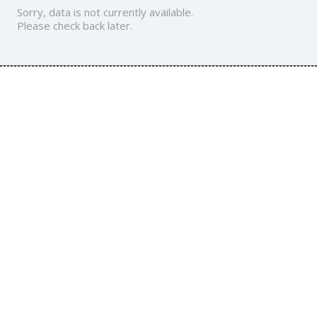
Sorry, data is not currently available.
Please check back later.