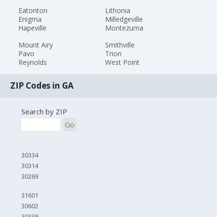
Eatonton
Lithonia
Enigma
Milledgeville
Hapeville
Montezuma
Mount Airy
Smithville
Pavo
Trion
Reynolds
West Point
ZIP Codes in GA
Search by ZIP
Go
30334
30314
30269
31601
30602
30338