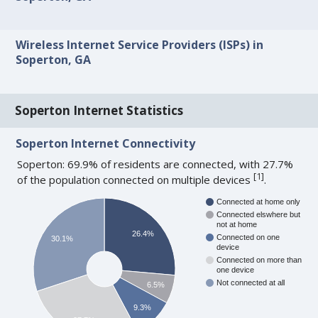
Wireless Internet Service Providers (ISPs) in
Soperton, GA
Soperton Internet Statistics
Soperton Internet Connectivity
Soperton: 69.9% of residents are connected, with 27.7%
[
1
]
of the population connected on multiple devices
.
Connected at home only
Connected elswhere but
not at home
26.4%
Connected on one
30.1%
device
Connected on more than
one device
Not connected at all
6.5%
9.3%