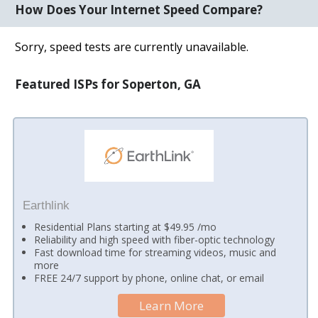
How Does Your Internet Speed Compare?
Sorry, speed tests are currently unavailable.
Featured ISPs for Soperton, GA
Earthlink
Residential Plans starting at $49.95 /mo
Reliability and high speed with fiber-optic technology
Fast download time for streaming videos, music and
more
FREE 24/7 support by phone, online chat, or email
Learn More