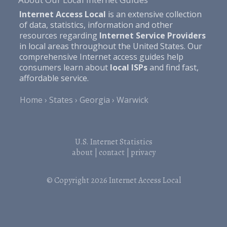
Internet Access Local
is an extensive collection
of data, statistics, information and other
resources regarding
Internet Service Providers
in local areas throughout the United States. Our
comprehensive Internet access guides help
consumers learn about
local ISPs
and find fast,
affordable service.
Home
States
Georgia
Warwick
U.S. Internet Statistics
about
|
contact
|
privacy
© Copyright 2026
Internet Access Local