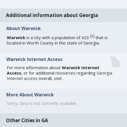
Additional information about Georgia
About Warwick
[
2
]
Warwick
is a city with a population of 423
that is
located in Worth County in the state of Georgia.
Warwick Internet Access
For more information about
Warwick Internet
Access
, or for additional resources regarding
Georgia
Internet access
overall, visit
.
More About Warwick
Sorry, data is not currently available.
Other Cities in GA