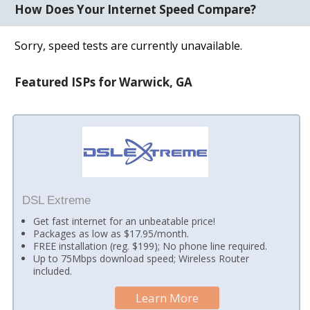
How Does Your Internet Speed Compare?
Sorry, speed tests are currently unavailable.
Featured ISPs for Warwick, GA
DSL Extreme
Get fast internet for an unbeatable price!
Packages as low as $17.95/month.
FREE installation (reg. $199); No phone line required.
Up to 75Mbps download speed; Wireless Router
included.
Learn More