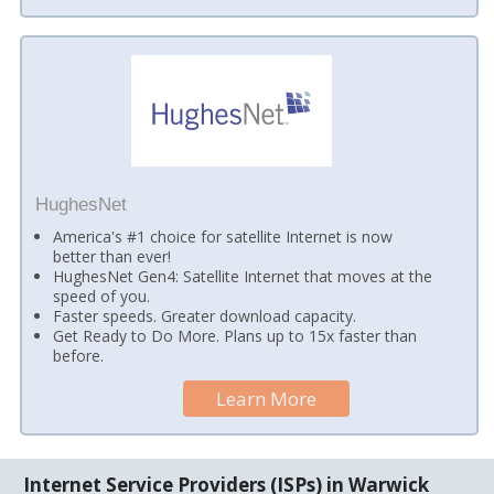
HughesNet
America's #1 choice for satellite Internet is now
better than ever!
HughesNet Gen4: Satellite Internet that moves at the
speed of you.
Faster speeds. Greater download capacity.
Get Ready to Do More. Plans up to 15x faster than
before.
Learn More
Internet Service Providers (ISPs) in Warwick