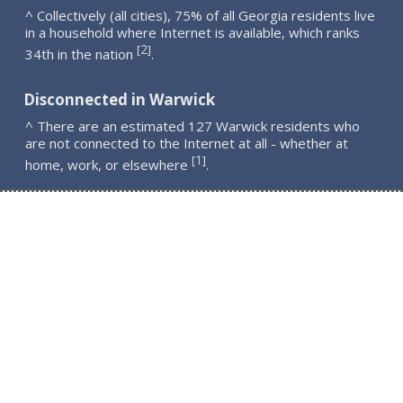
^ Collectively (all cities), 75% of all Georgia residents live
in a household where Internet is available, which ranks
2
[
]
34th in the nation
.
Disconnected in Warwick
^ There are an estimated 127 Warwick residents who
are not connected to the Internet at all - whether at
1
[
]
home, work, or elsewhere
.