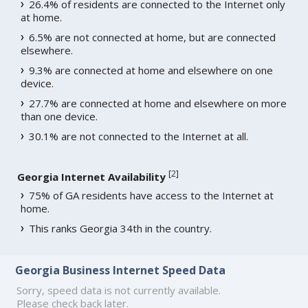
26.4% of residents are connected to the Internet only
at home.
6.5% are not connected at home, but are connected
elsewhere.
9.3% are connected at home and elsewhere on one
device.
27.7% are connected at home and elsewhere on more
than one device.
30.1% are not connected to the Internet at all.
[
2
]
Georgia Internet Availability
75% of GA residents have access to the Internet at
home.
This ranks Georgia 34th in the country.
Georgia Business Internet Speed Data
Sorry, speed data is not currently available.
Please check back later.