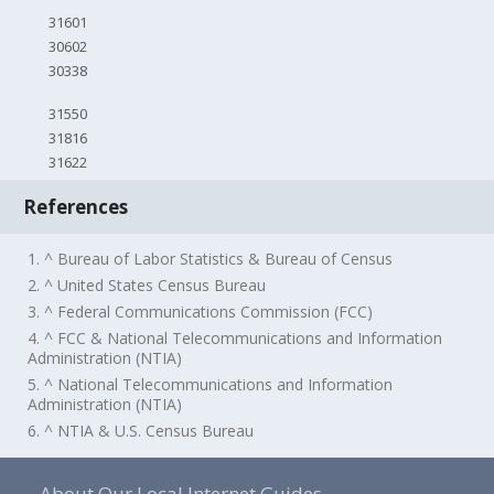
31601
30602
30338
31550
31816
31622
References
1. ^ Bureau of Labor Statistics & Bureau of Census
2. ^ United States Census Bureau
3. ^ Federal Communications Commission (FCC)
4. ^ FCC & National Telecommunications and Information
Administration (NTIA)
5. ^ National Telecommunications and Information
Administration (NTIA)
6. ^ NTIA & U.S. Census Bureau
About Our Local Internet Guides