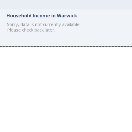
Household Income in Warwick
Sorry, data is not currently available.
Please check back later.