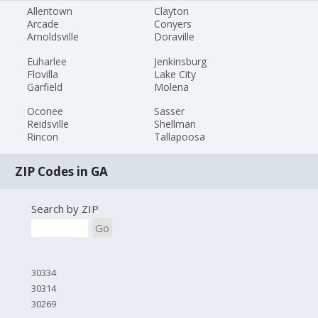
Allentown
Clayton
Arcade
Conyers
Arnoldsville
Doraville
Euharlee
Jenkinsburg
Flovilla
Lake City
Garfield
Molena
Oconee
Sasser
Reidsville
Shellman
Rincon
Tallapoosa
ZIP Codes in GA
Search by ZIP
Go
30334
30314
30269