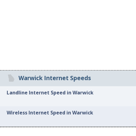
Warwick Internet Speeds
Landline Internet Speed in Warwick
Wireless Internet Speed in Warwick