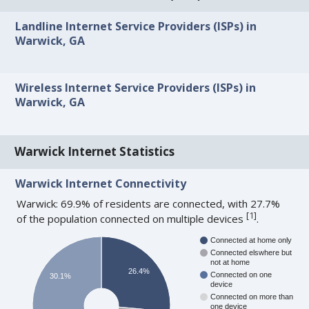
Landline Internet Service Providers (ISPs) in
Warwick, GA
Wireless Internet Service Providers (ISPs) in
Warwick, GA
Warwick Internet Statistics
Warwick Internet Connectivity
Warwick: 69.9% of residents are connected, with 27.7%
[
1
]
of the population connected on multiple devices
.
Connected at home only
Connected elswhere but
not at home
26.4%
Connected on one
30.1%
device
Connected on more than
one device