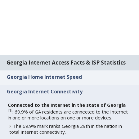
Georgia Internet Access Facts & ISP Statistics
Georgia Home Internet Speed
Georgia Internet Connectivity
Connected to the Internet in the state of Georgia
[
1
]
: 69.9% of GA residents are connected to the Internet
in one or more locations on one or more devices.
The 69.9% mark ranks Georgia 29th in the nation in
total Internet connectivity.