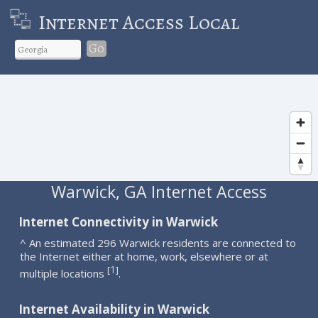
Internet Access Local
Go
Warwick, GA Internet Access
Internet Connectivity in Warwick
^ An estimated 296 Warwick residents are connected to
the Internet either at home, work, elsewhere or at
1
[
]
multiple locations
.
Internet Availability in Warwick