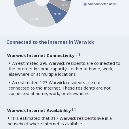
Not connected at all
6.5%
9.3%
27.7%
Connected to the Internet in Warwick
[
1
]
Warwick Internet Connectivity
An estimated 296 Warwick residents are connected to
the Internet in some capacity - either at home, work,
elsewhere or at multiple locations.
An estimated 127 Warwick residents are not
connected to the Internet. These residents are not
connected at home, work, or elsewhere.
[
2
]
Warwick Internet Availability
It is estimated that 317 Warwick residents live in a
household where Internet is available.