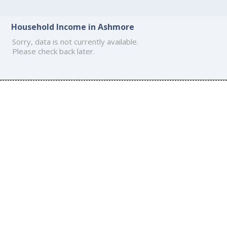
Household Income in Ashmore
Sorry, data is not currently available.
Please check back later.