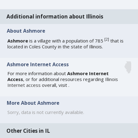
Additional information about Illinois
About Ashmore
[
2
]
Ashmore
is a village with a population of 785
that is
located in Coles County in the state of Illinois.
Ashmore Internet Access
For more information about
Ashmore Internet
Access
, or for additional resources regarding
Illinois
Internet access
overall, visit
.
More About Ashmore
Sorry, data is not currently available.
Other Cities in IL