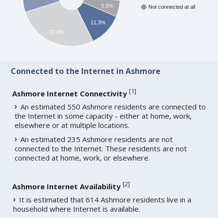
5.5%
Not connected at all
11.3%
27.4%
Connected to the Internet in Ashmore
[
1
]
Ashmore Internet Connectivity
An estimated 550 Ashmore residents are connected to
the Internet in some capacity - either at home, work,
elsewhere or at multiple locations.
An estimated 235 Ashmore residents are not
connected to the Internet. These residents are not
connected at home, work, or elsewhere.
[
2
]
Ashmore Internet Availability
It is estimated that 614 Ashmore residents live in a
household where Internet is available.