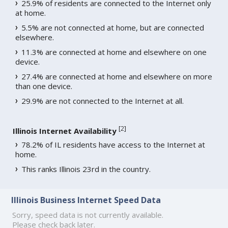
25.9% of residents are connected to the Internet only
at home.
5.5% are not connected at home, but are connected
elsewhere.
11.3% are connected at home and elsewhere on one
device.
27.4% are connected at home and elsewhere on more
than one device.
29.9% are not connected to the Internet at all.
[
2
]
Illinois Internet Availability
78.2% of IL residents have access to the Internet at
home.
This ranks Illinois 23rd in the country.
Illinois Business Internet Speed Data
Sorry, speed data is not currently available.
Please check back later.