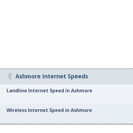
Ashmore Internet Speeds
Landline Internet Speed in Ashmore
Wireless Internet Speed in Ashmore