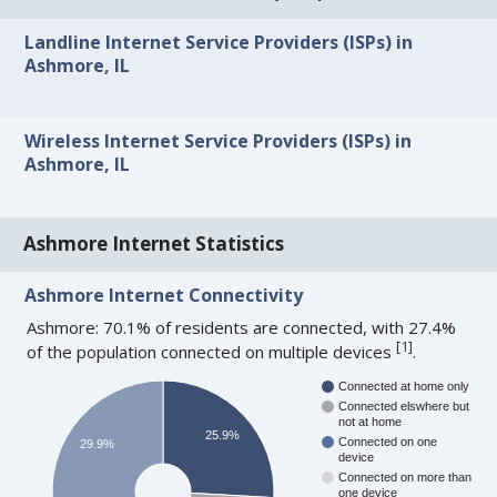
Landline Internet Service Providers (ISPs) in
Ashmore, IL
Wireless Internet Service Providers (ISPs) in
Ashmore, IL
Ashmore Internet Statistics
Ashmore Internet Connectivity
Ashmore: 70.1% of residents are connected, with 27.4%
[
1
]
of the population connected on multiple devices
.
Connected at home only
Connected elswhere but
not at home
25.9%
Connected on one
29.9%
device
Connected on more than
one device