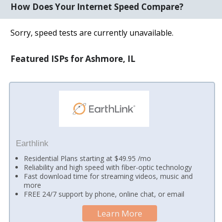
How Does Your Internet Speed Compare?
Sorry, speed tests are currently unavailable.
Featured ISPs for Ashmore, IL
Earthlink
Residential Plans starting at $49.95 /mo
Reliability and high speed with fiber-optic technology
Fast download time for streaming videos, music and
more
FREE 24/7 support by phone, online chat, or email
Learn More