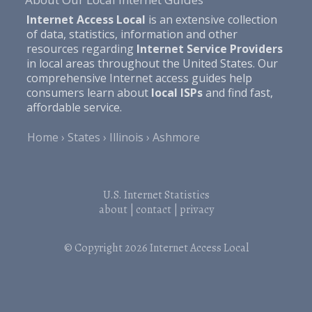
Internet Access Local
is an extensive collection
of data, statistics, information and other
resources regarding
Internet Service Providers
in local areas throughout the United States. Our
comprehensive Internet access guides help
consumers learn about
local ISPs
and find fast,
affordable service.
Home
States
Illinois
Ashmore
U.S. Internet Statistics
about
|
contact
|
privacy
© Copyright 2026
Internet Access Local