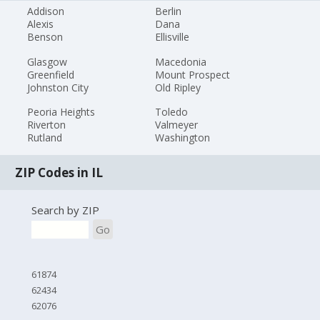
Addison
Berlin
Alexis
Dana
Benson
Ellisville
Glasgow
Macedonia
Greenfield
Mount Prospect
Johnston City
Old Ripley
Peoria Heights
Toledo
Riverton
Valmeyer
Rutland
Washington
ZIP Codes in IL
Search by ZIP
Go
61874
62434
62076