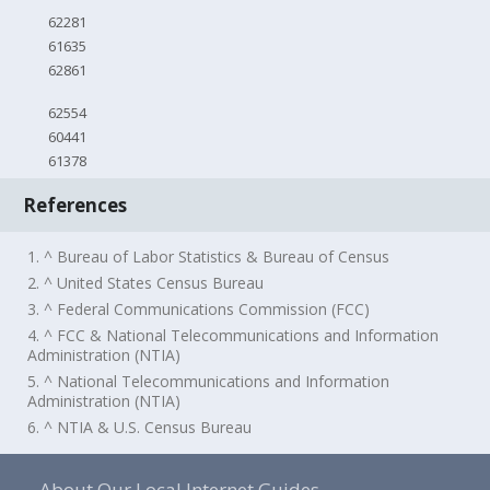
62281
61635
62861
62554
60441
61378
References
1. ^ Bureau of Labor Statistics & Bureau of Census
2. ^ United States Census Bureau
3. ^ Federal Communications Commission (FCC)
4. ^ FCC & National Telecommunications and Information
Administration (NTIA)
5. ^ National Telecommunications and Information
Administration (NTIA)
6. ^ NTIA & U.S. Census Bureau
About Our Local Internet Guides