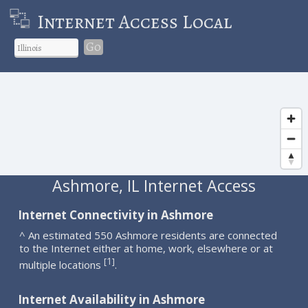
Internet Access Local
Go
Ashmore, IL Internet Access
Internet Connectivity in Ashmore
^ An estimated 550 Ashmore residents are connected
to the Internet either at home, work, elsewhere or at
1
[
]
multiple locations
.
Internet Availability in Ashmore