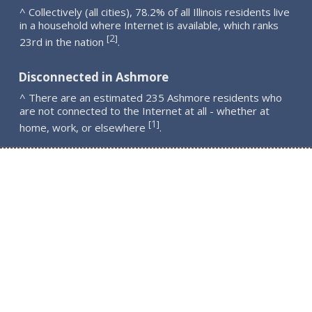
^ Collectively (all cities), 78.2% of all Illinois residents live
in a household where Internet is available, which ranks
2
[
]
23rd in the nation
.
Disconnected in Ashmore
^ There are an estimated 235 Ashmore residents who
are not connected to the Internet at all - whether at
1
[
]
home, work, or elsewhere
.