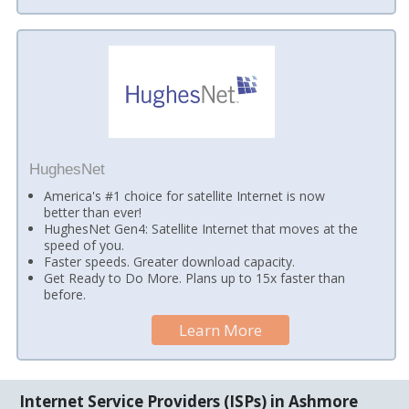
HughesNet
America's #1 choice for satellite Internet is now
better than ever!
HughesNet Gen4: Satellite Internet that moves at the
speed of you.
Faster speeds. Greater download capacity.
Get Ready to Do More. Plans up to 15x faster than
before.
Learn More
Internet Service Providers (ISPs) in Ashmore