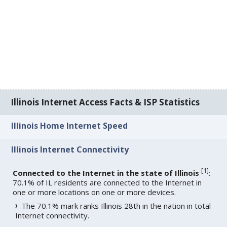
Illinois Internet Access Facts & ISP Statistics
Illinois Home Internet Speed
Illinois Internet Connectivity
[
1
]
Connected to the Internet in the state of Illinois
:
70.1% of IL residents are connected to the Internet in
one or more locations on one or more devices.
The 70.1% mark ranks Illinois 28th in the nation in total
Internet connectivity.