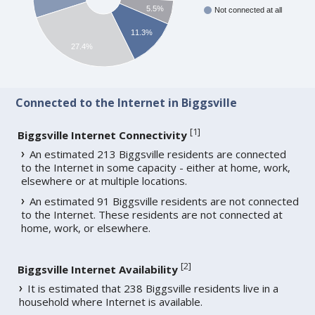
5.5%
Not connected at all
11.3%
27.4%
Connected to the Internet in Biggsville
[
1
]
Biggsville Internet Connectivity
An estimated 213 Biggsville residents are connected
to the Internet in some capacity - either at home, work,
elsewhere or at multiple locations.
An estimated 91 Biggsville residents are not connected
to the Internet. These residents are not connected at
home, work, or elsewhere.
[
2
]
Biggsville Internet Availability
It is estimated that 238 Biggsville residents live in a
household where Internet is available.