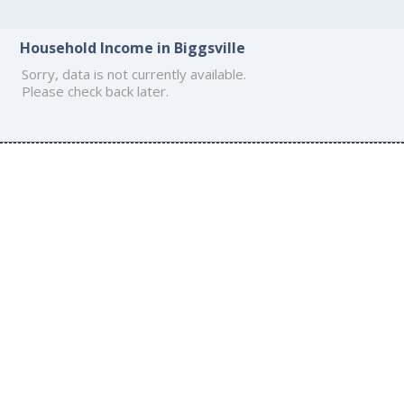
Household Income in Biggsville
Sorry, data is not currently available.
Please check back later.