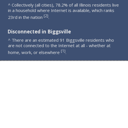
^ Collectively (all cities), 78.2% of all Illinois residents live
in a household where Internet is available, which ranks
2
[
]
23rd in the nation
.
Disconnected in Biggsville
^ There are an estimated 91 Biggsville residents who
are not connected to the Internet at all - whether at
1
[
]
home, work, or elsewhere
.