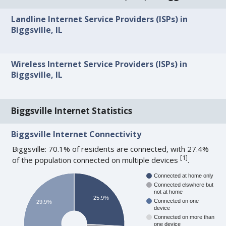
Landline Internet Service Providers (ISPs) in
Biggsville, IL
Wireless Internet Service Providers (ISPs) in
Biggsville, IL
Biggsville Internet Statistics
Biggsville Internet Connectivity
Biggsville: 70.1% of residents are connected, with 27.4%
[
1
]
of the population connected on multiple devices
.
Connected at home only
Connected elswhere but
not at home
25.9%
Connected on one
29.9%
device
Connected on more than
one device