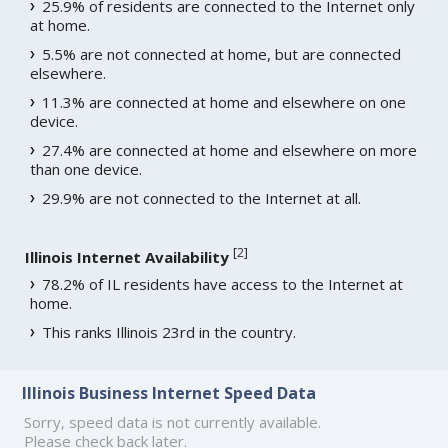
25.9% of residents are connected to the Internet only
at home.
5.5% are not connected at home, but are connected
elsewhere.
11.3% are connected at home and elsewhere on one
device.
27.4% are connected at home and elsewhere on more
than one device.
29.9% are not connected to the Internet at all.
[
2
]
Illinois Internet Availability
78.2% of IL residents have access to the Internet at
home.
This ranks Illinois 23rd in the country.
Illinois Business Internet Speed Data
Sorry, speed data is not currently available.
Please check back later.