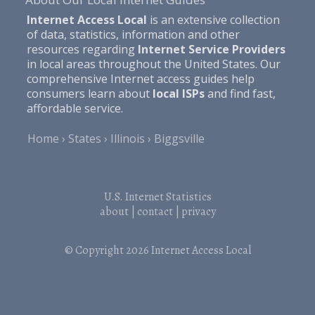
Internet Access Local
is an extensive collection
of data, statistics, information and other
resources regarding
Internet Service Providers
in local areas throughout the United States. Our
comprehensive Internet access guides help
consumers learn about
local ISPs
and find fast,
affordable service.
Home
States
Illinois
Biggsville
U.S. Internet Statistics
about
|
contact
|
privacy
© Copyright 2026
Internet Access Local