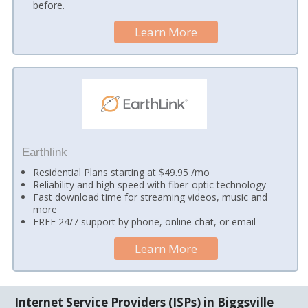
before.
Learn More
Earthlink
Residential Plans starting at $49.95 /mo
Reliability and high speed with fiber-optic technology
Fast download time for streaming videos, music and
more
FREE 24/7 support by phone, online chat, or email
Learn More
Internet Service Providers (ISPs) in Biggsville