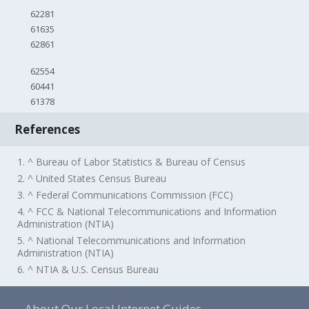
62281
61635
62861
62554
60441
61378
References
1. ^ Bureau of Labor Statistics & Bureau of Census
2. ^ United States Census Bureau
3. ^ Federal Communications Commission (FCC)
4. ^ FCC & National Telecommunications and Information
Administration (NTIA)
5. ^ National Telecommunications and Information
Administration (NTIA)
6. ^ NTIA & U.S. Census Bureau
About Our Local Internet Guides