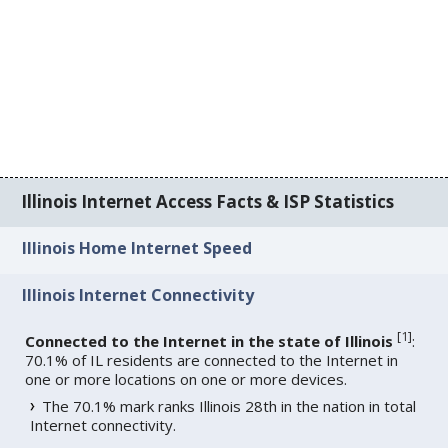
Illinois Internet Access Facts & ISP Statistics
Illinois Home Internet Speed
Illinois Internet Connectivity
[
1
]
Connected to the Internet in the state of Illinois
:
70.1% of IL residents are connected to the Internet in
one or more locations on one or more devices.
The 70.1% mark ranks Illinois 28th in the nation in total
Internet connectivity.