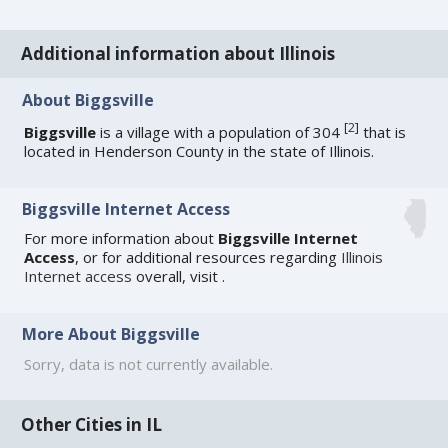
Additional information about Illinois
About Biggsville
[
2
]
Biggsville
is a village with a population of 304
that is
located in Henderson County in the state of Illinois.
Biggsville Internet Access
For more information about
Biggsville Internet
Access
, or for additional resources regarding
Illinois
Internet access
overall, visit
.
More About Biggsville
Sorry, data is not currently available.
Other Cities in IL