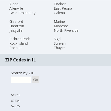
Aledo
Coalton
Allenville
East Peoria
Belle Prairie City
Galena
Glasford
Marine
Hamilton
Modesto
Jeisyville
North Riverside
Richton Park
Sigel
Rock Island
Sullivan
Roscoe
Thayer
ZIP Codes in IL
Search by ZIP
Go
61874
62434
62076