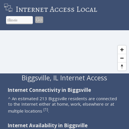
Internet Access Local
Go
Biggsville, IL Internet Access
Internet Connectivity in Biggsville
^ An estimated 213 Biggsville residents are connected
to the Internet either at home, work, elsewhere or at
1
[
]
multiple locations
.
Internet Availability in Biggsville