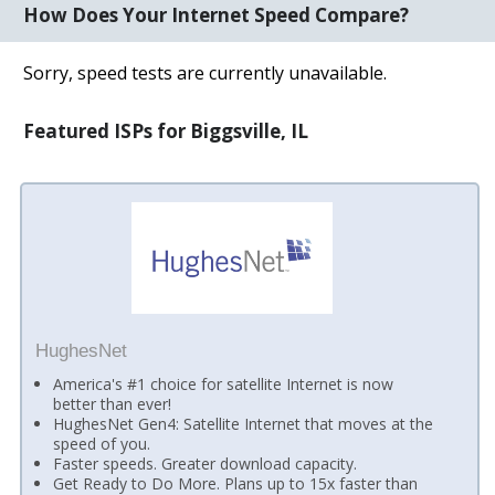
How Does Your Internet Speed Compare?
Sorry, speed tests are currently unavailable.
Featured ISPs for Biggsville, IL
HughesNet
America's #1 choice for satellite Internet is now
better than ever!
HughesNet Gen4: Satellite Internet that moves at the
speed of you.
Faster speeds. Greater download capacity.
Get Ready to Do More. Plans up to 15x faster than