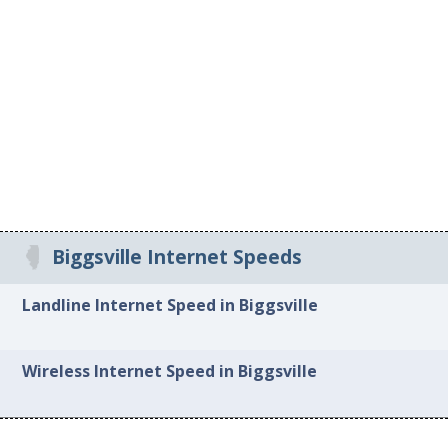
Biggsville Internet Speeds
Landline Internet Speed in Biggsville
Wireless Internet Speed in Biggsville