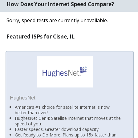
How Does Your Internet Speed Compare?
Sorry, speed tests are currently unavailable.
Featured ISPs for Cisne, IL
HughesNet
America's #1 choice for satellite Internet is now
better than ever!
HughesNet Gen4: Satellite Internet that moves at the
speed of you.
Faster speeds. Greater download capacity.
Get Ready to Do More. Plans up to 15x faster than