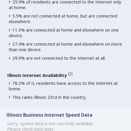
25.9% of residents are connected to the Internet only
at home.
5.5% are not connected at home, but are connected
elsewhere.
11.3% are connected at home and elsewhere on one
device.
27.4% are connected at home and elsewhere on more
than one device.
29.9% are not connected to the Internet at all.
[
2
]
Illinois Internet Availability
78.2% of IL residents have access to the Internet at
home.
This ranks Illinois 23rd in the country.
Illinois Business Internet Speed Data
Sorry, speed data is not currently available.
Please check back later.