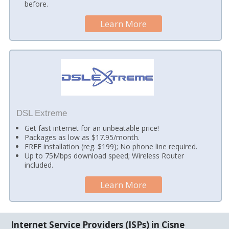
before.
Learn More
DSL Extreme
Get fast internet for an unbeatable price!
Packages as low as $17.95/month.
FREE installation (reg. $199); No phone line required.
Up to 75Mbps download speed; Wireless Router
included.
Learn More
Internet Service Providers (ISPs) in Cisne