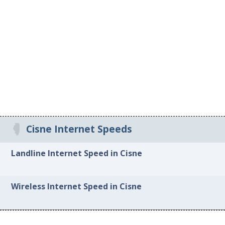
Cisne Internet Speeds
Landline Internet Speed in Cisne
Wireless Internet Speed in Cisne