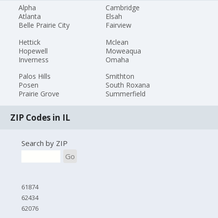
Alpha
Cambridge
Atlanta
Elsah
Belle Prairie City
Fairview
Hettick
Mclean
Hopewell
Moweaqua
Inverness
Omaha
Palos Hills
Smithton
Posen
South Roxana
Prairie Grove
Summerfield
ZIP Codes in IL
Search by ZIP
Go
61874
62434
62076