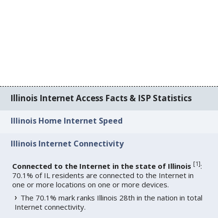
Illinois Internet Access Facts & ISP Statistics
Illinois Home Internet Speed
Illinois Internet Connectivity
[
1
]
Connected to the Internet in the state of Illinois
:
70.1% of IL residents are connected to the Internet in
one or more locations on one or more devices.
The 70.1% mark ranks Illinois 28th in the nation in total
Internet connectivity.