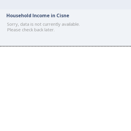
Household Income in Cisne
Sorry, data is not currently available.
Please check back later.