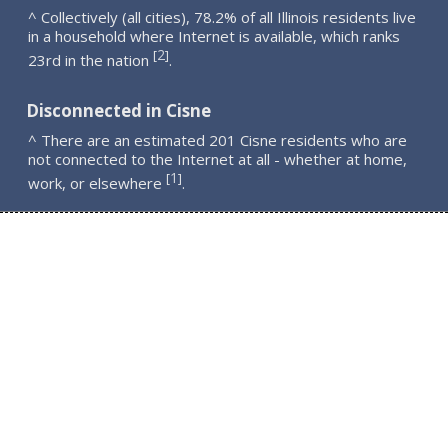
^ Collectively (all cities), 78.2% of all Illinois residents live
in a household where Internet is available, which ranks
2
[
]
23rd in the nation
.
Disconnected in Cisne
^ There are an estimated 201 Cisne residents who are
not connected to the Internet at all - whether at home,
1
[
]
work, or elsewhere
.