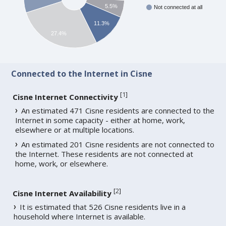
5.5%
Not connected at all
11.3%
27.4%
Connected to the Internet in Cisne
[
1
]
Cisne Internet Connectivity
An estimated 471 Cisne residents are connected to the
Internet in some capacity - either at home, work,
elsewhere or at multiple locations.
An estimated 201 Cisne residents are not connected to
the Internet. These residents are not connected at
home, work, or elsewhere.
[
2
]
Cisne Internet Availability
It is estimated that 526 Cisne residents live in a
household where Internet is available.