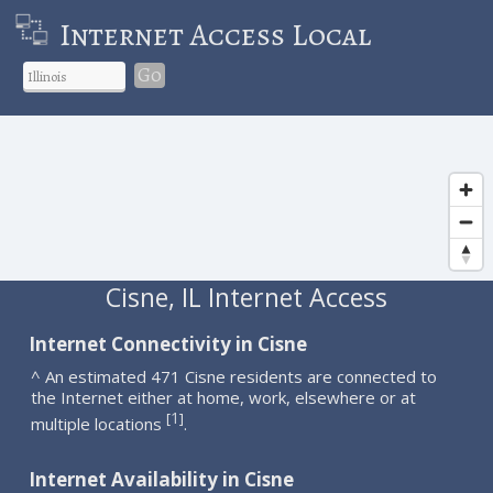
Internet Access Local
Go
Cisne, IL Internet Access
Internet Connectivity in Cisne
^ An estimated 471 Cisne residents are connected to
the Internet either at home, work, elsewhere or at
1
[
]
multiple locations
.
Internet Availability in Cisne