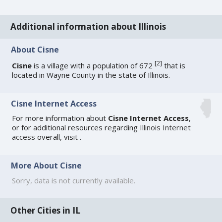
Additional information about Illinois
About Cisne
[
2
]
Cisne
is a village with a population of 672
that is
located in Wayne County in the state of Illinois.
Cisne Internet Access
For more information about
Cisne Internet Access
,
or for additional resources regarding
Illinois Internet
access
overall, visit
.
More About Cisne
Sorry, data is not currently available.
Other Cities in IL