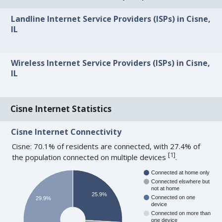
Landline Internet Service Providers (ISPs) in Cisne,
IL
Wireless Internet Service Providers (ISPs) in Cisne,
IL
Cisne Internet Statistics
Cisne Internet Connectivity
Cisne: 70.1% of residents are connected, with 27.4% of
[
1
]
the population connected on multiple devices
.
Connected at home only
Connected elswhere but
not at home
25.9%
Connected on one
29.9%
device
Connected on more than
one device