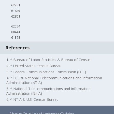
62281
61635
62861
62554
60441
61378
References
1. ^ Bureau of Labor Statistics & Bureau of Census
2. ^ United States Census Bureau
3. ^ Federal Communications Commission (FCC)
4. ^ FCC & National Telecommunications and Information
Administration (NTIA)
5. ^ National Telecommunications and Information
Administration (NTIA)
6. ^ NTIA & U.S. Census Bureau
About Our Local Internet Guides