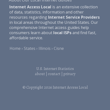
Internet Access Local
is an extensive collection
of data, statistics, information and other
resources regarding
Internet Service Providers
in local areas throughout the United States. Our
comprehensive Internet access guides help
consumers learn about
local ISPs
and find fast,
affordable service.
Home
States
Illinois
Cisne
U.S. Internet Statistics
about
|
contact
|
privacy
© Copyright 2026
Internet Access Local