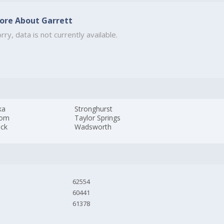
ore About Garrett
rry, data is not currently available.
ka
Stronghurst
som
Taylor Springs
ick
Wadsworth
62554
60441
61378