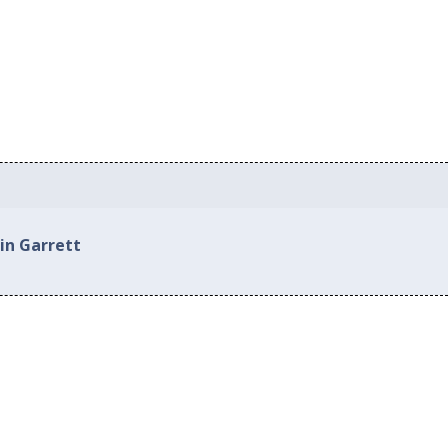
in Garrett