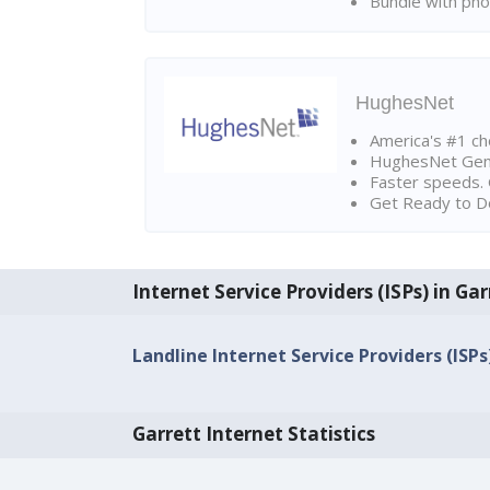
Bundle with pho
HughesNet
America's #1 cho
HughesNet Gen4:
Faster speeds. 
Get Ready to Do
Internet Service Providers (ISPs) in Gar
Landline Internet Service Providers (ISPs)
Garrett Internet Statistics