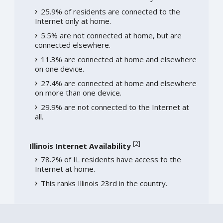
25.9% of residents are connected to the
Internet only at home.
5.5% are not connected at home, but are
connected elsewhere.
11.3% are connected at home and elsewhere
on one device.
27.4% are connected at home and elsewhere
on more than one device.
29.9% are not connected to the Internet at
all.
[
2
]
Illinois Internet Availability
78.2% of IL residents have access to the
Internet at home.
This ranks Illinois 23rd in the country.