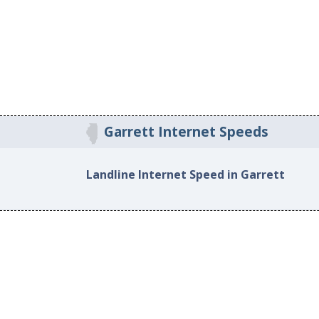
Garrett Internet Speeds
Landline Internet Speed in Garrett