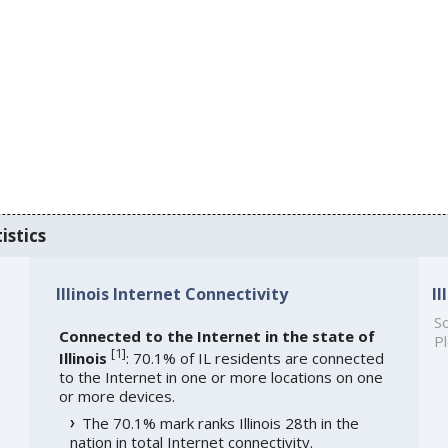
istics
Illinois Internet Connectivity
I
So
Connected to the Internet in the state of
Pl
[
1
]
Illinois
: 70.1% of IL residents are connected
to the Internet in one or more locations on one
or more devices.
The 70.1% mark ranks Illinois 28th in the
nation in total Internet connectivity.