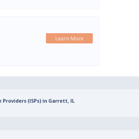
Learn More
 Providers (ISPs) in Garrett, IL