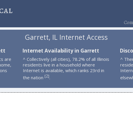
cal
Comp
Garrett, IL Internet Access
ett
Internet Availability in Garrett
Disco
ts are
^ Collectively (all cities), 78.2% of all Illinois
^ The
 home,
residents live in a household where
resid
ions
Internet is available, which ranks 23rd in
Intern
2
[
]
the nation
.
elsew