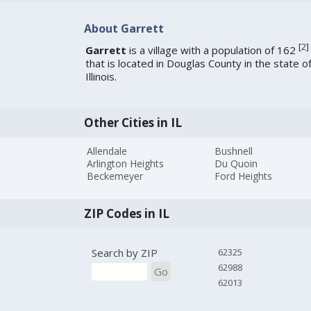
About Garrett
[
2
]
Garrett
is a village with a population of 162
that is located in Douglas County in the state o
Illinois.
Other Cities in IL
Allendale
Bushnell
Arlington Heights
Du Quoin
Beckemeyer
Ford Heights
ZIP Codes in IL
Search by ZIP
62325
62988
Go
62013