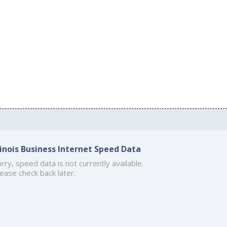
llinois Business Internet Speed Data
rry, speed data is not currently available.
ease check back later.