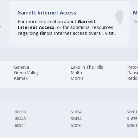
Garrett Internet Access
M
For more information about
Garrett
So
Internet Access
, or for additional resources
f
regarding
Illinois Internet access
overall, visit
.
Geneva
Lake In The Hills
Pato
Green Valley
Malta
Ran
Karnak
Morris
Redd
60209
61874
62281
60448
62434
61635
60544
62076
62861