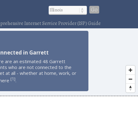
Go
rehensive Internet Service Provider (ISP) Guide
nnected in Garrett
re are an estimated 48 Garrett
ents who are not connected to the
et at all - whether at home, work, or
1
[
]
here
.