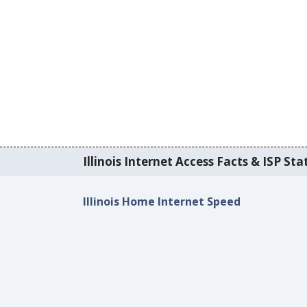
Illinois Internet Access Facts & ISP Stat
Illinois Home Internet Speed