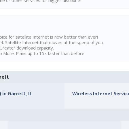
ne or other services for bigger discounts
ice for satellite Internet is now better than ever!
 Satellite Internet that moves at the speed of you.
Greater download capacity.
 More. Plans up to 15x faster than before.
rett
 in Garrett, IL
Wireless Internet Service