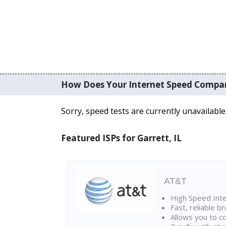
How Does Your Internet Speed Compa
Sorry, speed tests are currently unavailable
Featured ISPs for Garrett, IL
AT&T
High Speed Int
Fast, reliable 
Allows you to c