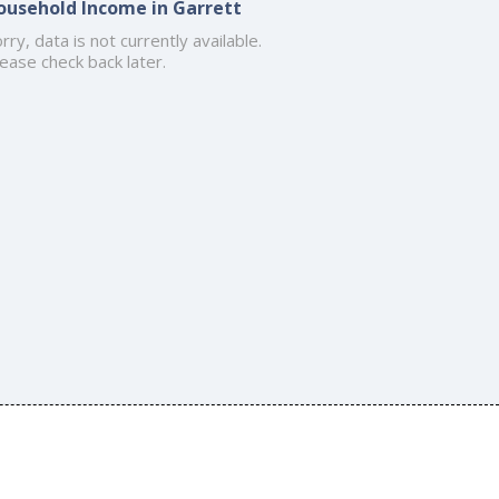
ousehold Income in Garrett
rry, data is not currently available.
ease check back later.