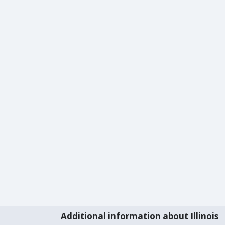
Additional information about Illinois