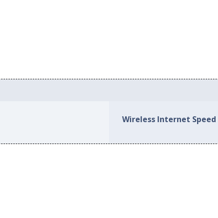
Wireless Internet Speed 