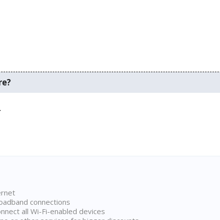
re?
.
ernet
broadband connections
onnect all Wi-Fi-enabled devices