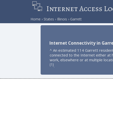
Internet Access Lo
Home
States
Illinois
Garrett
Internet Connectivity in Garr
^ An estimated 114 Garrett residen
connected to the Internet either at
work, elsewhere or at multiple locat
1
[
]
.