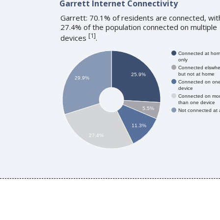
Garrett Internet Connectivity
Garrett: 70.1% of residents are connected, wit
27.4% of the population connected on multiple
[
1
]
devices
.
Connected at ho
only
Connected elswhe
but not at home
25.9%
29.9%
Connected on on
device
Connected on mo
than one device
5.5%
Not connected at a
11.3%
27.4%