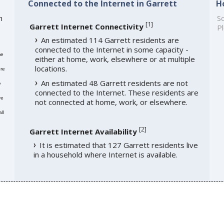
Connected to the Internet in Garrett
H
h
So
[
1
]
Garrett Internet Connectivity
Pl
An estimated 114 Garrett residents are
connected to the Internet in some capacity -
me
either at home, work, elsewhere or at multiple
locations.
re
An estimated 48 Garrett residents are not
e
connected to the Internet. These residents are
re
not connected at home, work, or elsewhere.
ll
[
2
]
Garrett Internet Availability
It is estimated that 127 Garrett residents live
in a household where Internet is available.