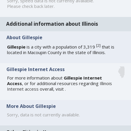
Sorry, speed data is not currently available.
Please check back later.
Additional information about Illinois
About Gillespie
[
2
]
Gillespie
is a city with a population of 3,319
that is
located in Macoupin County in the state of Illinois.
Gillespie Internet Access
For more information about
Gillespie Internet
Access
, or for additional resources regarding
Illinois
Internet access
overall, visit
.
More About Gillespie
Sorry, data is not currently available.