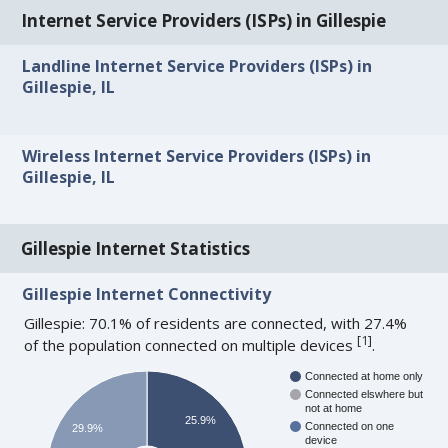
Internet Service Providers (ISPs) in Gillespie
Landline Internet Service Providers (ISPs) in
Gillespie, IL
Wireless Internet Service Providers (ISPs) in
Gillespie, IL
Gillespie Internet Statistics
Gillespie Internet Connectivity
Gillespie: 70.1% of residents are connected, with 27.4%
[
1
]
of the population connected on multiple devices
.
Connected at home only
Connected elswhere but
not at home
25.9%
Connected on one
29.9%
device