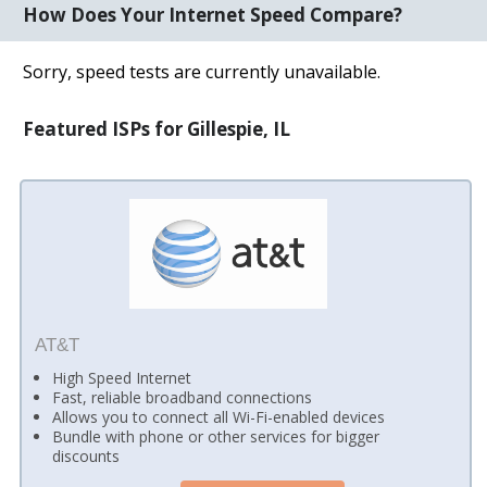
How Does Your Internet Speed Compare?
Sorry, speed tests are currently unavailable.
Featured ISPs for Gillespie, IL
AT&T
High Speed Internet
Fast, reliable broadband connections
Allows you to connect all Wi-Fi-enabled devices
Bundle with phone or other services for bigger
discounts