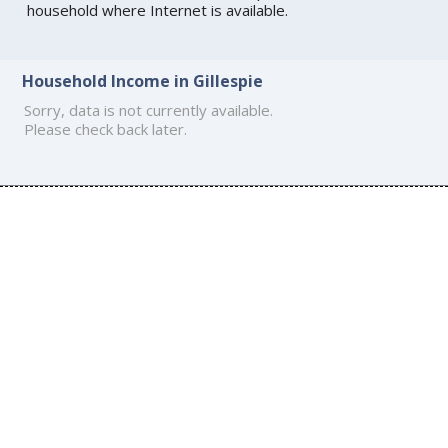
household where Internet is available.
Household Income in Gillespie
Sorry, data is not currently available.
Please check back later.