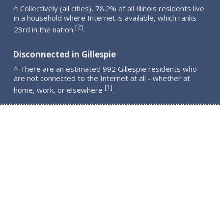
^ Collectively (all cities), 78.2% of all Illinois residents live
in a household where Internet is available, which ranks
2
[
]
23rd in the nation
.
Disconnected in Gillespie
^ There are an estimated 992 Gillespie residents who
are not connected to the Internet at all - whether at
1
[
]
home, work, or elsewhere
.