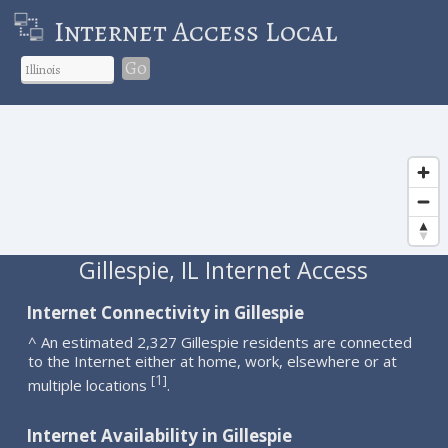
Internet Access Local
Go
Gillespie, IL Internet Access
Internet Connectivity in Gillespie
^ An estimated 2,327 Gillespie residents are connected
to the Internet either at home, work, elsewhere or at
1
[
]
multiple locations
.
Internet Availability in Gillespie