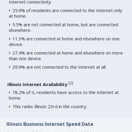
Internet connectivity.
25.9% of residents are connected to the Internet only
at home.
5.5% are not connected at home, but are connected
elsewhere.
11.3% are connected at home and elsewhere on one
device.
27.4% are connected at home and elsewhere on more
than one device.
29.9% are not connected to the Internet at all.
[
2
]
Illinois Internet Availability
78.2% of IL residents have access to the Internet at
home.
This ranks Illinois 23rd in the country.
Illinois Business Internet Speed Data