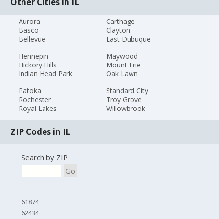
Other Cities in IL
Aurora
Carthage
Basco
Clayton
Bellevue
East Dubuque
Hennepin
Maywood
Hickory Hills
Mount Erie
Indian Head Park
Oak Lawn
Patoka
Standard City
Rochester
Troy Grove
Royal Lakes
Willowbrook
ZIP Codes in IL
Search by ZIP
Go
61874
62434