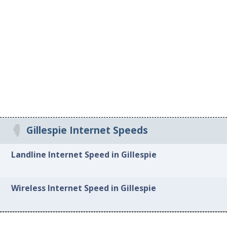
Gillespie Internet Speeds
Landline Internet Speed in Gillespie
Wireless Internet Speed in Gillespie