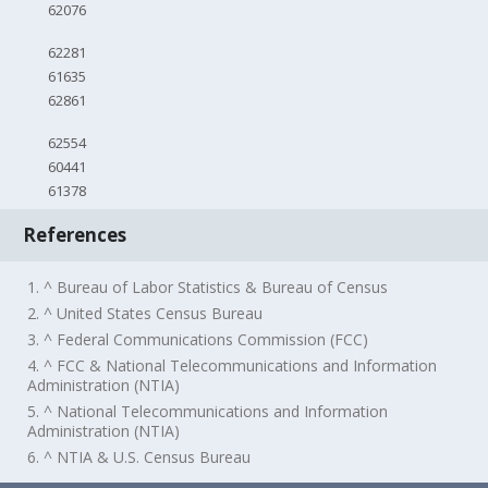
62076
62281
61635
62861
62554
60441
61378
References
1. ^ Bureau of Labor Statistics & Bureau of Census
2. ^ United States Census Bureau
3. ^ Federal Communications Commission (FCC)
4. ^ FCC & National Telecommunications and Information
Administration (NTIA)
5. ^ National Telecommunications and Information
Administration (NTIA)
6. ^ NTIA & U.S. Census Bureau