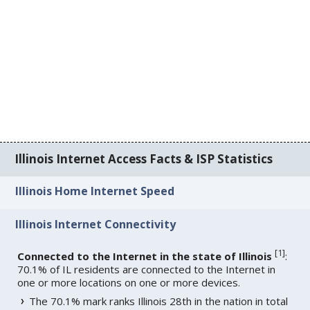
Illinois Internet Access Facts & ISP Statistics
Illinois Home Internet Speed
Illinois Internet Connectivity
[
1
]
Connected to the Internet in the state of Illinois
:
70.1% of IL residents are connected to the Internet in
one or more locations on one or more devices.
The 70.1% mark ranks Illinois 28th in the nation in total