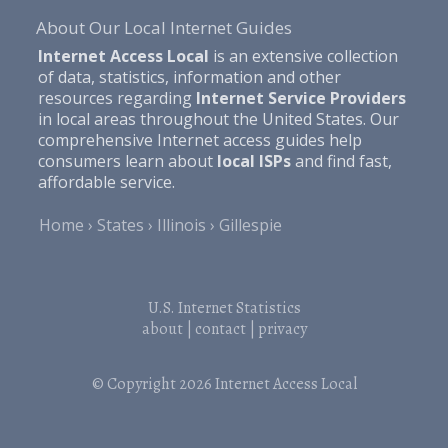
About Our Local Internet Guides
Internet Access Local
is an extensive collection
of data, statistics, information and other
resources regarding
Internet Service Providers
in local areas throughout the United States. Our
comprehensive Internet access guides help
consumers learn about
local ISPs
and find fast,
affordable service.
Home
States
Illinois
Gillespie
U.S. Internet Statistics
about
|
contact
|
privacy
© Copyright 2026
Internet Access Local