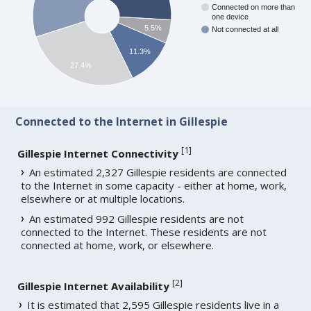
Connected on more than
one device
5.5%
Not connected at all
11.3%
27.4%
Connected to the Internet in Gillespie
[
1
]
Gillespie Internet Connectivity
An estimated 2,327 Gillespie residents are connected
to the Internet in some capacity - either at home, work,
elsewhere or at multiple locations.
An estimated 992 Gillespie residents are not
connected to the Internet. These residents are not
connected at home, work, or elsewhere.
[
2
]
Gillespie Internet Availability
It is estimated that 2,595 Gillespie residents live in a