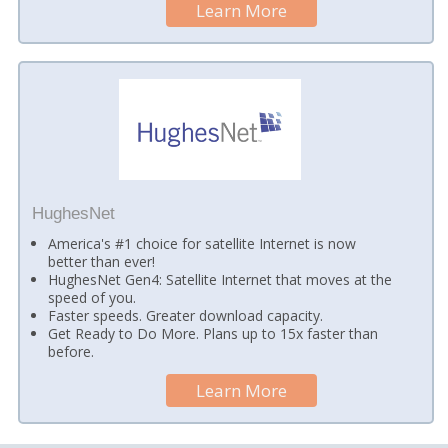
Learn More
HughesNet
America's #1 choice for satellite Internet is now
better than ever!
HughesNet Gen4: Satellite Internet that moves at the
speed of you.
Faster speeds. Greater download capacity.
Get Ready to Do More. Plans up to 15x faster than
before.
Learn More