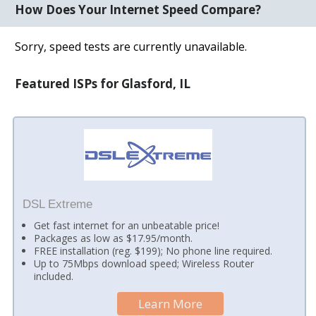
How Does Your Internet Speed Compare?
Sorry, speed tests are currently unavailable.
Featured ISPs for Glasford, IL
DSL Extreme
Get fast internet for an unbeatable price!
Packages as low as $17.95/month.
FREE installation (reg. $199); No phone line required.
Up to 75Mbps download speed; Wireless Router
included.
Learn More