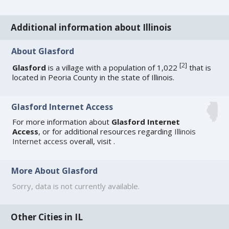
Additional information about Illinois
About Glasford
[
2
]
Glasford
is a village with a population of 1,022
that is
located in Peoria County in the state of Illinois.
Glasford Internet Access
For more information about
Glasford Internet
Access
, or for additional resources regarding
Illinois
Internet access
overall, visit
.
More About Glasford
Sorry, data is not currently available.
Other Cities in IL