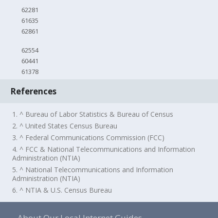
62281
61635
62861
62554
60441
61378
References
1. ^ Bureau of Labor Statistics & Bureau of Census
2. ^ United States Census Bureau
3. ^ Federal Communications Commission (FCC)
4. ^ FCC & National Telecommunications and Information
Administration (NTIA)
5. ^ National Telecommunications and Information
Administration (NTIA)
6. ^ NTIA & U.S. Census Bureau
About Our Local Internet Guides