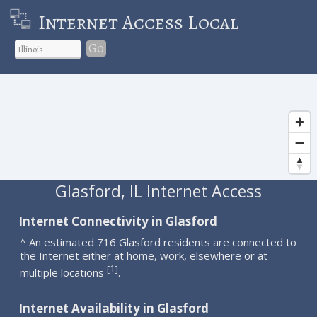
Internet Access Local
Go
Glasford, IL Internet Access
Internet Connectivity in Glasford
^ An estimated 716 Glasford residents are connected to
the Internet either at home, work, elsewhere or at
1
[
]
multiple locations
.
Internet Availability in Glasford