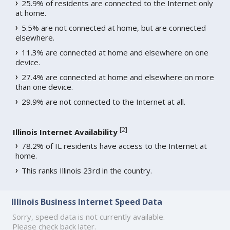
25.9% of residents are connected to the Internet only
at home.
5.5% are not connected at home, but are connected
elsewhere.
11.3% are connected at home and elsewhere on one
device.
27.4% are connected at home and elsewhere on more
than one device.
29.9% are not connected to the Internet at all.
[
2
]
Illinois Internet Availability
78.2% of IL residents have access to the Internet at
home.
This ranks Illinois 23rd in the country.
Illinois Business Internet Speed Data
Sorry, speed data is not currently available.
Please check back later.