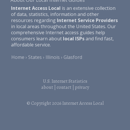
Internet Access Local
is an extensive collection
of data, statistics, information and other
resources regarding
Internet Service Providers
in local areas throughout the United States. Our
comprehensive Internet access guides help
consumers learn about
local ISPs
and find fast,
affordable service.
Home
States
Illinois
Glasford
U.S. Internet Statistics
about
|
contact
|
privacy
© Copyright 2026
Internet Access Local