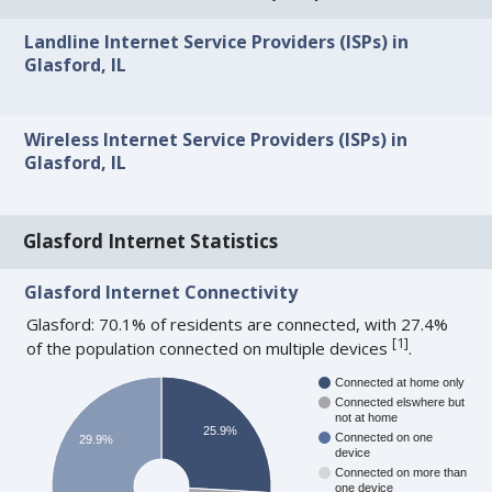
Landline Internet Service Providers (ISPs) in
Glasford, IL
Wireless Internet Service Providers (ISPs) in
Glasford, IL
Glasford Internet Statistics
Glasford Internet Connectivity
Glasford: 70.1% of residents are connected, with 27.4%
[
1
]
of the population connected on multiple devices
.
Connected at home only
Connected elswhere but
not at home
25.9%
Connected on one
29.9%
device
Connected on more than
one device