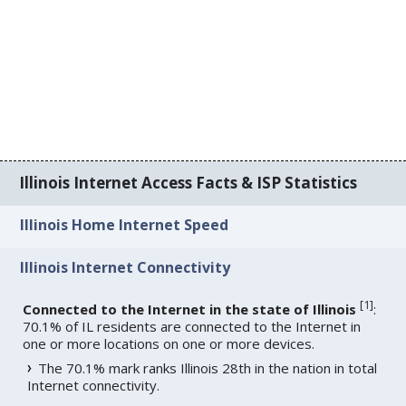
Illinois Internet Access Facts & ISP Statistics
Illinois Home Internet Speed
Illinois Internet Connectivity
[
1
]
Connected to the Internet in the state of Illinois
:
70.1% of IL residents are connected to the Internet in
one or more locations on one or more devices.
The 70.1% mark ranks Illinois 28th in the nation in total
Internet connectivity.