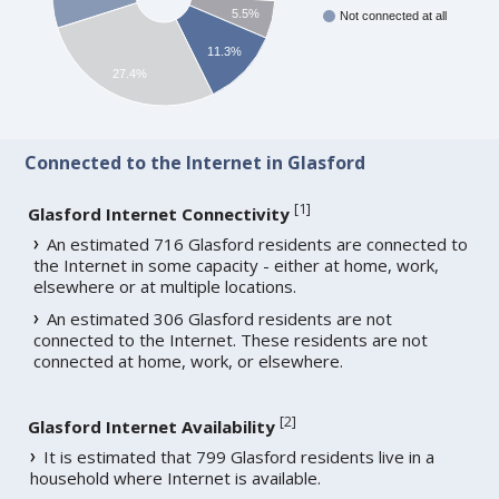
5.5%
Not connected at all
11.3%
27.4%
Connected to the Internet in Glasford
[
1
]
Glasford Internet Connectivity
An estimated 716 Glasford residents are connected to
the Internet in some capacity - either at home, work,
elsewhere or at multiple locations.
An estimated 306 Glasford residents are not
connected to the Internet. These residents are not
connected at home, work, or elsewhere.
[
2
]
Glasford Internet Availability
It is estimated that 799 Glasford residents live in a
household where Internet is available.