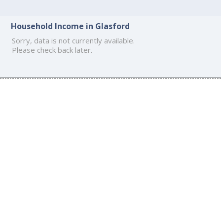
Household Income in Glasford
Sorry, data is not currently available.
Please check back later.