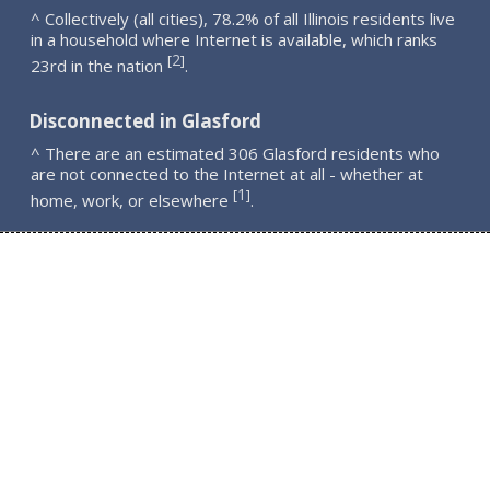
^ Collectively (all cities), 78.2% of all Illinois residents live
in a household where Internet is available, which ranks
2
[
]
23rd in the nation
.
Disconnected in Glasford
^ There are an estimated 306 Glasford residents who
are not connected to the Internet at all - whether at
1
[
]
home, work, or elsewhere
.