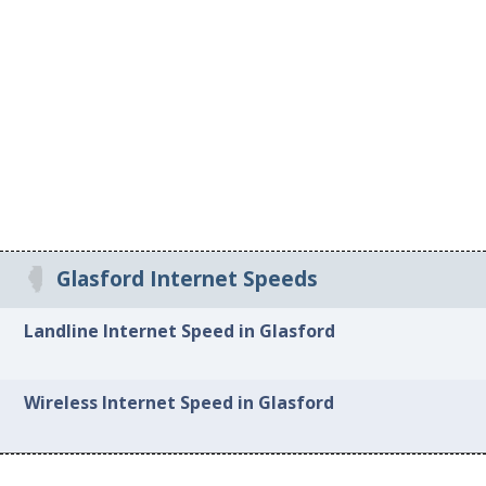
Glasford Internet Speeds
Landline Internet Speed in Glasford
Wireless Internet Speed in Glasford