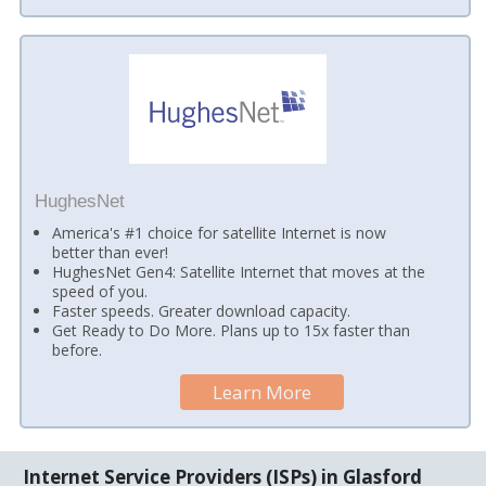
HughesNet
America's #1 choice for satellite Internet is now
better than ever!
HughesNet Gen4: Satellite Internet that moves at the
speed of you.
Faster speeds. Greater download capacity.
Get Ready to Do More. Plans up to 15x faster than
before.
Learn More
Internet Service Providers (ISPs) in Glasford