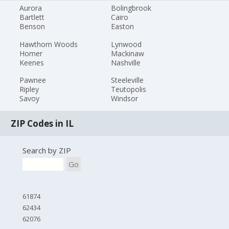
Aurora
Bolingbrook
Bartlett
Cairo
Benson
Easton
Hawthorn Woods
Lynwood
Homer
Mackinaw
Keenes
Nashville
Pawnee
Steeleville
Ripley
Teutopolis
Savoy
Windsor
ZIP Codes in IL
Search by ZIP
Go
61874
62434
62076