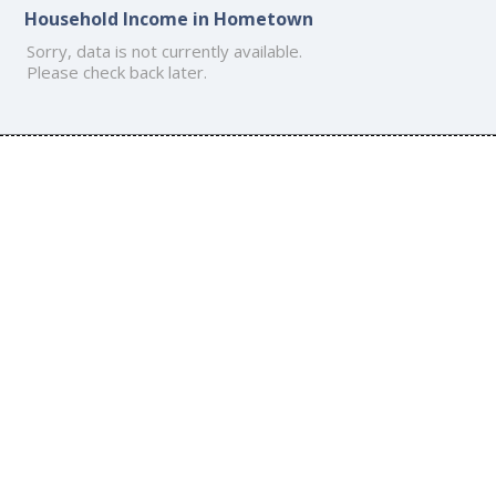
Household Income in Hometown
Sorry, data is not currently available.
Please check back later.