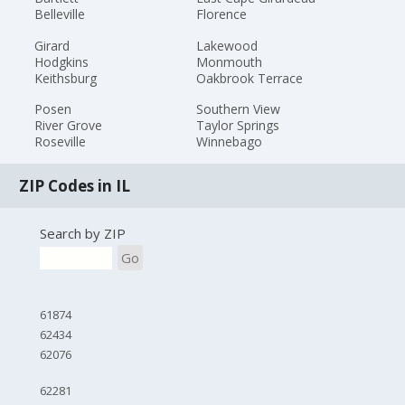
Belleville
Florence
Girard
Lakewood
Hodgkins
Monmouth
Keithsburg
Oakbrook Terrace
Posen
Southern View
River Grove
Taylor Springs
Roseville
Winnebago
ZIP Codes in IL
Search by ZIP
Go
61874
62434
62076
62281