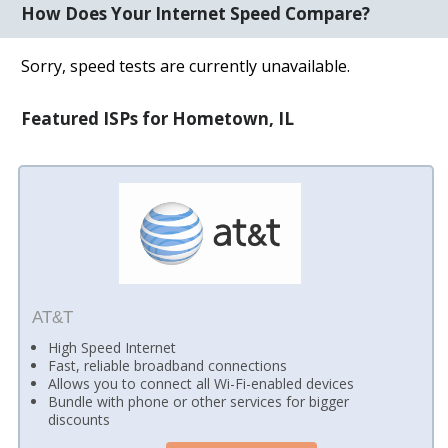
How Does Your Internet Speed Compare?
Sorry, speed tests are currently unavailable.
Featured ISPs for Hometown, IL
AT&T
High Speed Internet
Fast, reliable broadband connections
Allows you to connect all Wi-Fi-enabled devices
Bundle with phone or other services for bigger
discounts