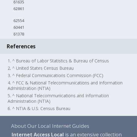
61635
62861
62554
60441
61378
References
1. ^ Bureau of Labor Statistics & Bureau of Census
2. ^ United States Census Bureau
3. ^ Federal Communications Commission (FCC)
4. ^ FCC & National Telecommunications and Information
Administration (NTIA)
5. ^ National Telecommunications and Information
Administration (NTIA)
6. ^ NTIA & U.S. Census Bureau
About Our Local Internet Guides
Internet Access Local
is an extensive collection