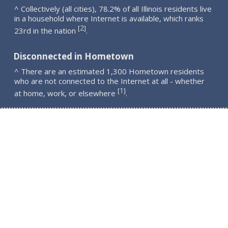
^ Collectively (all cities), 78.2% of all Illinois residents live
in a household where Internet is available, which ranks
2
[
]
23rd in the nation
.
Disconnected in Hometown
^ There are an estimated 1,300 Hometown residents
who are not connected to the Internet at all - whether
1
[
]
at home, work, or elsewhere
.