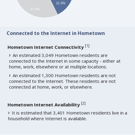
11.3%
27.4%
Connected to the Internet in Hometown
[
1
]
Hometown Internet Connectivity
An estimated 3,049 Hometown residents are
connected to the Internet in some capacity - either at
home, work, elsewhere or at multiple locations.
An estimated 1,300 Hometown residents are not
connected to the Internet. These residents are not
connected at home, work, or elsewhere.
[
2
]
Hometown Internet Availability
It is estimated that 3,401 Hometown residents live in a
household where Internet is available.