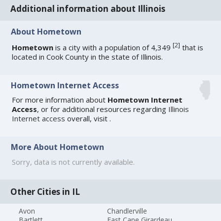
Additional information about Illinois
About Hometown
[
2
]
Hometown
is a city with a population of 4,349
that is
located in Cook County in the state of Illinois.
Hometown Internet Access
For more information about
Hometown Internet
Access
, or for additional resources regarding
Illinois
Internet access
overall, visit
.
More About Hometown
Sorry, data is not currently available.
Other Cities in IL
Avon
Chandlerville
Bartlett
East Cape Girardeau