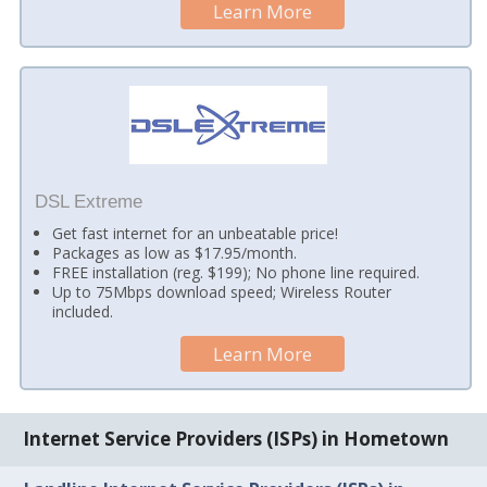
Learn More
DSL Extreme
Get fast internet for an unbeatable price!
Packages as low as $17.95/month.
FREE installation (reg. $199); No phone line required.
Up to 75Mbps download speed; Wireless Router
included.
Learn More
Internet Service Providers (ISPs) in Hometown