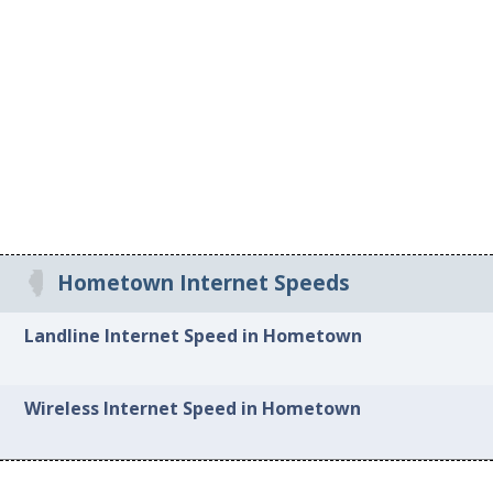
Hometown Internet Speeds
Landline Internet Speed in Hometown
Wireless Internet Speed in Hometown