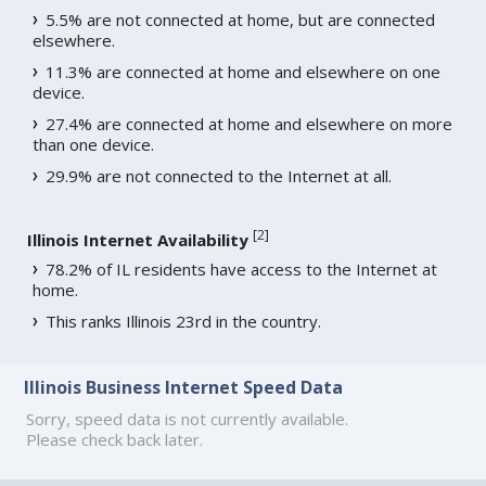
5.5% are not connected at home, but are connected
elsewhere.
11.3% are connected at home and elsewhere on one
device.
27.4% are connected at home and elsewhere on more
than one device.
29.9% are not connected to the Internet at all.
[
2
]
Illinois Internet Availability
78.2% of IL residents have access to the Internet at
home.
This ranks Illinois 23rd in the country.
Illinois Business Internet Speed Data
Sorry, speed data is not currently available.
Please check back later.