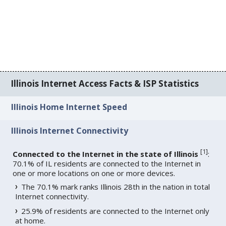
Illinois Internet Access Facts & ISP Statistics
Illinois Home Internet Speed
Illinois Internet Connectivity
[
1
]
Connected to the Internet in the state of Illinois
:
70.1% of IL residents are connected to the Internet in
one or more locations on one or more devices.
The 70.1% mark ranks Illinois 28th in the nation in total
Internet connectivity.
25.9% of residents are connected to the Internet only
at home.