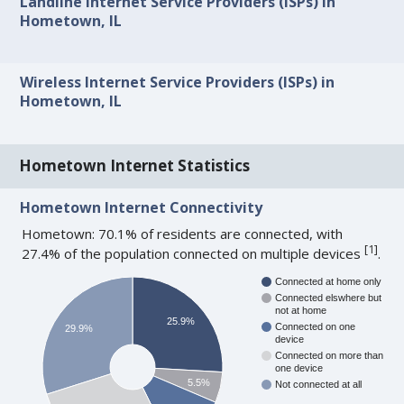
Landline Internet Service Providers (ISPs) in
Hometown, IL
Wireless Internet Service Providers (ISPs) in
Hometown, IL
Hometown Internet Statistics
Hometown Internet Connectivity
Hometown: 70.1% of residents are connected, with
[
1
]
27.4% of the population connected on multiple devices
.
Connected at home only
Connected elswhere but
not at home
25.9%
Connected on one
29.9%
device
Connected on more than
one device
5.5%
Not connected at all