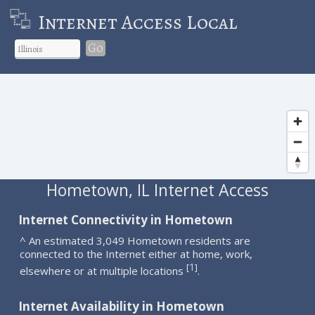
Internet Access Local
Go
Hometown, IL Internet Access
Internet Connectivity in Hometown
^ An estimated 3,049 Hometown residents are
connected to the Internet either at home, work,
1
[
]
elsewhere or at multiple locations
.
Internet Availability in Hometown