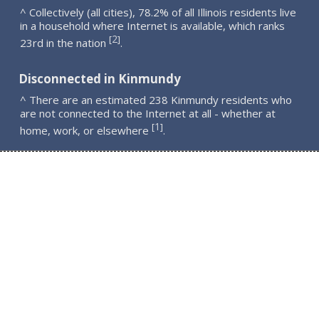
^ Collectively (all cities), 78.2% of all Illinois residents live
in a household where Internet is available, which ranks
2
[
]
23rd in the nation
.
Disconnected in Kinmundy
^ There are an estimated 238 Kinmundy residents who
are not connected to the Internet at all - whether at
1
[
]
home, work, or elsewhere
.