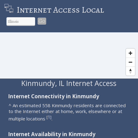
Internet Access Local
Go
Kinmundy, IL Internet Access
Internet Connectivity in Kinmundy
^ An estimated 558 Kinmundy residents are connected
to the Internet either at home, work, elsewhere or at
1
[
]
multiple locations
.
Internet Availability in Kinmundy