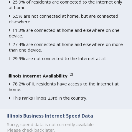
25.9% of residents are connected to the Internet only
at home.
5.5% are not connected at home, but are connected
elsewhere.
11.3% are connected at home and elsewhere on one
device.
27.4% are connected at home and elsewhere on more
than one device.
29.9% are not connected to the Internet at all.
[
2
]
Illinois Internet Availability
78.2% of IL residents have access to the Internet at
home.
This ranks Illinois 23rd in the country.
Illinois Business Internet Speed Data
Sorry, speed data is not currently available.
Please check back later.