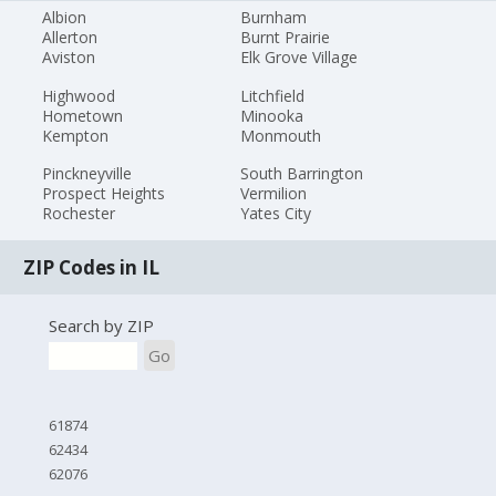
Albion
Burnham
Allerton
Burnt Prairie
Aviston
Elk Grove Village
Highwood
Litchfield
Hometown
Minooka
Kempton
Monmouth
Pinckneyville
South Barrington
Prospect Heights
Vermilion
Rochester
Yates City
ZIP Codes in IL
Search by ZIP
Go
61874
62434
62076