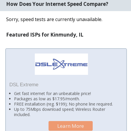
How Does Your Internet Speed Compare?
Sorry, speed tests are currently unavailable.
Featured ISPs for Kinmundy, IL
DSL Extreme
Get fast internet for an unbeatable price!
Packages as low as $17.95/month.
FREE installation (reg. $199); No phone line required.
Up to 75Mbps download speed; Wireless Router
included.
Learn More