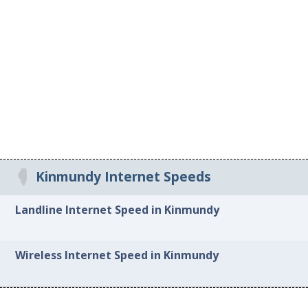
Kinmundy Internet Speeds
Landline Internet Speed in Kinmundy
Wireless Internet Speed in Kinmundy