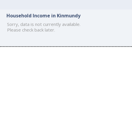
Household Income in Kinmundy
Sorry, data is not currently available.
Please check back later.