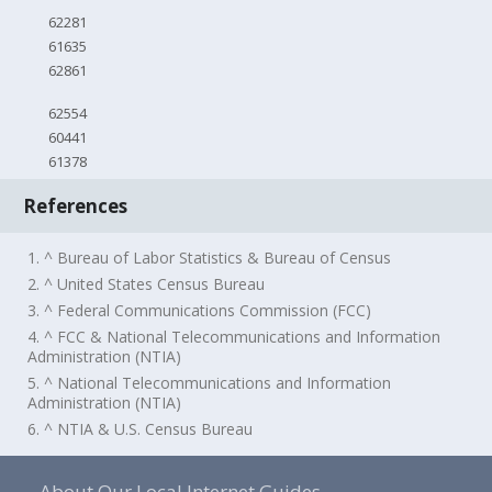
62281
61635
62861
62554
60441
61378
References
1. ^ Bureau of Labor Statistics & Bureau of Census
2. ^ United States Census Bureau
3. ^ Federal Communications Commission (FCC)
4. ^ FCC & National Telecommunications and Information
Administration (NTIA)
5. ^ National Telecommunications and Information
Administration (NTIA)
6. ^ NTIA & U.S. Census Bureau
About Our Local Internet Guides