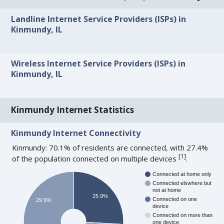
Landline Internet Service Providers (ISPs) in
Kinmundy, IL
Wireless Internet Service Providers (ISPs) in
Kinmundy, IL
Kinmundy Internet Statistics
Kinmundy Internet Connectivity
Kinmundy: 70.1% of residents are connected, with 27.4%
[
1
]
of the population connected on multiple devices
.
Connected at home only
Connected elswhere but
not at home
25.9%
Connected on one
29.9%
device
Connected on more than
one device