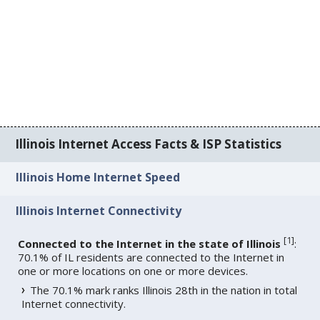
Illinois Internet Access Facts & ISP Statistics
Illinois Home Internet Speed
Illinois Internet Connectivity
[
1
]
Connected to the Internet in the state of Illinois
:
70.1% of IL residents are connected to the Internet in
one or more locations on one or more devices.
The 70.1% mark ranks Illinois 28th in the nation in total
Internet connectivity.