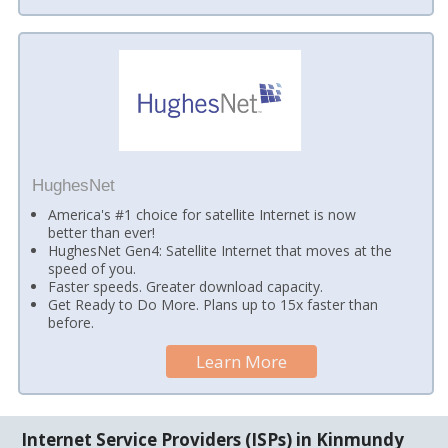
HughesNet
America's #1 choice for satellite Internet is now
better than ever!
HughesNet Gen4: Satellite Internet that moves at the
speed of you.
Faster speeds. Greater download capacity.
Get Ready to Do More. Plans up to 15x faster than
before.
Learn More
Internet Service Providers (ISPs) in Kinmundy