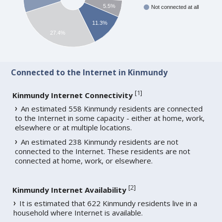
5.5%
Not connected at all
11.3%
27.4%
Connected to the Internet in Kinmundy
[
1
]
Kinmundy Internet Connectivity
An estimated 558 Kinmundy residents are connected
to the Internet in some capacity - either at home, work,
elsewhere or at multiple locations.
An estimated 238 Kinmundy residents are not
connected to the Internet. These residents are not
connected at home, work, or elsewhere.
[
2
]
Kinmundy Internet Availability
It is estimated that 622 Kinmundy residents live in a
household where Internet is available.