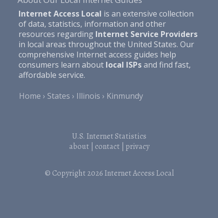
Internet Access Local
is an extensive collection
of data, statistics, information and other
resources regarding
Internet Service Providers
in local areas throughout the United States. Our
comprehensive Internet access guides help
consumers learn about
local ISPs
and find fast,
affordable service.
Home
States
Illinois
Kinmundy
U.S. Internet Statistics
about
|
contact
|
privacy
© Copyright 2026
Internet Access Local