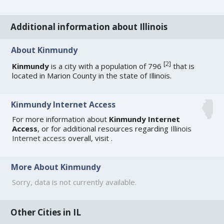
Additional information about Illinois
About Kinmundy
[
2
]
Kinmundy
is a city with a population of 796
that is
located in Marion County in the state of Illinois.
Kinmundy Internet Access
For more information about
Kinmundy Internet
Access
, or for additional resources regarding
Illinois
Internet access
overall, visit
.
More About Kinmundy
Sorry, data is not currently available.
Other Cities in IL