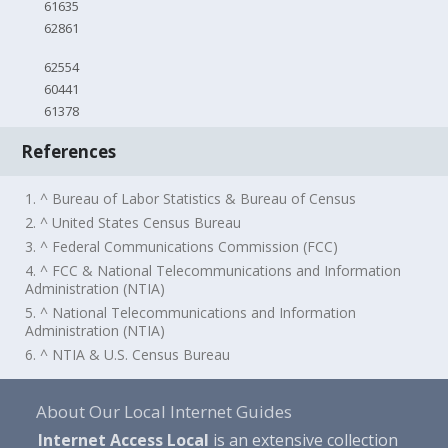
61635
62861
62554
60441
61378
References
1. ^ Bureau of Labor Statistics & Bureau of Census
2. ^ United States Census Bureau
3. ^ Federal Communications Commission (FCC)
4. ^ FCC & National Telecommunications and Information
Administration (NTIA)
5. ^ National Telecommunications and Information
Administration (NTIA)
6. ^ NTIA & U.S. Census Bureau
About Our Local Internet Guides
Internet Access Local
is an extensive collection