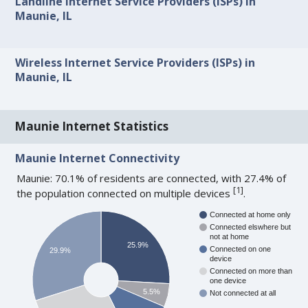
Landline Internet Service Providers (ISPs) in
Maunie, IL
Wireless Internet Service Providers (ISPs) in
Maunie, IL
Maunie Internet Statistics
Maunie Internet Connectivity
Maunie: 70.1% of residents are connected, with 27.4% of
[
1
]
the population connected on multiple devices
.
Connected at home only
Connected elswhere but
not at home
25.9%
Connected on one
29.9%
device
Connected on more than
one device
5.5%
Not connected at all