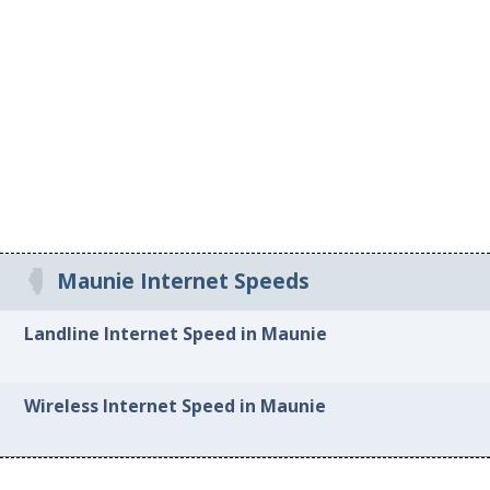
Maunie Internet Speeds
Landline Internet Speed in Maunie
Wireless Internet Speed in Maunie