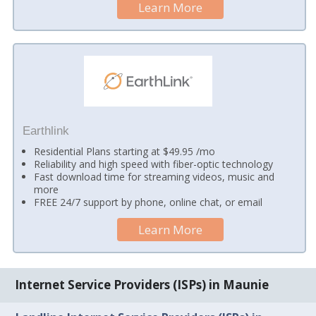
Learn More
Earthlink
Residential Plans starting at $49.95 /mo
Reliability and high speed with fiber-optic technology
Fast download time for streaming videos, music and
more
FREE 24/7 support by phone, online chat, or email
Learn More
Internet Service Providers (ISPs) in Maunie