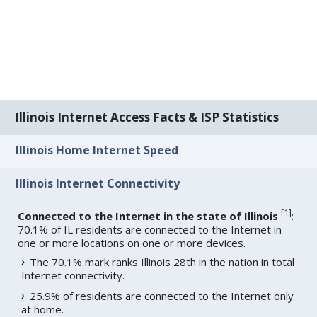
Illinois Internet Access Facts & ISP Statistics
Illinois Home Internet Speed
Illinois Internet Connectivity
[
1
]
Connected to the Internet in the state of Illinois
:
70.1% of IL residents are connected to the Internet in
one or more locations on one or more devices.
The 70.1% mark ranks Illinois 28th in the nation in total
Internet connectivity.
25.9% of residents are connected to the Internet only
at home.