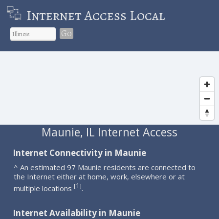
Internet Access Local
Go
Maunie, IL Internet Access
Internet Connectivity in Maunie
^ An estimated 97 Maunie residents are connected to
the Internet either at home, work, elsewhere or at
1
[
]
multiple locations
.
Internet Availability in Maunie