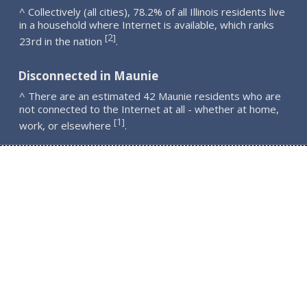
^ Collectively (all cities), 78.2% of all Illinois residents live
in a household where Internet is available, which ranks
2
[
]
23rd in the nation
.
Disconnected in Maunie
^ There are an estimated 42 Maunie residents who are
not connected to the Internet at all - whether at home,
1
[
]
work, or elsewhere
.