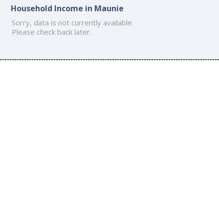
Household Income in Maunie
Sorry, data is not currently available.
Please check back later.