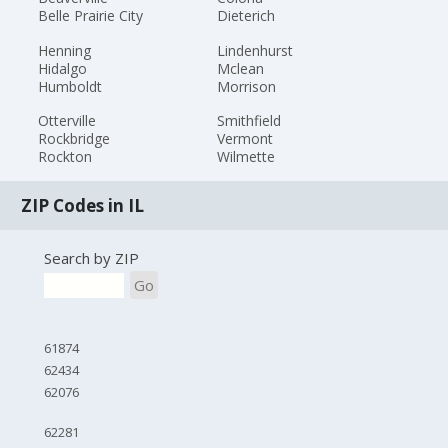
Belle Prairie City
Dieterich
Henning
Lindenhurst
Hidalgo
Mclean
Humboldt
Morrison
Otterville
Smithfield
Rockbridge
Vermont
Rockton
Wilmette
ZIP Codes in IL
Search by ZIP
Go
61874
62434
62076
62281