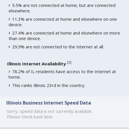
5.5% are not connected at home, but are connected
elsewhere.
11.3% are connected at home and elsewhere on one
device.
27.4% are connected at home and elsewhere on more
than one device.
29.9% are not connected to the Internet at all.
[
2
]
Illinois Internet Availability
78.2% of IL residents have access to the Internet at
home.
This ranks Illinois 23rd in the country.
Illinois Business Internet Speed Data
Sorry, speed data is not currently available.
Please check back later.