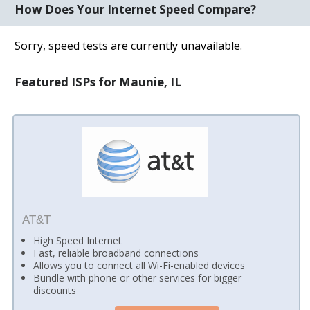
How Does Your Internet Speed Compare?
Sorry, speed tests are currently unavailable.
Featured ISPs for Maunie, IL
AT&T
High Speed Internet
Fast, reliable broadband connections
Allows you to connect all Wi-Fi-enabled devices
Bundle with phone or other services for bigger
discounts