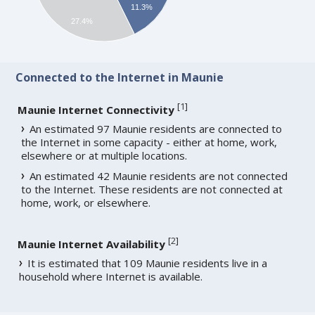
11.3%
27.4%
Connected to the Internet in Maunie
[
1
]
Maunie Internet Connectivity
An estimated 97 Maunie residents are connected to
the Internet in some capacity - either at home, work,
elsewhere or at multiple locations.
An estimated 42 Maunie residents are not connected
to the Internet. These residents are not connected at
home, work, or elsewhere.
[
2
]
Maunie Internet Availability
It is estimated that 109 Maunie residents live in a
household where Internet is available.