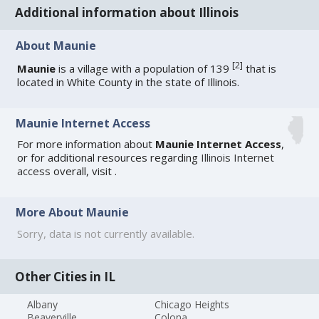
Additional information about Illinois
About Maunie
[
2
]
Maunie
is a village with a population of 139
that is
located in White County in the state of Illinois.
Maunie Internet Access
For more information about
Maunie Internet Access
,
or for additional resources regarding
Illinois Internet
access
overall, visit
.
More About Maunie
Sorry, data is not currently available.
Other Cities in IL
Albany
Chicago Heights
Beaverville
Colona